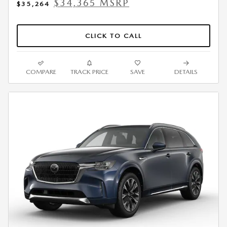
$34,365 MSRP
$35,264
CLICK TO CALL
COMPARE
TRACK PRICE
SAVE
DETAILS