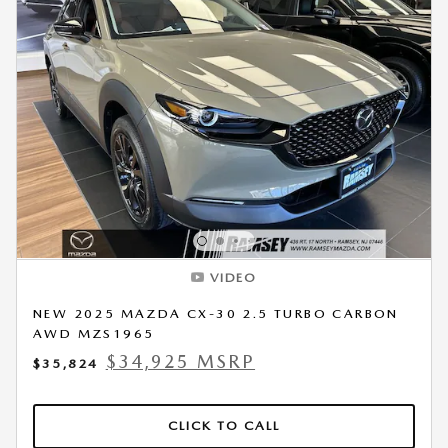
VIDEO
NEW 2025 MAZDA CX-30 2.5 TURBO CARBON
AWD MZS1965
$34,925 MSRP
$35,824
CLICK TO CALL