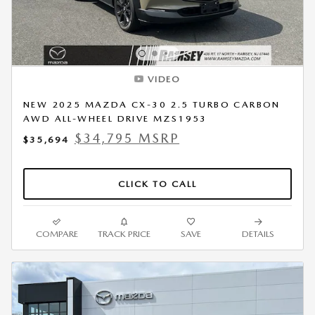
VIDEO
NEW 2025 MAZDA CX-30 2.5 TURBO CARBON
AWD ALL-WHEEL DRIVE MZS1953
$34,795 MSRP
$35,694
CLICK TO CALL
COMPARE
TRACK PRICE
SAVE
DETAILS