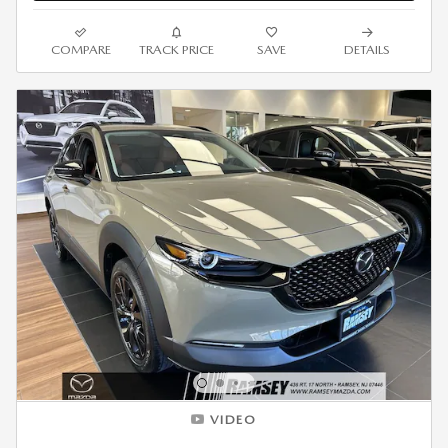
COMPARE
TRACK PRICE
SAVE
DETAILS
VIDEO