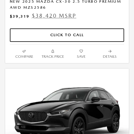
NEW 2025 MAZDA CX-30 2.5 TURBO PREMIUM
AWD MZS2586
$38,420 MSRP
$39,319
CLICK TO CALL
COMPARE
TRACK PRICE
SAVE
DETAILS