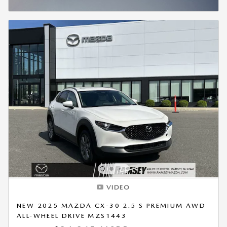
OPEN INCENTIVE MODAL
VIDEO
NEW 2025 MAZDA CX-30 2.5 S PREMIUM AWD
ALL-WHEEL DRIVE MZS1443