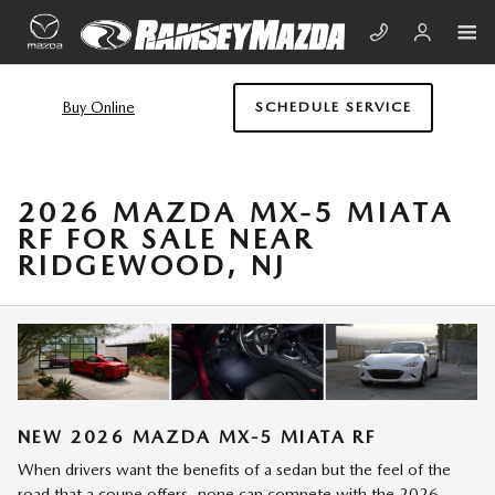
Skip to main content
Buy Online
SCHEDULE SERVICE
2026 MAZDA MX-5 MIATA
RF FOR SALE NEAR
RIDGEWOOD, NJ
NEW
2026
MAZDA
MX-5 MIATA RF
When drivers want the benefits of a sedan but the feel of the
road that a coupe offers, none can compete with the 2026