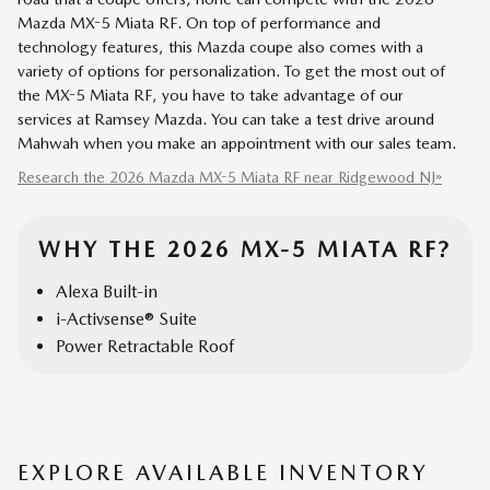
Mazda MX-5 Miata RF. On top of performance and
technology features, this Mazda coupe also comes with a
variety of options for personalization. To get the most out of
the MX-5 Miata RF, you have to take advantage of our
services at Ramsey Mazda. You can take a test drive around
Mahwah when you make an appointment with our sales team.
Research the 2026 Mazda MX-5 Miata RF near Ridgewood NJ»
WHY THE 2026 MX-5 MIATA RF?
Alexa Built-in
i-Activsense® Suite
Power Retractable Roof
EXPLORE AVAILABLE INVENTORY