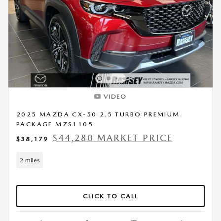
VIDEO
2025 MAZDA CX-50 2.5 TURBO PREMIUM
PACKAGE MZS1105
$44,280 MARKET PRICE
$38,179
2 miles
CLICK TO CALL