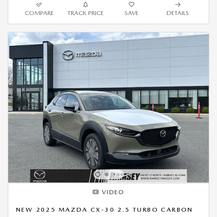
COMPARE
TRACK PRICE
SAVE
DETAILS
VIDEO
NEW 2025 MAZDA CX-30 2.5 TURBO CARBON