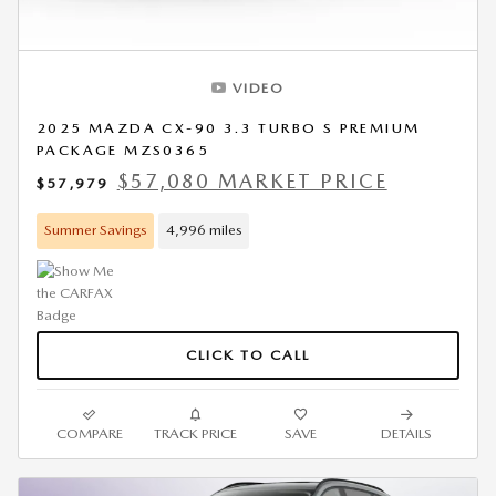
VIDEO
2025 MAZDA CX-90 3.3 TURBO S PREMIUM
PACKAGE MZS0365
$57,080 MARKET PRICE
$57,979
Summer Savings
4,996 miles
CLICK TO CALL
COMPARE
TRACK PRICE
SAVE
DETAILS