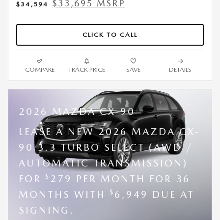
$33,695 MSRP
$34,594
CLICK TO CALL
COMPARE
TRACK PRICE
SAVE
DETAILS
2026 MAZDA CX-90
LEASE A NEW 2026 MAZDA CX-
90 3.3 TURBO SELECT (AWD /
AUTOMATIC TRANSMISSION)
$
FOR
279 PER MONTH FOR 36
$
MONTHS WITH
6,949 DUE AT
SIGNING.