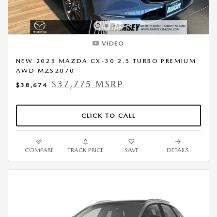
VIDEO
NEW 2025 MAZDA CX-30 2.5 TURBO PREMIUM
AWD MZS2070
$37,775 MSRP
$38,674
CLICK TO CALL
COMPARE
TRACK PRICE
SAVE
DETAILS