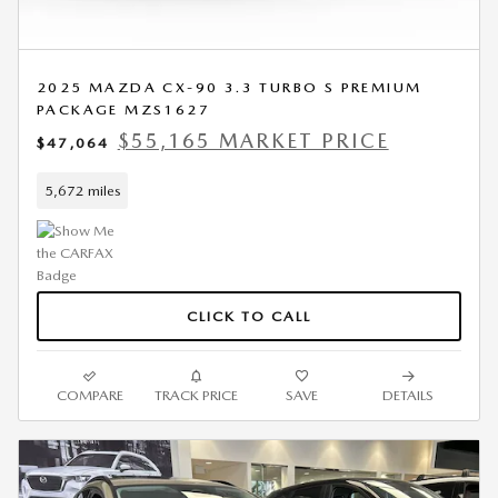
2025 MAZDA CX-90 3.3 TURBO S PREMIUM
PACKAGE MZS1627
$55,165 MARKET PRICE
$47,064
5,672 miles
CLICK TO CALL
COMPARE
TRACK PRICE
SAVE
DETAILS