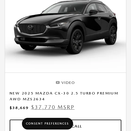
VIDEO
NEW 2025 MAZDA CX-30 2.5 TURBO PREMIUM
AWD MZS2634
$37,770 MSRP
$38,669
CONSENT PREFERENCES
CLICK TO CALL