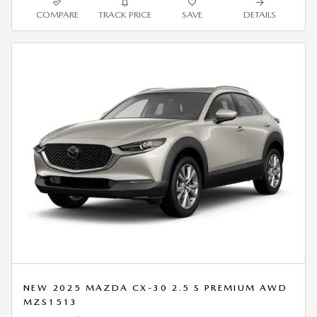
COMPARE
TRACK PRICE
SAVE
DETAILS
NEW 2025 MAZDA CX-30 2.5 S PREMIUM AWD
MZS1513