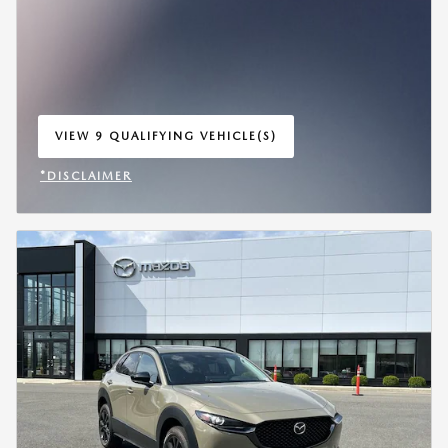
VIEW 9 QUALIFYING VEHICLE(S)
OPEN IN SAME TAB
*DISCLAIMER
OPEN INCENTIVE MODAL