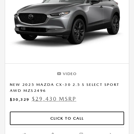
VIDEO
NEW 2025 MAZDA CX-30 2.5 S SELECT SPORT
AWD MZS2496
$29,430 MSRP
$30,329
CLICK TO CALL