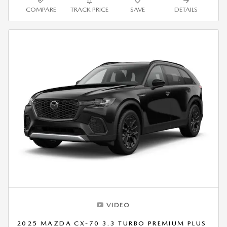
COMPARE
TRACK PRICE
SAVE
DETAILS
VIDEO
2025 MAZDA CX-70 3.3 TURBO PREMIUM PLUS