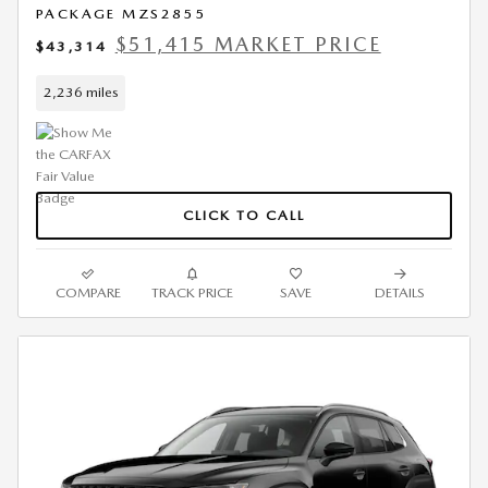
PACKAGE MZS2855
$51,415 MARKET PRICE
$43,314
2,236 miles
CLICK TO CALL
COMPARE
TRACK PRICE
SAVE
DETAILS