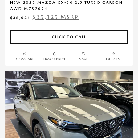
NEW 2025 MAZDA CX-30 2.5 TURBO CARBON
AWD MZS2024
$35,125 MSRP
$36,024
CLICK TO CALL
COMPARE
TRACK PRICE
SAVE
DETAILS