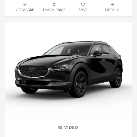
COMPARE
TRACK PRICE
SAVE
DETAILS
VIDEO