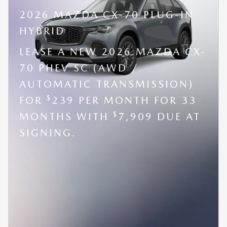
2026 MAZDA CX-70 PLUG-IN
HYBRID
LEASE A NEW 2026 MAZDA CX-
70 PHEV SC (AWD /
AUTOMATIC TRANSMISSION)
$
FOR
239 PER MONTH FOR 33
$
MONTHS WITH
7,909 DUE AT
SIGNING.