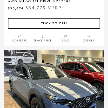
AWD ALL-WHEEL DRIVE MZS2089
$34,775 MSRP
$35,674
CLICK TO CALL
COMPARE
TRACK PRICE
SAVE
DETAILS