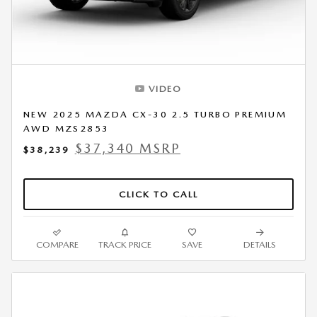
VIDEO
NEW 2025 MAZDA CX-30 2.5 TURBO PREMIUM
AWD MZS2853
$37,340 MSRP
$38,239
CLICK TO CALL
COMPARE
TRACK PRICE
SAVE
DETAILS