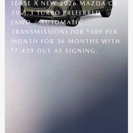
LEASE A NEW 2026 MAZDA CX-
70 3.3 TURBO PREFERRED
(AWD / AUTOMATIC
$
TRANSMISSION) FOR
309 PER
MONTH FOR 36 MONTHS WITH
$
7,439 DUE AT SIGNING.