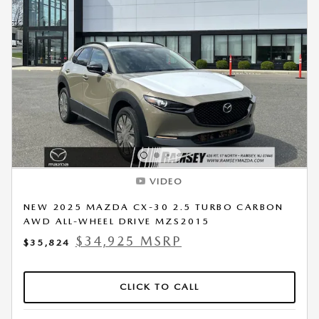
VIDEO
NEW 2025 MAZDA CX-30 2.5 TURBO CARBON
AWD ALL-WHEEL DRIVE MZS2015
$34,925 MSRP
$35,824
CLICK TO CALL