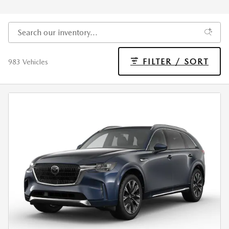
FILTER / SORT
983 Vehicles