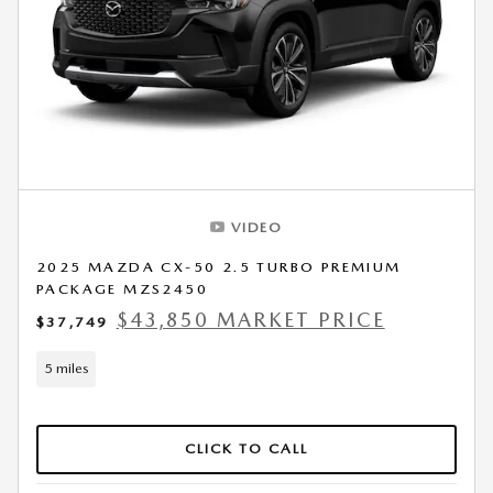
VIDEO
2025 MAZDA CX-50 2.5 TURBO PREMIUM
PACKAGE MZS2450
$43,850 MARKET PRICE
$37,749
5 miles
CLICK TO CALL