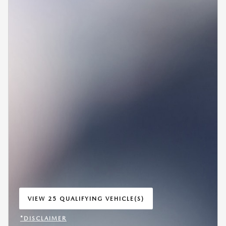
VIEW 25 QUALIFYING VEHICLE(S)
OPEN IN SAME TAB
*DISCLAIMER