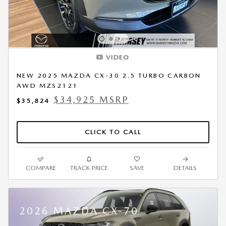
VIDEO
NEW 2025 MAZDA CX-30 2.5 TURBO CARBON
AWD MZS2121
$34,925 MSRP
$35,824
CLICK TO CALL
COMPARE
TRACK PRICE
SAVE
DETAILS
2026 MAZDA CX-70