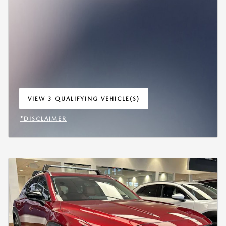
VIEW 3 QUALIFYING VEHICLE(S)
OPEN IN SAME TAB
*DISCLAIMER
OPEN INCENTIVE MODAL