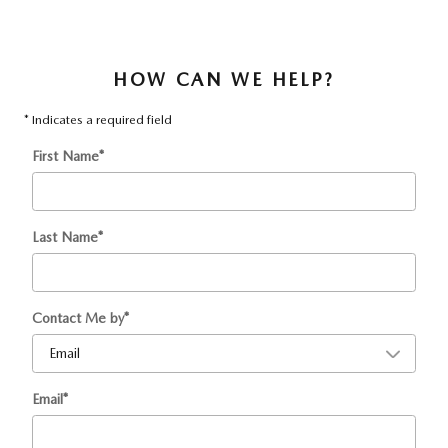
HOW CAN WE HELP?
* Indicates a required field
First Name
*
Last Name
*
Contact Me by
*
Email
*