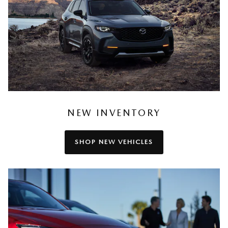
NEW INVENTORY
SHOP NEW VEHICLES