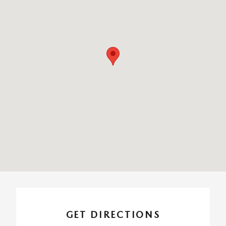
GET DIRECTIONS