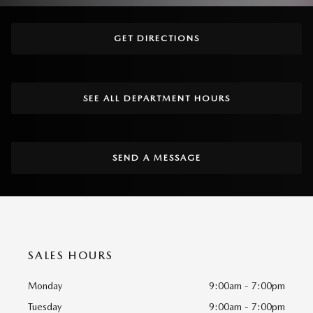
GET DIRECTIONS
SEE ALL DEPARTMENT HOURS
SEND A MESSAGE
SALES HOURS
Monday
9:00am - 7:00pm
Tuesday
9:00am - 7:00pm