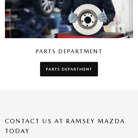
PARTS DEPARTMENT
PARTS DEPARTMENT
CONTACT US AT RAMSEY MAZDA
TODAY