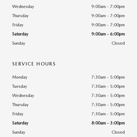
Wednesday
9:00am - 7:00pm
Thursday
9:00am - 7:00pm
Friday
9:00am - 7:00pm
Saturday
9:00am - 6:00pm
Sunday
Closed
SERVICE HOURS
Monday
7:30am - 5:00pm
Tuesday
7:30am - 5:00pm
Wednesday
7:30am - 5:00pm
Thursday
7:30am - 5:00pm
Friday
7:30am - 5:00pm
Saturday
8:00am - 3:00pm
Sunday
Closed