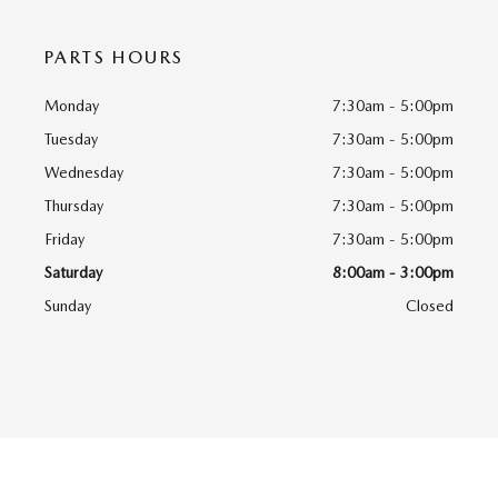
PARTS HOURS
Monday
7:30am - 5:00pm
Tuesday
7:30am - 5:00pm
Wednesday
7:30am - 5:00pm
Thursday
7:30am - 5:00pm
Friday
7:30am - 5:00pm
Saturday
8:00am - 3:00pm
Sunday
Closed