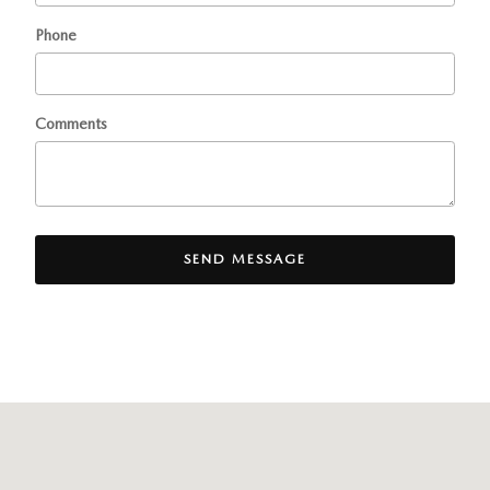
Phone
Comments
SEND MESSAGE
Visit us at: 436 Rte. 17 North Ramsey, NJ 07446