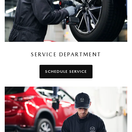
SERVICE DEPARTMENT
SCHEDULE SERVICE