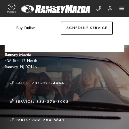
Skip to main content
Buy Online
SCHEDULE SERVICE
CONTACT US & DIRECTIONS
Ramsey Mazda
436 Rte. 17 North
Ramsey
,
NJ
07446
SALES:
201-825-4444
SERVICE:
888-376-8608
PARTS:
888-284-5641