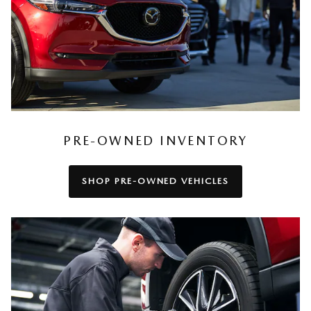
PRE-OWNED INVENTORY
SHOP PRE-OWNED VEHICLES