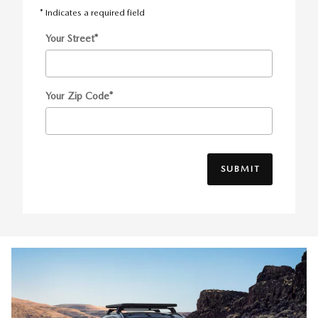
* Indicates a required field
Your Street
*
Your Zip Code
*
SUBMIT