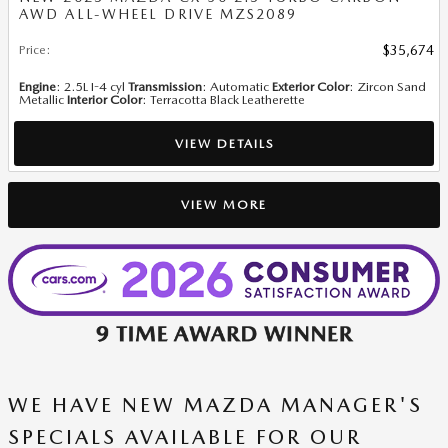
AWD ALL-WHEEL DRIVE MZS2089
Price
:
$35,674
Engine
: 2.5L I-4 cyl
Transmission
: Automatic
Exterior Color
: Zircon Sand
Metallic
Interior Color
: Terracotta Black Leatherette
VIEW DETAILS
VIEW MORE
WE HAVE NEW MAZDA MANAGER'S
SPECIALS AVAILABLE FOR OUR