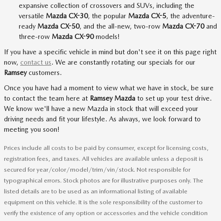
expansive collection of crossovers and SUVs, including the
versatile
Mazda CX-30
, the popular
Mazda CX-5
, the adventure-
ready
Mazda CX-50
, and the all-new, two-row
Mazda CX-70
and
three-row
Mazda CX-90
models!
If you have a specific vehicle in mind but don't see it on this page right
now,
contact us
. We are constantly rotating our specials for our
Ramsey
customers.
Once you have had a moment to view what we have in stock, be sure
to contact the team here at
Ramsey Mazda
to set up your test drive.
We know we'll have a new Mazda in stock that will exceed your
driving needs and fit your lifestyle. As always, we look forward to
meeting you soon!
Prices include all costs to be paid by consumer, except for licensing costs,
registration fees, and taxes. All vehicles are available unless a deposit is
secured for year/color/model/trim/vin/stock. Not responsible for
typographical errors. Stock photos are for illustrative purposes only. The
listed details are to be used as an informational listing of available
equipment on this vehicle. It is the sole responsibility of the customer to
verify the existence of any option or accessories and the vehicle condition