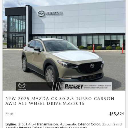
NEW 2025 MAZDA CX-30 2.5 TURBO CARBON
AWD ALL-WHEEL DRIVE MZS2015
Price
:
$35,824
Engine
: 2.5L I-4 cyl
Transmission
: Automatic
Exterior Color
: Zircon Sand
Metallic
Interior Color
: Terracotta Black Leatherette