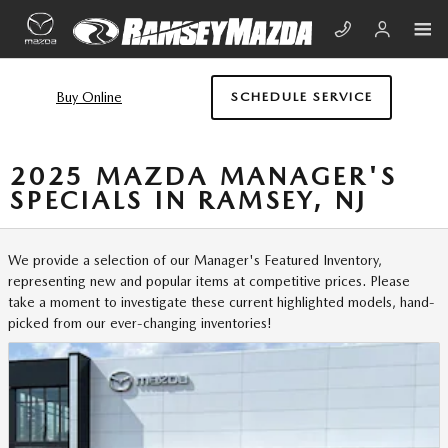
Skip to main content
Buy Online
SCHEDULE SERVICE
2025 MAZDA MANAGER'S
SPECIALS IN RAMSEY, NJ
We provide a selection of our Manager's Featured Inventory,
representing new and popular items at competitive prices. Please
take a moment to investigate these current highlighted models, hand-
picked from our ever-changing inventories!