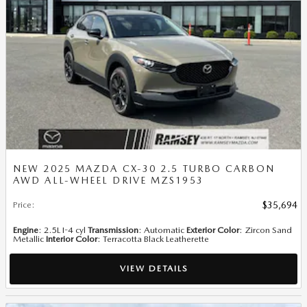
NEW 2025 MAZDA CX-30 2.5 TURBO CARBON
AWD ALL-WHEEL DRIVE MZS1953
Price
:
$35,694
Engine
: 2.5L I-4 cyl
Transmission
: Automatic
Exterior Color
: Zircon Sand
Metallic
Interior Color
: Terracotta Black Leatherette
VIEW DETAILS