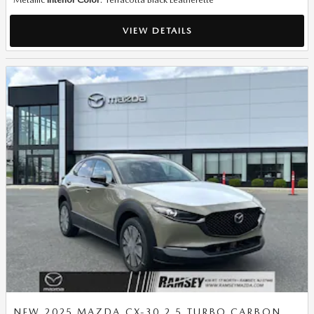
VIEW DETAILS
NEW 2025 MAZDA CX-30 2.5 TURBO CARBON