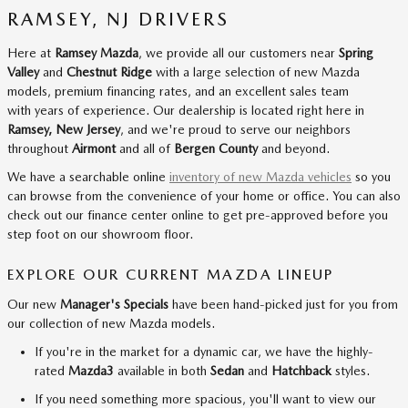
RAMSEY, NJ DRIVERS
Here at
Ramsey Mazda
, we provide all our customers near
Spring
Valley
and
Chestnut Ridge
with a large selection of new Mazda
models, premium financing rates, and an excellent sales team
with years of experience. Our dealership is located right here in
Ramsey, New Jersey
, and we're proud to serve our neighbors
throughout
Airmont
and all of
Bergen County
and beyond.
We have a searchable online
inventory of new Mazda vehicles
so you
can browse from the convenience of your home or office. You can also
check out our finance center online to get pre-approved before you
step foot on our showroom floor.
EXPLORE OUR CURRENT MAZDA LINEUP
Our new
Manager's Specials
have been hand-picked just for you from
our collection of new Mazda models.
If you're in the market for a dynamic car, we have the highly-
rated
Mazda3
available in both
Sedan
and
Hatchback
styles.
If you need something more spacious, you'll want to view our