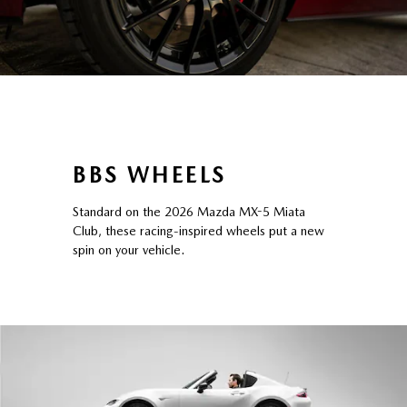
BBS WHEELS
Standard on the 2026 Mazda MX-5 Miata
Club, these racing-inspired wheels put a new
spin on your vehicle.