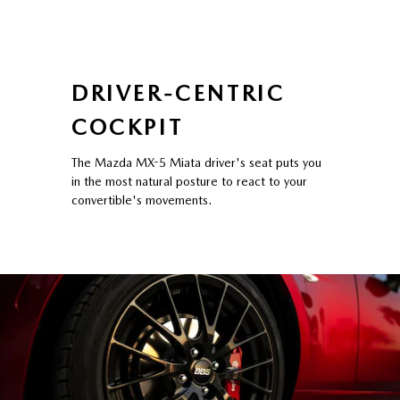
DRIVER-CENTRIC
COCKPIT
The Mazda MX-5 Miata driver's seat puts you
in the most natural posture to react to your
convertible's movements.