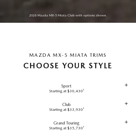
2026 Mazda MX-5 Miata Club with options shown.
MAZDA MX-5 MIATA TRIMS
CHOOSE YOUR STYLE
Sport
Starting at $30,430¹
Club
Starting at $33,930¹
Grand Touring
Starting at $35,730¹