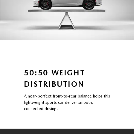
50:50 WEIGHT
DISTRIBUTION
A near-perfect front-to-rear balance helps this
lightweight sports car deliver smooth,
connected driving.