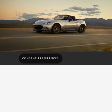
CONSENT PREFERENCES
181 HP ENGINE
AND 151 LB-FT OF
TORQUE
The MX-5 Miata features a Skyactiv®-G 2.0-