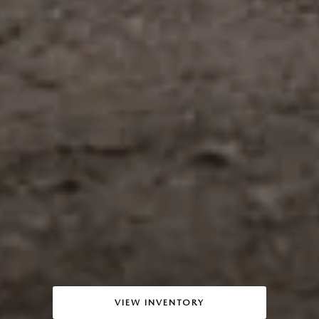
VIEW INVENTORY