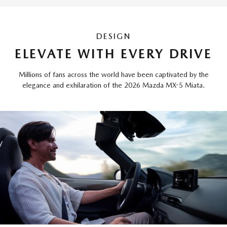
DESIGN
ELEVATE WITH EVERY DRIVE
Millions of fans across the world have been captivated by the
elegance and exhilaration of the 2026 Mazda MX-5 Miata.