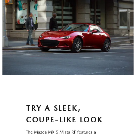
TRY A SLEEK,
COUPE-LIKE LOOK
The Mazda MX-5 Miata RF features a