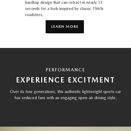
hardtop design that can retract in nearly 13
seconds for a look inspired by classic 1960s
roadsters.
LEARN MORE
PERFORMANCE
EXPERIENCE EXCITMENT
Over its four generations, this authentic lightweight sports car
has seduced fans with an engaging open-air driving style.