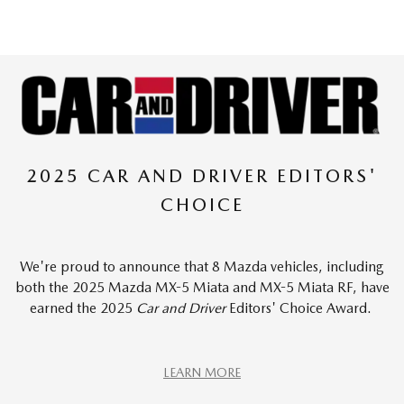
2025 CAR AND DRIVER EDITORS'
CHOICE
We're proud to announce that 8 Mazda vehicles, including
both the 2025 Mazda MX-5 Miata and MX-5 Miata RF, have
earned the 2025
Car and Driver
Editors' Choice Award.
LEARN MORE