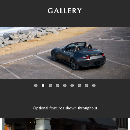
GALLERY
Optional features shown throughout