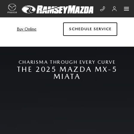
Skip to main content
NEW MAZDA MIATA MX-5
Buy Online
SCHEDULE SERVICE
CHARISMA THROUGH EVERY CURVE
THE 2025 MAZDA MX-5
MIATA