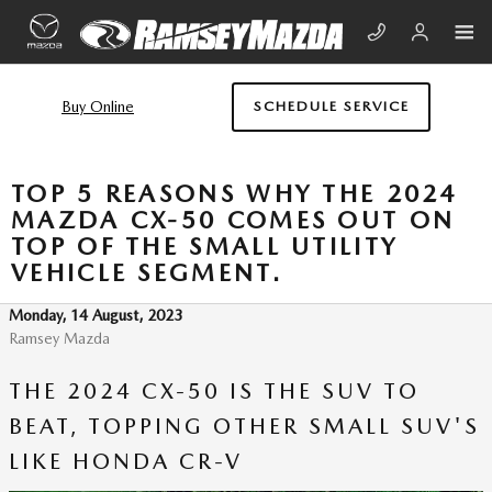
Skip to main content
Buy Online
SCHEDULE SERVICE
TOP 5 REASONS WHY THE 2024
MAZDA CX-50 COMES OUT ON
TOP OF THE SMALL UTILITY
VEHICLE SEGMENT.
Monday, 14 August, 2023
Ramsey Mazda
THE 2024 CX-50 IS THE SUV TO
BEAT, TOPPING OTHER SMALL SUV'S
LIKE HONDA CR-V