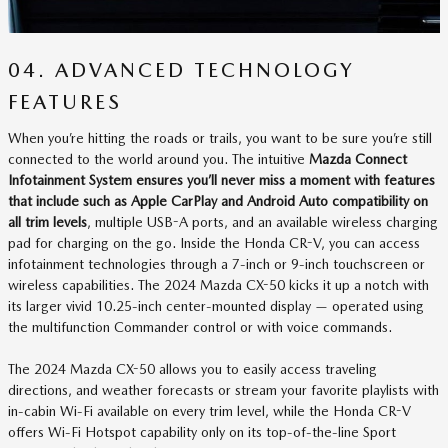
04. ADVANCED TECHNOLOGY
FEATURES
When you’re hitting the roads or trails, you want to be sure you’re still
connected to the world around you. The intuitive
Mazda Connect
Infotainment System ensures you’ll never miss a moment with features
that include such as Apple CarPlay and Android Auto compatibility on
all trim levels
, multiple USB-A ports, and an available wireless charging
pad for charging on the go. Inside the Honda CR-V, you can access
infotainment technologies through a 7-inch or 9-inch touchscreen or
wireless capabilities. The 2024 Mazda CX-50 kicks it up a notch with
its larger vivid 10.25-inch center-mounted display — operated using
the multifunction Commander control or with voice commands.
The 2024 Mazda CX-50 allows you to easily access traveling
directions, and weather forecasts or stream your favorite playlists with
in-cabin Wi-Fi available on every trim level, while the Honda CR-V
offers Wi-Fi Hotspot capability only on its top-of-the-line Sport