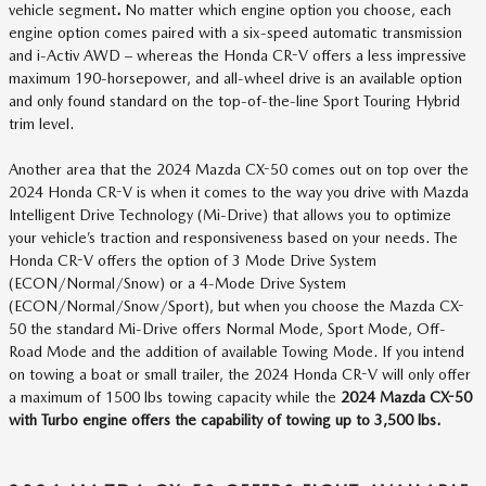
vehicle segment
.
No matter which engine option you choose, each
engine option comes paired with a six-speed automatic transmission
and i-Activ AWD – whereas the Honda CR-V offers a less impressive
maximum 190-horsepower, and all-wheel drive is an available option
and only found standard on the top-of-the-line Sport Touring Hybrid
trim level.
Another area that the 2024 Mazda CX-50 comes out on top over the
2024 Honda CR-V is when it comes to the way you drive with Mazda
Intelligent Drive Technology (Mi-Drive) that allows you to optimize
your vehicle’s traction and responsiveness based on your needs. The
Honda CR-V offers the option of 3 Mode Drive System
(ECON/Normal/Snow) or a 4-Mode Drive System
(ECON/Normal/Snow/Sport), but when you choose the Mazda CX-
50 the standard Mi-Drive offers Normal Mode, Sport Mode, Off-
Road Mode and the addition of available Towing Mode. If you intend
on towing a boat or small trailer, the 2024 Honda CR-V will only offer
a maximum of 1500 lbs towing capacity while the
2024 Mazda CX-50
with Turbo engine offers the capability of towing up to 3,500 lbs.