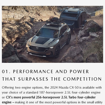
01. PERFORMANCE AND POWER
THAT SURPASSES THE COMPETITION
Offering two engine options, the 2024 Mazda CX-50 is available with
your choice of a standard 187-horsepower 2.5L four-cylinder engine
or
CX's more powerful 256-horsepower 2.5L Turbo four-cylinder
engine –
making it one of the most powerful options in the small utility