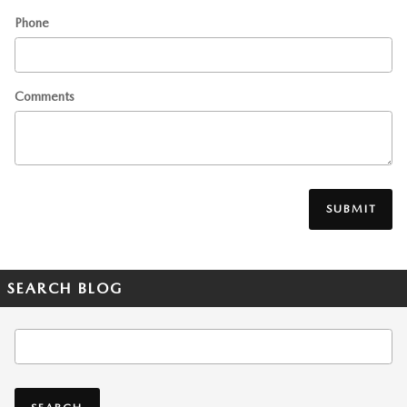
Phone
Comments
SUBMIT
SEARCH BLOG
Search Blog