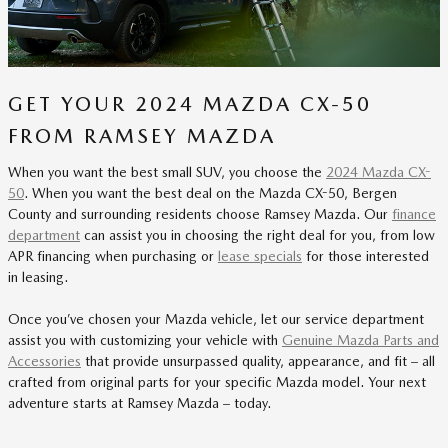
GET YOUR 2024 MAZDA CX-50
FROM RAMSEY MAZDA
When you want the best small SUV, you choose the
2024 Mazda CX-
50
. When you want the best deal on the Mazda CX-50, Bergen
County and surrounding residents choose Ramsey Mazda. Our
finance
department
can assist you in choosing the right deal for you, from low
APR financing when purchasing or
lease specials
for those interested
in leasing.
Once you’ve chosen your Mazda vehicle, let our service department
assist you with customizing your vehicle with
Genuine Mazda Parts and
Accessories
that provide unsurpassed quality, appearance, and fit – all
crafted from original parts for your specific Mazda model. Your next
adventure starts at Ramsey Mazda – today.