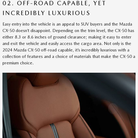
02. OFF-ROAD CAPABLE, YET
INCREDIBLY LUXURIOUS
Easy entry into the vehicle is an appeal to SUV buyers and the Mazda
CX-50 doesn’t disappoint. Depending on the trim level, the CX-50 has
either 8.3 or 8.6 inches of ground clearance; making it easy to enter
and exit the vehicle and easily access the cargo area. Not only is the
2024 Mazda CX-50 off-road capable, it’s incredibly luxurious with a
collection of features and a choice of materials that make the CX-50 a
premium choice.