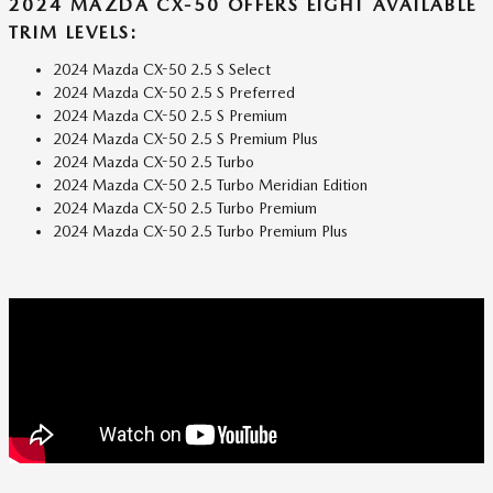
2024 MAZDA CX-50 OFFERS EIGHT AVAILABLE
TRIM LEVELS:
2024 Mazda CX-50 2.5 S Select
2024 Mazda CX-50 2.5 S Preferred
2024 Mazda CX-50 2.5 S Premium
2024 Mazda CX-50 2.5 S Premium Plus
2024 Mazda CX-50 2.5 Turbo
2024 Mazda CX-50 2.5 Turbo Meridian Edition
2024 Mazda CX-50 2.5 Turbo Premium
2024 Mazda CX-50 2.5 Turbo Premium Plus