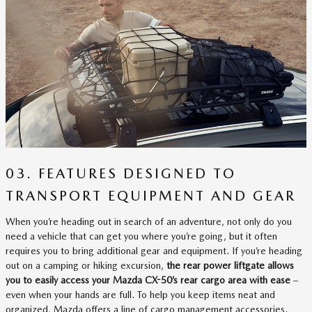
03. FEATURES DESIGNED TO
TRANSPORT EQUIPMENT AND GEAR
When you’re heading out in search of an adventure, not only do you
need a vehicle that can get you where you’re going, but it often
requires you to bring additional gear and equipment. If you’re heading
out on a camping or hiking excursion,
the rear power liftgate allows
you to easily access your Mazda CX-50’s rear cargo area with ease
–
even when your hands are full. To help you keep items neat and
organized, Mazda offers a line of cargo management accessories.