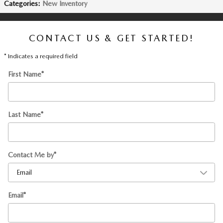
Categories
:
New Inventory
CONTACT US & GET STARTED!
* Indicates a required field
First Name
*
Last Name
*
Contact Me by
*
Email
*