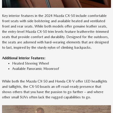
Key interior features in the 2024 Mazda CX-50 include comfortable
front seats with side bolstering and available heated and ventilated
front and rear seats. While both models offer genuine leather seats,
the entry-level Mazda CX-50 trim levels feature leatherette-trimmed
seats that provide comfort and durability. Designed for the outdoors,
the seats are adorned with hard-wearing elements that are designed
to last, inspired by the sturdy nylon of climbing backpacks.
Additional Interior Features:
Heated Steering Wheel
Available Panoramic Moonroof
While both the Mazda CX-50 and Honda CR-V offer LED headlights
and taillights, the CX-50 boasts an off-road-ready presence that
shows others that you have the passion to go further – and where
other small SUVs often lack the rugged capabilities to go.