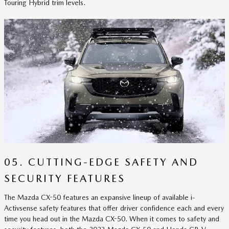
Touring Hybrid trim levels.
05. CUTTING-EDGE SAFETY AND
SECURITY FEATURES
The Mazda CX-50 features an expansive lineup of available i-
Activsense safety features that offer driver confidence each and every
time you head out in the Mazda CX-50. When it comes to safety and