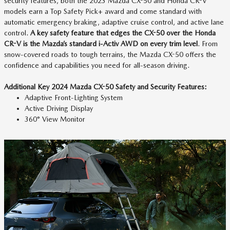
security features, both the 2023 Mazda CX-50 and Honda CR-V
models earn a Top Safety Pick+ award and come standard with
automatic emergency braking, adaptive cruise control, and active lane
control.
A key safety feature that edges the CX-50 over the Honda
CR-V is the Mazda’s standard i-Activ AWD on every trim level
. From
snow-covered roads to tough terrains, the Mazda CX-50 offers the
confidence and capabilities you need for all-season driving.
Additional Key 2024 Mazda CX-50 Safety and Security Features:
Adaptive Front-Lighting System
Active Driving Display
360° View Monitor