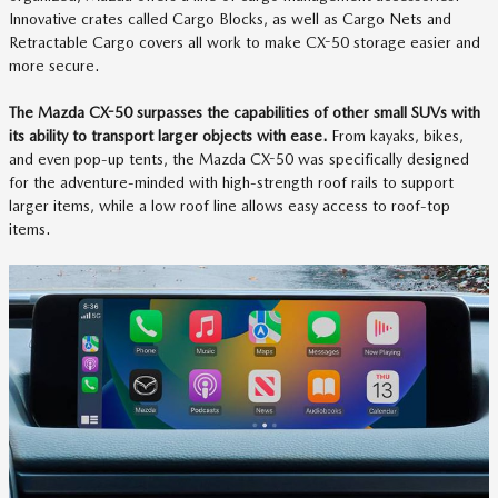
Innovative crates called Cargo Blocks, as well as Cargo Nets and
Retractable Cargo covers all work to make CX-50 storage easier and
more secure.
The Mazda CX-50 surpasses the capabilities of other small SUVs with
its ability to transport larger objects with ease.
From kayaks, bikes,
and even pop-up tents, the Mazda CX-50 was specifically designed
for the adventure-minded with high-strength roof rails to support
larger items, while a low roof line allows easy access to roof-top
items.