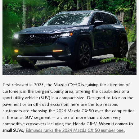
First released in 2023, the Mazda CX-50 is gaining the attention of
customers in the Bergen County area, offering the capabilities of a
sport utility vehicle (SUV) in a compact size. Designed to take on the
pavement or an off-road excursion, here are the top reasons
customers are choosing the 2024 Mazda CX-50 over the competition
in the small SUV segment — a class of more than a dozen very
competitive crossovers including the Honda CR-V.
When it comes to
small SUVs,
Edmunds ranks the 2024 Mazda CX-50 number one.