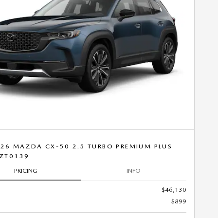
26 MAZDA CX-50 2.5 TURBO PREMIUM PLUS
ZT0139
PRICING
INFO
$46,130
$899