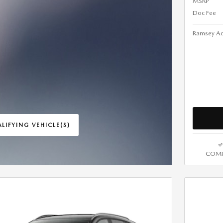
MSRP
Doc Fee
Ramsey Ad
LIFYING VEHICLE(S)
ME TAB
COMP
IVE MODAL