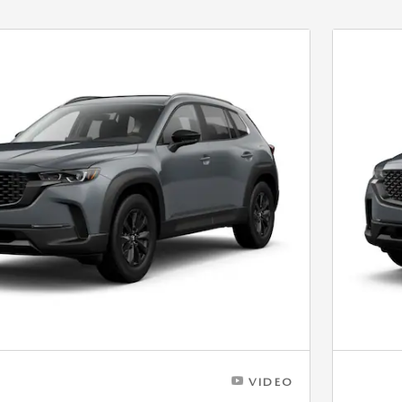
VIDEO