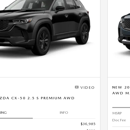
NEW 20
VIDEO
AWD M
ZDA CX-50 2.5 S PREMIUM AWD
CING
INFO
MSRP
Doc Fee
$36,985