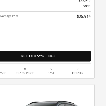
$35,015
$899
vantage Price
$35,914
GET TODAY’S PRICE
ARE
TRACK PRICE
SAVE
DETAILS