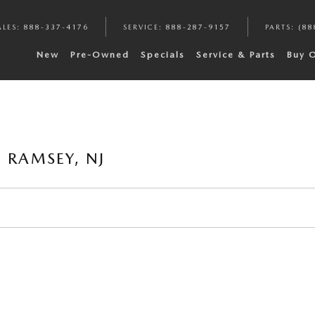
ALES
:
888-337-4176
SERVICE
:
888-287-9157
PARTS
:
(88
New
Pre-Owned
Specials
Service & Parts
Buy 
 RAMSEY, NJ