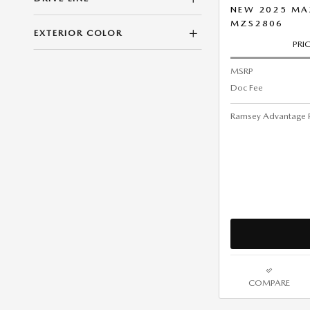
NEW 2025 MA
MZS2806
EXTERIOR COLOR
PRI
MSRP
Doc Fee
Ramsey Advantage P
COMPARE