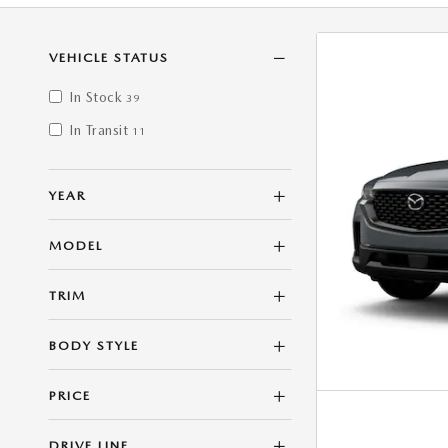
VEHICLE STATUS
In Stock
39
In Transit
11
YEAR
MODEL
TRIM
BODY STYLE
PRICE
DRIVE LINE