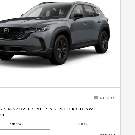
VIDEO
25 MAZDA CX-50 2.5 S PREFERRED AWD
78
PRICING
INFO