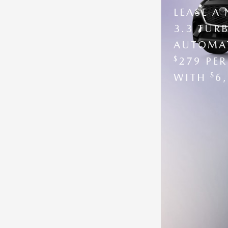
LEASE A
3.3 TUR
AUTOMAT
$
279 PE
$
WITH
6