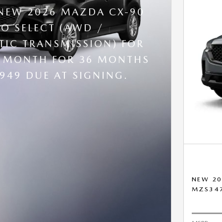
 NEW 2026 MAZDA CX-90
BO SELECT (AWD /
IC TRANSMISSION) FOR
R MONTH FOR 36 MONTHS
,949 DUE AT SIGNING.
NEW 20
MZS34