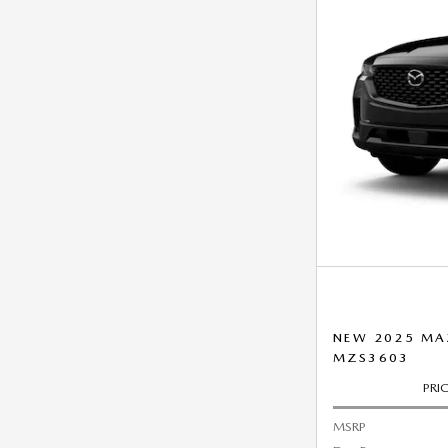
NEW 2025 MA
MZS3603
PRI
MSRP