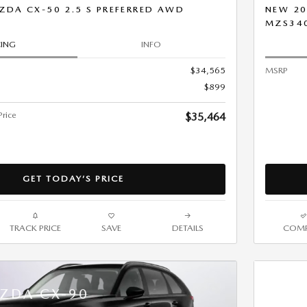
ZDA CX-50 2.5 S PREFERRED AWD
NEW 20
MZS34
CING
INFO
$34,565
MSRP
$899
rice
$35,464
GET TODAY’S PRICE
TRACK PRICE
SAVE
DETAILS
COMP
ZDA CX-90