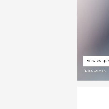
VIEW 25 QUA
OPEN IN SA
*DISCLAIMER
OPEN INCENT