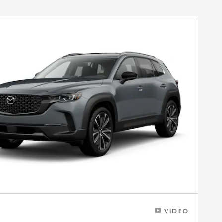
VIDEO