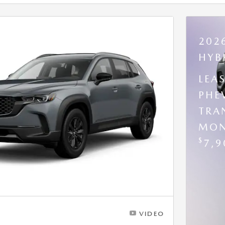
202
HYB
LEA
PHE
TRA
MON
$
7,9
VIDEO