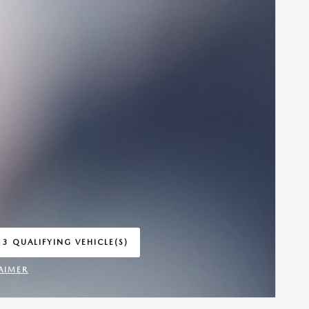
 3 QUALIFYING VEHICLE(S)
 IN SAME TAB
AIMER
INCENTIVE MODAL