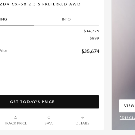
ZDA CX-50 2.5 S PREFERRED AWD
CING
INFO
$34,775
$899
rice
$35,674
GET TODAY’S PRICE
VIEW
OPEN
*DISCL
TRACK PRICE
SAVE
DETAILS
OPEN 