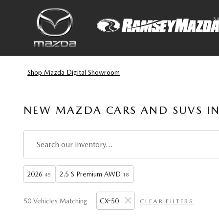
Skip to main content
S
Shop Mazda Digital Showroom
NEW MAZDA CARS AND SUVS IN
2026
2.5 S Premium AWD
45
18
50 Vehicles Matching
CX-50
CLEAR FILTERS