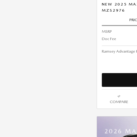
NEW 2025 MA
MZS2976
PRI
MSRP
Doc Fee
Ramsey Advantage P
COMPARE
2026 MA