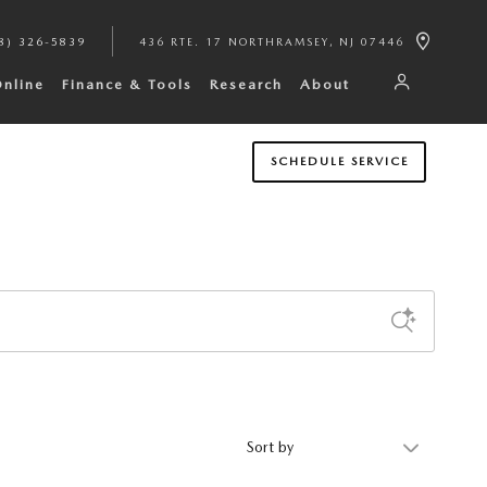
8) 326-5839
436 RTE. 17 NORTH
RAMSEY
,
NJ
07446
Online
Finance & Tools
Research
About
SCHEDULE SERVICE
Sort by