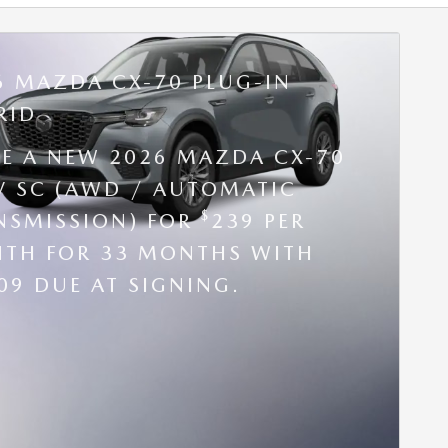
6 MAZDA CX-70 PLUG-IN
RID
SE A NEW 2026 MAZDA CX-70
V SC (AWD / AUTOMATIC
$
NSMISSION) FOR
239 PER
TH FOR 33 MONTHS WITH
09 DUE AT SIGNING.