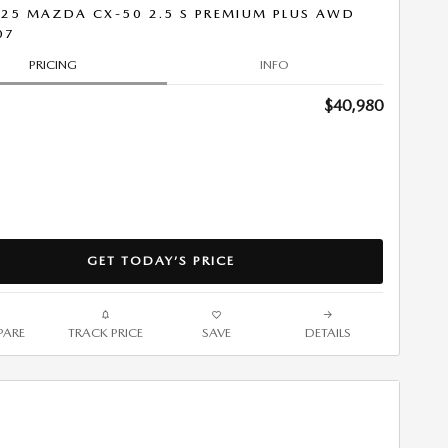
25 MAZDA CX-50 2.5 S PREMIUM PLUS AWD
07
PRICING
INFO
$40,980
GET TODAY’S PRICE
ARE
TRACK PRICE
SAVE
DETAILS