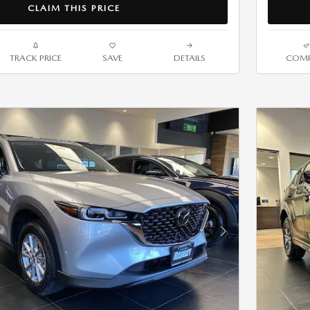
CLAIM THIS PRICE
TRACK PRICE
SAVE
DETAILS
COMP
Next Photo