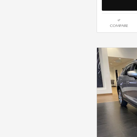
COMPARE