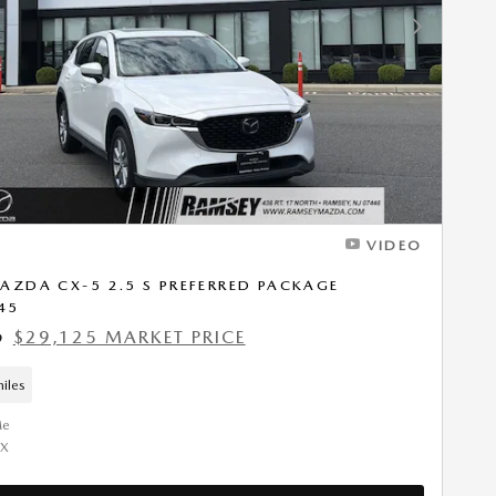
Next Photo
VIDEO
AZDA CX-5 2.5 S PREFERRED PACKAGE
45
$29,125 MARKET PRICE
9
iles