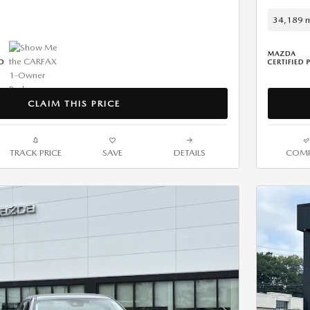
34,189 m
CLAIM THIS PRICE
TRACK PRICE
SAVE
DETAILS
COMP