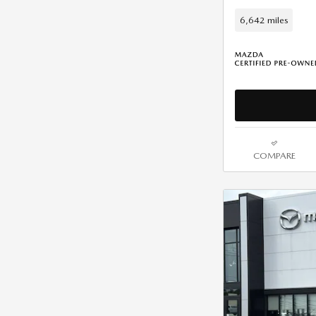
6,642 miles
COMPARE