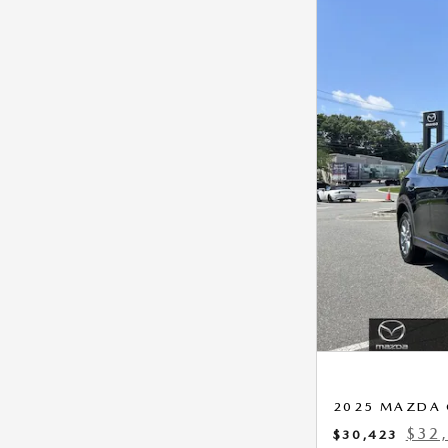
2025 MAZDA 
$32,
$30,423