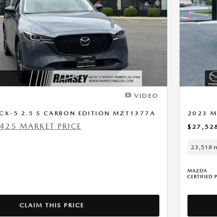
Next Photo
VIDEO
CX-5 2.5 S CARBON EDITION MZT1377A
2023 M
425 MARKET PRICE
$27,52
23,518 m
CLAIM THIS PRICE