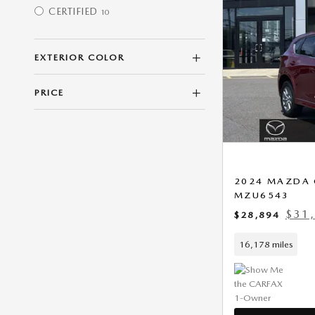
CERTIFIED
10
EXTERIOR COLOR
PRICE
2024 MAZDA C
MZU6543
$31,
$28,894
16,178 miles