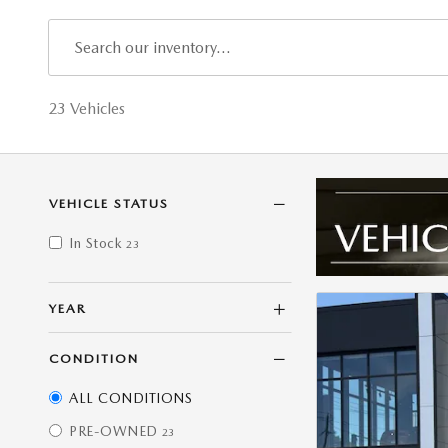
23 Vehicles
VEHICLE STATUS
In Stock
23
YEAR
CONDITION
ALL CONDITIONS
PRE-OWNED
23