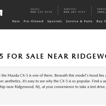
SALES
:
SERVICE
:
PARTS
888-337-4176
888-287-9157
(888)
New
Pre-Owned
Specials
Service & Parts
Buy 
5 FOR SALE NEAR RIDGEW
ut the Mazda CX-5 is one of them. Beneath this model's hood lies a
 aesthetics, it’s easy to see why the CX-5 is so popular. Find a 
hip near Ridgewood, NJ, at your convenience to take a test drive