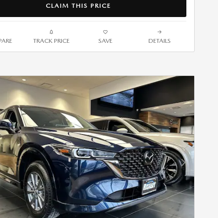
CLAIM THIS PRICE
ARE
TRACK PRICE
SAVE
DETAILS
Next Photo