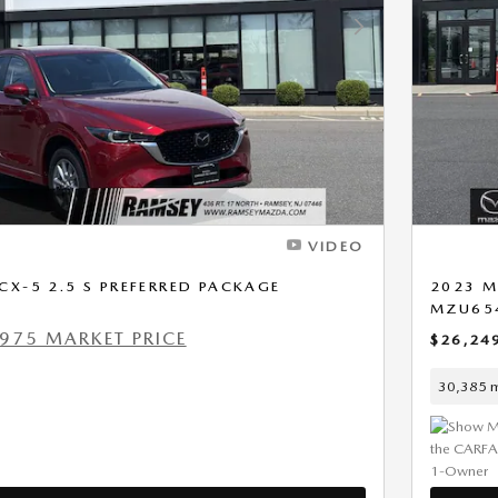
Next Photo
VIDEO
X-5 2.5 S PREFERRED PACKAGE
2023 M
MZU65
975 MARKET PRICE
$26,24
30,385 m