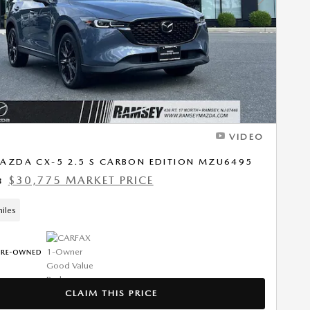
Next Photo
VIDEO
AZDA CX-5 2.5 S CARBON EDITION MZU6495
$30,775 MARKET PRICE
8
iles
CLAIM THIS PRICE