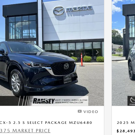
Next Photo
VIDEO
CX-5 2.5 S SELECT PACKAGE MZU6480
2025 M
375 MARKET PRICE
$28,49