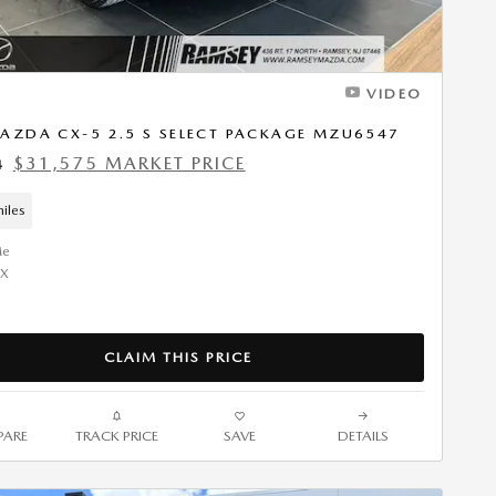
VIDEO
AZDA CX-5 2.5 S SELECT PACKAGE MZU6547
$31,575 MARKET PRICE
4
iles
CLAIM THIS PRICE
ARE
TRACK PRICE
SAVE
DETAILS