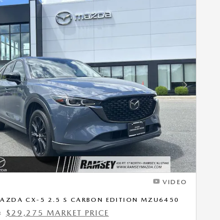
Next Photo
VIDEO
AZDA CX-5 2.5 S CARBON EDITION MZU6450
$29,275 MARKET PRICE
3