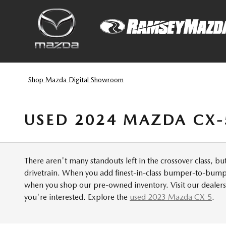
Skip to main content
Shop Mazda Digital Showroom
USED 2024 MAZDA CX-
There aren't many standouts left in the crossover class, b
drivetrain. When you add finest-in-class bumper-to-bumper
when you shop our pre-owned inventory. Visit our dealers
you're interested. Explore the
used 2023 Mazda CX-5
.