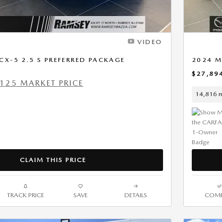
VIDEO
X-5 2.5 S PREFERRED PACKAGE
2024 M
$27,89
125 MARKET PRICE
14,816 m
CLAIM THIS PRICE
TRACK PRICE
SAVE
DETAILS
COMP