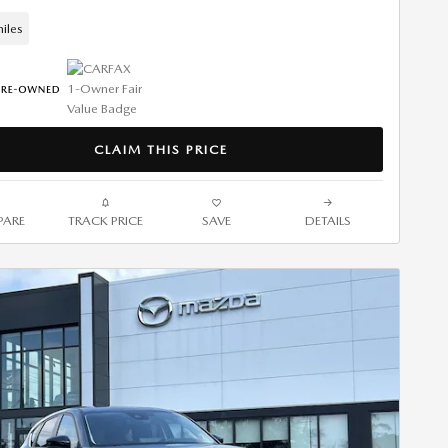
iles
CLAIM THIS PRICE
ARE
TRACK PRICE
SAVE
DETAILS