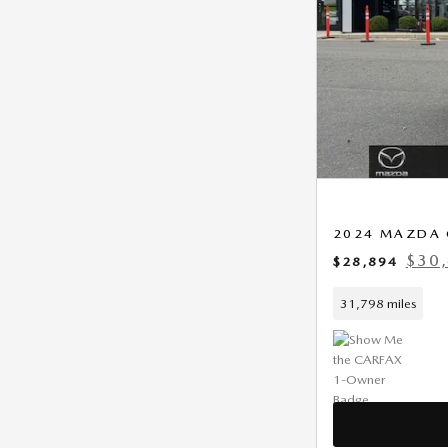
2024 MAZDA 
$30,
$28,894
31,798 miles