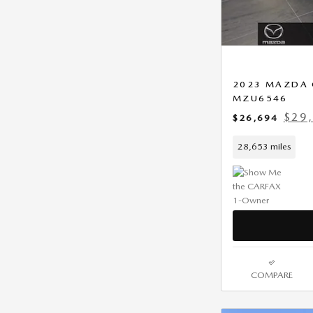
2023 MAZDA C
MZU6546
$29,
$26,694
28,653 miles
COMPARE