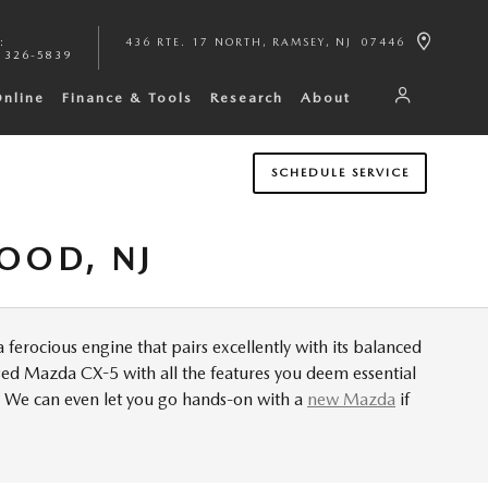
:
436 RTE. 17 NORTH
RAMSEY
,
NJ
07446
 326-5839
Online
Finance & Tools
Research
About
SCHEDULE SERVICE
OOD, NJ
 ferocious engine that pairs excellently with its balanced
used Mazda CX-5 with all the features you deem essential
. We can even let you go hands-on with a
new Mazda
if