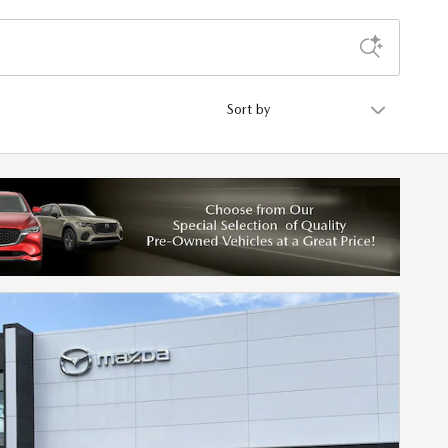
Sort by