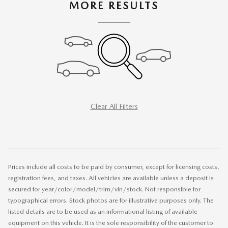
MORE RESULTS
Clear All Filters
Prices include all costs to be paid by consumer, except for licensing costs,
registration fees, and taxes. All vehicles are available unless a deposit is
secured for year/color/model/trim/vin/stock. Not responsible for
typographical errors. Stock photos are for illustrative purposes only. The
listed details are to be used as an informational listing of available
equipment on this vehicle. It is the sole responsibility of the customer to