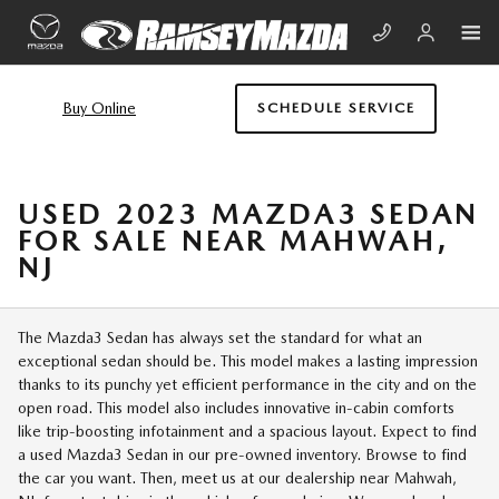
Skip to main content
Buy Online
SCHEDULE SERVICE
USED 2023 MAZDA3 SEDAN
FOR SALE NEAR MAHWAH,
NJ
The Mazda3 Sedan has always set the standard for what an
exceptional sedan should be. This model makes a lasting impression
thanks to its punchy yet efficient performance in the city and on the
open road. This model also includes innovative in-cabin comforts
like trip-boosting infotainment and a spacious layout. Expect to find
a used Mazda3 Sedan in our pre-owned inventory. Browse to find
the car you want. Then, meet us at our dealership near Mahwah,