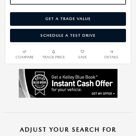
GET A TRADE VALUE
SCHEDULE A TEST DRIVE
COMPARE
TRACK PRICE
SAVE
DETAILS
ADJUST YOUR SEARCH FOR