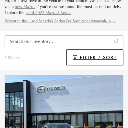
NJ, for a test drive in the vehicle of your choice. We can also show
you a
new Mazda
if you're curious about the most current models.
Explore the
used 2022 Mazda3 Sedan
.
Research the Used Mazda3 Sedan For Sale Near Mahwah, NJ »
FILTER / SORT
1 Vehicle