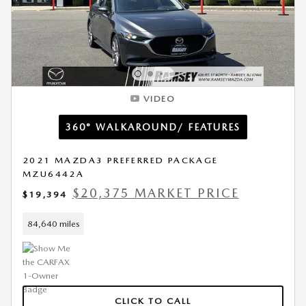
VIDEO
360° WALKAROUND/ FEATURES
2021 MAZDA3 PREFERRED PACKAGE
MZU6442A
$20,375 MARKET PRICE
$19,394
84,640 miles
CLICK TO CALL