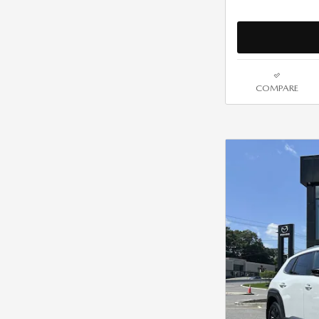
COMPARE