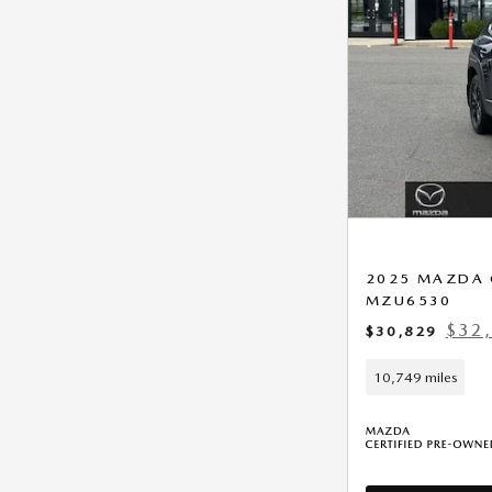
2025 MAZDA C
MZU6530
$32,
$30,829
10,749 miles