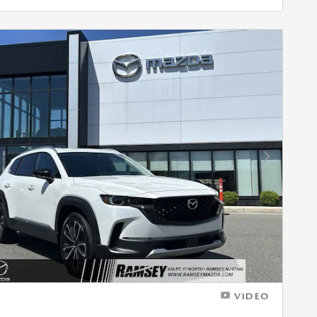
Next Photo
VIDEO