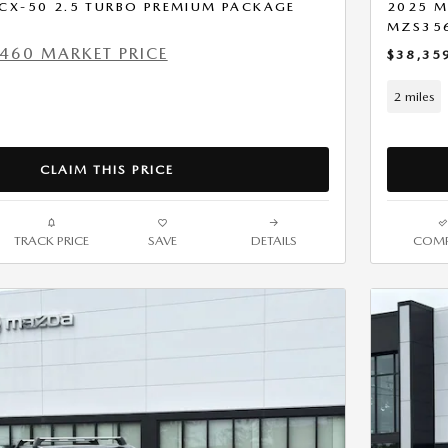
CX-50 2.5 TURBO PREMIUM PACKAGE
2025 M
MZS35
460 MARKET PRICE
$38,35
2 miles
CLAIM THIS PRICE
TRACK PRICE
SAVE
DETAILS
COMP