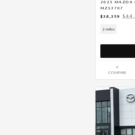
2025 MAZDA 
MZS3707
$44,
$38,359
2 miles
COMPARE