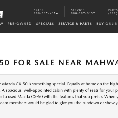
SALES
:
SERVICE
:
PARTS
888-337-4176
888-287-9157
(888)
EW
PRE-OWNED
SPECIALS
SERVICE & PARTS
BUY ONLIN
50 FOR SALE NEAR MAHWA
 Mazda CX-50 is something special. Equally at home on the highwa
 A spacious, well-appointed cabin with plenty of seats for your p
d a used Mazda CX-50 with the features that you prefer. When yo
r team members would be glad to give you the rundown or show 