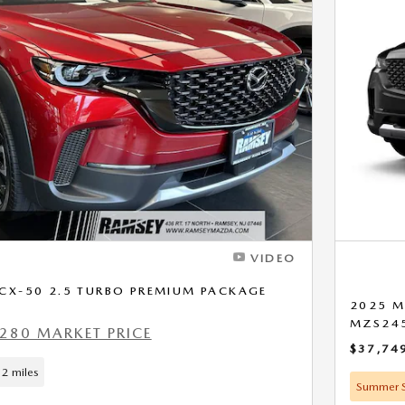
Next Photo
VIDEO
CX-50 2.5 TURBO PREMIUM PACKAGE
2025 M
MZS24
280 MARKET PRICE
$37,74
2 miles
Summer S