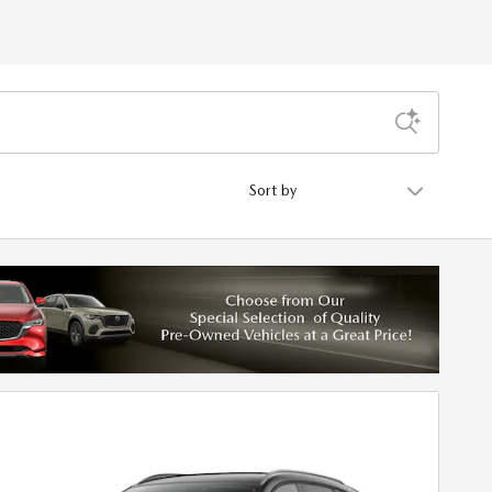
Sort by