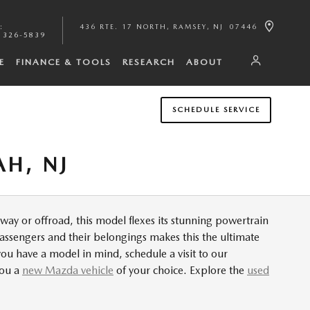
:
436 RTE. 17 NORTH
RAMSEY
,
NJ
07446
 326-5839
E
FINANCE & TOOLS
RESEARCH
ABOUT
SCHEDULE SERVICE
H, NJ
y or offroad, this model flexes its stunning powertrain
assengers and their belongings makes this the ultimate
u have a model in mind, schedule a visit to our
you a
new Mazda vehicle
of your choice. Explore the
used