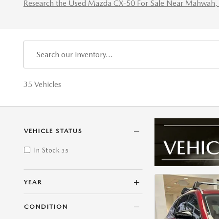
Research the Used Mazda CX-50 For Sale Near Mahwah, 
35 Vehicles
VEHICLE STATUS
In Stock
35
YEAR
CONDITION