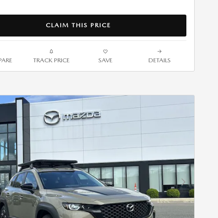
CLAIM THIS PRICE
ARE
TRACK PRICE
SAVE
DETAILS
Next Photo