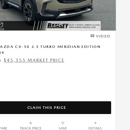
VIDEO
AZDA CX-50 2.5 TURBO MERIDIAN EDITION
44
$45,355 MARKET PRICE
4
CLAIM THIS PRICE
ARE
TRACK PRICE
SAVE
DETAILS