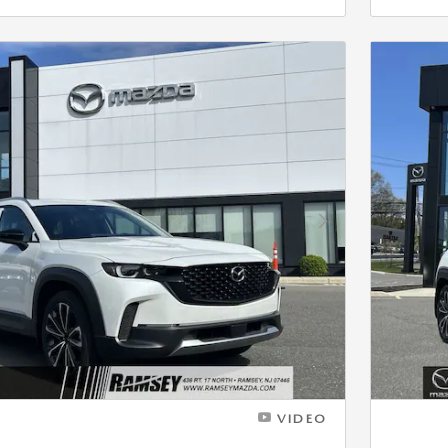
Next Photo
VIDEO