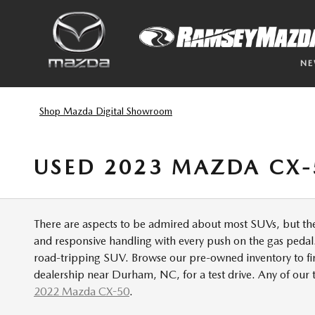
Skip to main content
N
Shop Mazda Digital Showroom
USED 2023 MAZDA CX-
There are aspects to be admired about most SUVs, but the
and responsive handling with every push on the gas pedal.
road-tripping SUV. Browse our pre-owned inventory to fin
dealership near Durham, NC, for a test drive. Any of ou
2022 Mazda CX-50
.