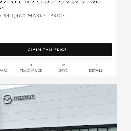
AZDA CX-50 2.5 TURBO PREMIUM PACKAGE
64
$44,460 MARKET PRICE
9
CLAIM THIS PRICE
ARE
TRACK PRICE
SAVE
DETAILS