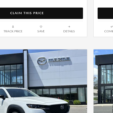
CLAIM THIS PRICE
TRACK PRICE
SAVE
DETAILS
COMP
Next Photo