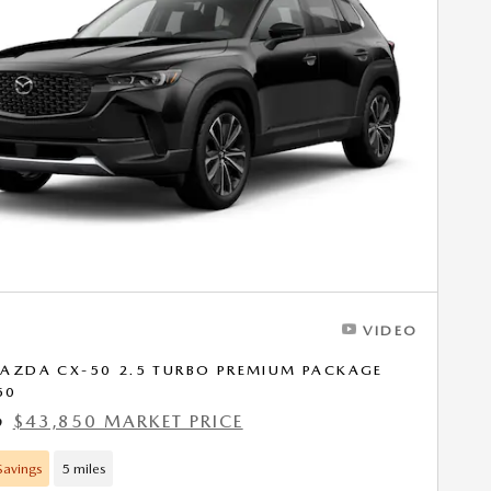
VIDEO
AZDA CX-50 2.5 TURBO PREMIUM PACKAGE
50
$43,850 MARKET PRICE
9
avings
5 miles