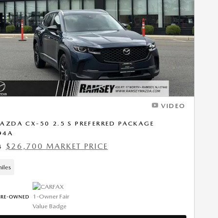
Next Photo
VIDEO
AZDA CX-50 2.5 S PREFERRED PACKAGE
94A
$26,700 MARKET PRICE
4
iles