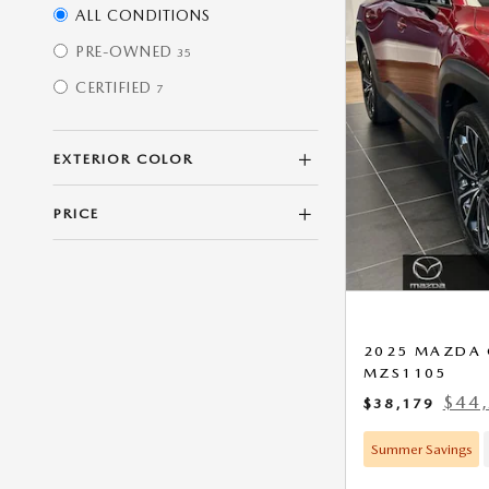
ALL CONDITIONS
PRE-OWNED
35
CERTIFIED
7
EXTERIOR COLOR
PRICE
2025 MAZDA 
MZS1105
$44,
$38,179
Summer Savings