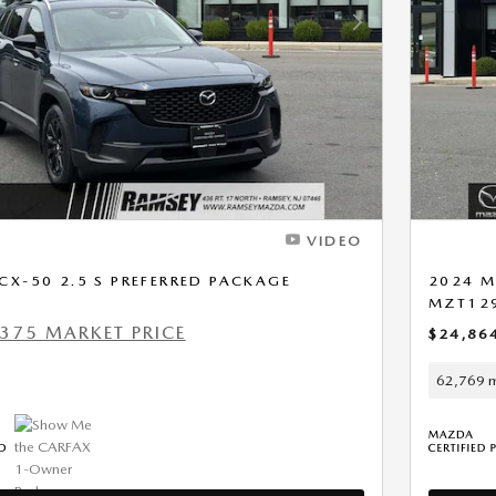
Next Photo
VIDEO
X-50 2.5 S PREFERRED PACKAGE
2024 M
MZT12
375 MARKET PRICE
$24,86
62,769 m