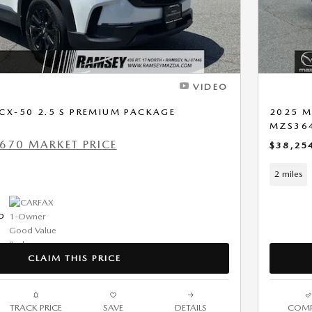
VIDEO
CX-50 2.5 S PREMIUM PACKAGE
2025 M
MZS36
670 MARKET PRICE
$38,25
2 miles
CLAIM THIS PRICE
TRACK PRICE
SAVE
DETAILS
COMP