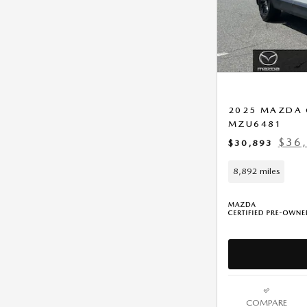
2025 MAZDA 
MZU6481
$36,
$30,893
8,892 miles
COMPARE