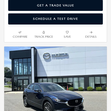
GET A TRADE VALUE
SCHEDULE A TEST DRIVE
COMPARE
TRACK PRICE
SAVE
DETAILS