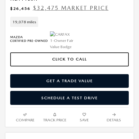
$32,475 MARKET PRICE
$26,456
19,078 miles
CLICK TO CALL
GET A TRADE VALUE
SCHEDULE A TEST DRIVE
COMPARE
TRACK PRICE
SAVE
DETAILS