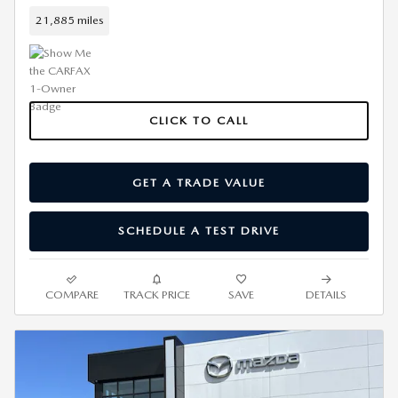
21,885 miles
CLICK TO CALL
GET A TRADE VALUE
SCHEDULE A TEST DRIVE
COMPARE
TRACK PRICE
SAVE
DETAILS