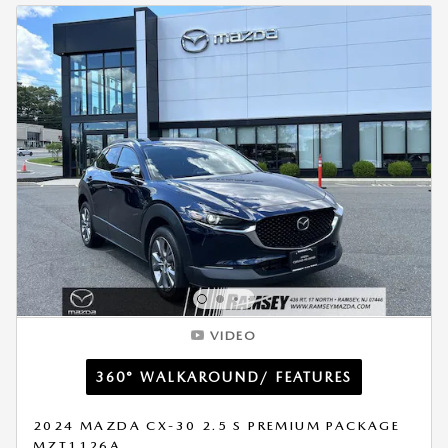
VIDEO
360° WALKAROUND/ FEATURES
2024 MAZDA CX-30 2.5 S PREMIUM PACKAGE
MZT1126A