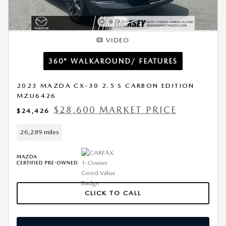
VIDEO
360° WALKAROUND/ FEATURES
2023 MAZDA CX-30 2.5 S CARBON EDITION
MZU6426
$28,600 MARKET PRICE
$24,426
26,289 miles
CLICK TO CALL