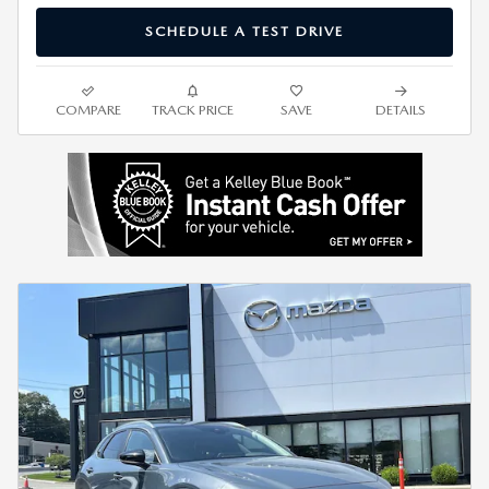
SCHEDULE A TEST DRIVE
COMPARE
TRACK PRICE
SAVE
DETAILS