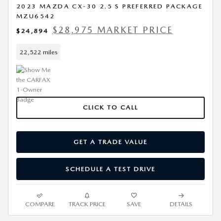
2023 MAZDA CX-30 2.5 S PREFERRED PACKAGE
MZU6542
$28,975 MARKET PRICE
$24,894
22,522 miles
CLICK TO CALL
GET A TRADE VALUE
SCHEDULE A TEST DRIVE
COMPARE
TRACK PRICE
SAVE
DETAILS