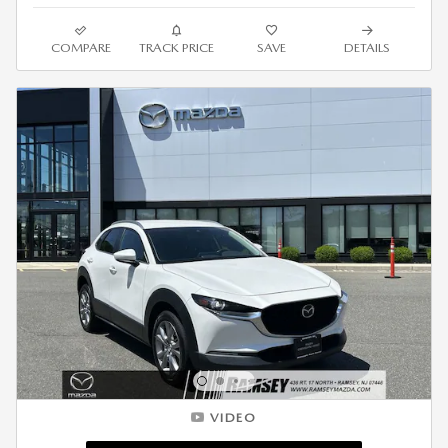
COMPARE
TRACK PRICE
SAVE
DETAILS
VIDEO