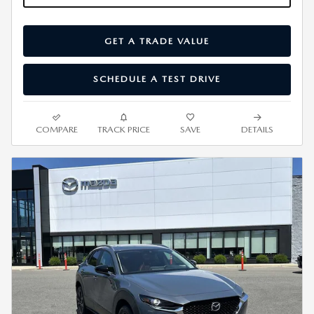
GET A TRADE VALUE
SCHEDULE A TEST DRIVE
COMPARE
TRACK PRICE
SAVE
DETAILS