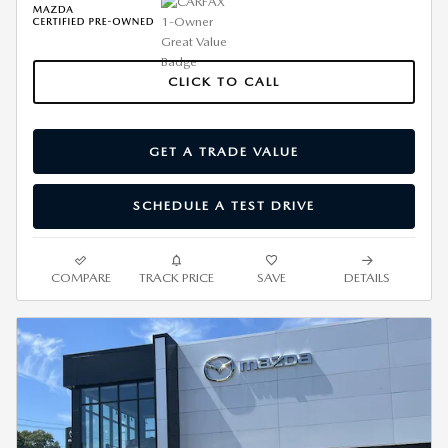
CLICK TO CALL
GET A TRADE VALUE
SCHEDULE A TEST DRIVE
COMPARE
TRACK PRICE
SAVE
DETAILS