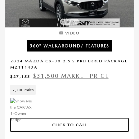
VIDEO
360° WALKAROUND/ FEATURES
2024 MAZDA CX-30 2.5 S PREFERRED PACKAGE
MZT1143A
$31,500 MARKET PRICE
$27,183
7,700 miles
CLICK TO CALL