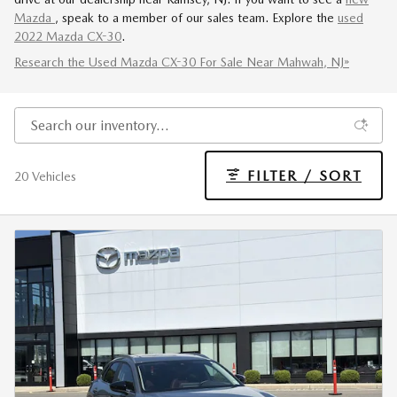
Mazda
, speak to a member of our sales team. Explore the
used
2022 Mazda CX-30
.
Research the Used Mazda CX-30 For Sale Near Mahwah, NJ»
FILTER / SORT
20 Vehicles