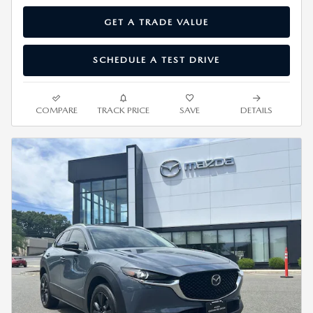
GET A TRADE VALUE
SCHEDULE A TEST DRIVE
COMPARE
TRACK PRICE
SAVE
DETAILS