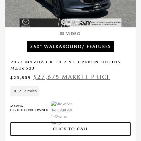
VIDEO
360° WALKAROUND/ FEATURES
2023 MAZDA CX-30 2.5 S CARBON EDITION
MZU6523
$27,675 MARKET PRICE
$25,859
30,232 miles
CLICK TO CALL