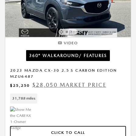
VIDEO
360° WALKAROUND/ FEATURES
2023 MAZDA CX-30 2.5 S CARBON EDITION
MZU6487
$28,050 MARKET PRICE
$25,250
31,788 miles
CLICK TO CALL