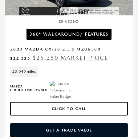
VIDEO
360° WALKAROUND/ FEATURES
2023 MAZDA CX-30 2.5 S MZU6500
$25,250 MARKET PRICE
$22,535
23,040 miles
CLICK TO CALL
GET A TRADE VALUE