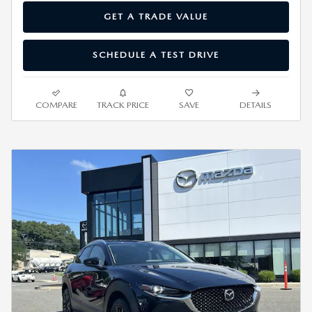
GET A TRADE VALUE
SCHEDULE A TEST DRIVE
COMPARE
TRACK PRICE
SAVE
DETAILS