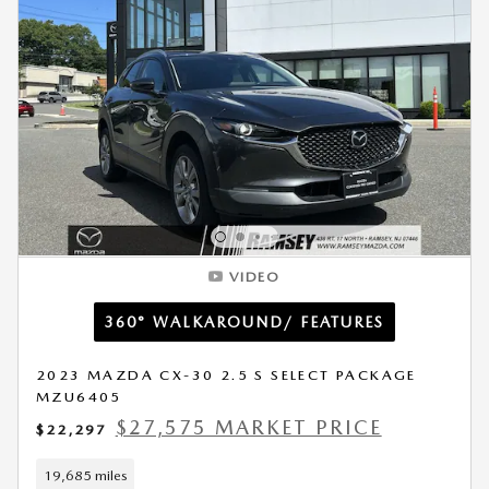
VIDEO
360° WALKAROUND/ FEATURES
2023 MAZDA CX-30 2.5 S SELECT PACKAGE
MZU6405
$27,575 MARKET PRICE
$22,297
19,685 miles