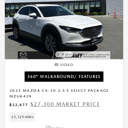
VIDEO
360° WALKAROUND/ FEATURES
2023 MAZDA CX-30 2.5 S SELECT PACKAGE
MZU6429
$27,300 MARKET PRICE
$22,677
23,125 miles