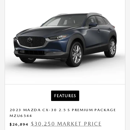
FEATURES
2023 MAZDA CX-30 2.5 S PREMIUM PACKAGE
MZU6544
$30,250 MARKET PRICE
$26,894