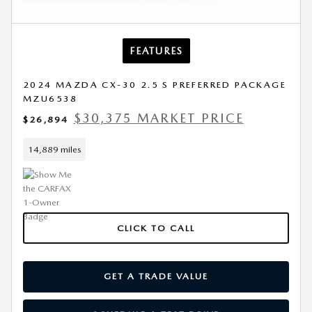
FEATURES
2024 MAZDA CX-30 2.5 S PREFERRED PACKAGE
MZU6538
$30,375 MARKET PRICE
$26,894
14,889 miles
CLICK TO CALL
GET A TRADE VALUE