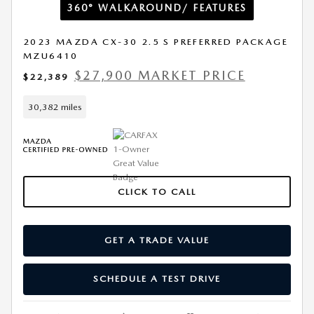
360° WALKAROUND/ FEATURES
2023 MAZDA CX-30 2.5 S PREFERRED PACKAGE
MZU6410
$27,900 MARKET PRICE
$22,389
30,382 miles
CLICK TO CALL
GET A TRADE VALUE
SCHEDULE A TEST DRIVE