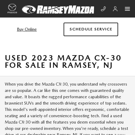
Skip to main content
Buy Online
SCHEDULE SERVICE
USED 2023 MAZDA CX-30
FOR SALE IN RAMSEY, NJ
When you drive the Mazda CX-30, you understand why crossovers
are so popular. A car like this one comes with guaranteed quality
and value. It boasts the rugged performance capabilities of the
brawniest SUVs and the smooth driving experience of top sedans.
This model's well-appointed interior offers ergonomic, comfortable
seating and a variety of convenience-boosting tech. Find a used
Mazda CX-30 with all the features you deem essential when you
shop our pre-owned inventory. When you're ready, schedule a test
drive at our dealership near Ramsey, NJ. If you want to see a
new