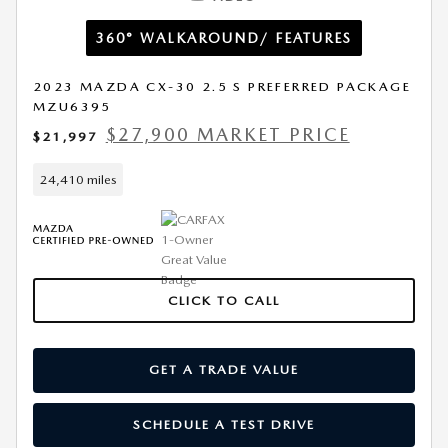
360° WALKAROUND/ FEATURES
2023 MAZDA CX-30 2.5 S PREFERRED PACKAGE
MZU6395
$27,900 MARKET PRICE
$21,997
24,410 miles
CLICK TO CALL
GET A TRADE VALUE
SCHEDULE A TEST DRIVE