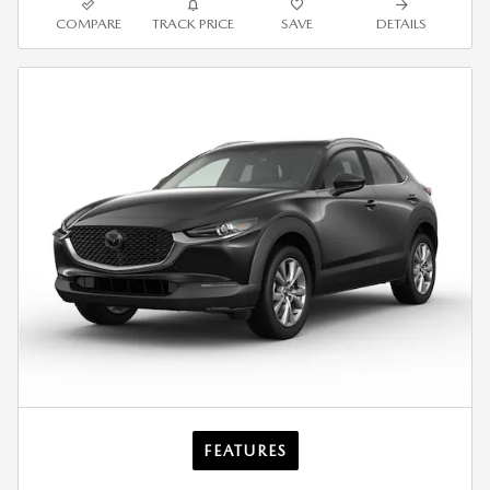
COMPARE
TRACK PRICE
SAVE
DETAILS
FEATURES