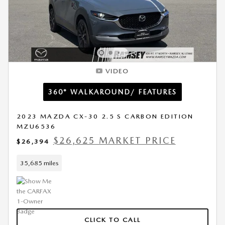
VIDEO
360° WALKAROUND/ FEATURES
2023 MAZDA CX-30 2.5 S CARBON EDITION
MZU6536
$26,625 MARKET PRICE
$26,394
35,685 miles
CLICK TO CALL