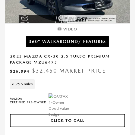
VIDEO
360° WALKAROUND/ FEATURES
2023 MAZDA CX-30 2.5 TURBO PREMIUM
PACKAGE MZU6473
$32,450 MARKET PRICE
$26,894
8,795 miles
CLICK TO CALL