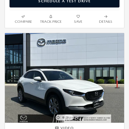
SCHEDULE A TEST DRIVE
COMPARE
TRACK PRICE
SAVE
DETAILS
VIDEO