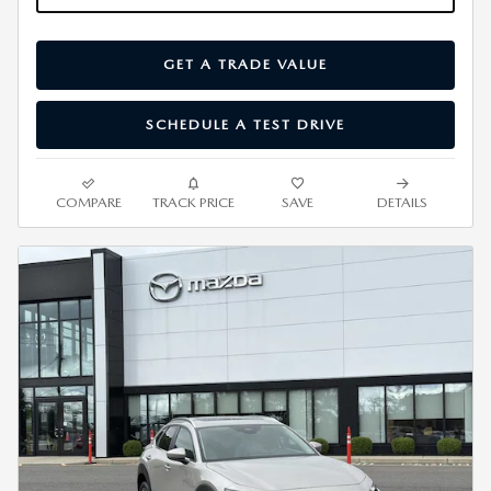
GET A TRADE VALUE
SCHEDULE A TEST DRIVE
COMPARE
TRACK PRICE
SAVE
DETAILS