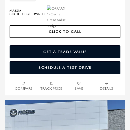
CLICK TO CALL
GET A TRADE VALUE
SCHEDULE A TEST DRIVE
COMPARE
TRACK PRICE
SAVE
DETAILS