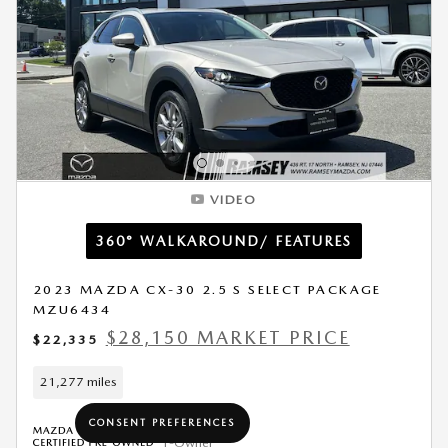
VIDEO
360° WALKAROUND/ FEATURES
2023 MAZDA CX-30 2.5 S SELECT PACKAGE
MZU6434
$28,150 MARKET PRICE
$22,335
21,277 miles
CONSENT PREFERENCES