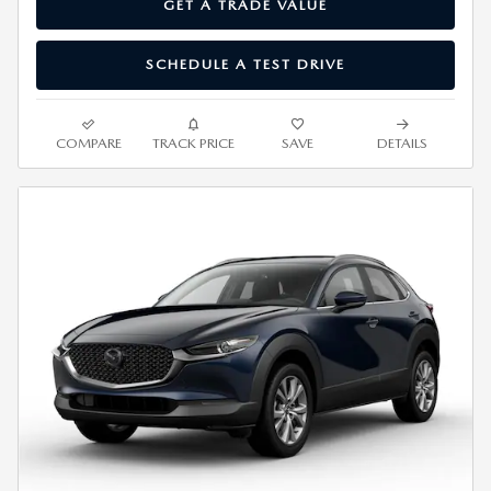
GET A TRADE VALUE
SCHEDULE A TEST DRIVE
COMPARE
TRACK PRICE
SAVE
DETAILS