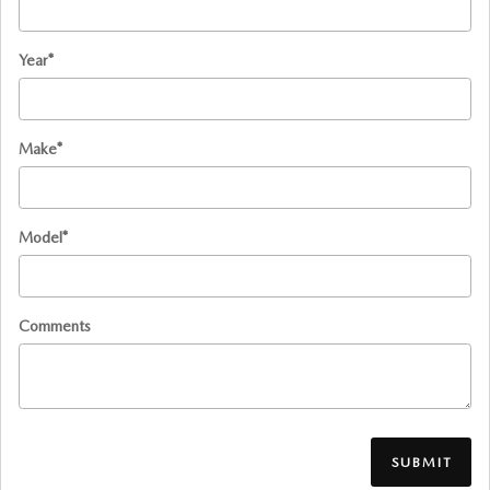
Year
*
Make
*
Model
*
Comments
SUBMIT