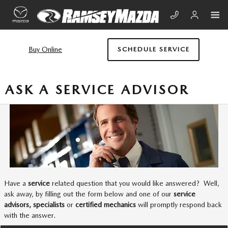
Skip to main content
Buy Online
SCHEDULE SERVICE
ASK A SERVICE ADVISOR
Have a
service
related question that you would like answered? Well,
ask away, by filling out the form below and one of our
service
advisors, specialists
or
certified mechanics
will promptly respond back
with the answer.