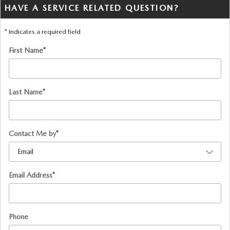
HAVE A SERVICE RELATED QUESTION?
* Indicates a required field
First Name
*
Last Name
*
Contact Me by
*
Email Address
*
Phone