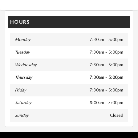
HOURS
Monday
7:30am - 5:00pm
Tuesday
7:30am - 5:00pm
Wednesday
7:30am - 5:00pm
Thursday
7:30am - 5:00pm
Friday
7:30am - 5:00pm
Saturday
8:00am - 3:00pm
Sunday
Closed