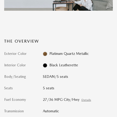
THE OVERVIEW
Exterior Color
Platinum Quartz Metallic
Interior Color
Black Leatherette
Body/Seating
SEDAN/5 seats
Seats
5 seats
Fuel Economy
27/36 MPG City/Hwy
Details
Transmission
Automatic