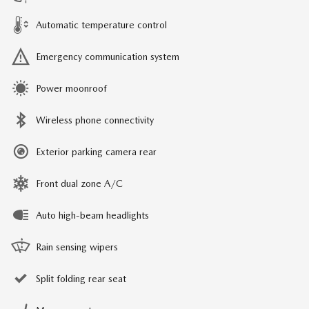
Automatic temperature control
Emergency communication system
Power moonroof
Wireless phone connectivity
Exterior parking camera rear
Front dual zone A/C
Auto high-beam headlights
Rain sensing wipers
Split folding rear seat