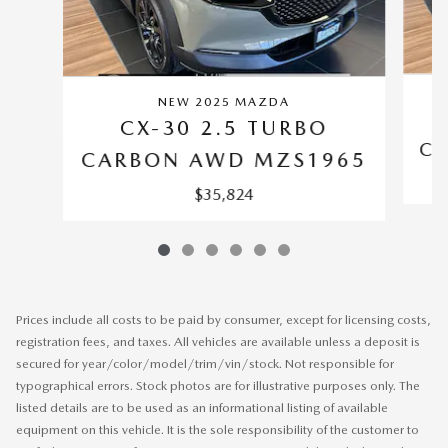
NEW 2025 MAZDA
CX-30 2.5 TURBO
CA
CARBON AWD MZS1965
$35,824
Prices include all costs to be paid by consumer, except for licensing costs,
registration fees, and taxes. All vehicles are available unless a deposit is
secured for year/color/model/trim/vin/stock. Not responsible for
typographical errors. Stock photos are for illustrative purposes only. The
listed details are to be used as an informational listing of available
equipment on this vehicle. It is the sole responsibility of the customer to