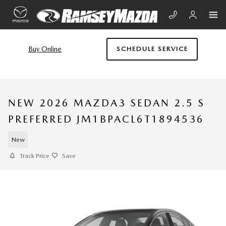
Skip to main content
Buy Online
SCHEDULE SERVICE
NEW 2026 MAZDA3 SEDAN 2.5 S
PREFERRED JM1BPACL6T1894536
New
Track Price
Save