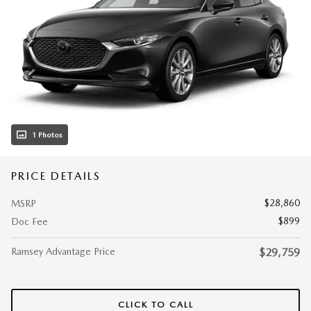
1 Photos
PRICE DETAILS
$28,860
MSRP
$899
Doc Fee
Ramsey Advantage Price
$29,759
CLICK TO CALL