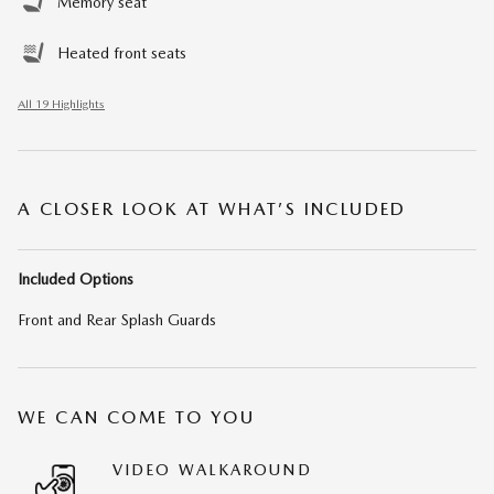
Memory seat
Heated front seats
All 19 Highlights
A CLOSER LOOK AT WHAT’S INCLUDED
Included Options
Front and Rear Splash Guards
WE CAN COME TO YOU
VIDEO WALKAROUND