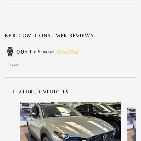
KBB.COM CONSUMER REVIEWS
0.0
out of
5
overall
Privacy
FEATURED VEHICLES
Slide 1 of 6