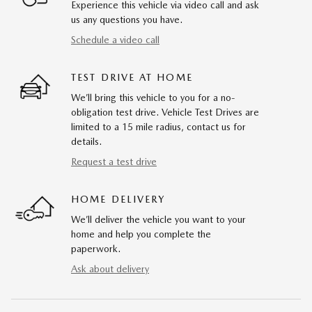
Experience this vehicle via video call and ask
us any questions you have.
Schedule a video call
TEST DRIVE AT HOME
We’ll bring this vehicle to you for a no-
obligation test drive. Vehicle Test Drives are
limited to a 15 mile radius, contact us for
details.
Request a test drive
HOME DELIVERY
We’ll deliver the vehicle you want to your
home and help you complete the
paperwork.
Ask about delivery