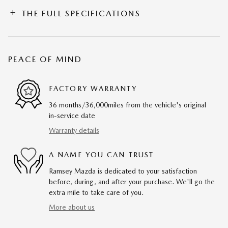
THE FULL SPECIFICATIONS
PEACE OF MIND
FACTORY WARRANTY
36 months/36,000miles from the vehicle's original
in-service date
Warranty details
A NAME YOU CAN TRUST
Ramsey Mazda is dedicated to your satisfaction
before, during, and after your purchase. We'll go the
extra mile to take care of you.
More about us