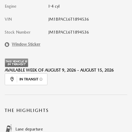
Engine
I-4 cyl
VIN
JM1BPACL6T1894536
Stock Number
JM1BPACL6T1894536
Window Sticker
AVAILABLE WEEK OF AUGUST 9, 2026 - AUGUST 15, 2026
IN TRANSIT
THE HIGHLIGHTS
Lane departure