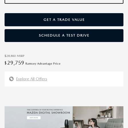
GET A TRADE VALUE
SCHEDULE A TEST DRIVE
$28,860
MSRP
29,759
$
Ramsey Advantage Price
Explore All Offers