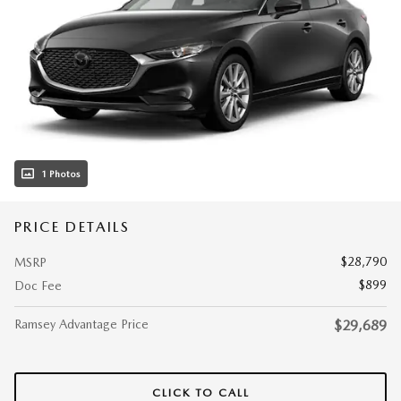
1 Photos
PRICE DETAILS
$28,790
MSRP
$899
Doc Fee
Ramsey Advantage Price
$29,689
CLICK TO CALL