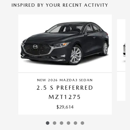
INSPIRED BY YOUR RECENT ACTIVITY
Slide 1 of 6
NEW 2026 MAZDA3 SEDAN
2.5 S PREFERRED
MZT1275
$29,614