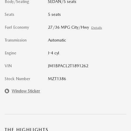
Body/Seating
SEDAN/5 seats
Seats
5 seats
Fuel Economy
27/36 MPG City/Hwy
Details
Transmission
Automatic
Engine
I-4 cyl
VIN
JM1BPACL2T1891262
Stock Number
MZT1386
Window Sticker
THE HIGHLIGHTS