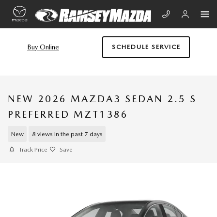
Skip to main content
Buy Online
SCHEDULE SERVICE
NEW 2026 MAZDA3 SEDAN 2.5 S
PREFERRED MZT1386
New
8 views in the past 7 days
Track Price
Save