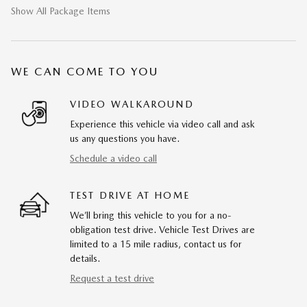
Show All Package Items
WE CAN COME TO YOU
VIDEO WALKAROUND
Experience this vehicle via video call and ask
us any questions you have.
Schedule a video call
TEST DRIVE AT HOME
We’ll bring this vehicle to you for a no-
obligation test drive. Vehicle Test Drives are
limited to a 15 mile radius, contact us for
details.
Request a test drive