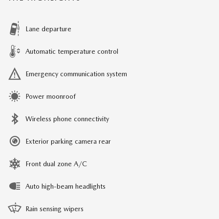
Lane departure
Automatic temperature control
Emergency communication system
Power moonroof
Wireless phone connectivity
Exterior parking camera rear
Front dual zone A/C
Auto high-beam headlights
Rain sensing wipers