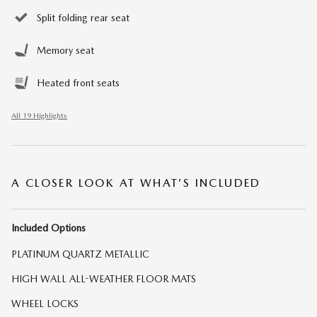
Split folding rear seat
Memory seat
Heated front seats
All 19 Highlights
A CLOSER LOOK AT WHAT’S INCLUDED
Included Options
PLATINUM QUARTZ METALLIC
HIGH WALL ALL-WEATHER FLOOR MATS
WHEEL LOCKS