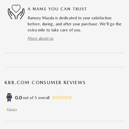
A NAME YOU CAN TRUST
Ramsey Mazda is dedicated to your satisfaction
before, during, and after your purchase. We'll go the
extra mile to take care of you.
More about us
KBB.COM CONSUMER REVIEWS
0.0
out of
5
overall
Privacy