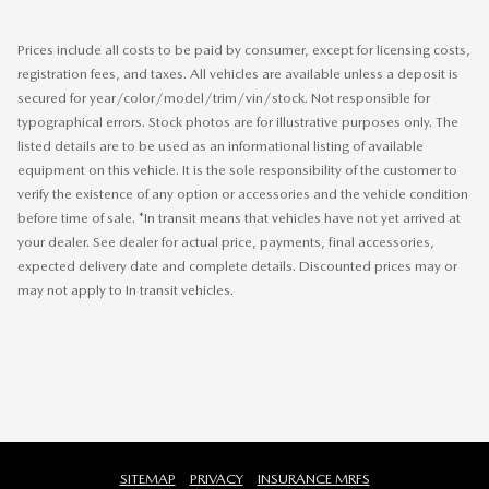
Prices include all costs to be paid by consumer, except for licensing costs,
registration fees, and taxes. All vehicles are available unless a deposit is
secured for year/color/model/trim/vin/stock. Not responsible for
typographical errors. Stock photos are for illustrative purposes only. The
listed details are to be used as an informational listing of available
equipment on this vehicle. It is the sole responsibility of the customer to
verify the existence of any option or accessories and the vehicle condition
before time of sale. *In transit means that vehicles have not yet arrived at
your dealer. See dealer for actual price, payments, final accessories,
expected delivery date and complete details. Discounted prices may or
may not apply to In transit vehicles.
SITEMAP
PRIVACY
INSURANCE MRFS