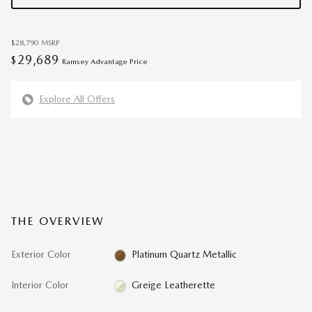
$28,790
MSRP
29,689
$
Ramsey Advantage Price
Explore All Offers
THE OVERVIEW
Exterior Color
Platinum Quartz Metallic
Interior Color
Greige Leatherette