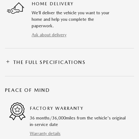
HOME DELIVERY
We’ll deliver the vehicle you want to your
home and help you complete the
paperwork.
Ask about delivery
THE FULL SPECIFICATIONS
PEACE OF MIND
FACTORY WARRANTY
36 months/36,000miles from the vehicle's original
in-service date
Warranty details