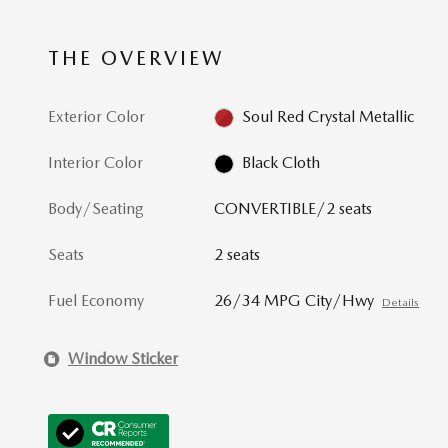
THE OVERVIEW
Exterior Color
Soul Red Crystal Metallic
Interior Color
Black Cloth
Body/Seating
CONVERTIBLE/2 seats
Seats
2 seats
Fuel Economy
26/34 MPG City/Hwy
Details
Window Sticker