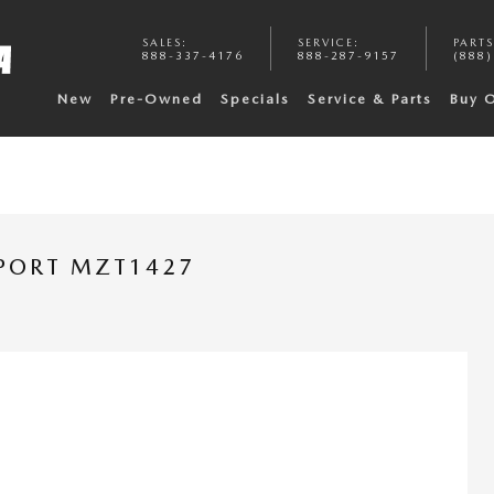
SALES
:
SERVICE
:
PARTS
888-337-4176
888-287-9157
(888)
New
Pre-Owned
Specials
Service & Parts
Buy 
PORT MZT1427