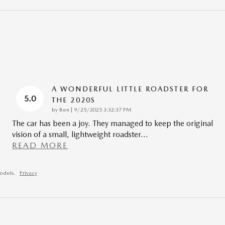
A WONDERFUL LITTLE ROADSTER FOR
5.0
THE 2020S
on
by
Ben
|
9/25/2025 3:32:37 PM
The car has been a joy. They managed to keep the original
vision of a small, lightweight roadster
…
READ MORE
odels.
Privacy