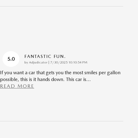
FANTASTIC FUN.
5.0
on
by
Adjudicator
|
7/30/2025 10:10:54 PM
If you want a car that gets you the most smiles per gallon
possible, this is it hands down. This car is
…
READ MORE