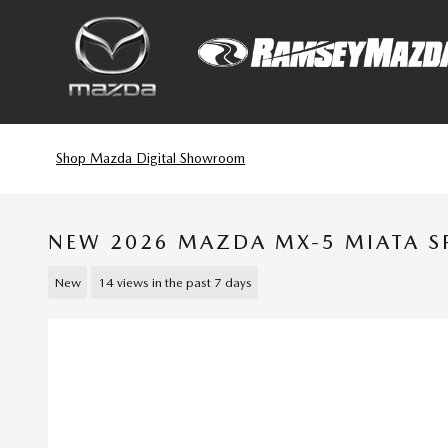
Skip to main content
Shop Mazda Digital Showroom
NEW 2026 MAZDA MX-5 MIATA S
New
14 views in the past 7 days