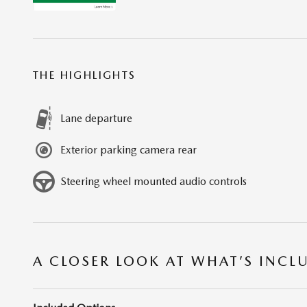
THE HIGHLIGHTS
Lane departure
Exterior parking camera rear
Steering wheel mounted audio controls
A CLOSER LOOK AT WHAT’S INCL