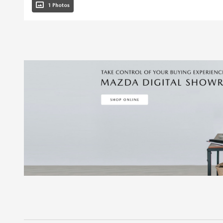
1 Photos