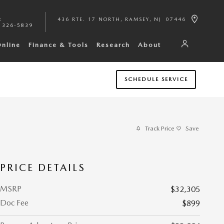
:
436 RTE. 17 NORTH
RAMSEY
,
NJ
07446
 326-5839
Online
Finance & Tools
Research
About
SCHEDULE SERVICE
Track Price
Save
PRICE DETAILS
MSRP
$32,305
Doc Fee
$899