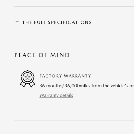
THE FULL SPECIFICATIONS
PEACE OF MIND
FACTORY WARRANTY
36 months/36,000miles from the vehicle's ori
Warranty details