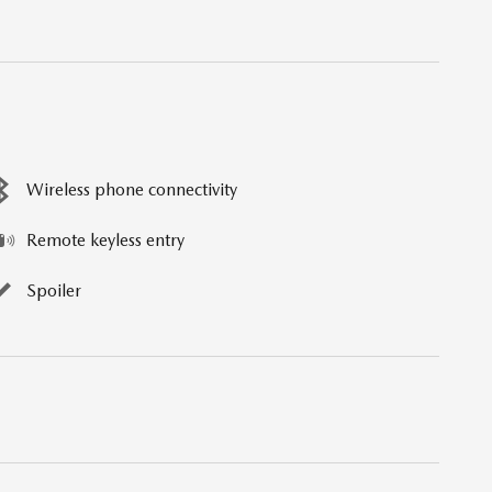
Wireless phone connectivity
Remote keyless entry
Spoiler