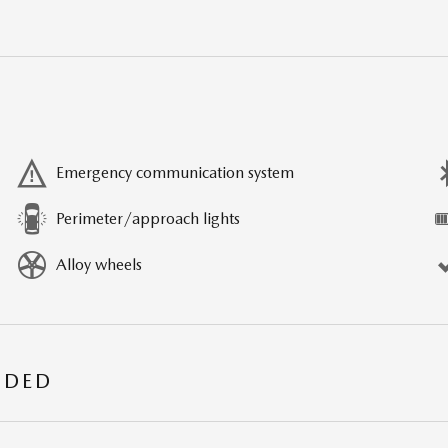
Emergency communication system
Perimeter/approach lights
Alloy wheels
UDED