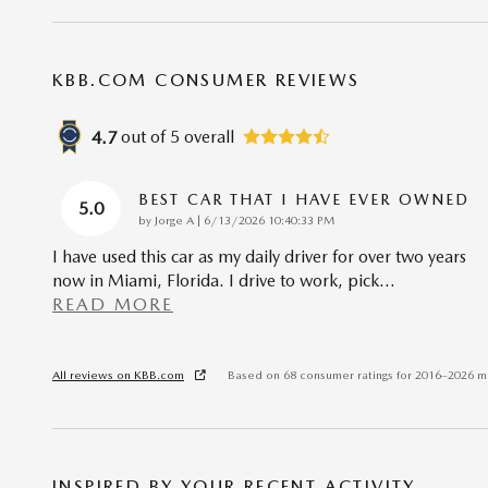
KBB.COM CONSUMER REVIEWS
out of
5
overall
4.7
BEST CAR THAT I HAVE EVER OWNED
5.0
on
by
Jorge A
|
6/13/2026 10:40:33 PM
I have used this car as my daily driver for over two years
now in Miami, Florida. I drive to work, pick
…
READ MORE
All reviews on KBB.com
Based on 68 consumer ratings for 2016–2026 m
INSPIRED BY YOUR RECENT ACTIVITY