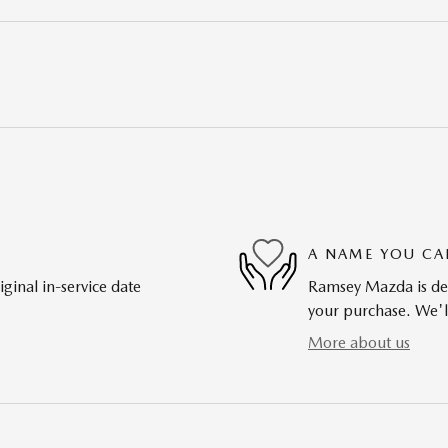
A NAME YOU CA
ginal in-service date
Ramsey Mazda is dedi
your purchase. We'll
More about us