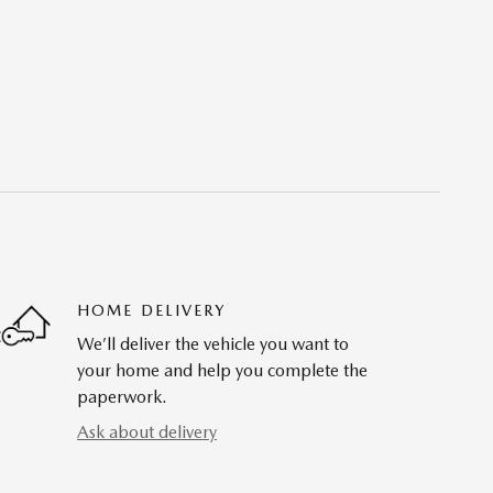
HOME DELIVERY
We’ll deliver the vehicle you want to
your home and help you complete the
paperwork.
Ask about delivery