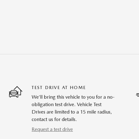
TEST DRIVE AT HOME
We’ll bring this vehicle to you for a no-
obligation test drive. Vehicle Test
Drives are limited to a 15 mile radius,
contact us for details.
Request a test drive