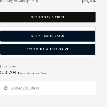
Ramsey Advantage Price
$33,204
GET TODAY’S PRICE
GET A TRADE VALUE
SCHEDULE A TEST DRIVE
$32,305
MSRP
33,204
$
Ramsey Advantage Price
Explore All Offers