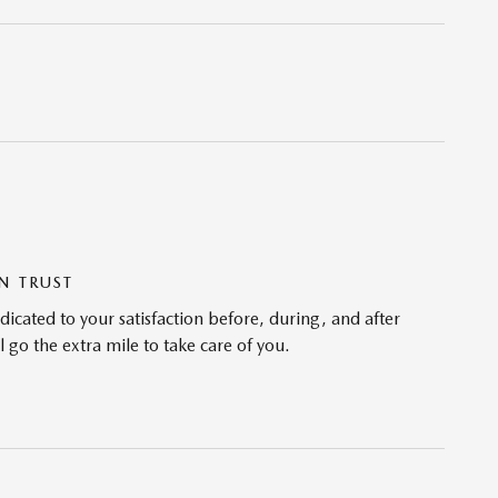
N TRUST
cated to your satisfaction before, during, and after
 go the extra mile to take care of you.