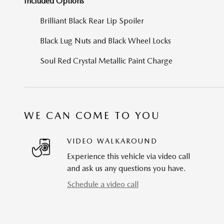
Included Options
Brilliant Black Rear Lip Spoiler
Black Lug Nuts and Black Wheel Locks
Soul Red Crystal Metallic Paint Charge
WE CAN COME TO YOU
VIDEO WALKAROUND
Experience this vehicle via video call
and ask us any questions you have.
Schedule a video call