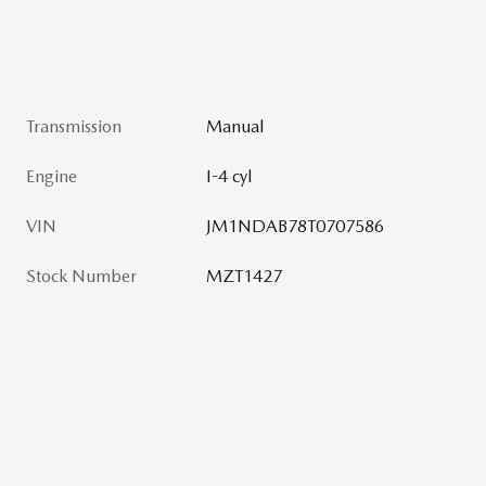
Transmission
Manual
Engine
I-4 cyl
VIN
JM1NDAB78T0707586
Stock Number
MZT1427