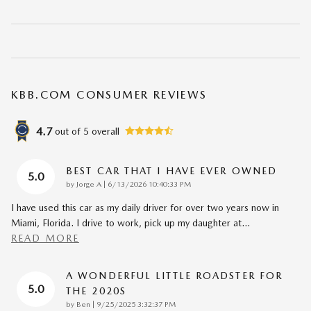
KBB.COM CONSUMER REVIEWS
4.7
out of
5
overall
BEST CAR THAT I HAVE EVER OWNED
5.0
on
by
Jorge A
|
6/13/2026 10:40:33 PM
I have used this car as my daily driver for over two years now in
Miami, Florida. I drive to work, pick up my daughter at
…
READ MORE
A WONDERFUL LITTLE ROADSTER FOR
5.0
THE 2020S
on
by
Ben
|
9/25/2025 3:32:37 PM