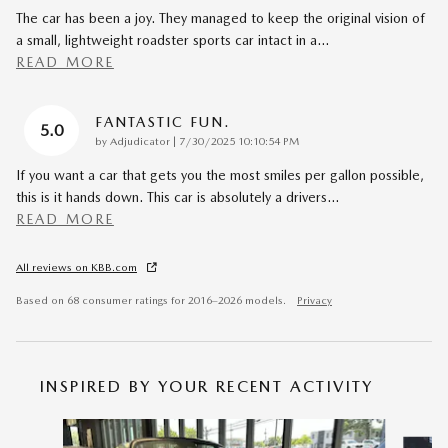
The car has been a joy. They managed to keep the original vision of
a small, lightweight roadster sports car intact in a
…
READ MORE
FANTASTIC FUN.
5.0
on
by
Adjudicator
|
7/30/2025 10:10:54 PM
If you want a car that gets you the most smiles per gallon possible,
this is it hands down. This car is absolutely a drivers
…
READ MORE
All reviews on KBB.com
Based on 68 consumer ratings for 2016–2026 models.
Privacy
INSPIRED BY YOUR RECENT ACTIVITY
Slide 1 of 6