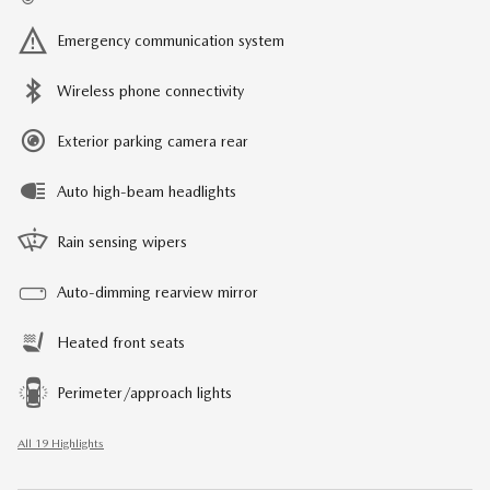
Emergency communication system
Wireless phone connectivity
Exterior parking camera rear
Auto high-beam headlights
Rain sensing wipers
Auto-dimming rearview mirror
Heated front seats
Perimeter/approach lights
All 19 Highlights