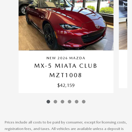
NEW 2026 MAZDA
MX-5 MIATA CLUB
MZT1008
$42,159
Prices include all costs to be paid by consumer, except for licensing costs,
registration fees, and taxes. All vehicles are available unless a deposit is