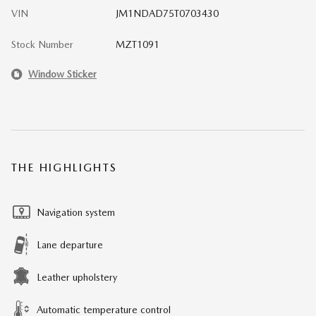
VIN
JM1NDAD75T0703430
Stock Number
MZT1091
Window Sticker
THE HIGHLIGHTS
Navigation system
Lane departure
Leather upholstery
Automatic temperature control