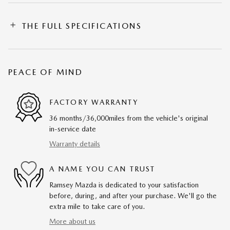
THE FULL SPECIFICATIONS
PEACE OF MIND
FACTORY WARRANTY
36 months/36,000miles from the vehicle's original
in-service date
Warranty details
A NAME YOU CAN TRUST
Ramsey Mazda is dedicated to your satisfaction
before, during, and after your purchase. We'll go the
extra mile to take care of you.
More about us