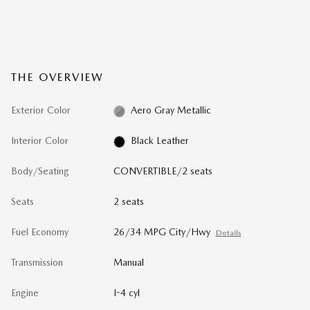
THE OVERVIEW
Exterior Color
Aero Gray Metallic
Interior Color
Black Leather
Body/Seating
CONVERTIBLE/2 seats
Seats
2 seats
Fuel Economy
26/34 MPG City/Hwy
Details
Transmission
Manual
Engine
I-4 cyl