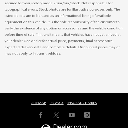
secured for year/color/model/trim/vin/stock. Not responsible for
typographical errors. Stock photos are for illustrative purposes only. The
listed details are to be used as an informational listing of available
equipment on this vehicle. It is the sole responsibility of the customer to
verify the existence of any option or accessories and the vehicle condition
before time of sale. *In transit means that vehicles have not yet arrived at
your dealer. See dealer for actual price, payments, final accessories,
expected delivery date and complete details. Discounted prices may or
may not apply to In transit vehicles.
SITEMAP
PRIVACY
INSURANCE MRFS