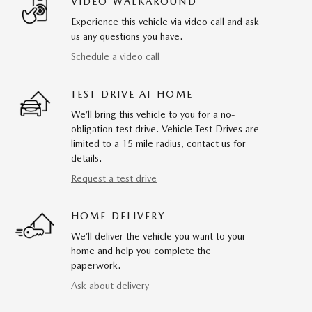
VIDEO WALKAROUND
Experience this vehicle via video call and ask
us any questions you have.
Schedule a video call
TEST DRIVE AT HOME
We’ll bring this vehicle to you for a no-
obligation test drive. Vehicle Test Drives are
limited to a 15 mile radius, contact us for
details.
Request a test drive
HOME DELIVERY
We’ll deliver the vehicle you want to your
home and help you complete the
paperwork.
Ask about delivery