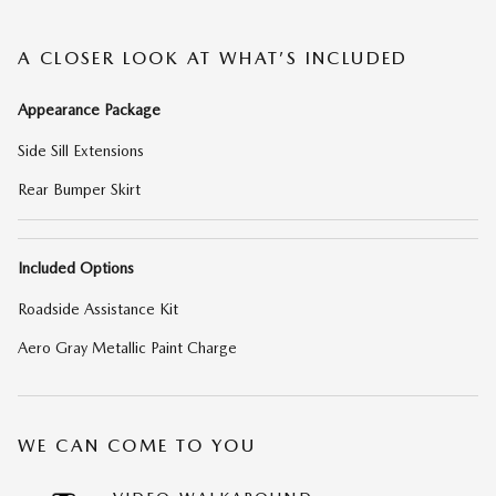
A CLOSER LOOK AT WHAT’S INCLUDED
Appearance Package
Side Sill Extensions
Rear Bumper Skirt
Included Options
Roadside Assistance Kit
Aero Gray Metallic Paint Charge
WE CAN COME TO YOU