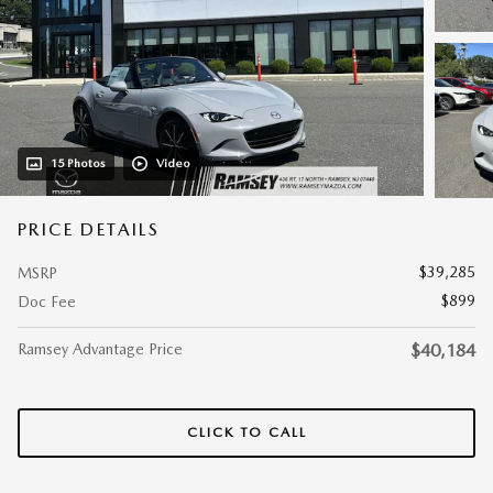
15 Photos
Video
PRICE DETAILS
$39,285
MSRP
$899
Doc Fee
Ramsey Advantage Price
$40,184
CLICK TO CALL