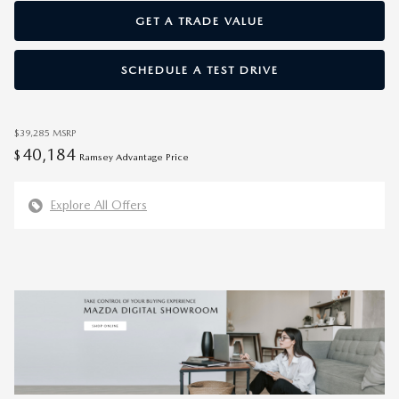
GET A TRADE VALUE
SCHEDULE A TEST DRIVE
$39,285
MSRP
40,184
$
Ramsey Advantage Price
Explore All Offers