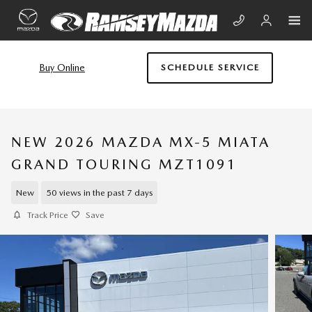
Skip to main content
Buy Online
SCHEDULE SERVICE
NEW 2026 MAZDA MX-5 MIATA
GRAND TOURING MZT1091
New
50 views in the past 7 days
Track Price
Save