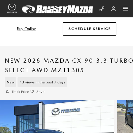
Skip to main content
Buy Online
SCHEDULE SERVICE
NEW 2026 MAZDA CX-90 3.3 TURB
SELECT AWD MZT1305
New
13 views in the past 7 days
Track Price
Save