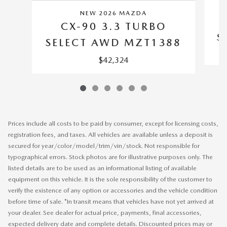
NEW 2026 MAZDA
CX-90 3.3 TURBO
S
SELECT AWD MZT1388
$42,324
Prices include all costs to be paid by consumer, except for licensing costs,
registration fees, and taxes. All vehicles are available unless a deposit is
secured for year/color/model/trim/vin/stock. Not responsible for
typographical errors. Stock photos are for illustrative purposes only. The
listed details are to be used as an informational listing of available
equipment on this vehicle. It is the sole responsibility of the customer to
verify the existence of any option or accessories and the vehicle condition
before time of sale. *In transit means that vehicles have not yet arrived at
your dealer. See dealer for actual price, payments, final accessories,
expected delivery date and complete details. Discounted prices may or