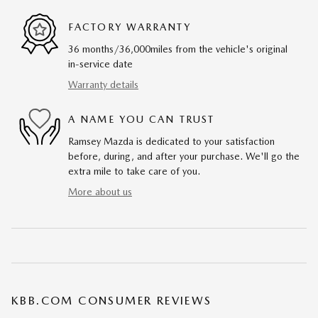
FACTORY WARRANTY
36 months/36,000miles from the vehicle's original
in-service date
Warranty details
A NAME YOU CAN TRUST
Ramsey Mazda is dedicated to your satisfaction
before, during, and after your purchase. We'll go the
extra mile to take care of you.
More about us
KBB.COM CONSUMER REVIEWS