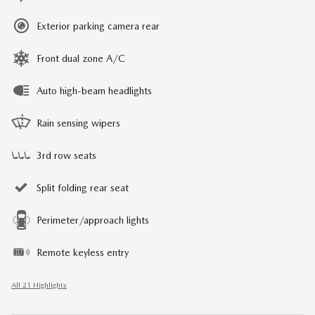
Exterior parking camera rear
Front dual zone A/C
Auto high-beam headlights
Rain sensing wipers
3rd row seats
Split folding rear seat
Perimeter/approach lights
Remote keyless entry
All 21 Highlights