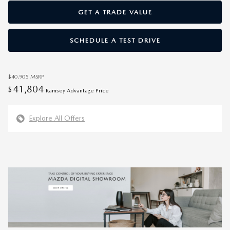
GET A TRADE VALUE
SCHEDULE A TEST DRIVE
$40,905
MSRP
41,804
$
Ramsey Advantage Price
Explore All Offers