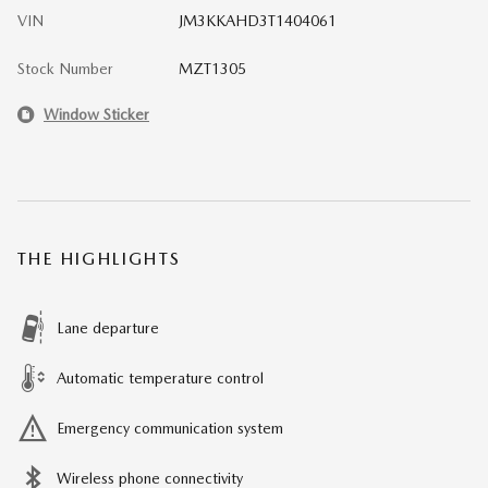
VIN
JM3KKAHD3T1404061
Stock Number
MZT1305
Window Sticker
THE HIGHLIGHTS
Lane departure
Automatic temperature control
Emergency communication system
Wireless phone connectivity