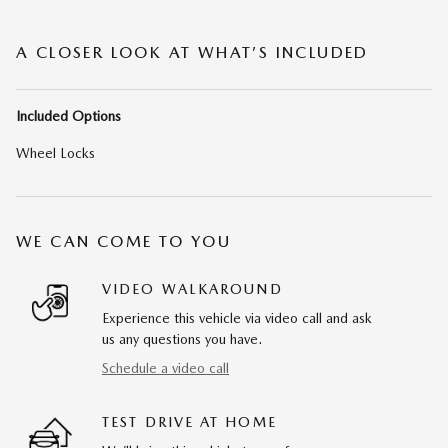
A CLOSER LOOK AT WHAT’S INCLUDED
Included Options
Wheel Locks
WE CAN COME TO YOU
VIDEO WALKAROUND
Experience this vehicle via video call and ask
us any questions you have.
Schedule a video call
TEST DRIVE AT HOME