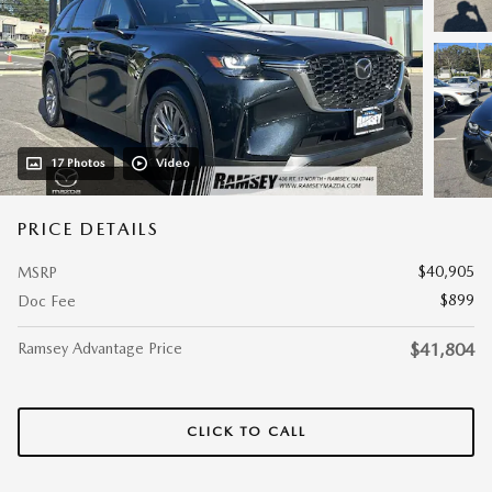
17 Photos
Video
PRICE DETAILS
$40,905
MSRP
$899
Doc Fee
Ramsey Advantage Price
$41,804
CLICK TO CALL