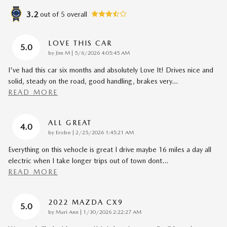
3.2
out of
5
overall
LOVE THIS CAR
5.0
on
by
Jim M
|
5/6/2026 4:05:45 AM
I've had this car six months and absolutely Love It! Drives nice and
solid, steady on the road, good handling, brakes very
…
READ MORE
ALL GREAT
4.0
on
by
Erobe
|
2/25/2026 1:45:21 AM
Everything on this vehocle is great I drive maybe 16 miles a day all
electric when I take longer trips out of town dont
…
READ MORE
2022 MAZDA CX9
5.0
on
by
Mari Ann
|
1/30/2026 2:22:27 AM