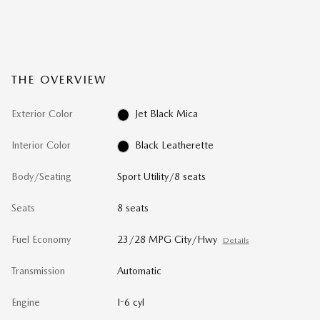
THE OVERVIEW
Exterior Color
Jet Black Mica
Interior Color
Black Leatherette
Body/Seating
Sport Utility/8 seats
Seats
8 seats
Fuel Economy
23/28 MPG City/Hwy
Details
Transmission
Automatic
Engine
I-6 cyl