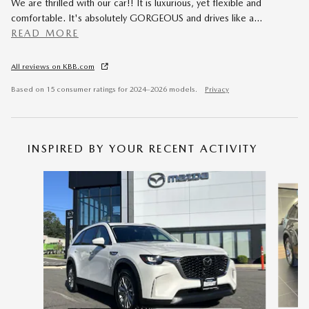
We are thrilled with our car!! It is luxurious, yet flexible and
comfortable. It's absolutely GORGEOUS and drives like a
…
READ MORE
All reviews on KBB.com
Based on 15 consumer ratings for 2024–2026 models.
Privacy
INSPIRED BY YOUR RECENT ACTIVITY
Slide 1 of 6