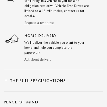
We’ll bring this vehicle to you for a no-
obligation test drive. Vehicle Test Drives are
limited to a 15 mile radius, contact us for
details.
Request a test drive
HOME DELIVERY
We’ll deliver the vehicle you want to your
home and help you complete the
paperwork.
Ask about delivery
THE FULL SPECIFICATIONS
PEACE OF MIND