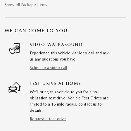
Show All Package Items
WE CAN COME TO YOU
VIDEO WALKAROUND
Experience this vehicle via video call and ask
us any questions you have.
Schedule a video call
TEST DRIVE AT HOME
We’ll bring this vehicle to you for a no-
obligation test drive. Vehicle Test Drives are
limited to a 15 mile radius, contact us for
details.
Request a test drive