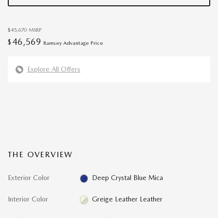
$45,670
MSRP
46,569
$
Ramsey Advantage Price
Explore All Offers
THE OVERVIEW
Exterior Color
Deep Crystal Blue Mica
Interior Color
Greige Leather Leather