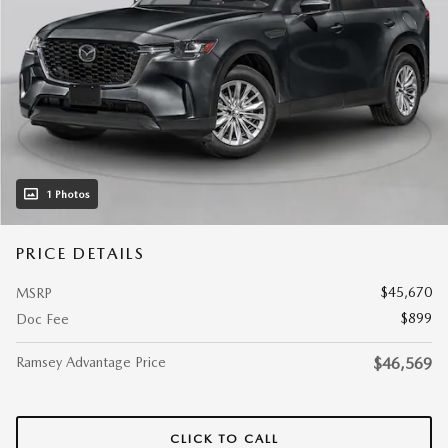
1 Photos
PRICE DETAILS
$45,670
MSRP
$899
Doc Fee
Ramsey Advantage Price
$46,569
CLICK TO CALL