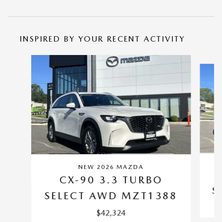
INSPIRED BY YOUR RECENT ACTIVITY
Slide 1 of 6
NEW 2026 MAZDA
CX-90 3.3 TURBO
S
SELECT AWD MZT1388
$42,324