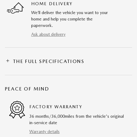
HOME DELIVERY
We’ll deliver the vehicle you want to your
home and help you complete the
paperwork.
Ask about delivery
THE FULL SPECIFICATIONS
PEACE OF MIND
FACTORY WARRANTY
36 months/36,000miles from the vehicle's original
in-service date
Warranty details