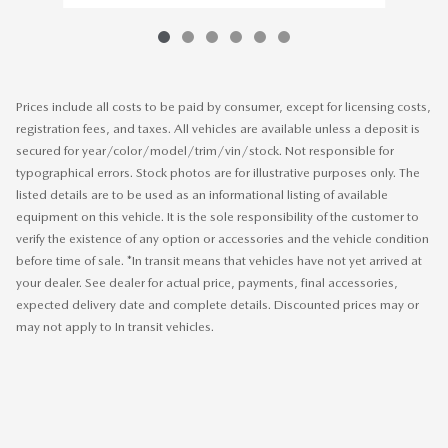
Prices include all costs to be paid by consumer, except for licensing costs,
registration fees, and taxes. All vehicles are available unless a deposit is
secured for year/color/model/trim/vin/stock. Not responsible for
typographical errors. Stock photos are for illustrative purposes only. The
listed details are to be used as an informational listing of available
equipment on this vehicle. It is the sole responsibility of the customer to
verify the existence of any option or accessories and the vehicle condition
before time of sale. *In transit means that vehicles have not yet arrived at
your dealer. See dealer for actual price, payments, final accessories,
expected delivery date and complete details. Discounted prices may or
may not apply to In transit vehicles.