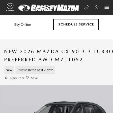
Skip to main content
Buy Online
SCHEDULE SERVICE
NEW 2026 MAZDA CX-90 3.3 TURB
PREFERRED AWD MZT1052
New
9 views in the past 7 days
Track Price
Save