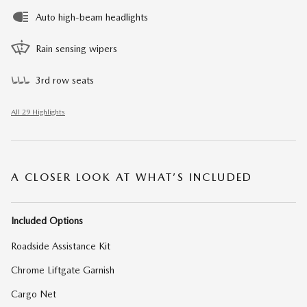
Auto high-beam headlights
Rain sensing wipers
3rd row seats
All 29 Highlights
A CLOSER LOOK AT WHAT’S INCLUDED
Included Options
Roadside Assistance Kit
Chrome Liftgate Garnish
Cargo Net