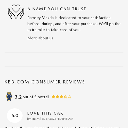
A NAME YOU CAN TRUST
Ramsey Mazda is dedicated to your satisfaction
before, during, and after your purchase. We'll go the
extra mile to take care of you.
More about us
KBB.COM CONSUMER REVIEWS
3.2
out of
5
overall
LOVE THIS CAR
5.0
on
by
Jim M
|
5/6/2026 4:05:45 AM