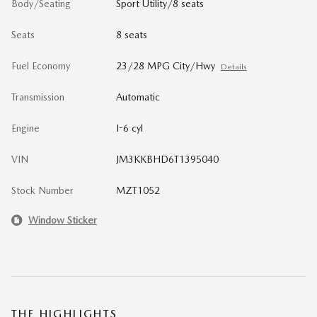
Body/Seating
Sport Utility/8 seats
Seats
8 seats
Fuel Economy
23/28 MPG City/Hwy
Details
Transmission
Automatic
Engine
I-6 cyl
VIN
JM3KKBHD6T1395040
Stock Number
MZT1052
Window Sticker
THE HIGHLIGHTS