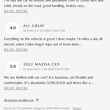
I've had this car six months and absolutely Love It! Drives nice and
solid, steady on the road, good handling, brakes very
…
READ MORE
ALL GREAT
4.0
on
by
Erobe
|
2/25/2026 1:45:21 AM
Everything on this vehocle is great I drive maybe 16 miles a day all
electric when I take longer trips out of town dont
…
READ MORE
2022 MAZDA CX9
5.0
on
by
Mari Ann
|
1/30/2026 2:22:27 AM
We are thrilled with our car!! It is luxurious, yet flexible and
comfortable. It's absolutely GORGEOUS and drives like a
…
READ MORE
All reviews on KBB.com
Based on 15 consumer ratings for 2024–2026 models.
Privacy