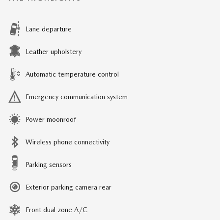
Lane departure
Leather upholstery
Automatic temperature control
Emergency communication system
Power moonroof
Wireless phone connectivity
Parking sensors
Exterior parking camera rear
Front dual zone A/C