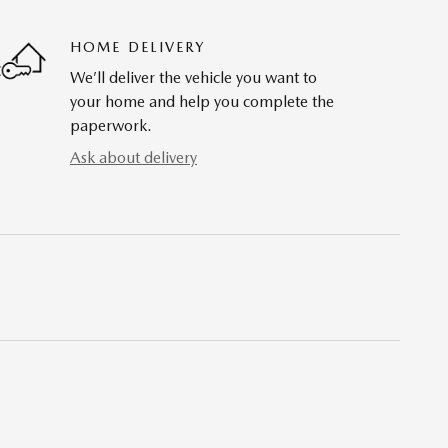
HOME DELIVERY
We’ll deliver the vehicle you want to
your home and help you complete the
paperwork.
Ask about delivery