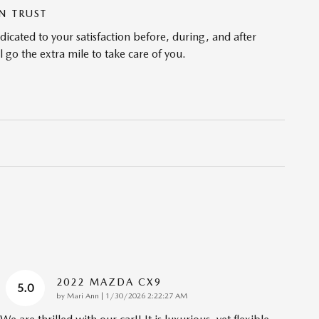
N TRUST
cated to your satisfaction before, during, and after
 go the extra mile to take care of you.
2022 MAZDA CX9
5.0
on
by
Mari Ann
|
1/30/2026 2:22:27 AM