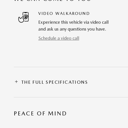
VIDEO WALKAROUND
Experience this vehicle via video call
and ask us any questions you have.
Schedule a video call
THE FULL SPECIFICATIONS
PEACE OF MIND