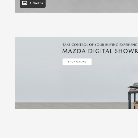
1 Photos