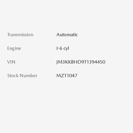
Transmission
Automatic
Engine
I-6 cyl
VIN
JM3KKBHD9T1394450
Stock Number
MZT1047