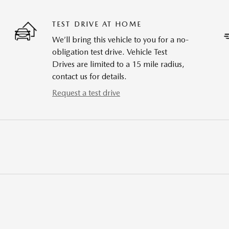
TEST DRIVE AT HOME
We’ll bring this vehicle to you for a no-
obligation test drive. Vehicle Test
Drives are limited to a 15 mile radius,
contact us for details.
Request a test drive