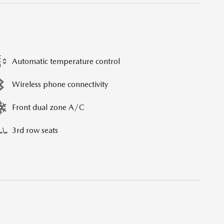
Automatic temperature control
Wireless phone connectivity
Front dual zone A/C
3rd row seats