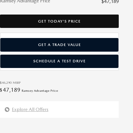
Ramsey Advantage Price
$47,189
GET TODAY’S PRICE
GET A TRADE VALUE
SCHEDULE A TEST DRIVE
$46,290
MSRP
47,189
$
Ramsey Advantage Price
Explore All Offers