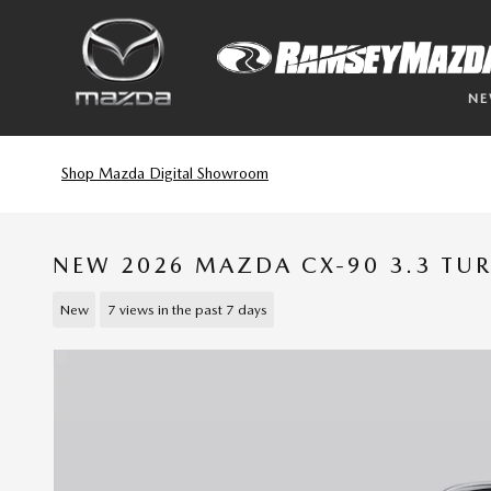
Skip to main content
N
Shop Mazda Digital Showroom
NEW 2026 MAZDA CX-90 3.3 TU
New
7 views in the past 7 days