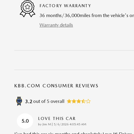
FACTORY WARRANTY
36 months/36,000miles from the vehicle's ori
Warranty details
KBB.COM CONSUMER REVIEWS
out of
5
overall
3.2
LOVE THIS CAR
5.0
on
by
Jim M
|
5/6/2026 4:05:45 AM