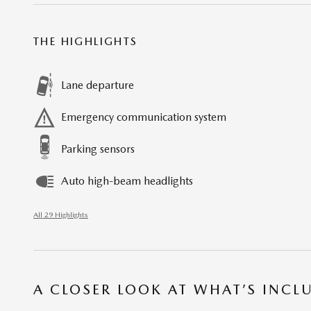
THE HIGHLIGHTS
Lane departure
Emergency communication system
Parking sensors
Auto high-beam headlights
All 29 Highlights
A CLOSER LOOK AT WHAT’S INCL