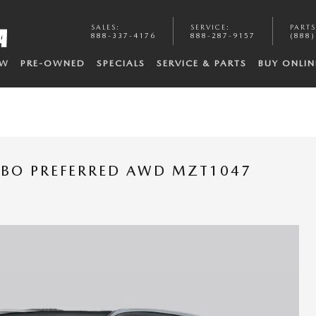
SALES
:
SERVICE
:
PARTS
888-337-4176
888-287-9157
(888)
EW
PRE-OWNED
SPECIALS
SERVICE & PARTS
BUY ONLIN
RBO PREFERRED AWD MZT1047