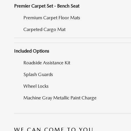
Premier Carpet Set - Bench Seat
Premium Carpet Floor Mats
Carpeted Cargo Mat
Included Options
Roadside Assistance Kit
Splash Guards
Wheel Locks
Machine Gray Metallic Paint Charge
WE CAN COME TO YOU