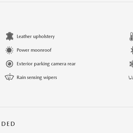
Leather upholstery
Power moonroof
Exterior parking camera rear
Rain sensing wipers
UDED