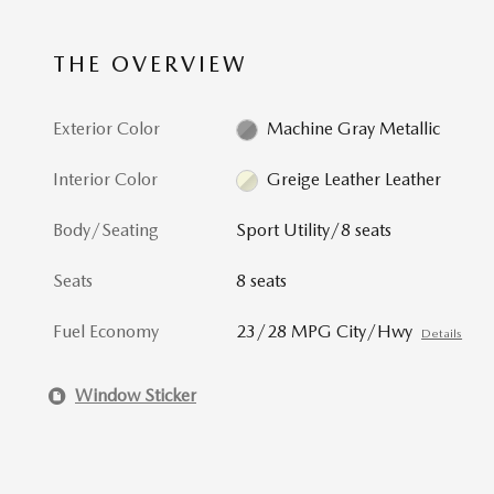
THE OVERVIEW
Exterior Color
Machine Gray Metallic
Interior Color
Greige Leather Leather
Body/Seating
Sport Utility/8 seats
Seats
8 seats
Fuel Economy
23/28 MPG City/Hwy
Details
Window Sticker