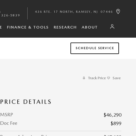
:
436 RTE. 17 NORTH
RAMSEY
,
NJ
07446
 326-5839
E
FINANCE & TOOLS
RESEARCH
ABOUT
SCHEDULE SERVICE
Track Price
Save
PRICE DETAILS
MSRP
$46,290
Doc Fee
$899