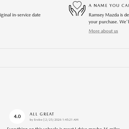
A NAME YOU CA
ginal in-service date
Ramsey Mazda is dedi
your purchase. We'll
More about us
ALL GREAT
4.0
on
by
Erobe
|
2/25/2026 1:45:21 AM