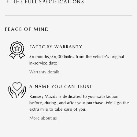
THE FULL SPECIFICATIONS
PEACE OF MIND
FACTORY WARRANTY
36 months/36,000miles from the vehicle's original
in-service date
Warranty details
A NAME YOU CAN TRUST
Ramsey Mazda is dedicated to your satisfaction
before, during, and after your purchase. We'll go the
extra mile to take care of you.
More about us