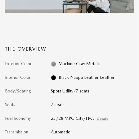
THE OVERVIEW
Exterior Color
Machine Gray Metallic
Interior Color
Black Nappa Leather Leather
Body/Seating
Sport Utility/7 seats
Seats
7 seats
Fuel Economy
23/28 MPG City/Hwy
Details
Transmission
Automatic