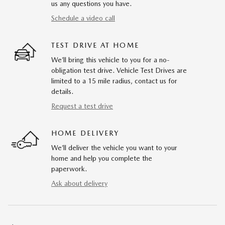
us any questions you have.
Schedule a video call
TEST DRIVE AT HOME
We’ll bring this vehicle to you for a no-
obligation test drive. Vehicle Test Drives are
limited to a 15 mile radius, contact us for
details.
Request a test drive
HOME DELIVERY
We’ll deliver the vehicle you want to your
home and help you complete the
paperwork.
Ask about delivery