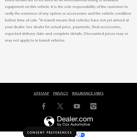
equipment on this vehicle. It is the sole responsibility of the customer to
verify the existence of any option or accessories and the vehicle condition
before time of sale. *In transit means that vehicles have not yet arrived at
your dealer. See dealer for actual price, payments, final accessories,
expected delivery date and complete details. Discounted prices may or
may not apply to In transit vehicles.
SITEMAP
PRIVACY
INSURANCE MRFS
CONSENT PREFERENCES
Your Privacy Choices