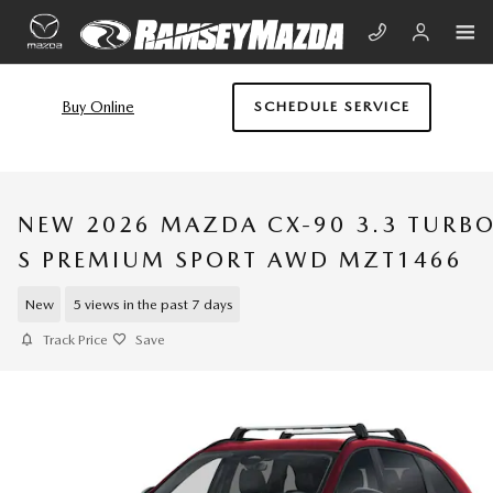
Skip to main content
Buy Online
SCHEDULE SERVICE
NEW 2026 MAZDA CX-90 3.3 TURB
S PREMIUM SPORT AWD MZT1466
New
5 views in the past 7 days
Track Price
Save