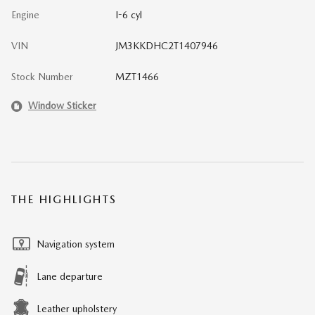
Engine
I-6 cyl
VIN
JM3KKDHC2T1407946
Stock Number
MZT1466
Window Sticker
THE HIGHLIGHTS
Navigation system
Lane departure
Leather upholstery