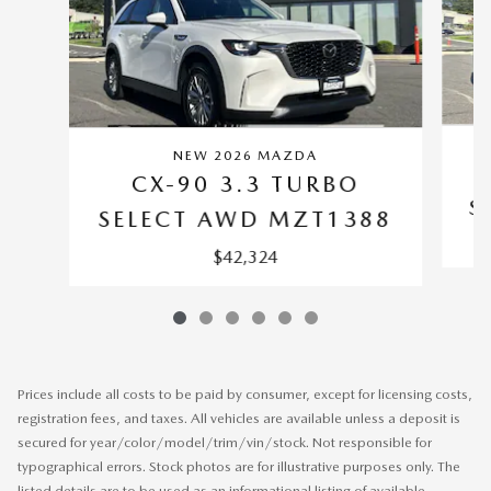
NEW 2026 MAZDA
CX-90 3.3 TURBO
S
SELECT AWD MZT1388
$42,324
Prices include all costs to be paid by consumer, except for licensing costs,
registration fees, and taxes. All vehicles are available unless a deposit is
secured for year/color/model/trim/vin/stock. Not responsible for
typographical errors. Stock photos are for illustrative purposes only. The
listed details are to be used as an informational listing of available