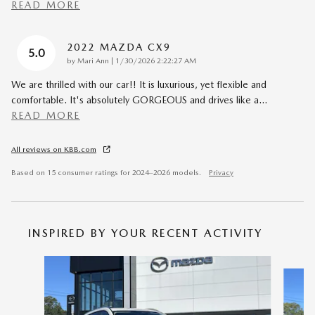
READ MORE
2022 MAZDA CX9
5.0
on
by
Mari Ann
|
1/30/2026 2:22:27 AM
We are thrilled with our car!! It is luxurious, yet flexible and
comfortable. It's absolutely GORGEOUS and drives like a
…
READ MORE
All reviews on KBB.com
Based on 15 consumer ratings for 2024–2026 models.
Privacy
INSPIRED BY YOUR RECENT ACTIVITY
Slide 1 of 6