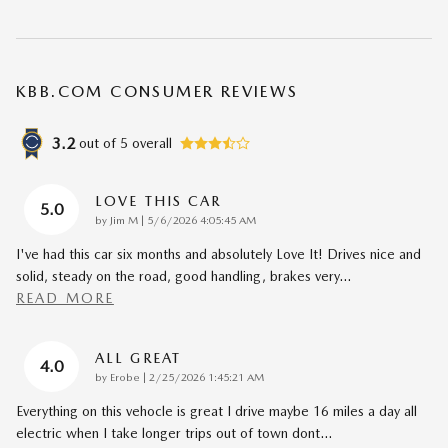
KBB.COM CONSUMER REVIEWS
3.2
out of
5
overall
LOVE THIS CAR
5.0
on
by
Jim M
|
5/6/2026 4:05:45 AM
I've had this car six months and absolutely Love It! Drives nice and
solid, steady on the road, good handling, brakes very
…
READ MORE
ALL GREAT
4.0
on
by
Erobe
|
2/25/2026 1:45:21 AM
Everything on this vehocle is great I drive maybe 16 miles a day all
electric when I take longer trips out of town dont
…