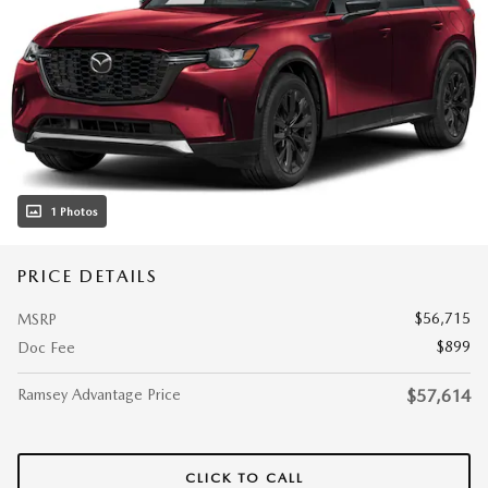
1 Photos
PRICE DETAILS
$56,715
MSRP
$899
Doc Fee
Ramsey Advantage Price
$57,614
CLICK TO CALL