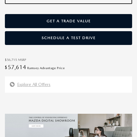
GET A TRADE VALUE
SCHEDULE A TEST DRIVE
$56,715
MSRP
57,614
$
Ramsey Advantage Price
Explore All Offers