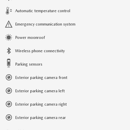
Automatic temperature control
Emergency communication system
Power moonroof
Wireless phone connectivity
Parking sensors
Exterior parking camera front
Exterior parking camera left
Exterior parking camera right
Exterior parking camera rear