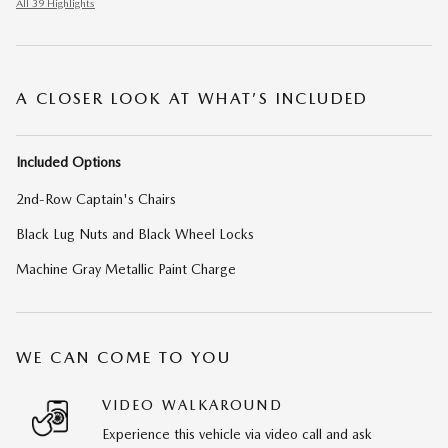
All 39 Highlights
A CLOSER LOOK AT WHAT’S INCLUDED
Included Options
2nd-Row Captain's Chairs
Black Lug Nuts and Black Wheel Locks
Machine Gray Metallic Paint Charge
WE CAN COME TO YOU
VIDEO WALKAROUND
Experience this vehicle via video call and ask