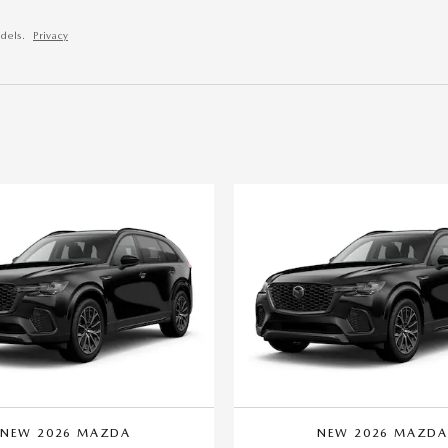
dels.
Privacy
NEW 2026 MAZDA
NEW 2026 MAZD