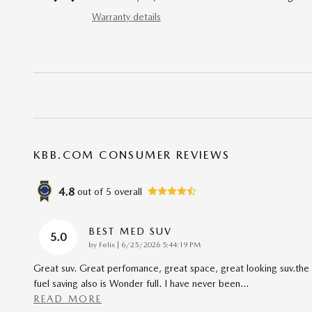
Warranty details
KBB.COM CONSUMER REVIEWS
4.8
out of
5
overall
BEST MED SUV
5.0
on
by
Felix
|
6/25/2026 5:44:19 PM
Great suv. Great perfomance, great space, great looking suv.the
fuel saving also is Wonder full. I have never been
…
READ MORE