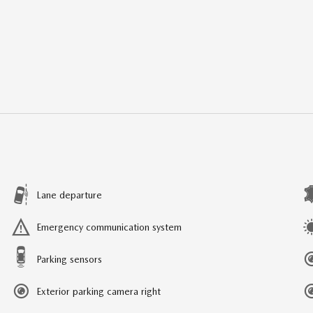
Lane departure
Emergency communication system
Parking sensors
Exterior parking camera right