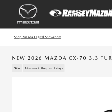
Skip to main content
S
Shop Mazda Digital Showroom
NEW 2026 MAZDA CX-70 3.3 TU
New
14 views in the past 7 days