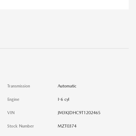
Transmission
Automatic
Engine
I-6 cyl
VIN
JM3KJDHC9T1202465
Stock Number
MZT0374