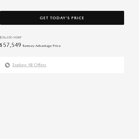
GET TODAY’S PRICE
$56,650
MSRP
57,549
$
Ramsey Advantage Price
Explore All Offers