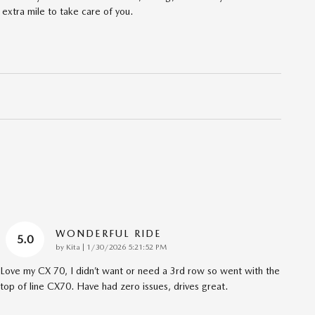
 extra mile to take care of you.
WONDERFUL RIDE
5.0
on
by
Kita
|
1/30/2026 5:21:52 PM
Love my CX 70, I didn’t want or need a 3rd row so went with the
top of line CX70. Have had zero issues, drives great.