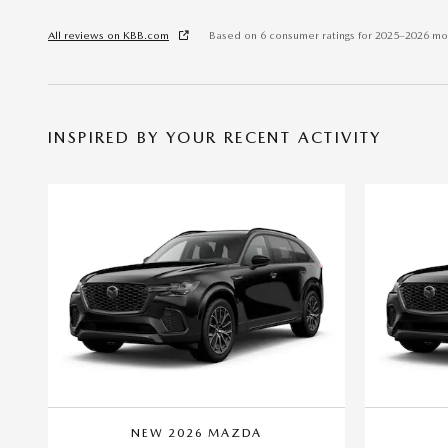
All reviews on KBB.com
Based on 6 consumer ratings for 2025–2026 mo
INSPIRED BY YOUR RECENT ACTIVITY
NEW 2026 MAZDA