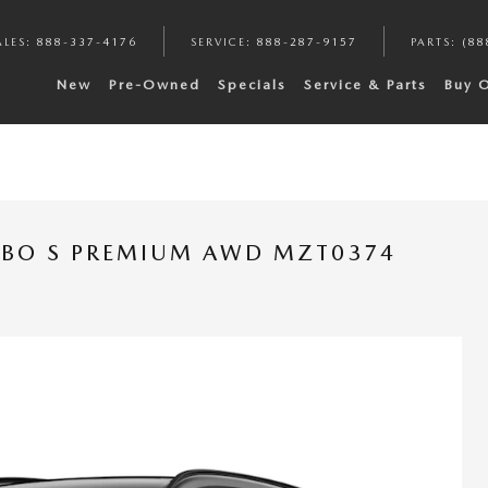
ALES
:
888-337-4176
SERVICE
:
888-287-9157
PARTS
:
(88
New
Pre-Owned
Specials
Service & Parts
Buy 
RBO S PREMIUM AWD MZT0374