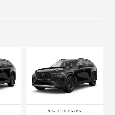
A
NEW 2026 MAZDA