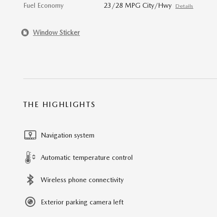
Fuel Economy
23/28 MPG City/Hwy
Details
Window Sticker
THE HIGHLIGHTS
Navigation system
Automatic temperature control
Wireless phone connectivity
Exterior parking camera left