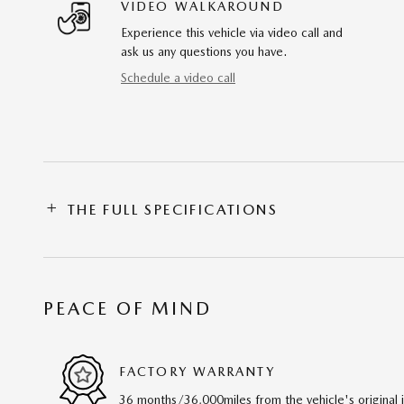
VIDEO WALKAROUND
Experience this vehicle via video call and
ask us any questions you have.
Schedule a video call
THE FULL SPECIFICATIONS
PEACE OF MIND
FACTORY WARRANTY
36 months/36,000miles from the vehicle's original 