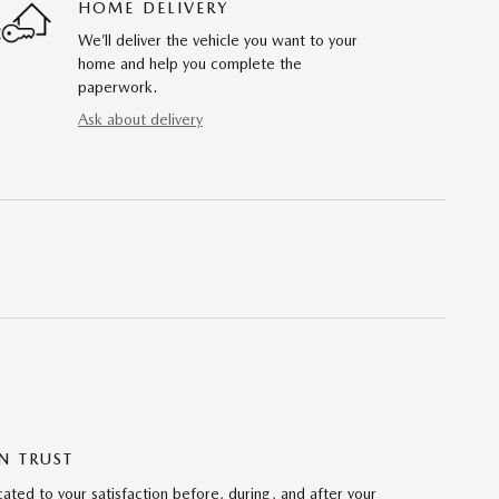
HOME DELIVERY
We’ll deliver the vehicle you want to your
home and help you complete the
paperwork.
Ask about delivery
N TRUST
ted to your satisfaction before, during, and after your