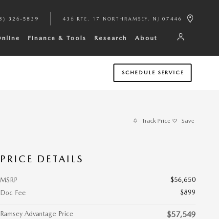
8) 326-5839
436 RTE. 17 NORTH
RAMSEY
,
NJ
07446
Online
Finance & Tools
Research
About
SCHEDULE SERVICE
Track Price
Save
PRICE DETAILS
$56,650
MSRP
$899
Doc Fee
Ramsey Advantage Price
$57,549