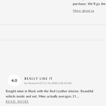
purchase. We'll go the
More about us
REALLY LIKE IT
4.0
on
by
Hemack123
|
5/14/2026 2:42:35 AM
Bought mine in Black with the Red Leather interior. Beautiful
vehicle inside and out. Mine actually averages 31
…
READ MORE