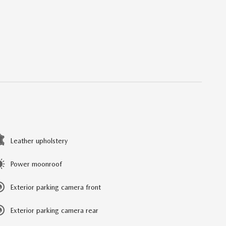
Leather upholstery
Power moonroof
Exterior parking camera front
Exterior parking camera rear