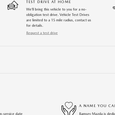
TEST DRIVE AT HOME
We’ll bring this vehicle to you for a no-
obligation test drive. Vehicle Test Drives
are limited to a 15 mile radius, contact us
for details.
Request a test drive
A NAME YOU CA
in-service date
Ramsey Mazda is dedica