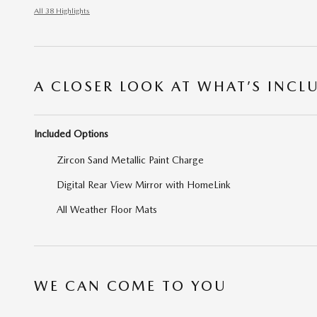
All 38 Highlights
A CLOSER LOOK AT WHAT’S INCL
Included Options
Zircon Sand Metallic Paint Charge
Digital Rear View Mirror with HomeLink
All Weather Floor Mats
WE CAN COME TO YOU