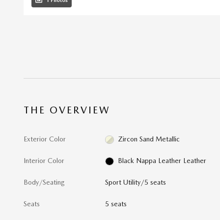
1 Photos
THE OVERVIEW
Exterior Color
Zircon Sand Metallic
Interior Color
Black Nappa Leather Leather
Body/Seating
Sport Utility/5 seats
Seats
5 seats