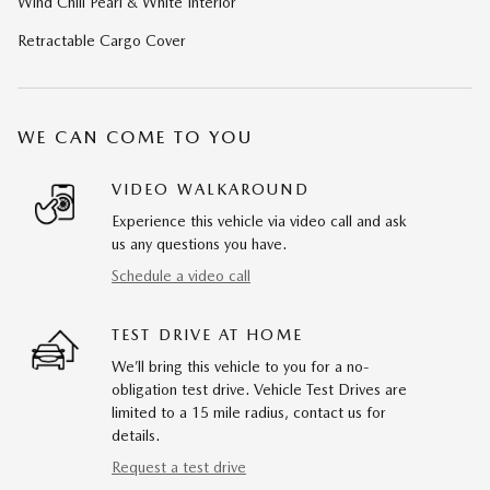
Wind Chill Pearl & White Interior
Retractable Cargo Cover
WE CAN COME TO YOU
VIDEO WALKAROUND
Experience this vehicle via video call and ask
us any questions you have.
Schedule a video call
TEST DRIVE AT HOME
We’ll bring this vehicle to you for a no-
obligation test drive. Vehicle Test Drives are
limited to a 15 mile radius, contact us for
details.
Request a test drive