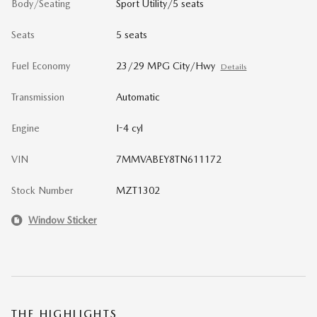
Body/Seating
Sport Utility/5 seats
Seats
5 seats
Fuel Economy
23/29 MPG City/Hwy
Details
Transmission
Automatic
Engine
I-4 cyl
VIN
7MMVABEY8TN611172
Stock Number
MZT1302
Window Sticker
THE HIGHLIGHTS