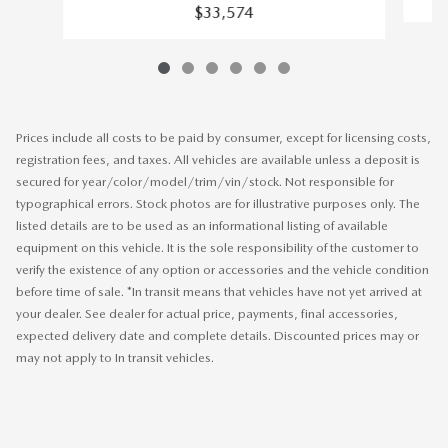
$33,574
Prices include all costs to be paid by consumer, except for licensing costs,
registration fees, and taxes. All vehicles are available unless a deposit is
secured for year/color/model/trim/vin/stock. Not responsible for
typographical errors. Stock photos are for illustrative purposes only. The
listed details are to be used as an informational listing of available
equipment on this vehicle. It is the sole responsibility of the customer to
verify the existence of any option or accessories and the vehicle condition
before time of sale. *In transit means that vehicles have not yet arrived at
your dealer. See dealer for actual price, payments, final accessories,
expected delivery date and complete details. Discounted prices may or
may not apply to In transit vehicles.