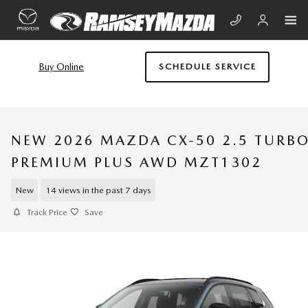
Skip to main content
Buy Online
SCHEDULE SERVICE
NEW 2026 MAZDA CX-50 2.5 TURB
PREMIUM PLUS AWD MZT1302
New
14 views in the past 7 days
Track Price
Save