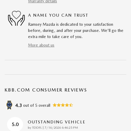
Warranty details
A NAME YOU CAN TRUST
Ramsey Mazda is dedicated to your satisfaction
before, during, and after your purchase. We'll go the
extra mile to take care of you.
More about us
KBB.COM CONSUMER REVIEWS
4.3
out of
5
overall
OUTSTANDING VEHICLE
5.0
on
by
TDDFL
|
7/16/2026 6:46:25 PM