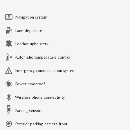
Navigation system
Lane departure
Leather upholstery
Automatic temperature control
Emergency communication system
Power moonroof
Wireless phone connectivity
Parking sensors
Exterior parking camera front