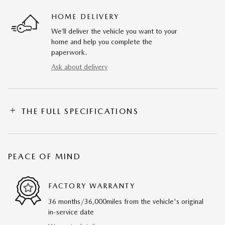
HOME DELIVERY
We’ll deliver the vehicle you want to your
home and help you complete the
paperwork.
Ask about delivery
THE FULL SPECIFICATIONS
PEACE OF MIND
FACTORY WARRANTY
36 months/36,000miles from the vehicle's original
in-service date