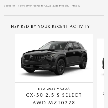
Based on 14 consumer ratings for 2023–2026 models.
Privacy
INSPIRED BY YOUR RECENT ACTIVITY
Slide 1 of 6
NEW 2026 MAZDA
C
CX-50 2.5 S SELECT
AWD MZT0228