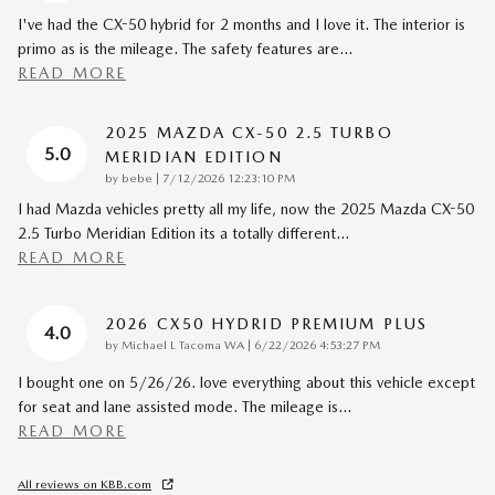
I've had the CX-50 hybrid for 2 months and I love it. The interior is
primo as is the mileage. The safety features are
…
READ MORE
2025 MAZDA CX-50 2.5 TURBO
5.0
MERIDIAN EDITION
on
by
bebe
|
7/12/2026 12:23:10 PM
I had Mazda vehicles pretty all my life, now the 2025 Mazda CX-50
2.5 Turbo Meridian Edition its a totally different
…
READ MORE
2026 CX50 HYDRID PREMIUM PLUS
4.0
on
by
Michael L Tacoma WA
|
6/22/2026 4:53:27 PM
I bought one on 5/26/26. love everything about this vehicle except
for seat and lane assisted mode. The mileage is
…
READ MORE
All reviews on KBB.com