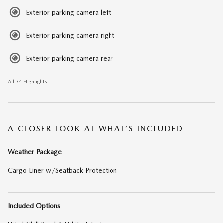
Exterior parking camera left
Exterior parking camera right
Exterior parking camera rear
All 34 Highlights
A CLOSER LOOK AT WHAT’S INCLUDED
Weather Package
Cargo Liner w/Seatback Protection
Included Options