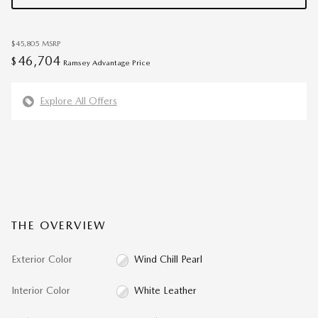
$45,805
MSRP
46,704
$
Ramsey Advantage Price
Explore All Offers
THE OVERVIEW
Exterior Color
Wind Chill Pearl
Interior Color
White Leather