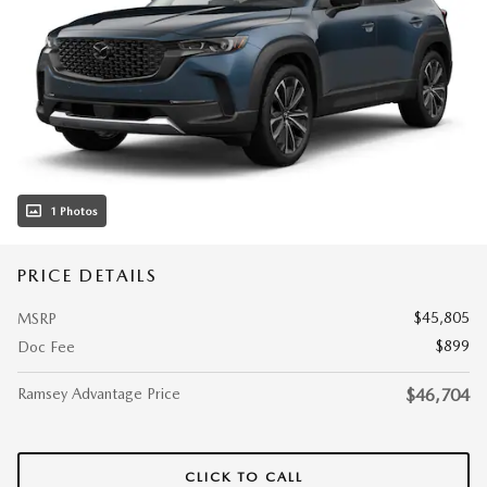
1 Photos
PRICE DETAILS
$45,805
MSRP
$899
Doc Fee
Ramsey Advantage Price
$46,704
CLICK TO CALL