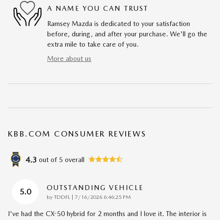
A NAME YOU CAN TRUST
Ramsey Mazda is dedicated to your satisfaction
before, during, and after your purchase. We'll go the
extra mile to take care of you.
More about us
KBB.COM CONSUMER REVIEWS
4.3
out of
5
overall
OUTSTANDING VEHICLE
5.0
on
by
TDDFL
|
7/16/2026 6:46:25 PM
I've had the CX-50 hybrid for 2 months and I love it. The interior is