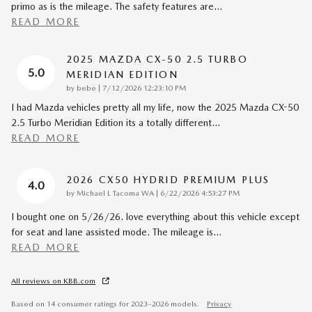
primo as is the mileage. The safety features are
…
READ MORE
2025 MAZDA CX-50 2.5 TURBO
5.0
MERIDIAN EDITION
on
by
bebe
|
7/12/2026 12:23:10 PM
I had Mazda vehicles pretty all my life, now the 2025 Mazda CX-50
2.5 Turbo Meridian Edition its a totally different
…
READ MORE
2026 CX50 HYDRID PREMIUM PLUS
4.0
on
by
Michael L Tacoma WA
|
6/22/2026 4:53:27 PM
I bought one on 5/26/26. love everything about this vehicle except
for seat and lane assisted mode. The mileage is
…
READ MORE
All reviews on KBB.com
Based on 14 consumer ratings for 2023–2026 models.
Privacy