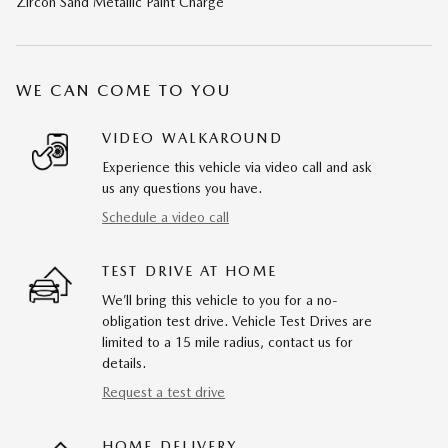
Zircon Sand Metallic Paint Charge
WE CAN COME TO YOU
VIDEO WALKAROUND
Experience this vehicle via video call and ask
us any questions you have.
Schedule a video call
TEST DRIVE AT HOME
We’ll bring this vehicle to you for a no-
obligation test drive. Vehicle Test Drives are
limited to a 15 mile radius, contact us for
details.
Request a test drive
HOME DELIVERY