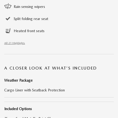
Rain sensing wipers
Split folding rear seat
Heated front seats
All 21 Highlights
A CLOSER LOOK AT WHAT’S INCLUDED
Weather Package
Cargo Liner with Seatback Protection
Included Options