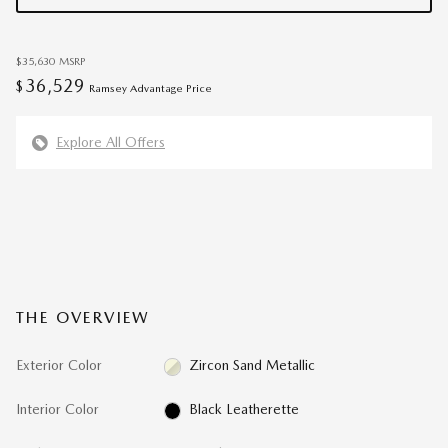
$35,630
MSRP
36,529
$
Ramsey Advantage Price
Explore All Offers
THE OVERVIEW
Exterior Color
Zircon Sand Metallic
Interior Color
Black Leatherette