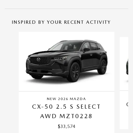
INSPIRED BY YOUR RECENT ACTIVITY
Slide 1 of 6
NEW 2026 MAZDA
C
CX-50 2.5 S SELECT
AWD MZT0228
$33,574