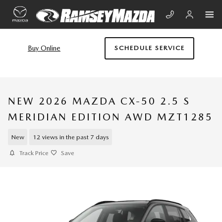
Skip to main content
Buy Online
SCHEDULE SERVICE
NEW 2026 MAZDA CX-50 2.5 S
MERIDIAN EDITION AWD MZT1285
New
12 views in the past 7 days
Track Price
Save