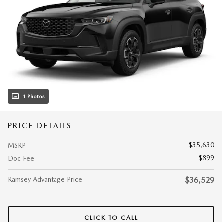
1 Photos
PRICE DETAILS
$35,630
MSRP
$899
Doc Fee
Ramsey Advantage Price
$36,529
CLICK TO CALL