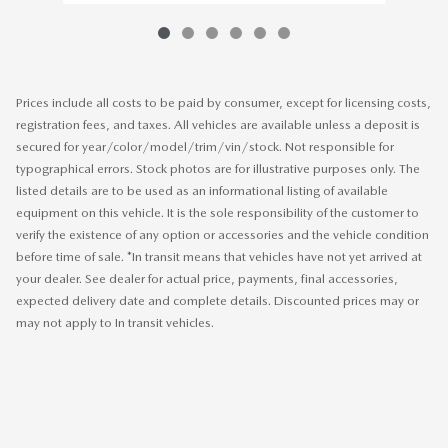
Prices include all costs to be paid by consumer, except for licensing costs,
registration fees, and taxes. All vehicles are available unless a deposit is
secured for year/color/model/trim/vin/stock. Not responsible for
typographical errors. Stock photos are for illustrative purposes only. The
listed details are to be used as an informational listing of available
equipment on this vehicle. It is the sole responsibility of the customer to
verify the existence of any option or accessories and the vehicle condition
before time of sale. *In transit means that vehicles have not yet arrived at
your dealer. See dealer for actual price, payments, final accessories,
expected delivery date and complete details. Discounted prices may or
may not apply to In transit vehicles.