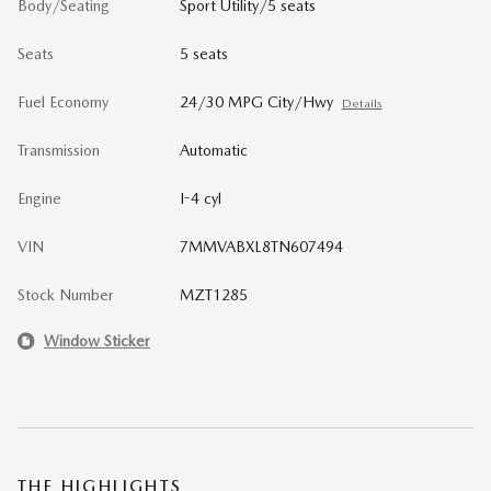
Body/Seating
Sport Utility/5 seats
Seats
5 seats
Fuel Economy
24/30 MPG City/Hwy
Details
Transmission
Automatic
Engine
I-4 cyl
VIN
7MMVABXL8TN607494
Stock Number
MZT1285
Window Sticker
THE HIGHLIGHTS