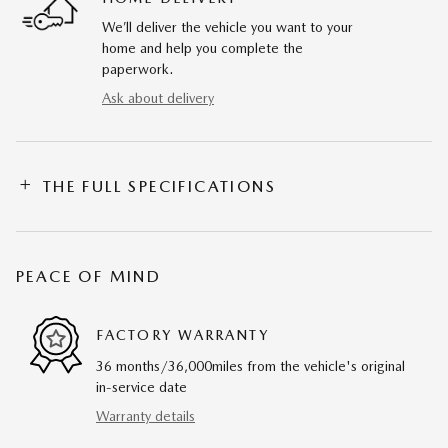
We’ll deliver the vehicle you want to your
home and help you complete the
paperwork.
Ask about delivery
THE FULL SPECIFICATIONS
PEACE OF MIND
FACTORY WARRANTY
36 months/36,000miles from the vehicle's original
in-service date
Warranty details