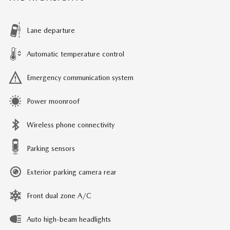
Lane departure
Automatic temperature control
Emergency communication system
Power moonroof
Wireless phone connectivity
Parking sensors
Exterior parking camera rear
Front dual zone A/C
Auto high-beam headlights