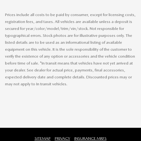
Prices include all costs to be paid by consumer, except for licensing costs,
registration fees, and taxes. All vehicles are available unless a deposit is
secured for year/color/model/trim/vin/stock. Not responsible for
typographical errors. Stock photos are for illustrative purposes only. The
listed details are to be used as an informational listing of available
equipment on this vehicle. It is the sole responsibility of the customer to
verify the existence of any option or accessories and the vehicle condition
before time of sale. *In transit means that vehicles have not yet arrived at
your dealer. See dealer for actual price, payments, final accessories,
expected delivery date and complete details. Discounted prices may or
may not apply to In transit vehicles.
SITEMAP
PRIVACY
INSURANCE MRFS