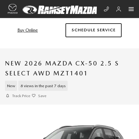
Skip to main content
Buy Online
SCHEDULE SERVICE
NEW 2026 MAZDA CX-50 2.5 S
SELECT AWD MZT1401
New
8 views in the past 7 days
Track Price
Save