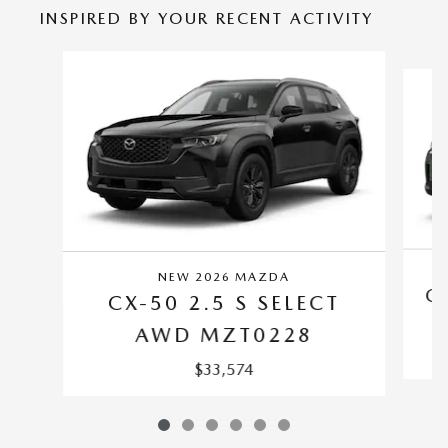
INSPIRED BY YOUR RECENT ACTIVITY
Slide 1 of 6
NEW 2026 MAZDA
C
CX-50 2.5 S SELECT
AWD MZT0228
$33,574