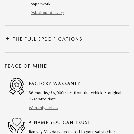
paperwork.
Ask about delivery
THE FULL SPECIFICATIONS
PEACE OF MIND
FACTORY WARRANTY
36 months/36,000miles from the vehicle's original
in-service date
Warranty details
A NAME YOU CAN TRUST
Ramsey Mazda is dedicated to your satisfaction