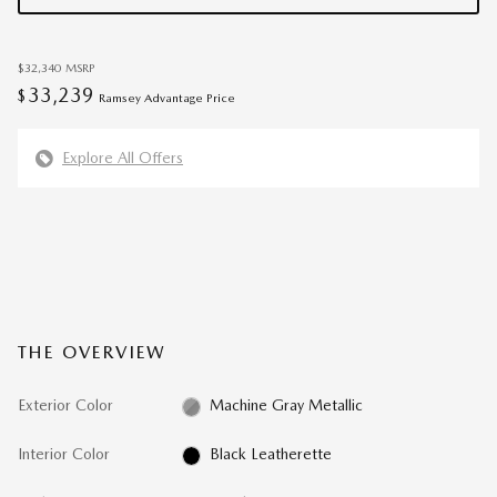
$32,340
MSRP
33,239
$
Ramsey Advantage Price
Explore All Offers
THE OVERVIEW
Exterior Color
Machine Gray Metallic
Interior Color
Black Leatherette