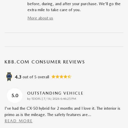
before, during, and after your purchase. We'll go the
extra mile to take care of you.
More about us
KBB.COM CONSUMER REVIEWS
4.3
out of
5
overall
OUTSTANDING VEHICLE
5.0
on
by
TDDFL
|
7/16/2026 6:46:25 PM
I've had the CX-50 hybrid for 2 months and I love it. The interior is
primo as is the mileage. The safety features are
…
READ MORE