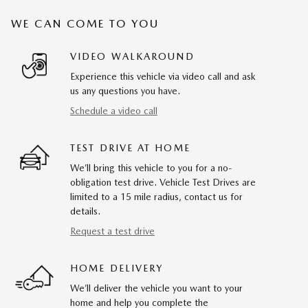
WE CAN COME TO YOU
VIDEO WALKAROUND
Experience this vehicle via video call and ask
us any questions you have.
Schedule a video call
TEST DRIVE AT HOME
We’ll bring this vehicle to you for a no-
obligation test drive. Vehicle Test Drives are
limited to a 15 mile radius, contact us for
details.
Request a test drive
HOME DELIVERY
We’ll deliver the vehicle you want to your
home and help you complete the