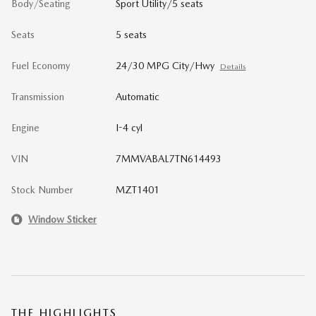
Body/Seating
Sport Utility/5 seats
Seats
5 seats
Fuel Economy
24/30 MPG City/Hwy
Details
Transmission
Automatic
Engine
I-4 cyl
VIN
7MMVABAL7TN614493
Stock Number
MZT1401
Window Sticker
THE HIGHLIGHTS