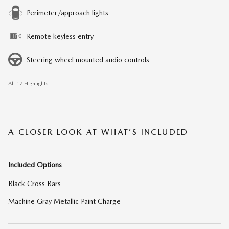
Perimeter/approach lights
Remote keyless entry
Steering wheel mounted audio controls
All 17 Highlights
A CLOSER LOOK AT WHAT’S INCLUDED
Included Options
Black Cross Bars
Machine Gray Metallic Paint Charge