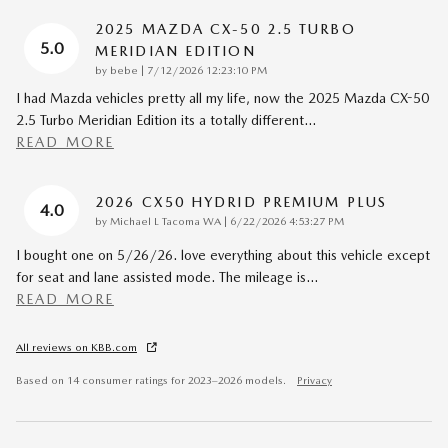
2025 MAZDA CX-50 2.5 TURBO
5.0
MERIDIAN EDITION
on
by
bebe
|
7/12/2026 12:23:10 PM
I had Mazda vehicles pretty all my life, now the 2025 Mazda CX-50
2.5 Turbo Meridian Edition its a totally different
…
READ MORE
2026 CX50 HYDRID PREMIUM PLUS
4.0
on
by
Michael L Tacoma WA
|
6/22/2026 4:53:27 PM
I bought one on 5/26/26. love everything about this vehicle except
for seat and lane assisted mode. The mileage is
…
READ MORE
All reviews on KBB.com
Based on 14 consumer ratings for 2023–2026 models.
Privacy