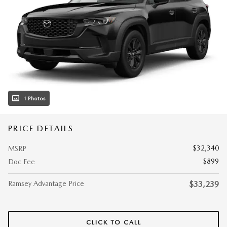
1 Photos
PRICE DETAILS
$32,340
MSRP
$899
Doc Fee
Ramsey Advantage Price
$33,239
CLICK TO CALL