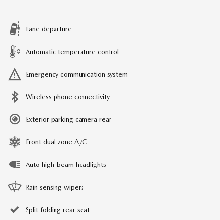
Lane departure
Automatic temperature control
Emergency communication system
Wireless phone connectivity
Exterior parking camera rear
Front dual zone A/C
Auto high-beam headlights
Rain sensing wipers
Split folding rear seat