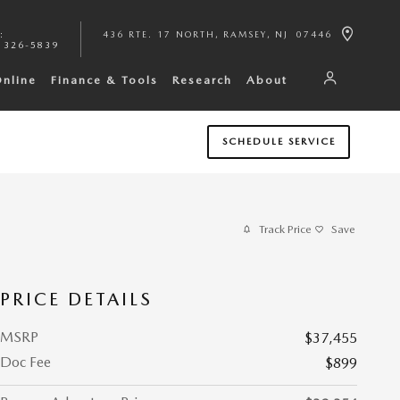
:
436 RTE. 17 NORTH
RAMSEY
,
NJ
07446
 326-5839
Online
Finance & Tools
Research
About
SCHEDULE SERVICE
Track Price
Save
PRICE DETAILS
MSRP
$37,455
Doc Fee
$899