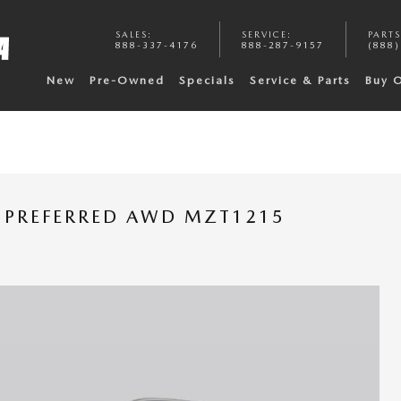
SALES
:
SERVICE
:
PARTS
888-337-4176
888-287-9157
(888)
New
Pre-Owned
Specials
Service & Parts
Buy 
 PREFERRED AWD MZT1215