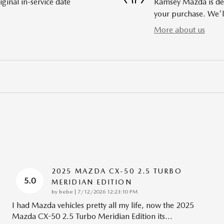
ginal in-service date
Ramsey Mazda is dedi
your purchase. We'll
More about us
2025 MAZDA CX-50 2.5 TURBO
5.0
MERIDIAN EDITION
on
by
bebe
|
7/12/2026 12:23:10 PM
I had Mazda vehicles pretty all my life, now the 2025
Mazda CX-50 2.5 Turbo Meridian Edition its
…