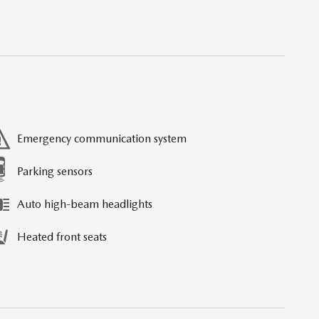
Emergency communication system
Parking sensors
Auto high-beam headlights
Heated front seats