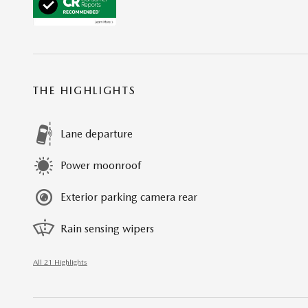
THE HIGHLIGHTS
Lane departure
Power moonroof
Exterior parking camera rear
Rain sensing wipers
All 21 Highlights