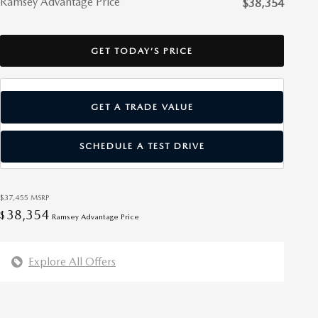
Ramsey Advantage Price
$38,354
GET TODAY’S PRICE
GET A TRADE VALUE
SCHEDULE A TEST DRIVE
$37,455
MSRP
38,354
$
Ramsey Advantage Price
Explore All Offers