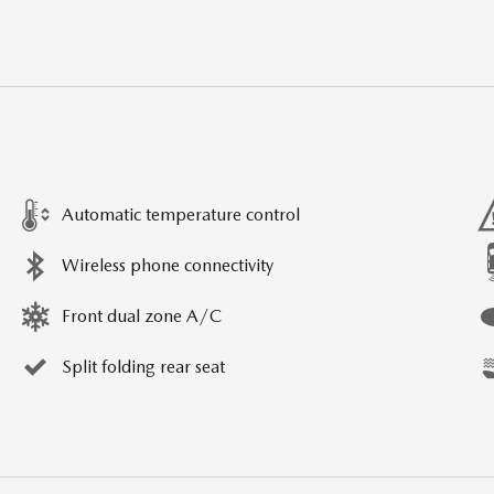
Automatic temperature control
Wireless phone connectivity
Front dual zone A/C
Split folding rear seat