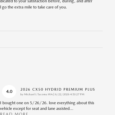
cated to your satisfaction before, during, and after
 go the extra mile to take care of you.
2026 CX50 HYDRID PREMIUM PLUS
4.0
on
by
Michael L Tacoma WA
|
6/22/2026 4:53:27 PM
I bought one on 5/26/26. love everything about this
vehicle except for seat and lane assisted
…
READ MORE