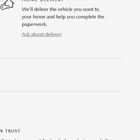
We’ll deliver the vehicle you want to
your home and help you complete the
paperwork.
Ask about delivery
N TRUST