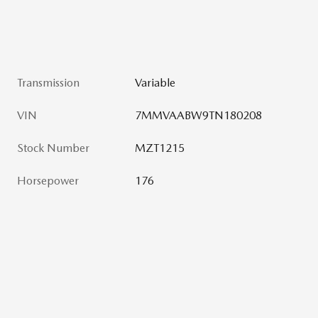
Transmission
Variable
VIN
7MMVAABW9TN180208
Stock Number
MZT1215
Horsepower
176