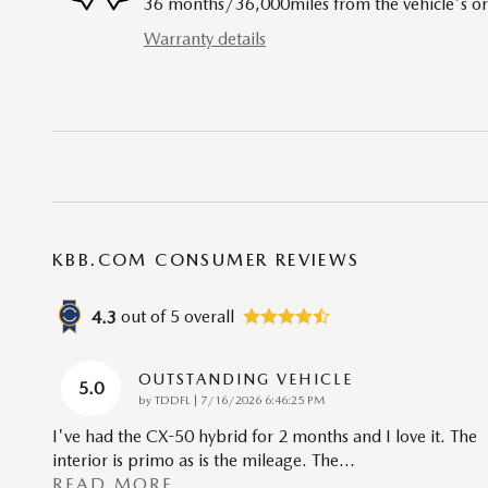
36 months/36,000miles from the vehicle's ori
Warranty details
KBB.COM CONSUMER REVIEWS
out of
5
overall
4.3
OUTSTANDING VEHICLE
5.0
on
by
TDDFL
|
7/16/2026 6:46:25 PM
I've had the CX-50 hybrid for 2 months and I love it. The
interior is primo as is the mileage. The
…
READ MORE