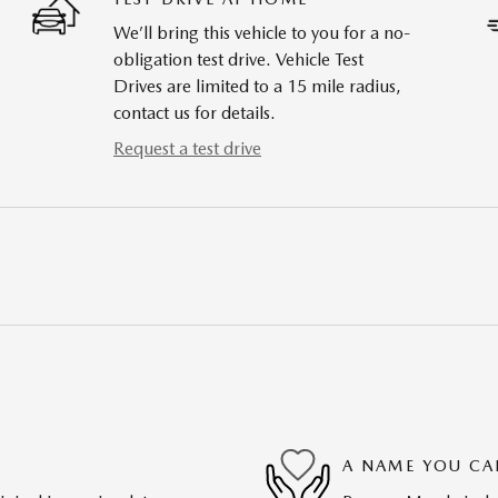
We’ll bring this vehicle to you for a no-
obligation test drive. Vehicle Test
Drives are limited to a 15 mile radius,
contact us for details.
Request a test drive
A NAME YOU CA