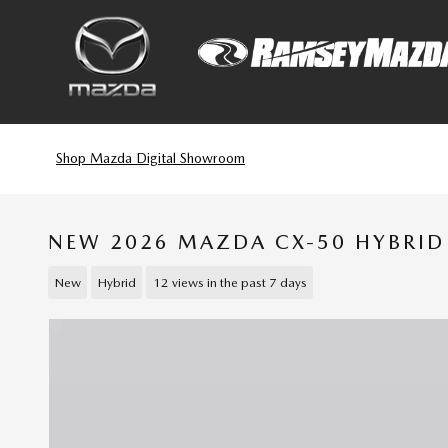
Skip to main content
Shop Mazda Digital Showroom
NEW 2026 MAZDA CX-50 HYBRID
New
Hybrid
12 views in the past 7 days