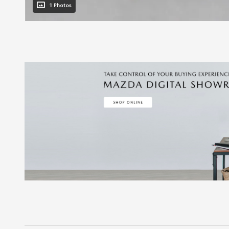
1 Photos