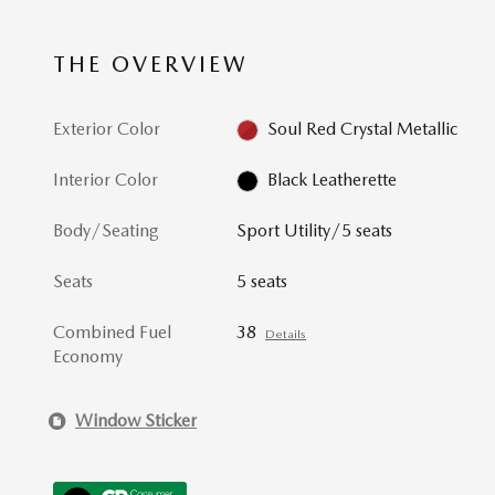
THE OVERVIEW
Exterior Color
Soul Red Crystal Metallic
Interior Color
Black Leatherette
Body/Seating
Sport Utility/5 seats
Seats
5 seats
Combined Fuel
38
Details
Economy
Window Sticker