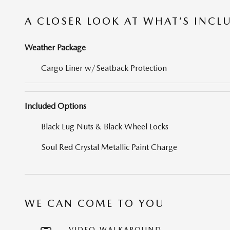
A CLOSER LOOK AT WHAT’S INCL
Weather Package
Cargo Liner w/Seatback Protection
Included Options
Black Lug Nuts & Black Wheel Locks
Soul Red Crystal Metallic Paint Charge
WE CAN COME TO YOU
VIDEO WALKAROUND