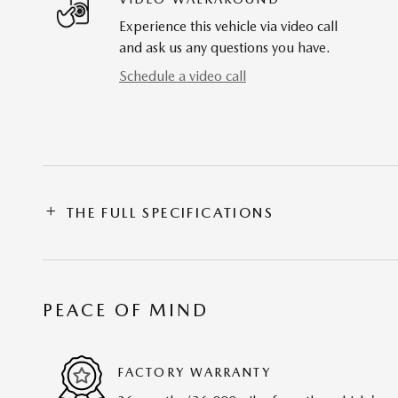
Experience this vehicle via video call
and ask us any questions you have.
Schedule a video call
THE FULL SPECIFICATIONS
PEACE OF MIND
FACTORY WARRANTY