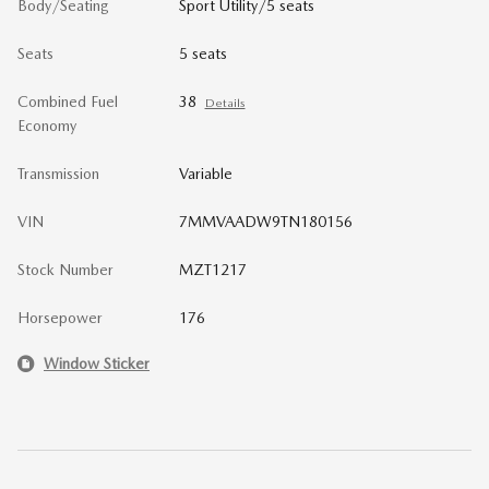
Body/Seating
Sport Utility/5 seats
Seats
5 seats
Combined Fuel
38
Details
Economy
Transmission
Variable
VIN
7MMVAADW9TN180156
Stock Number
MZT1217
Horsepower
176
Window Sticker