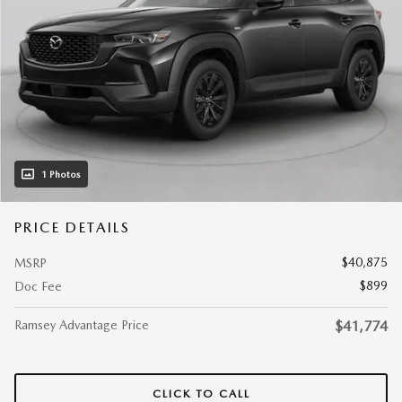
1 Photos
PRICE DETAILS
$40,875
MSRP
$899
Doc Fee
Ramsey Advantage Price
$41,774
CLICK TO CALL