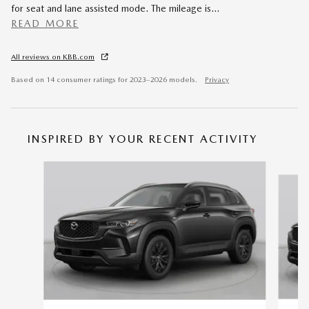
for seat and lane assisted mode. The mileage is
…
READ MORE
All reviews on KBB.com
Based on 14 consumer ratings for 2023–2026 models.
Privacy
INSPIRED BY YOUR RECENT ACTIVITY
Slide 1 of 6