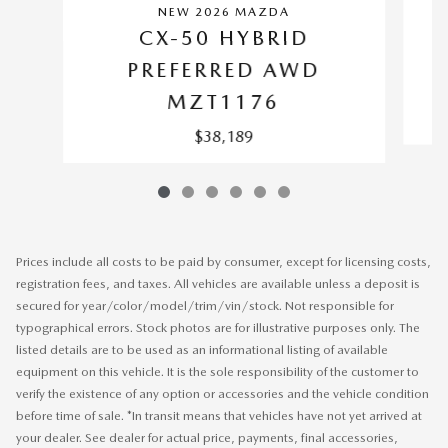
NEW 2026 MAZDA
CX-50 HYBRID
PREFERRED AWD
MZT1176
$38,189
Prices include all costs to be paid by consumer, except for licensing costs,
registration fees, and taxes. All vehicles are available unless a deposit is
secured for year/color/model/trim/vin/stock. Not responsible for
typographical errors. Stock photos are for illustrative purposes only. The
listed details are to be used as an informational listing of available
equipment on this vehicle. It is the sole responsibility of the customer to
verify the existence of any option or accessories and the vehicle condition
before time of sale. *In transit means that vehicles have not yet arrived at
your dealer. See dealer for actual price, payments, final accessories,