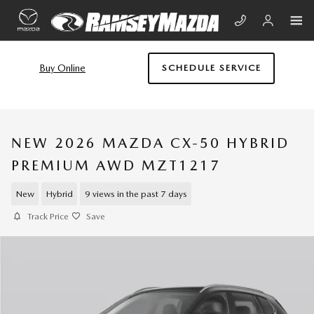
Skip to main content
Buy Online
SCHEDULE SERVICE
NEW 2026 MAZDA CX-50 HYBRID
PREMIUM AWD MZT1217
New
Hybrid
9 views in the past 7 days
Track Price
Save