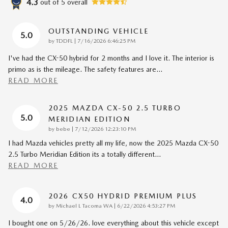
4.3
out of
5
overall
OUTSTANDING VEHICLE
5.0
on
by
TDDFL
|
7/16/2026 6:46:25 PM
I've had the CX-50 hybrid for 2 months and I love it. The interior is
primo as is the mileage. The safety features are
…
READ MORE
2025 MAZDA CX-50 2.5 TURBO
5.0
MERIDIAN EDITION
on
by
bebe
|
7/12/2026 12:23:10 PM
I had Mazda vehicles pretty all my life, now the 2025 Mazda CX-50
2.5 Turbo Meridian Edition its a totally different
…
READ MORE
2026 CX50 HYDRID PREMIUM PLUS
4.0
on
by
Michael L Tacoma WA
|
6/22/2026 4:53:27 PM
I bought one on 5/26/26. love everything about this vehicle except