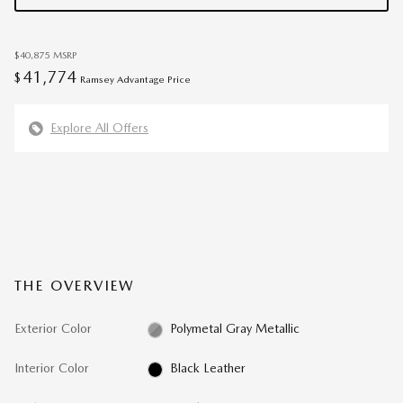
$40,875
MSRP
41,774
$
Ramsey Advantage Price
Explore All Offers
THE OVERVIEW
Exterior Color
Polymetal Gray Metallic
Interior Color
Black Leather