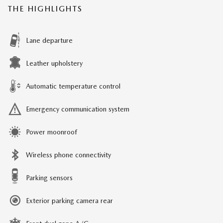
THE HIGHLIGHTS
Lane departure
Leather upholstery
Automatic temperature control
Emergency communication system
Power moonroof
Wireless phone connectivity
Parking sensors
Exterior parking camera rear