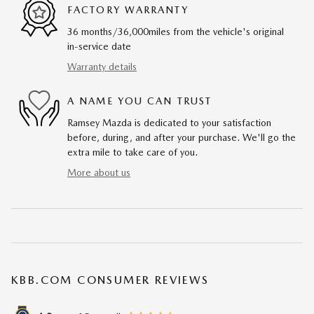
FACTORY WARRANTY
36 months/36,000miles from the vehicle's original
in-service date
Warranty details
A NAME YOU CAN TRUST
Ramsey Mazda is dedicated to your satisfaction
before, during, and after your purchase. We'll go the
extra mile to take care of you.
More about us
KBB.COM CONSUMER REVIEWS