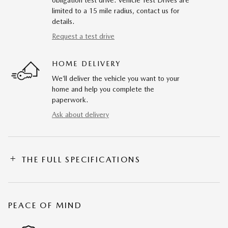
obligation test drive. Vehicle Test Drives are
limited to a 15 mile radius, contact us for
details.
Request a test drive
HOME DELIVERY
We’ll deliver the vehicle you want to your
home and help you complete the
paperwork.
Ask about delivery
THE FULL SPECIFICATIONS
PEACE OF MIND