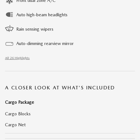
Front dual zone A/C
Auto high-beam headlights
Rain sensing wipers
Auto-dimming rearview mirror
All 26 Highlights
A CLOSER LOOK AT WHAT’S INCLUDED
Cargo Package
Cargo Blocks
Cargo Net