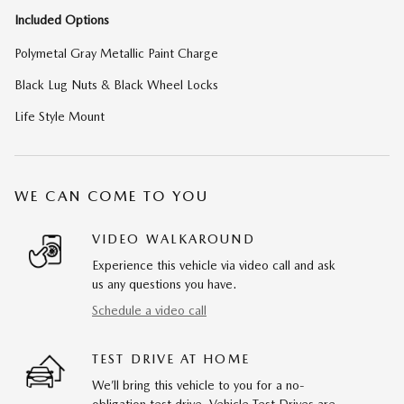
Included Options
Polymetal Gray Metallic Paint Charge
Black Lug Nuts & Black Wheel Locks
Life Style Mount
WE CAN COME TO YOU
VIDEO WALKAROUND
Experience this vehicle via video call and ask
us any questions you have.
Schedule a video call
TEST DRIVE AT HOME
We’ll bring this vehicle to you for a no-