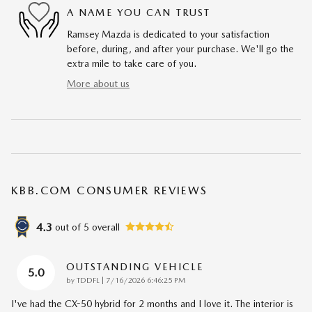
A NAME YOU CAN TRUST
Ramsey Mazda is dedicated to your satisfaction
before, during, and after your purchase. We'll go the
extra mile to take care of you.
More about us
KBB.COM CONSUMER REVIEWS
4.3
out of
5
overall
OUTSTANDING VEHICLE
5.0
on
by
TDDFL
|
7/16/2026 6:46:25 PM
I've had the CX-50 hybrid for 2 months and I love it. The interior is