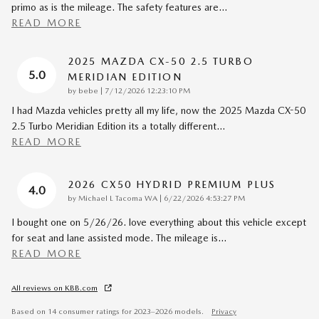
primo as is the mileage. The safety features are
…
READ MORE
2025 MAZDA CX-50 2.5 TURBO
5.0
MERIDIAN EDITION
on
by
bebe
|
7/12/2026 12:23:10 PM
I had Mazda vehicles pretty all my life, now the 2025 Mazda CX-50
2.5 Turbo Meridian Edition its a totally different
…
READ MORE
2026 CX50 HYDRID PREMIUM PLUS
4.0
on
by
Michael L Tacoma WA
|
6/22/2026 4:53:27 PM
I bought one on 5/26/26. love everything about this vehicle except
for seat and lane assisted mode. The mileage is
…
READ MORE
All reviews on KBB.com
Based on 14 consumer ratings for 2023–2026 models.
Privacy