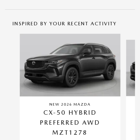
INSPIRED BY YOUR RECENT ACTIVITY
Slide 1 of 6
NEW 2026 MAZDA
CX-50 HYBRID
PREFERRED AWD
MZT1278