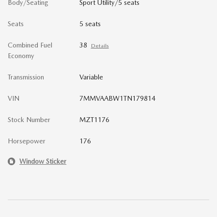
Body/Seating
Sport Utility/5 seats
Seats
5 seats
Combined Fuel
38
Details
Economy
Transmission
Variable
VIN
7MMVAABW1TN179814
Stock Number
MZT1176
Horsepower
176
Window Sticker