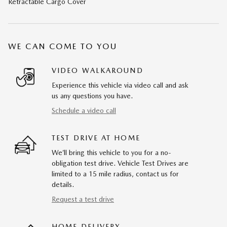
Retractable Cargo Cover
WE CAN COME TO YOU
VIDEO WALKAROUND
Experience this vehicle via video call and ask
us any questions you have.
Schedule a video call
TEST DRIVE AT HOME
We’ll bring this vehicle to you for a no-
obligation test drive. Vehicle Test Drives are
limited to a 15 mile radius, contact us for
details.
Request a test drive
HOME DELIVERY