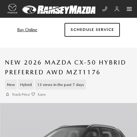
Skip to main content
Buy Online
SCHEDULE SERVICE
NEW 2026 MAZDA CX-50 HYBRID
PREFERRED AWD MZT1176
New
Hybrid
13 views in the past 7 days
Track Price
Save