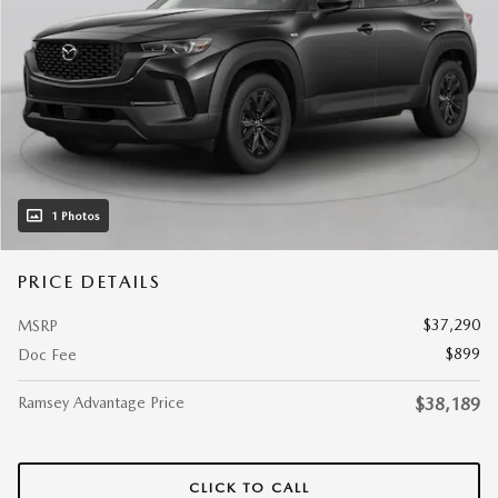
1 Photos
PRICE DETAILS
$37,290
MSRP
$899
Doc Fee
Ramsey Advantage Price
$38,189
CLICK TO CALL