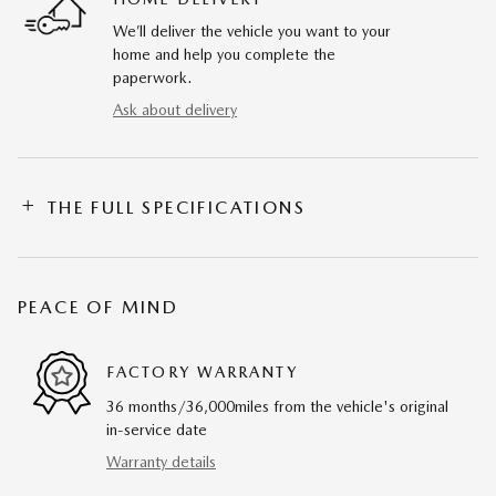
We’ll deliver the vehicle you want to your
home and help you complete the
paperwork.
Ask about delivery
THE FULL SPECIFICATIONS
PEACE OF MIND
FACTORY WARRANTY
36 months/36,000miles from the vehicle's original
in-service date
Warranty details