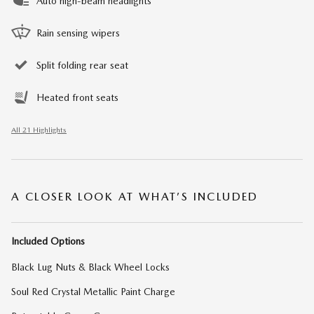
Auto high-beam headlights
Rain sensing wipers
Split folding rear seat
Heated front seats
All 21 Highlights
A CLOSER LOOK AT WHAT’S INCLUDED
Included Options
Black Lug Nuts & Black Wheel Locks
Soul Red Crystal Metallic Paint Charge