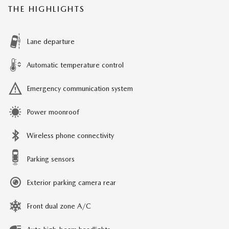
THE HIGHLIGHTS
Lane departure
Automatic temperature control
Emergency communication system
Power moonroof
Wireless phone connectivity
Parking sensors
Exterior parking camera rear
Front dual zone A/C