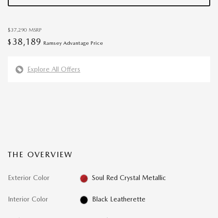
$37,290
MSRP
38,189
$
Ramsey Advantage Price
Explore All Offers
THE OVERVIEW
Exterior Color
Soul Red Crystal Metallic
Interior Color
Black Leatherette