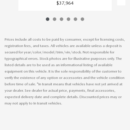
$37,964
Prices include all costs to be paid by consumer, except for licensing costs,
registration fees, and taxes. All vehicles are available unless a deposit is
secured for year/color/model/trim/vin/stock. Not responsible for
typographical errors. Stock photos are for illustrative purposes only. The
listed details are to be used as an informational listing of available
equipment on this vehicle. It is the sole responsibility of the customer to
verify the existence of any option or accessories and the vehicle condition
before time of sale. *In transit means that vehicles have not yet arrived at
your dealer. See dealer for actual price, payments, final accessories,
expected delivery date and complete details. Discounted prices may or
may not apply to In transit vehicles.