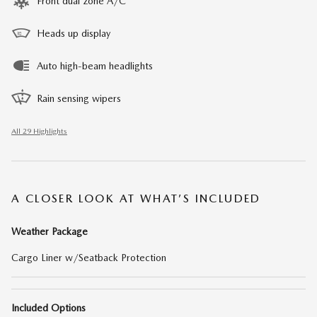
Front dual zone A/C
Heads up display
Auto high-beam headlights
Rain sensing wipers
All 29 Highlights
A CLOSER LOOK AT WHAT’S INCLUDED
Weather Package
Cargo Liner w/Seatback Protection
Included Options