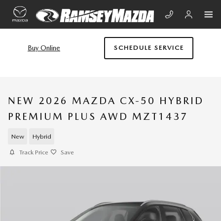
Skip to main content
Buy Online
SCHEDULE SERVICE
NEW 2026 MAZDA CX-50 HYBRID
PREMIUM PLUS AWD MZT1437
New
Hybrid
Track Price
Save