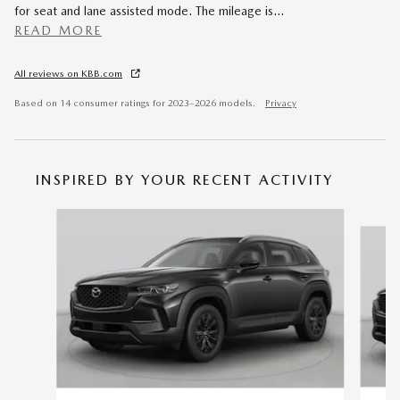
for seat and lane assisted mode. The mileage is
…
READ MORE
All reviews on KBB.com
Based on 14 consumer ratings for 2023–2026 models.
Privacy
INSPIRED BY YOUR RECENT ACTIVITY
Slide 1 of 6