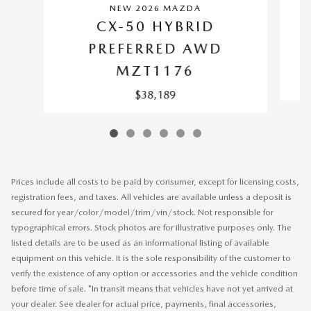
NEW 2026 MAZDA
CX-50 HYBRID
PREFERRED AWD
MZT1176
$38,189
Prices include all costs to be paid by consumer, except for licensing costs,
registration fees, and taxes. All vehicles are available unless a deposit is
secured for year/color/model/trim/vin/stock. Not responsible for
typographical errors. Stock photos are for illustrative purposes only. The
listed details are to be used as an informational listing of available
equipment on this vehicle. It is the sole responsibility of the customer to
verify the existence of any option or accessories and the vehicle condition
before time of sale. *In transit means that vehicles have not yet arrived at
your dealer. See dealer for actual price, payments, final accessories,