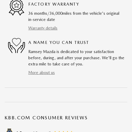
FACTORY WARRANTY
36 months/36,000miles from the vehicle's original
in-service date
Warranty details
A NAME YOU CAN TRUST
Ramsey Mazda is dedicated to your satisfaction
before, during, and after your purchase. We'll go the
extra mile to take care of you.
More about us
KBB.COM CONSUMER REVIEWS