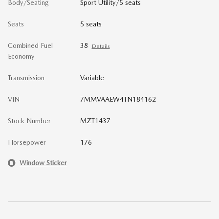
Body/Seating
Sport Utility/5 seats
Seats
5 seats
Combined Fuel
38
Details
Economy
Transmission
Variable
VIN
7MMVAAEW4TN184162
Stock Number
MZT1437
Horsepower
176
Window Sticker