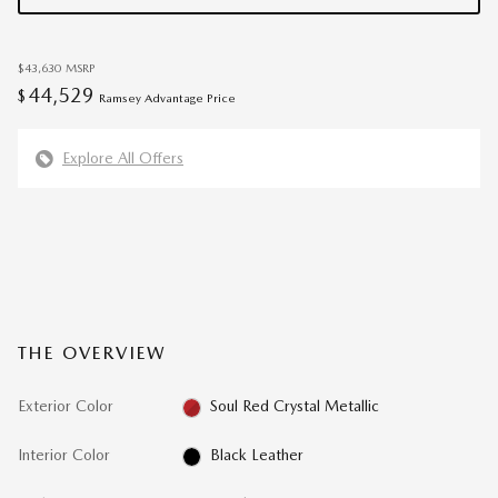
$43,630
MSRP
44,529
$
Ramsey Advantage Price
Explore All Offers
THE OVERVIEW
Exterior Color
Soul Red Crystal Metallic
Interior Color
Black Leather