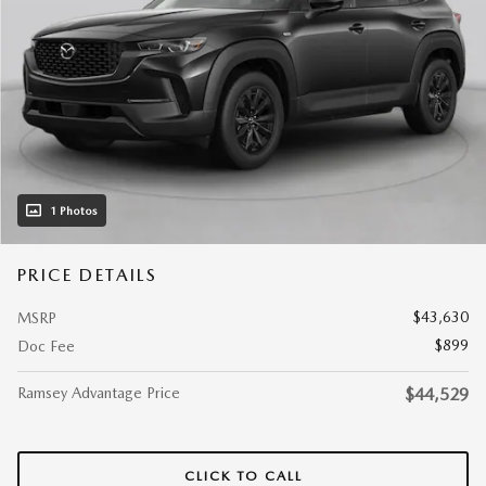
1 Photos
PRICE DETAILS
$43,630
MSRP
$899
Doc Fee
Ramsey Advantage Price
$44,529
CLICK TO CALL