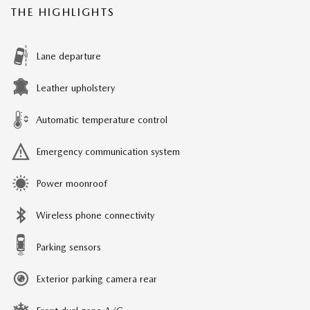
THE HIGHLIGHTS
Lane departure
Leather upholstery
Automatic temperature control
Emergency communication system
Power moonroof
Wireless phone connectivity
Parking sensors
Exterior parking camera rear