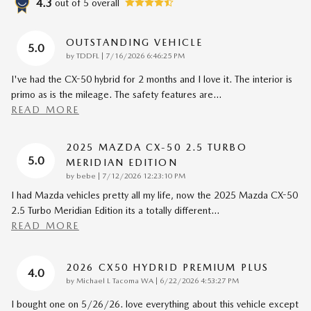
4.3
out of
5
overall
OUTSTANDING VEHICLE
5.0
on
by
TDDFL
|
7/16/2026 6:46:25 PM
I've had the CX-50 hybrid for 2 months and I love it. The interior is
primo as is the mileage. The safety features are
…
READ MORE
2025 MAZDA CX-50 2.5 TURBO
5.0
MERIDIAN EDITION
on
by
bebe
|
7/12/2026 12:23:10 PM
I had Mazda vehicles pretty all my life, now the 2025 Mazda CX-50
2.5 Turbo Meridian Edition its a totally different
…
READ MORE
2026 CX50 HYDRID PREMIUM PLUS
4.0
on
by
Michael L Tacoma WA
|
6/22/2026 4:53:27 PM
I bought one on 5/26/26. love everything about this vehicle except