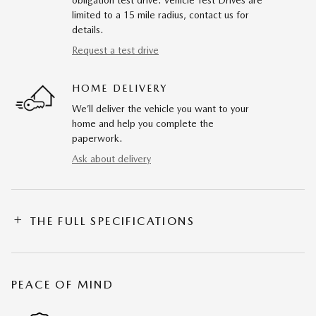
obligation test drive. Vehicle Test Drives are
limited to a 15 mile radius, contact us for
details.
Request a test drive
HOME DELIVERY
We’ll deliver the vehicle you want to your
home and help you complete the
paperwork.
Ask about delivery
THE FULL SPECIFICATIONS
PEACE OF MIND