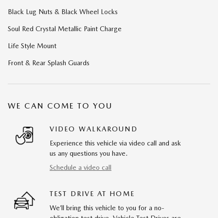
Black Lug Nuts & Black Wheel Locks
Soul Red Crystal Metallic Paint Charge
Life Style Mount
Front & Rear Splash Guards
WE CAN COME TO YOU
VIDEO WALKAROUND
Experience this vehicle via video call and ask
us any questions you have.
Schedule a video call
TEST DRIVE AT HOME
We’ll bring this vehicle to you for a no-