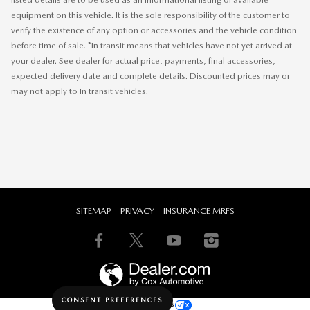
equipment on this vehicle. It is the sole responsibility of the customer to
verify the existence of any option or accessories and the vehicle condition
before time of sale. *In transit means that vehicles have not yet arrived at
your dealer. See dealer for actual price, payments, final accessories,
expected delivery date and complete details. Discounted prices may or
may not apply to In transit vehicles.
SITEMAP
PRIVACY
INSURANCE MRFS
CONSENT PREFERENCES
Your Privacy Choices