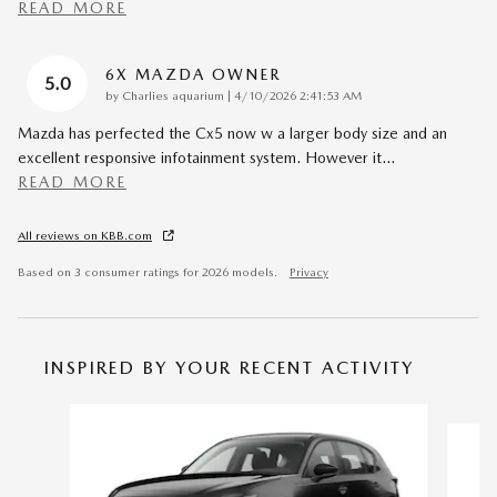
READ MORE
6X MAZDA OWNER
5.0
on
by
Charlies aquarium
|
4/10/2026 2:41:53 AM
Mazda has perfected the Cx5 now w a larger body size and an
excellent responsive infotainment system. However it
…
READ MORE
All reviews on KBB.com
Based on 3 consumer ratings for 2026 models.
Privacy
INSPIRED BY YOUR RECENT ACTIVITY
Slide 1 of 6