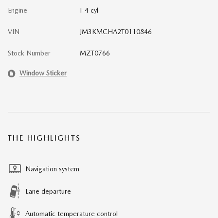
Engine
I-4 cyl
VIN
JM3KMCHA2T0110846
Stock Number
MZT0766
Window Sticker
THE HIGHLIGHTS
Navigation system
Lane departure
Automatic temperature control