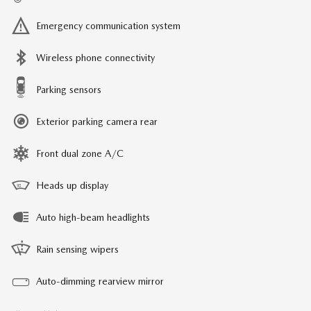
Emergency communication system
Wireless phone connectivity
Parking sensors
Exterior parking camera rear
Front dual zone A/C
Heads up display
Auto high-beam headlights
Rain sensing wipers
Auto-dimming rearview mirror