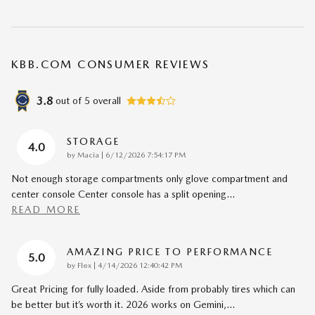
KBB.COM CONSUMER REVIEWS
3.8
out of
5
overall
STORAGE
4.0
on
by
Macia
|
6/12/2026 7:54:17 PM
Not enough storage compartments only glove compartment and
center console Center console has a split opening
…
READ MORE
AMAZING PRICE TO PERFORMANCE
5.0
on
by
Flex
|
4/14/2026 12:40:42 PM
Great Pricing for fully loaded. Aside from probably tires which can
be better but it’s worth it. 2026 works on Gemini,
…