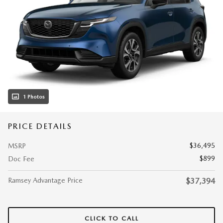
1 Photos
PRICE DETAILS
$36,495
MSRP
$899
Doc Fee
Ramsey Advantage Price
$37,394
CLICK TO CALL