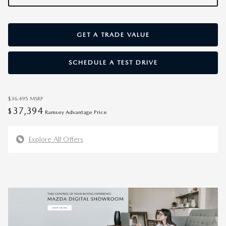
GET A TRADE VALUE
SCHEDULE A TEST DRIVE
$36,495
MSRP
37,394
$
Ramsey Advantage Price
Explore All Offers