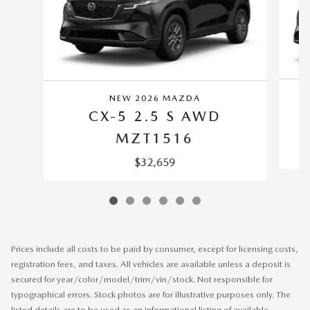
NEW 2026 MAZDA
CX-5 2.5 S AWD
MZT1516
$32,659
Prices include all costs to be paid by consumer, except for licensing costs,
registration fees, and taxes. All vehicles are available unless a deposit is
secured for year/color/model/trim/vin/stock. Not responsible for
typographical errors. Stock photos are for illustrative purposes only. The
listed details are to be used as an informational listing of available