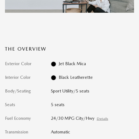
THE OVERVIEW
Exterior Color
Jet Black Mica
Interior Color
Black Leatherette
Body/Seating
Sport Utility/5 seats
Seats
5 seats
Fuel Economy
24/30 MPG City/Hwy
Details
Transmission
Automatic