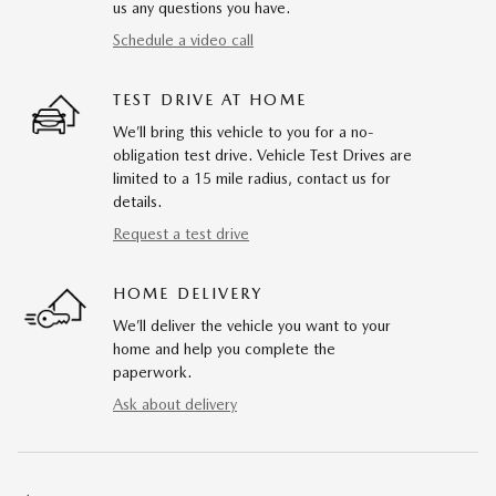
us any questions you have.
Schedule a video call
TEST DRIVE AT HOME
We’ll bring this vehicle to you for a no-
obligation test drive. Vehicle Test Drives are
limited to a 15 mile radius, contact us for
details.
Request a test drive
HOME DELIVERY
We’ll deliver the vehicle you want to your
home and help you complete the
paperwork.
Ask about delivery