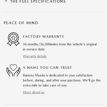
THE FULL SPECIFICATIONS
PEACE OF MIND
FACTORY WARRANTY
36 months/36,000miles from the vehicle's original
in-service date
Warranty details
A NAME YOU CAN TRUST
Ramsey Mazda is dedicated to your satisfaction
before, during, and after your purchase. We'll go the
extra mile to take care of you.
More about us