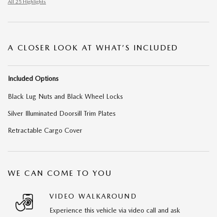
All 25 Highlights
A CLOSER LOOK AT WHAT’S INCLUDED
Included Options
Black Lug Nuts and Black Wheel Locks
Silver Illuminated Doorsill Trim Plates
Retractable Cargo Cover
WE CAN COME TO YOU
VIDEO WALKAROUND
Experience this vehicle via video call and ask