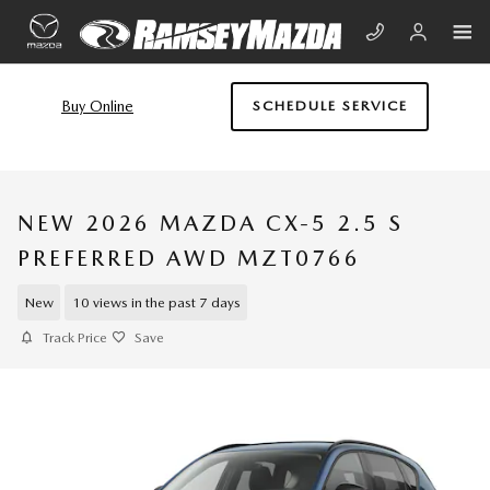
Skip to main content
Buy Online
SCHEDULE SERVICE
NEW 2026 MAZDA CX-5 2.5 S
PREFERRED AWD MZT0766
New
10 views in the past 7 days
Track Price
Save