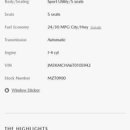
Body/Seating
Sport Utility/5 seats
Seats
5 seats
Fuel Economy
24/30 MPG City/Hwy
Details
Transmission
Automatic
Engine
I-4 cyl
VIN
JM3KMCHA6T0105942
Stock Number
MZT0900
Window Sticker
THE HIGHLIGHTS