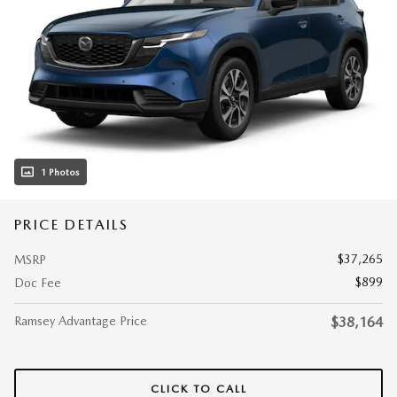
1 Photos
PRICE DETAILS
$37,265
MSRP
$899
Doc Fee
Ramsey Advantage Price
$38,164
CLICK TO CALL