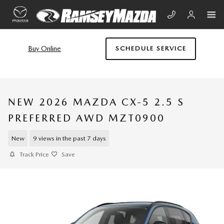
Skip to main content
Buy Online
SCHEDULE SERVICE
NEW 2026 MAZDA CX-5 2.5 S
PREFERRED AWD MZT0900
New
9 views in the past 7 days
Track Price
Save