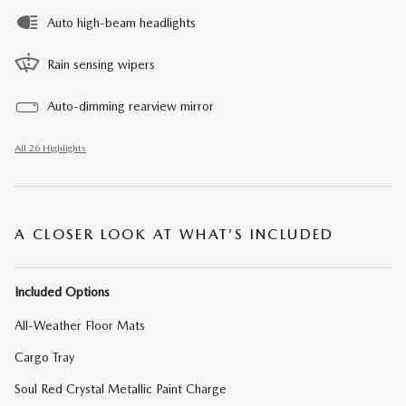
Auto high-beam headlights
Rain sensing wipers
Auto-dimming rearview mirror
All 26 Highlights
A CLOSER LOOK AT WHAT’S INCLUDED
Included Options
All-Weather Floor Mats
Cargo Tray
Soul Red Crystal Metallic Paint Charge