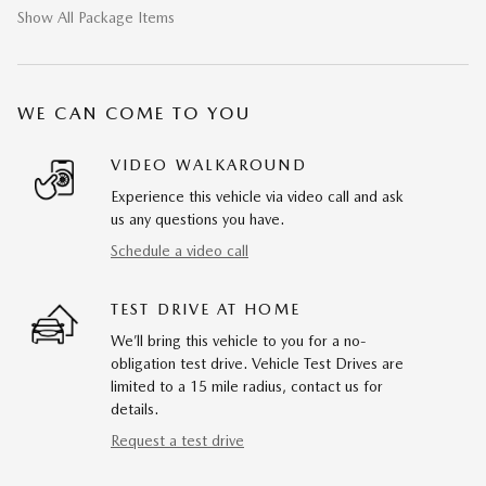
Show All Package Items
WE CAN COME TO YOU
VIDEO WALKAROUND
Experience this vehicle via video call and ask
us any questions you have.
Schedule a video call
TEST DRIVE AT HOME
We’ll bring this vehicle to you for a no-
obligation test drive. Vehicle Test Drives are
limited to a 15 mile radius, contact us for
details.
Request a test drive