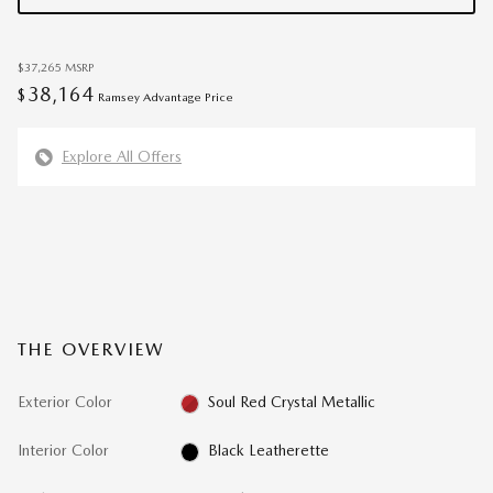
$37,265
MSRP
38,164
$
Ramsey Advantage Price
Explore All Offers
THE OVERVIEW
Exterior Color
Soul Red Crystal Metallic
Interior Color
Black Leatherette