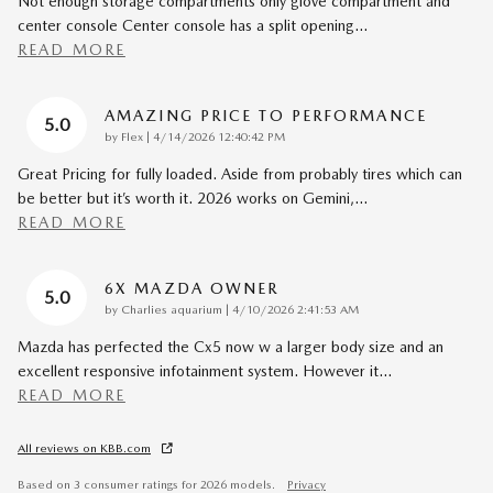
Not enough storage compartments only glove compartment and
center console Center console has a split opening
…
READ MORE
AMAZING PRICE TO PERFORMANCE
5.0
on
by
Flex
|
4/14/2026 12:40:42 PM
Great Pricing for fully loaded. Aside from probably tires which can
be better but it’s worth it. 2026 works on Gemini,
…
READ MORE
6X MAZDA OWNER
5.0
on
by
Charlies aquarium
|
4/10/2026 2:41:53 AM
Mazda has perfected the Cx5 now w a larger body size and an
excellent responsive infotainment system. However it
…
READ MORE
All reviews on KBB.com
Based on 3 consumer ratings for 2026 models.
Privacy