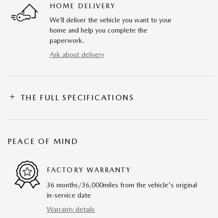
HOME DELIVERY
We’ll deliver the vehicle you want to your
home and help you complete the
paperwork.
Ask about delivery
THE FULL SPECIFICATIONS
PEACE OF MIND
FACTORY WARRANTY
36 months/36,000miles from the vehicle's original
in-service date
Warranty details