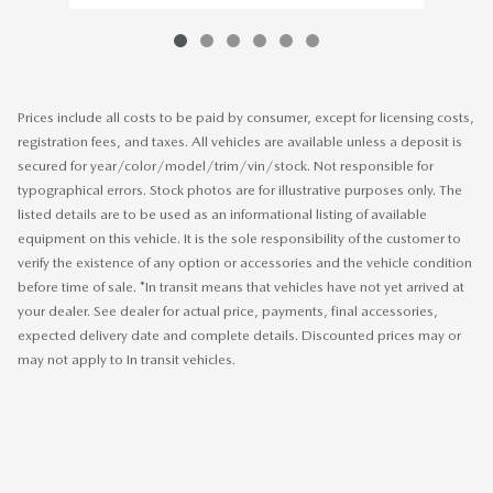
Prices include all costs to be paid by consumer, except for licensing costs,
registration fees, and taxes. All vehicles are available unless a deposit is
secured for year/color/model/trim/vin/stock. Not responsible for
typographical errors. Stock photos are for illustrative purposes only. The
listed details are to be used as an informational listing of available
equipment on this vehicle. It is the sole responsibility of the customer to
verify the existence of any option or accessories and the vehicle condition
before time of sale. *In transit means that vehicles have not yet arrived at
your dealer. See dealer for actual price, payments, final accessories,
expected delivery date and complete details. Discounted prices may or
may not apply to In transit vehicles.