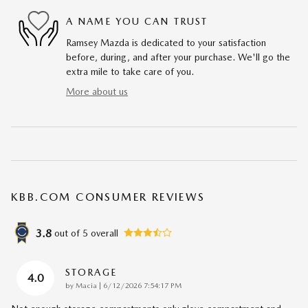
A NAME YOU CAN TRUST
Ramsey Mazda is dedicated to your satisfaction
before, during, and after your purchase. We'll go the
extra mile to take care of you.
More about us
KBB.COM CONSUMER REVIEWS
3.8
out of
5
overall
STORAGE
4.0
on
by
Macia
|
6/12/2026 7:54:17 PM