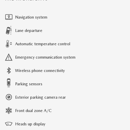
Navigation system
Lane departure
Automatic temperature control
Emergency communication system
Wireless phone connectivity
Parking sensors
Exterior parking camera rear
Front dual zone A/C
Heads up display