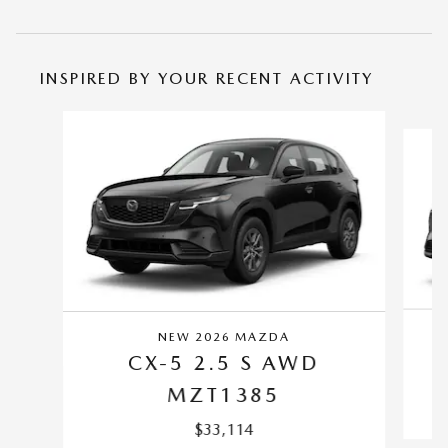
INSPIRED BY YOUR RECENT ACTIVITY
Slide 1 of 6
NEW 2026 MAZDA
CX-5 2.5 S AWD
MZT1385
$33,114