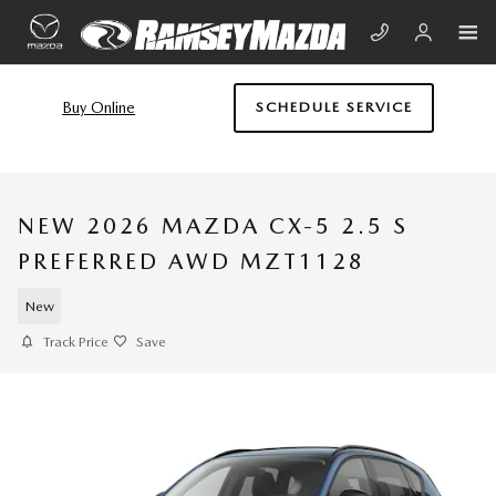
Skip to main content
Buy Online
SCHEDULE SERVICE
NEW 2026 MAZDA CX-5 2.5 S
PREFERRED AWD MZT1128
New
Track Price
Save