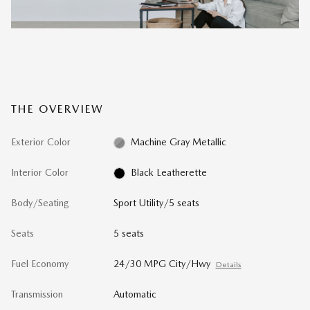
THE OVERVIEW
Exterior Color
Machine Gray Metallic
Interior Color
Black Leatherette
Body/Seating
Sport Utility/5 seats
Seats
5 seats
Fuel Economy
24/30 MPG City/Hwy
Details
Transmission
Automatic