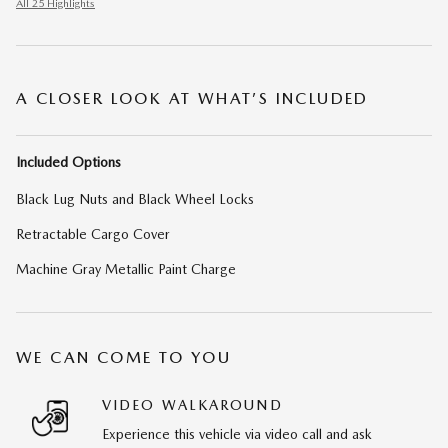
All 25 Highlights
A CLOSER LOOK AT WHAT’S INCLUDED
Included Options
Black Lug Nuts and Black Wheel Locks
Retractable Cargo Cover
Machine Gray Metallic Paint Charge
WE CAN COME TO YOU
VIDEO WALKAROUND
Experience this vehicle via video call and ask