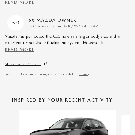
READ MORE
6X MAZDA OWNER
5.0
on
by
Charlies aquarium
|
4/10/2026 2:41:53 AM
Mazda has perfected the Cx5 now w a larger body size and an
excellent responsive infotainment system. However it
…
READ MORE
All reviews on KBB.com
Based on 3 consumer ratings for 2026 models.
Privacy
INSPIRED BY YOUR RECENT ACTIVITY
Slide 1 of 6