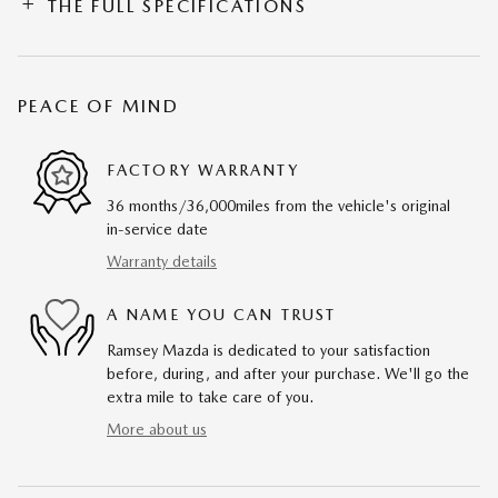
THE FULL SPECIFICATIONS
PEACE OF MIND
FACTORY WARRANTY
36 months/36,000miles from the vehicle's original
in-service date
Warranty details
A NAME YOU CAN TRUST
Ramsey Mazda is dedicated to your satisfaction
before, during, and after your purchase. We'll go the
extra mile to take care of you.
More about us