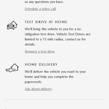
us any questions you have.
Schedule a video call
TEST DRIVE AT HOME
We’ll bring this vehicle to you for a no-
obligation test drive. Vehicle Test Drives are
limited to a 15 mile radius, contact us for
details.
Request a test drive
HOME DELIVERY
We’ll deliver the vehicle you want to your
home and help you complete the
paperwork.
Ask about delivery