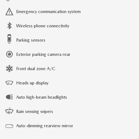
Emergency communication system
Wireless phone connectivity
Parking sensors
Exterior parking camera rear
Front dual zone A/C
Heads up display
Auto high-beam headlights
Rain sensing wipers
Auto-dimming rearview mirror