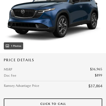
1 Photos
PRICE DETAILS
$36,965
MSRP
$899
Doc Fee
Ramsey Advantage Price
$37,864
CLICK TO CALL