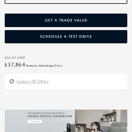
GET A TRADE VALUE
SCHEDULE A TEST DRIVE
$36,965
MSRP
37,864
$
Ramsey Advantage Price
Explore All Offers