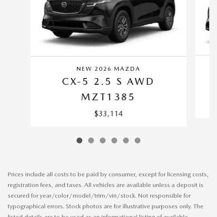
NEW 2026 MAZDA
CX-5 2.5 S AWD
MZT1385
$33,114
Prices include all costs to be paid by consumer, except for licensing costs,
registration fees, and taxes. All vehicles are available unless a deposit is
secured for year/color/model/trim/vin/stock. Not responsible for
typographical errors. Stock photos are for illustrative purposes only. The
listed details are to be used as an informational listing of available