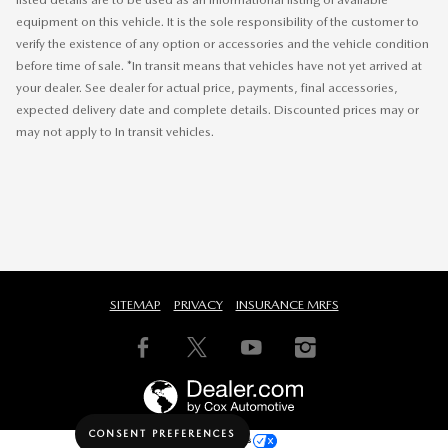
equipment on this vehicle. It is the sole responsibility of the customer to
verify the existence of any option or accessories and the vehicle condition
before time of sale. *In transit means that vehicles have not yet arrived at
your dealer. See dealer for actual price, payments, final accessories,
expected delivery date and complete details. Discounted prices may or
may not apply to In transit vehicles.
SITEMAP
PRIVACY
INSURANCE MRFS
CONSENT PREFERENCES
Your Privacy Choices