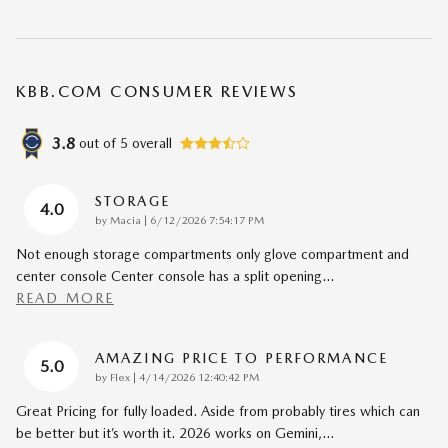
KBB.COM CONSUMER REVIEWS
3.8
out of
5
overall
STORAGE
4.0
on
by
Macia
|
6/12/2026 7:54:17 PM
Not enough storage compartments only glove compartment and
center console Center console has a split opening
…
READ MORE
AMAZING PRICE TO PERFORMANCE
5.0
on
by
Flex
|
4/14/2026 12:40:42 PM
Great Pricing for fully loaded. Aside from probably tires which can
be better but it’s worth it. 2026 works on Gemini,
…