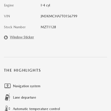
Engine
I-4 cyl
VIN
JM3KMCHA7T0156799
Stock Number
MZT1128
Window Sticker
THE HIGHLIGHTS
Navigation system
Lane departure
Automatic temperature control