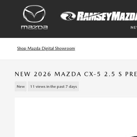
Skip to main content
N
Shop Mazda Digital Showroom
NEW 2026 MAZDA CX-5 2.5 S P
New
11 views in the past 7 days