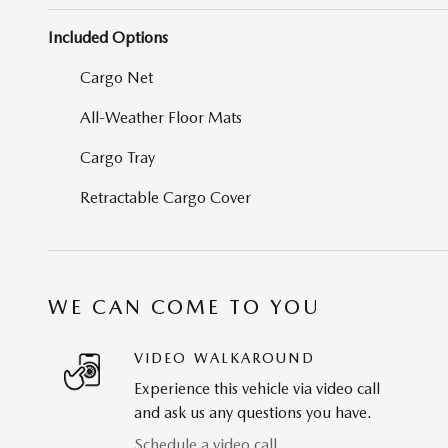
Included Options
Cargo Net
All-Weather Floor Mats
Cargo Tray
Retractable Cargo Cover
WE CAN COME TO YOU
VIDEO WALKAROUND
Experience this vehicle via video call
and ask us any questions you have.
Schedule a video call