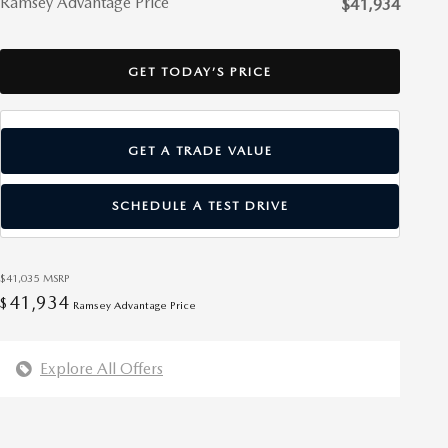
Ramsey Advantage Price
$41,934
GET TODAY’S PRICE
GET A TRADE VALUE
SCHEDULE A TEST DRIVE
$41,035
MSRP
41,934
$
Ramsey Advantage Price
Explore All Offers