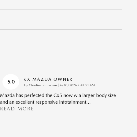
6X MAZDA OWNER
5.0
on
by
Charlies aquarium
|
4/10/2026 2:41:53 AM
Mazda has perfected the Cx5 now w a larger body size
and an excellent responsive infotainment
…
READ MORE