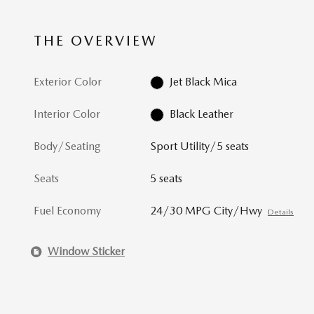
THE OVERVIEW
Exterior Color
Jet Black Mica
Interior Color
Black Leather
Body/Seating
Sport Utility/5 seats
Seats
5 seats
Fuel Economy
24/30 MPG City/Hwy
Details
Window Sticker