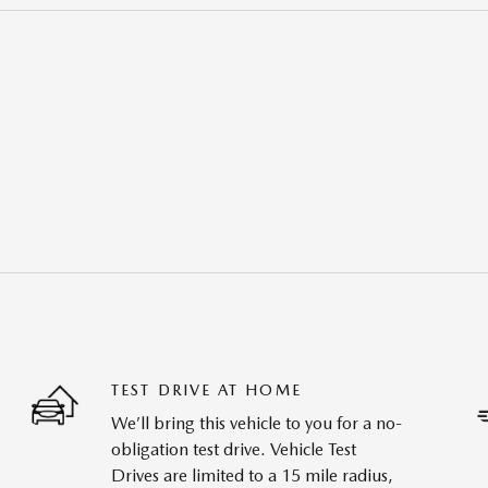
TEST DRIVE AT HOME
We’ll bring this vehicle to you for a no-
obligation test drive. Vehicle Test
Drives are limited to a 15 mile radius,