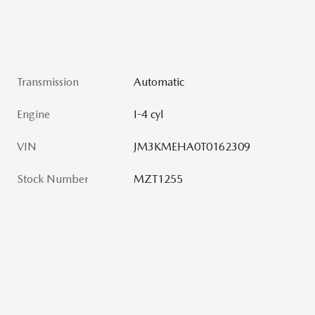
Transmission
Automatic
Engine
I-4 cyl
VIN
JM3KMEHA0T0162309
Stock Number
MZT1255