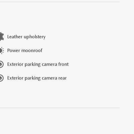
Leather upholstery
Power moonroof
Exterior parking camera front
Exterior parking camera rear