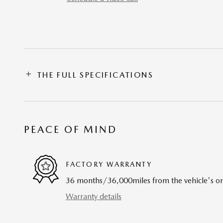
THE FULL SPECIFICATIONS
PEACE OF MIND
FACTORY WARRANTY
36 months/36,000miles from the vehicle's ori
Warranty details