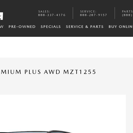
SALES
:
SERVICE
:
PARTS
888-337-4176
888-287-9157
(888)
EW
PRE-OWNED
SPECIALS
SERVICE & PARTS
BUY ONLIN
REMIUM PLUS AWD MZT1255