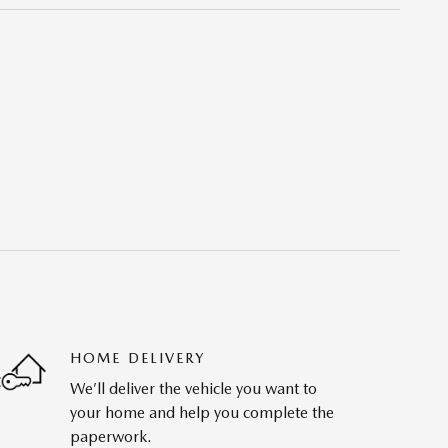
HOME DELIVERY
We’ll deliver the vehicle you want to
your home and help you complete the
paperwork.