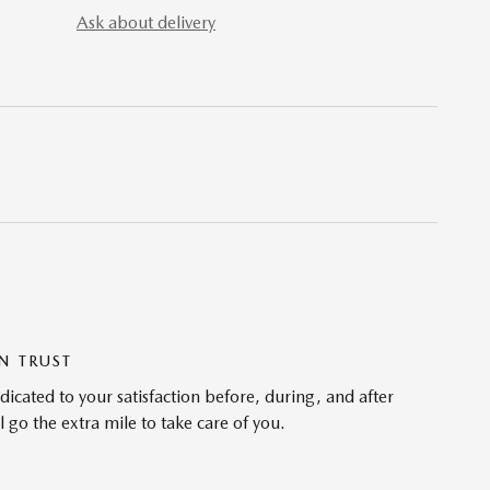
Ask about delivery
N TRUST
cated to your satisfaction before, during, and after
 go the extra mile to take care of you.