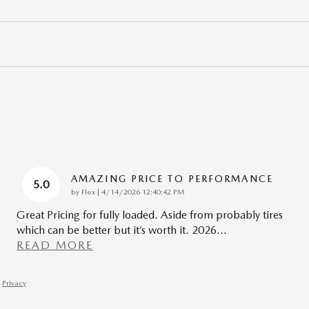
AMAZING PRICE TO PERFORMANCE
5.0
on
by
Flex
|
4/14/2026 12:40:42 PM
Great Pricing for fully loaded. Aside from probably tires
which can be better but it’s worth it. 2026
…
READ MORE
Privacy