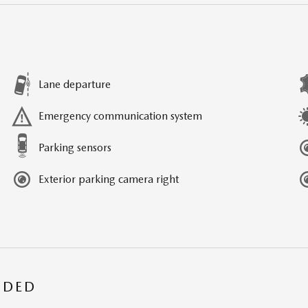
Lane departure
Emergency communication system
Parking sensors
Exterior parking camera right
UDED