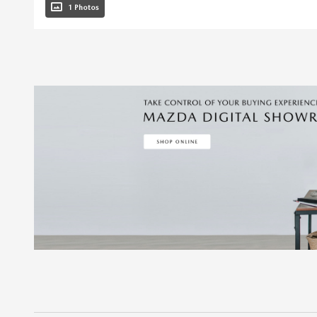
1 Photos