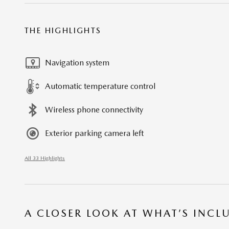
THE HIGHLIGHTS
Navigation system
Automatic temperature control
Wireless phone connectivity
Exterior parking camera left
All 33 Highlights
A CLOSER LOOK AT WHAT’S INCL