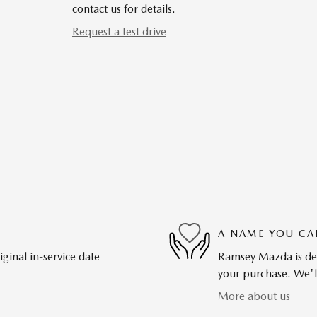
contact us for details.
Request a test drive
A NAME YOU CA
ginal in-service date
Ramsey Mazda is dedi
your purchase. We'll
More about us