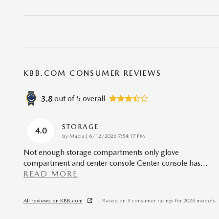
KBB.COM CONSUMER REVIEWS
out of
5
overall
3.8
STORAGE
4.0
on
by
Macia
|
6/12/2026 7:54:17 PM
Not enough storage compartments only glove
compartment and center console Center console has
…
READ MORE
All reviews on KBB.com
Based on 3 consumer ratings for 2026 models.