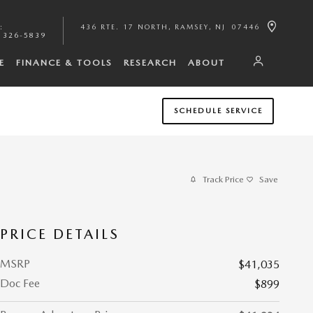
:
436 RTE. 17 NORTH
RAMSEY
,
NJ
07446
 326-5839
E
FINANCE & TOOLS
RESEARCH
ABOUT
SCHEDULE SERVICE
Track Price
Save
PRICE DETAILS
MSRP
$41,035
Doc Fee
$899