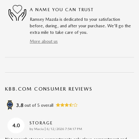
A NAME YOU CAN TRUST
Ramsey Mazda is dedicated to your satisfaction
before, during, and after your purchase. We'll go the
extra mile to take care of you.
More about us
KBB.COM CONSUMER REVIEWS
3.8
out of
5
overall
STORAGE
4.0
on
by
Macia
|
6/12/2026 7:54:17 PM