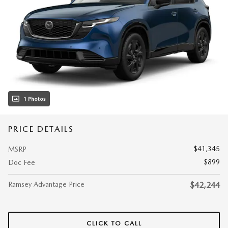
1 Photos
PRICE DETAILS
$41,345
MSRP
$899
Doc Fee
Ramsey Advantage Price
$42,244
CLICK TO CALL