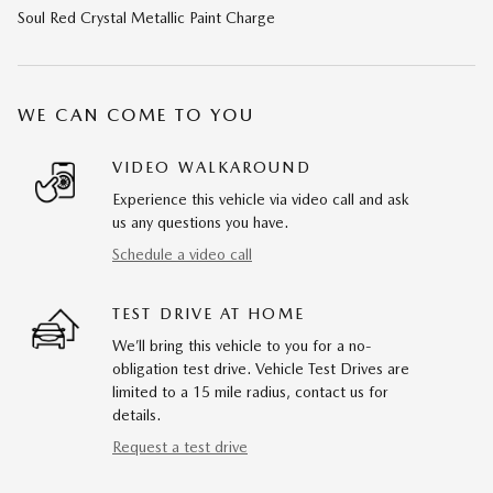
Soul Red Crystal Metallic Paint Charge
WE CAN COME TO YOU
VIDEO WALKAROUND
Experience this vehicle via video call and ask
us any questions you have.
Schedule a video call
TEST DRIVE AT HOME
We’ll bring this vehicle to you for a no-
obligation test drive. Vehicle Test Drives are
limited to a 15 mile radius, contact us for
details.
Request a test drive