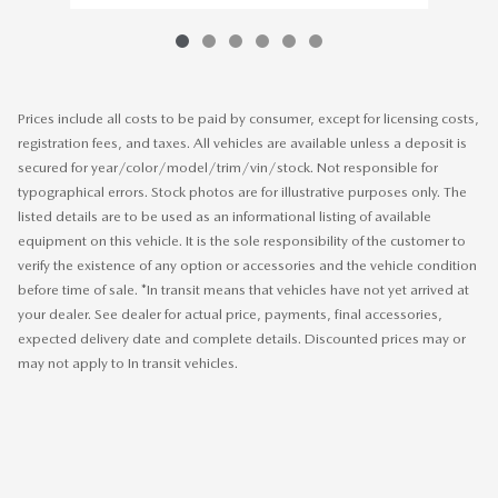
Prices include all costs to be paid by consumer, except for licensing costs,
registration fees, and taxes. All vehicles are available unless a deposit is
secured for year/color/model/trim/vin/stock. Not responsible for
typographical errors. Stock photos are for illustrative purposes only. The
listed details are to be used as an informational listing of available
equipment on this vehicle. It is the sole responsibility of the customer to
verify the existence of any option or accessories and the vehicle condition
before time of sale. *In transit means that vehicles have not yet arrived at
your dealer. See dealer for actual price, payments, final accessories,
expected delivery date and complete details. Discounted prices may or
may not apply to In transit vehicles.