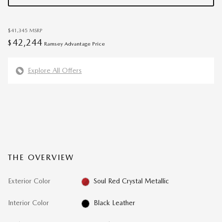
$41,345
MSRP
42,244
$
Ramsey Advantage Price
Explore All Offers
THE OVERVIEW
Exterior Color
Soul Red Crystal Metallic
Interior Color
Black Leather