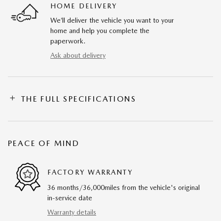
HOME DELIVERY
We’ll deliver the vehicle you want to your
home and help you complete the
paperwork.
Ask about delivery
THE FULL SPECIFICATIONS
PEACE OF MIND
FACTORY WARRANTY
36 months/36,000miles from the vehicle's original
in-service date
Warranty details