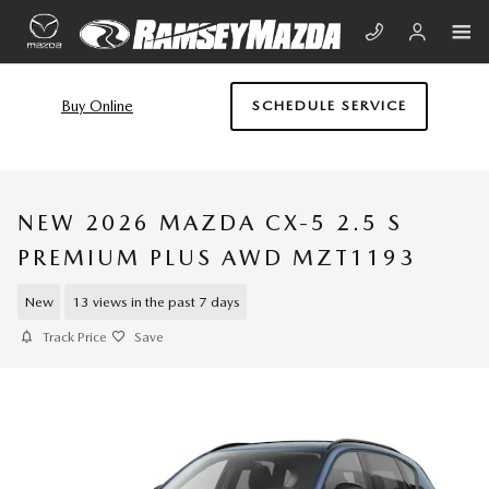
Skip to main content
Buy Online
SCHEDULE SERVICE
NEW 2026 MAZDA CX-5 2.5 S
PREMIUM PLUS AWD MZT1193
New
13 views in the past 7 days
Track Price
Save