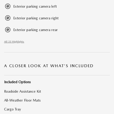
Exterior parking camera left
Exterior parking camera right
Exterior parking camera rear
All 33 Highlights
A CLOSER LOOK AT WHAT’S INCLUDED
Included Options
Roadside Assistance Kit
All-Weather Floor Mats
Cargo Tray