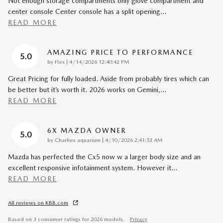
Not enough storage compartments only glove compartment and
center console Center console has a split opening
…
READ MORE
AMAZING PRICE TO PERFORMANCE
5.0
on
by
Flex
|
4/14/2026 12:40:42 PM
Great Pricing for fully loaded. Aside from probably tires which can
be better but it’s worth it. 2026 works on Gemini,
…
READ MORE
6X MAZDA OWNER
5.0
on
by
Charlies aquarium
|
4/10/2026 2:41:53 AM
Mazda has perfected the Cx5 now w a larger body size and an
excellent responsive infotainment system. However it
…
READ MORE
All reviews on KBB.com
Based on 3 consumer ratings for 2026 models.
Privacy