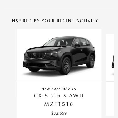
INSPIRED BY YOUR RECENT ACTIVITY
Slide 1 of 6
NEW 2026 MAZDA
CX-5 2.5 S AWD
MZT1516
$32,659