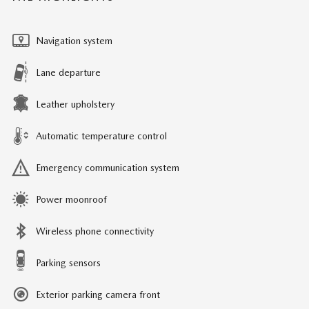
Navigation system
Lane departure
Leather upholstery
Automatic temperature control
Emergency communication system
Power moonroof
Wireless phone connectivity
Parking sensors
Exterior parking camera front