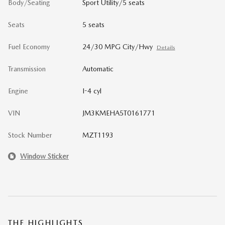
Body/Seating
Sport Utility/5 seats
Seats
5 seats
Fuel Economy
24/30 MPG City/Hwy
Details
Transmission
Automatic
Engine
I-4 cyl
VIN
JM3KMEHA5T0161771
Stock Number
MZT1193
Window Sticker
THE HIGHLIGHTS