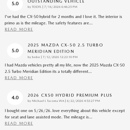
OUTSTANDING VEHICLE
5.0
on
by
TDDFL
|
7/16/2026 6:46:25 PM
I've had the CX-50 hybrid for 2 months and I love it. The interior is
primo as is the mileage. The safety features are
…
READ MORE
2025 MAZDA CX-50 2.5 TURBO
5.0
MERIDIAN EDITION
on
by
bebe
|
7/12/2026 12:23:10 PM
I had Mazda vehicles pretty all my life, now the 2025 Mazda CX-50
2.5 Turbo Meridian Edition its a totally different
…
READ MORE
2026 CX50 HYDRID PREMIUM PLUS
4.0
on
by
Michael L Tacoma WA
|
6/22/2026 4:53:27 PM
I bought one on 5/26/26. love everything about this vehicle except
for seat and lane assisted mode. The mileage is
…
READ MORE