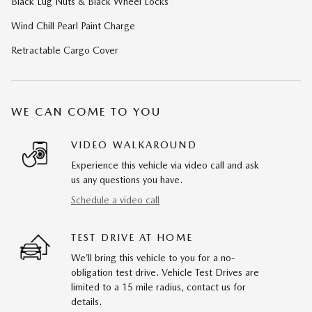
Black Lug Nuts & Black Wheel Locks
Wind Chill Pearl Paint Charge
Retractable Cargo Cover
WE CAN COME TO YOU
VIDEO WALKAROUND
Experience this vehicle via video call and ask
us any questions you have.
Schedule a video call
TEST DRIVE AT HOME
We’ll bring this vehicle to you for a no-
obligation test drive. Vehicle Test Drives are
limited to a 15 mile radius, contact us for
details.