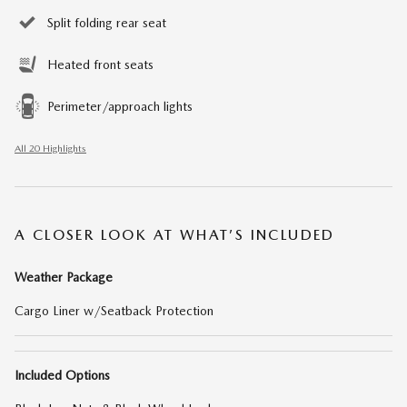
Split folding rear seat
Heated front seats
Perimeter/approach lights
All 20 Highlights
A CLOSER LOOK AT WHAT’S INCLUDED
Weather Package
Cargo Liner w/Seatback Protection
Included Options