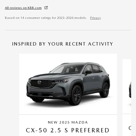
All reviews on KBB.com
Based on 14 consumer ratings for 2023–2026 models.
Privacy
INSPIRED BY YOUR RECENT ACTIVITY
Slide 1 of 6
NEW 2025 MAZDA
CX
CX-50 2.5 S PREFERRED