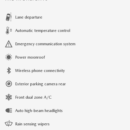
Lane departure
Automatic temperature control
Emergency communication system
Power moonroof
Wireless phone connectivity
Exterior parking camera rear
Front dual zone A/C
Auto high-beam headlights
Rain sensing wipers