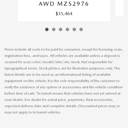
AWD MZS2976
$35,464
Prices include all costs to be paid by consumer, except for licensing costs,
registration fees, and taxes. All vehicles are available unless a deposit is
secured for year/color/model/trim/vin/stock. Not responsible for
typographical errors. Stock photos are for illustrative purposes only. The
listed details are to be used as an informational listing of available
equipment on this vehicle. It is the sole responsibility of the customer to
verify the existence of any option or accessories and the vehicle condition
before time of sale. *In transit means that vehicles have not yet arrived at
your dealer. See dealer for actual price, payments, final accessories,
expected delivery date and complete details. Discounted prices may or
may not apply to In transit vehicles.