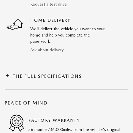
Request a test drive
HOME DELIVERY
We’ll deliver the vehicle you want to your
home and help you complete the
paperwork.
Ask about delivery
THE FULL SPECIFICATIONS
PEACE OF MIND
FACTORY WARRANTY
36 months/36,000miles from the vehicle's original