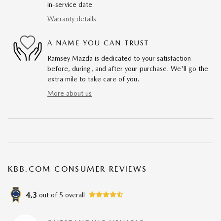
in-service date
Warranty details
A NAME YOU CAN TRUST
Ramsey Mazda is dedicated to your satisfaction
before, during, and after your purchase. We'll go the
extra mile to take care of you.
More about us
KBB.COM CONSUMER REVIEWS
4.3
out of
5
overall