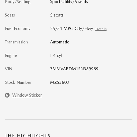
Body/Seating
Sport Utility/5 seats
Seats
5 seats
Fuel Economy
25/31 MPG City/Hwy
Details
Transmission
Automatic
Engine
I-4 cyl
VIN
7MMVABDM1SN389989
Stock Number
MZS3603
Window Sticker
THE HIGHLIGHTS