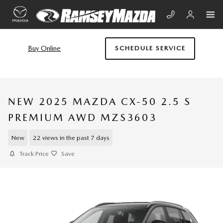
Skip to main content
Buy Online
SCHEDULE SERVICE
NEW 2025 MAZDA CX-50 2.5 S
PREMIUM AWD MZS3603
New
22 views in the past 7 days
Track Price
Save