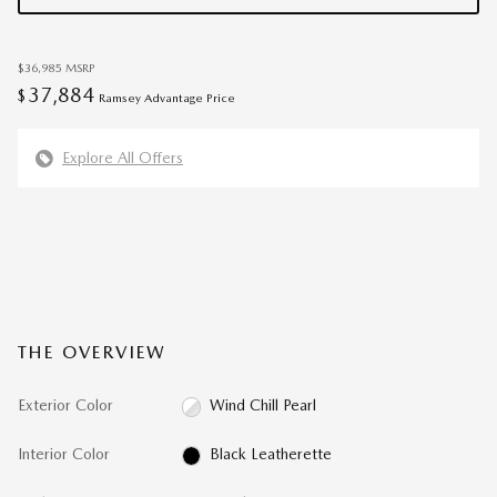
$36,985
MSRP
37,884
$
Ramsey Advantage Price
Explore All Offers
THE OVERVIEW
Exterior Color
Wind Chill Pearl
Interior Color
Black Leatherette