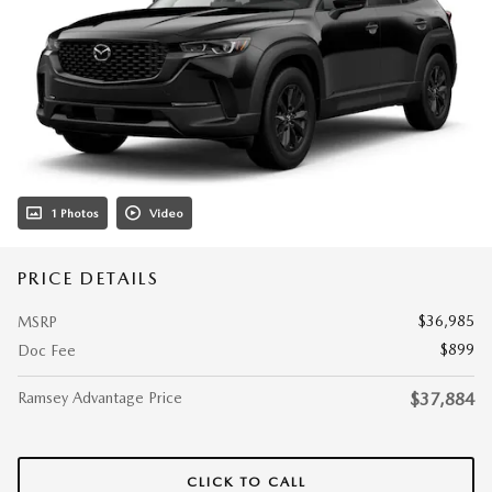
1 Photos
Video
PRICE DETAILS
$36,985
MSRP
$899
Doc Fee
Ramsey Advantage Price
$37,884
CLICK TO CALL