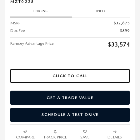
MZT0228
PRICING
INFO
MSRP
$32,675
Doc Fee
$899
Ramsey Advantage Price
$33,574
CLICK TO CALL
GET A TRADE VALUE
SCHEDULE A TEST DRIVE
COMPARE
TRACK PRICE
SAVE
DETAILS