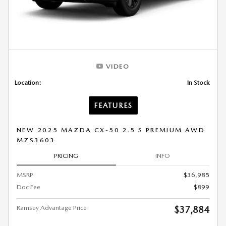
VIDEO
Location:
In Stock
FEATURES
NEW 2025 MAZDA CX-50 2.5 S PREMIUM AWD
MZS3603
PRICING
INFO
MSRP
$36,985
Doc Fee
$899
Ramsey Advantage Price
$37,884