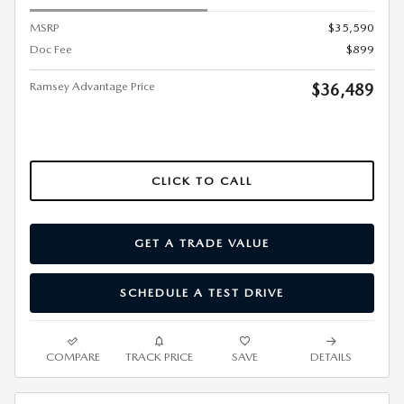
MSRP
$35,590
Doc Fee
$899
Ramsey Advantage Price
$36,489
CLICK TO CALL
GET A TRADE VALUE
SCHEDULE A TEST DRIVE
COMPARE
TRACK PRICE
SAVE
DETAILS