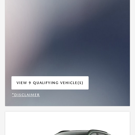
VIEW 9 QUALIFYING VEHICLE(S)
OPEN IN SAME TAB
*DISCLAIMER
OPEN INCENTIVE MODAL