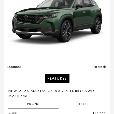
Location:
In Stock
FEATURES
NEW 2026 MAZDA CX-50 2.5 TURBO AWD
MZT0788
PRICING
INFO
MSRP
$40,550