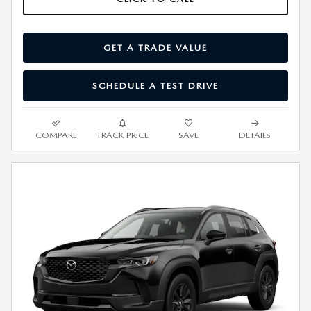
GET A TRADE VALUE
SCHEDULE A TEST DRIVE
COMPARE
TRACK PRICE
SAVE
DETAILS