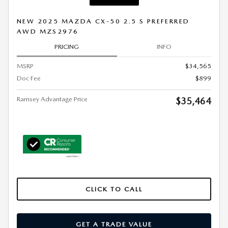
NEW 2025 MAZDA CX-50 2.5 S PREFERRED
AWD MZS2976
PRICING
INFO
MSRP
$34,565
Doc Fee
$899
Ramsey Advantage Price
$35,464
CLICK TO CALL
GET A TRADE VALUE