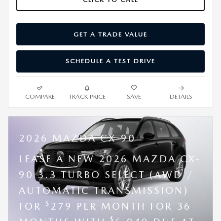
GET A TRADE VALUE
SCHEDULE A TEST DRIVE
COMPARE
TRACK PRICE
SAVE
DETAILS
2026 MAZDA CX-90
LEASE A NEW 2026 MAZDA CX-
90 3.3 TURBO SELECT (AWD /
AUTOMATIC TRANSMISSION)
$
FOR
279 PER MONTH FOR 36
$