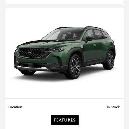
Location:
In Stock
FEATURES