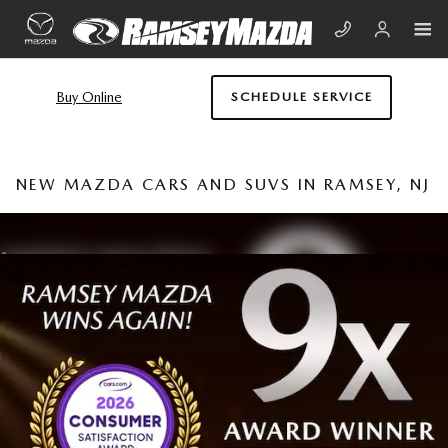
Skip to main content
Buy Online
SCHEDULE SERVICE
NEW MAZDA CARS AND SUVS IN RAMSEY, NJ