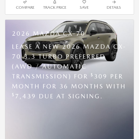
COMPARE
TRACK PRICE
SAVE
DETAILS
2026 MAZDA CX-70
LEASE A NEW 2026 MAZDA CX-
70 3.3 TURBO PREFERRED
(AWD / AUTOMATIC
$
TRANSMISSION) FOR
309 PER
MONTH FOR 36 MONTHS WITH
$
7,439 DUE AT SIGNING.