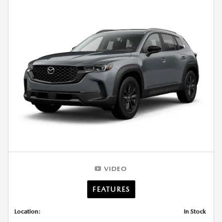
VIDEO
FEATURES
Location:
In Stock