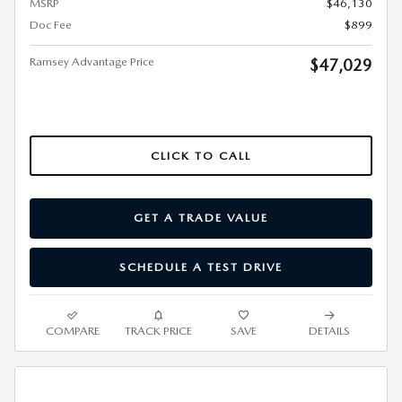
MSRP
$46,130
Doc Fee
$899
Ramsey Advantage Price
$47,029
CLICK TO CALL
GET A TRADE VALUE
SCHEDULE A TEST DRIVE
COMPARE
TRACK PRICE
SAVE
DETAILS