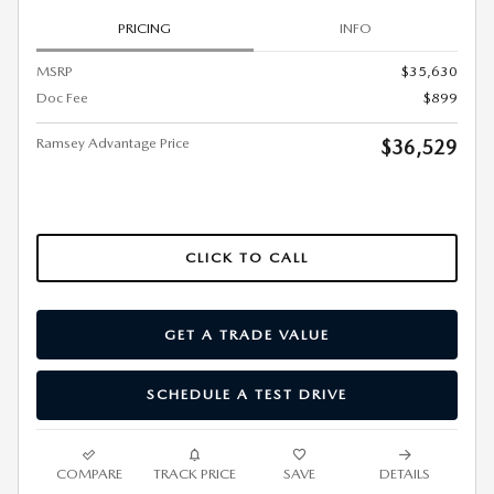
PRICING
INFO
MSRP
$35,630
Doc Fee
$899
Ramsey Advantage Price
$36,529
CLICK TO CALL
GET A TRADE VALUE
SCHEDULE A TEST DRIVE
COMPARE
TRACK PRICE
SAVE
DETAILS