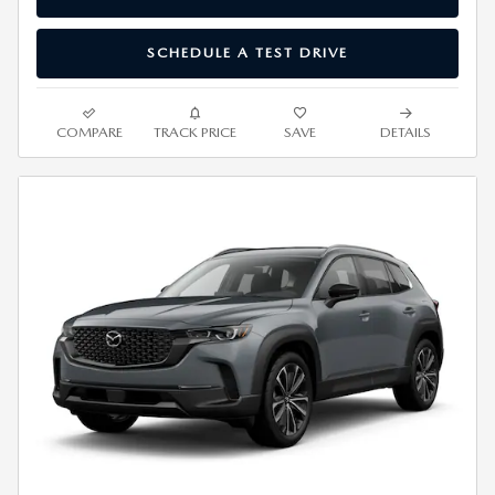
SCHEDULE A TEST DRIVE
COMPARE
TRACK PRICE
SAVE
DETAILS