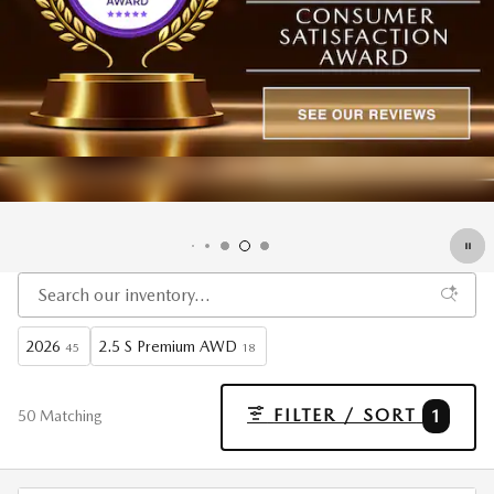
2026
2.5 S Premium AWD
45
18
FILTER / SORT
1
50 Matching