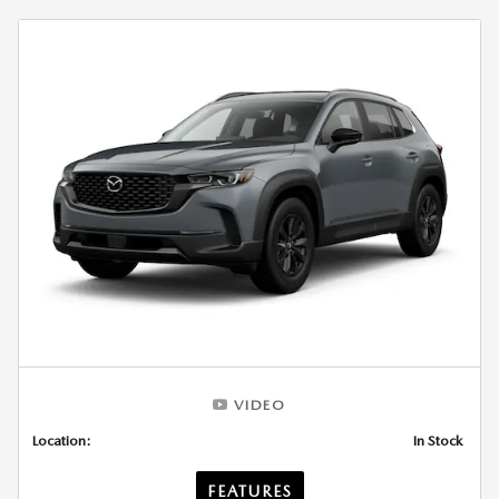
VIDEO
Location:
In Stock
FEATURES