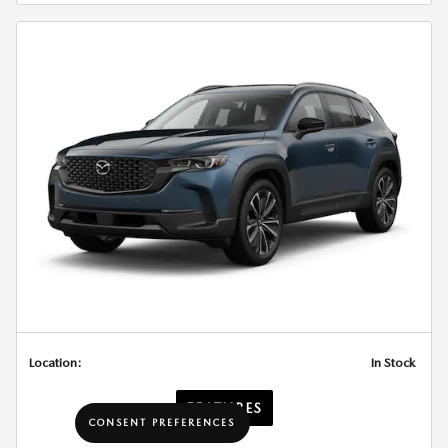
Location:
In Stock
FEATURES
CONSENT PREFERENCES