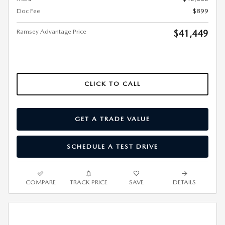
Doc Fee
$899
Ramsey Advantage Price
$41,449
CLICK TO CALL
GET A TRADE VALUE
SCHEDULE A TEST DRIVE
COMPARE
TRACK PRICE
SAVE
DETAILS