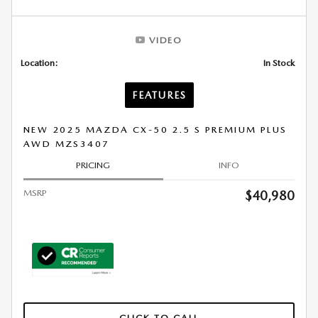
VIDEO
Location:
In Stock
FEATURES
NEW 2025 MAZDA CX-50 2.5 S PREMIUM PLUS
AWD MZS3407
PRICING
INFO
MSRP
$40,980
CLICK TO CALL