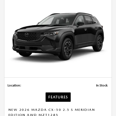
Location:
In Stock
FEATURES
NEW 2026 MAZDA CX-50 2.5 S MERIDIAN
EDITION AWD MZT1285