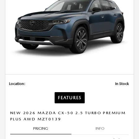
Location:
In Stock
FEATURES
NEW 2026 MAZDA CX-50 2.5 TURBO PREMIUM
PLUS AWD MZT0139
PRICING
INFO