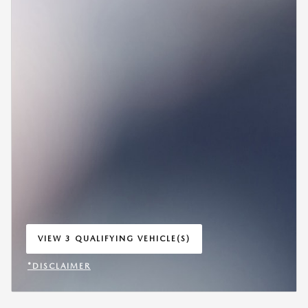
VIEW 3 QUALIFYING VEHICLE(S)
OPEN IN SAME TAB
*DISCLAIMER
OPEN INCENTIVE MODAL