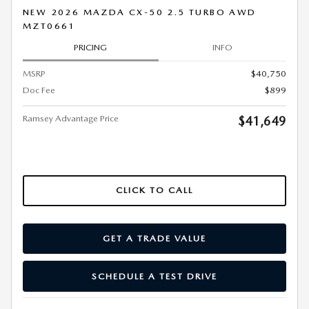
NEW 2026 MAZDA CX-50 2.5 TURBO AWD
MZT0661
PRICING
INFO
MSRP
$40,750
Doc Fee
$899
Ramsey Advantage Price
$41,649
CLICK TO CALL
GET A TRADE VALUE
SCHEDULE A TEST DRIVE