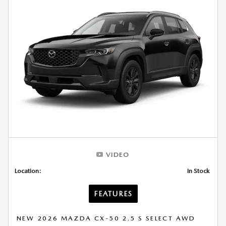
VIDEO
Location:
In Stock
FEATURES
NEW 2026 MAZDA CX-50 2.5 S SELECT AWD