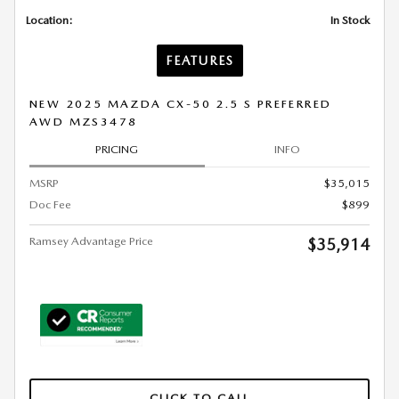
Location:
In Stock
FEATURES
NEW 2025 MAZDA CX-50 2.5 S PREFERRED
AWD MZS3478
PRICING
INFO
MSRP
$35,015
Doc Fee
$899
Ramsey Advantage Price
$35,914
CLICK TO CALL