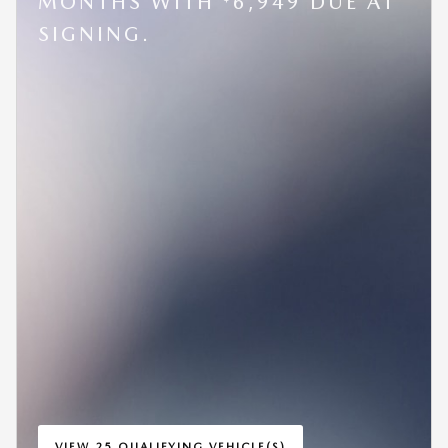
MONTHS WITH
6,949 DUE AT
SIGNING.
VIEW 25 QUALIFYING VEHICLE(S)