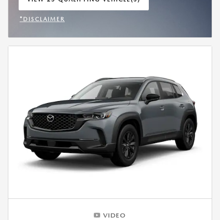
OPEN IN SAME TAB
*DISCLAIMER
OPEN INCENTIVE MODAL
VIDEO