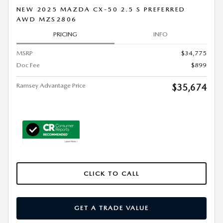
NEW 2025 MAZDA CX-50 2.5 S PREFERRED
AWD MZS2806
PRICING
INFO
MSRP
$34,775
Doc Fee
$899
Ramsey Advantage Price
$35,674
CLICK TO CALL
GET A TRADE VALUE