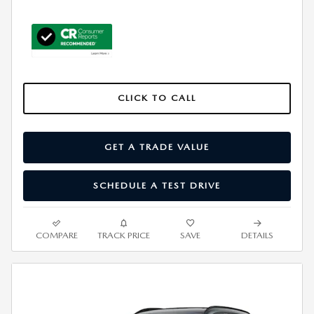
CLICK TO CALL
GET A TRADE VALUE
SCHEDULE A TEST DRIVE
COMPARE
TRACK PRICE
SAVE
DETAILS