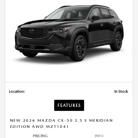
Location:
In Stock
FEATURES
NEW 2026 MAZDA CX-50 2.5 S MERIDIAN
EDITION AWD MZT1041
PRICING
INFO