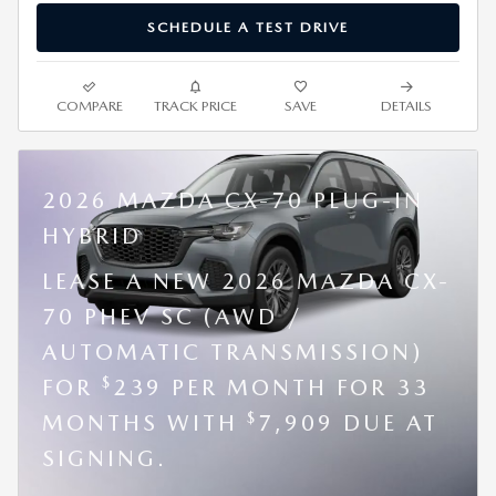
SCHEDULE A TEST DRIVE
COMPARE
TRACK PRICE
SAVE
DETAILS
2026 MAZDA CX-70 PLUG-IN
HYBRID
LEASE A NEW 2026 MAZDA CX-
70 PHEV SC (AWD /
AUTOMATIC TRANSMISSION)
$
FOR
239 PER MONTH FOR 33
$
MONTHS WITH
7,909 DUE AT
SIGNING.