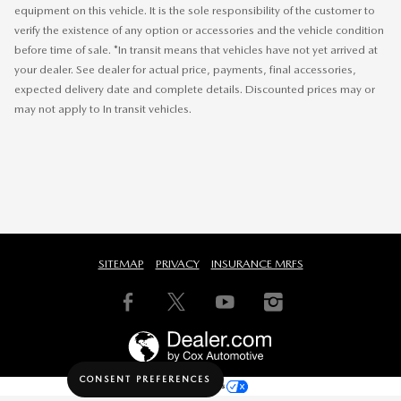
equipment on this vehicle. It is the sole responsibility of the customer to
verify the existence of any option or accessories and the vehicle condition
before time of sale. *In transit means that vehicles have not yet arrived at
your dealer. See dealer for actual price, payments, final accessories,
expected delivery date and complete details. Discounted prices may or
may not apply to In transit vehicles.
SITEMAP
PRIVACY
INSURANCE MRFS
CONSENT PREFERENCES
Your Privacy Choices