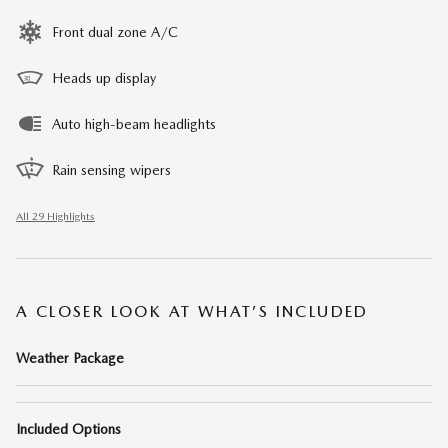
Front dual zone A/C
Heads up display
Auto high-beam headlights
Rain sensing wipers
All 29 Highlights
A CLOSER LOOK AT WHAT’S INCLUDED
Weather Package
Included Options