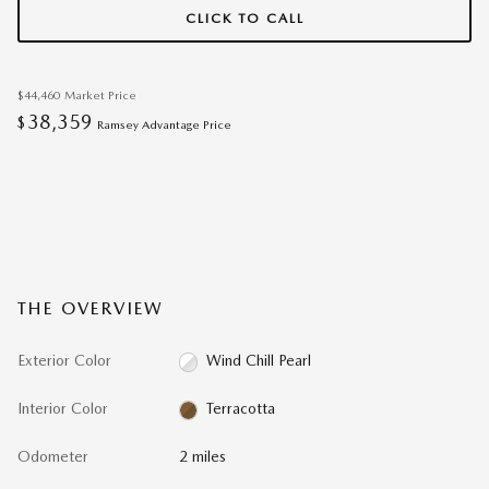
CLICK TO CALL
$44,460
Market Price
38,359
$
Ramsey Advantage Price
THE OVERVIEW
Exterior Color
Wind Chill Pearl
Interior Color
Terracotta
Odometer
2 miles