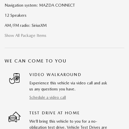
Navigation system: MAZDA CONNECT
12 Speakers
AM/FM radio: SiriusXM
Show All Package Items
WE CAN COME TO YOU
VIDEO WALKAROUND
Experience this vehicle via video call and ask
us any questions you have.
Schedule a video call
TEST DRIVE AT HOME
We’ll bring this vehicle to you for a no-
obligation test drive. Vehicle Test Drives are