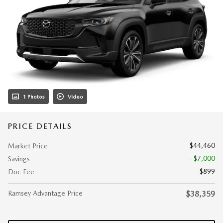
1 Photos
Video
PRICE DETAILS
$44,460
Market Price
- $7,000
Savings
$899
Doc Fee
Ramsey Advantage Price
$38,359