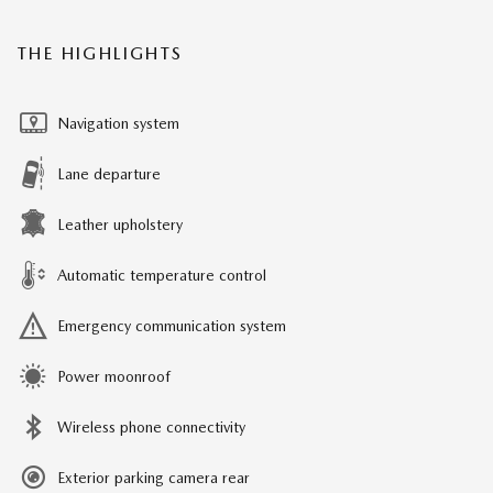
THE HIGHLIGHTS
Navigation system
Lane departure
Leather upholstery
Automatic temperature control
Emergency communication system
Power moonroof
Wireless phone connectivity
Exterior parking camera rear