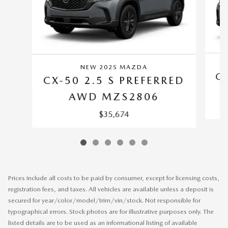
NEW 2025 MAZDA
CX
CX-50 2.5 S PREFERRED
AWD MZS2806
$35,674
Prices include all costs to be paid by consumer, except for licensing costs,
registration fees, and taxes. All vehicles are available unless a deposit is
secured for year/color/model/trim/vin/stock. Not responsible for
typographical errors. Stock photos are for illustrative purposes only. The
listed details are to be used as an informational listing of available