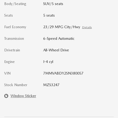
Body/Seating
SUV/5 seats
Seats
5 seats
Fuel Economy
23/29 MPG City/Hwy
Details
Transmission
6-Speed Automatic
Drivetrain
All-Wheel Drive
Engine
I-4 cyl
VIN
7MMVABDY2SN380057
Stock Number
MZS3247
Window Sticker