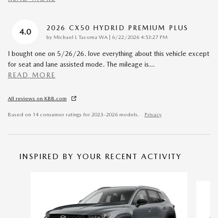
2026 CX50 HYDRID PREMIUM PLUS
4.0
on
by
Michael L Tacoma WA
|
6/22/2026 4:53:27 PM
I bought one on 5/26/26. love everything about this vehicle except
for seat and lane assisted mode. The mileage is
…
READ MORE
All reviews on KBB.com
Based on 14 consumer ratings for 2023–2026 models.
Privacy
INSPIRED BY YOUR RECENT ACTIVITY
Slide 1 of 6