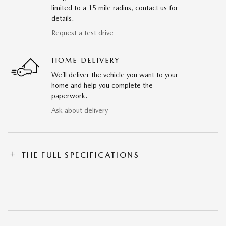
limited to a 15 mile radius, contact us for
details.
Request a test drive
HOME DELIVERY
We’ll deliver the vehicle you want to your
home and help you complete the
paperwork.
Ask about delivery
THE FULL SPECIFICATIONS