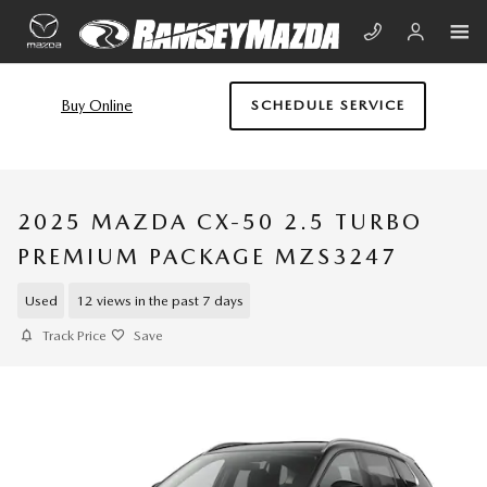
Skip to main content
Buy Online
SCHEDULE SERVICE
2025 MAZDA CX-50 2.5 TURBO
PREMIUM PACKAGE MZS3247
Used
12 views in the past 7 days
Track Price
Save