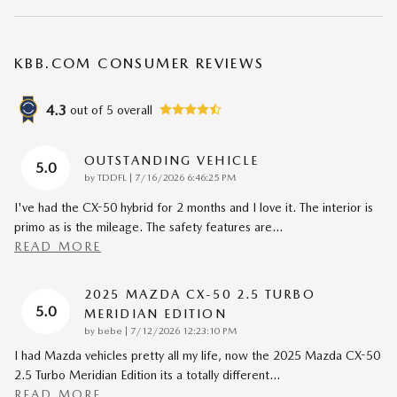
KBB.COM CONSUMER REVIEWS
4.3
out of
5
overall
OUTSTANDING VEHICLE
5.0
on
by
TDDFL
|
7/16/2026 6:46:25 PM
I've had the CX-50 hybrid for 2 months and I love it. The interior is
primo as is the mileage. The safety features are
…
READ MORE
2025 MAZDA CX-50 2.5 TURBO
5.0
MERIDIAN EDITION
on
by
bebe
|
7/12/2026 12:23:10 PM
I had Mazda vehicles pretty all my life, now the 2025 Mazda CX-50
2.5 Turbo Meridian Edition its a totally different
…
READ MORE