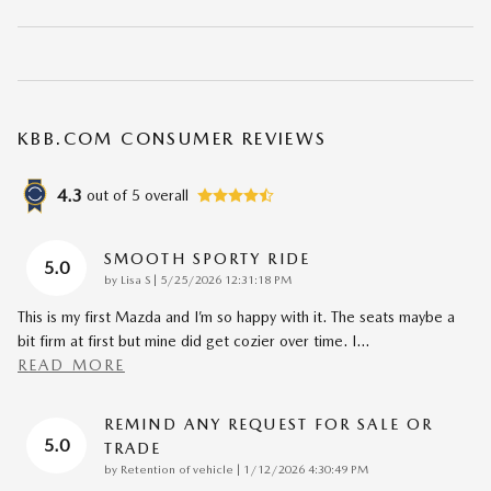
KBB.COM CONSUMER REVIEWS
4.3
out of
5
overall
SMOOTH SPORTY RIDE
5.0
on
by
Lisa S
|
5/25/2026 12:31:18 PM
This is my first Mazda and I’m so happy with it. The seats maybe a
bit firm at first but mine did get cozier over time. I
…
READ MORE
REMIND ANY REQUEST FOR SALE OR
5.0
TRADE
on
by
Retention of vehicle
|
1/12/2026 4:30:49 PM