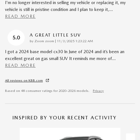
I'm no longer interested in selling my vehicle or replacing it, my
vehicle is still in pristine condition and I plan to keep it,
…
READ MORE
A GREAT LITTLE SUV
5.0
on
by
Zoom zoom
|
11/3/2025 1:23:22 AM
I got a 2024 base model cx30 In June of 2024 and it’s been an
excellent great on gas small SUV It reminds me more of
…
READ MORE
All reviews on KBB.com
Based on 48 consumer ratings for 2020–2026 models.
Privacy
INSPIRED BY YOUR RECENT ACTIVITY
Slide 1 of 8