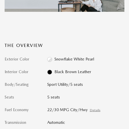
THE OVERVIEW
Exterior Color
Snowflake White Pearl
Interior Color
Black Brown Leather
Body/Seating
Sport Utility/5 seats
Seats
5 seats
Fuel Economy
22/30 MPG City/Hwy
Details
Transmission
Automatic