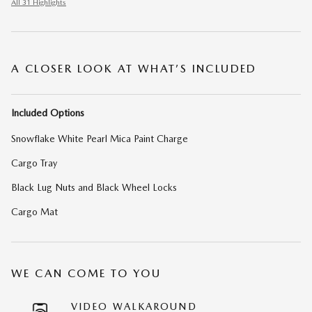
All 31 Highlights
A CLOSER LOOK AT WHAT’S INCLUDED
Included Options
Snowflake White Pearl Mica Paint Charge
Cargo Tray
Black Lug Nuts and Black Wheel Locks
Cargo Mat
WE CAN COME TO YOU
VIDEO WALKAROUND