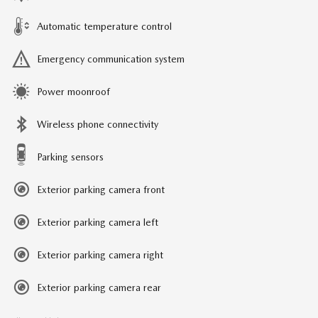
Automatic temperature control
Emergency communication system
Power moonroof
Wireless phone connectivity
Parking sensors
Exterior parking camera front
Exterior parking camera left
Exterior parking camera right
Exterior parking camera rear