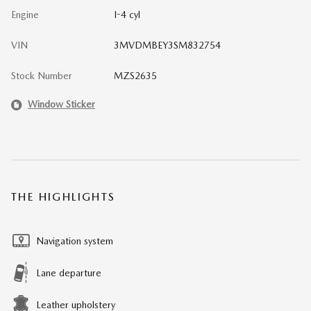
Engine
I-4 cyl
VIN
3MVDMBEY3SM832754
Stock Number
MZS2635
Window Sticker
THE HIGHLIGHTS
Navigation system
Lane departure
Leather upholstery