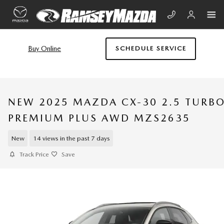
Skip to main content
Buy Online
SCHEDULE SERVICE
NEW 2025 MAZDA CX-30 2.5 TURB
PREMIUM PLUS AWD MZS2635
New
14 views in the past 7 days
Track Price
Save