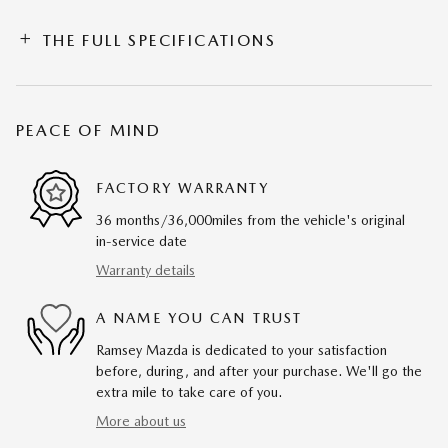
THE FULL SPECIFICATIONS
PEACE OF MIND
FACTORY WARRANTY
36 months/36,000miles from the vehicle's original
in-service date
Warranty details
A NAME YOU CAN TRUST
Ramsey Mazda is dedicated to your satisfaction
before, during, and after your purchase. We'll go the
extra mile to take care of you.
More about us