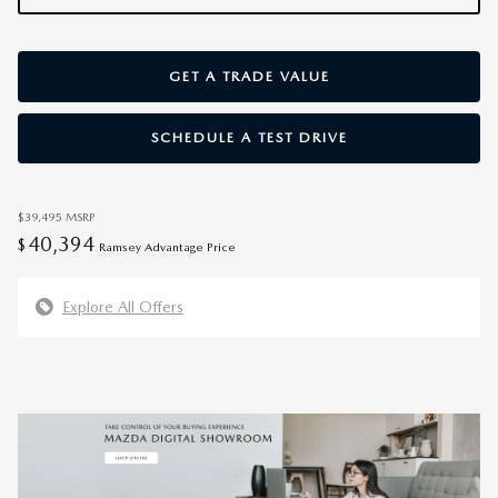
GET A TRADE VALUE
SCHEDULE A TEST DRIVE
$39,495
MSRP
40,394
$
Ramsey Advantage Price
Explore All Offers