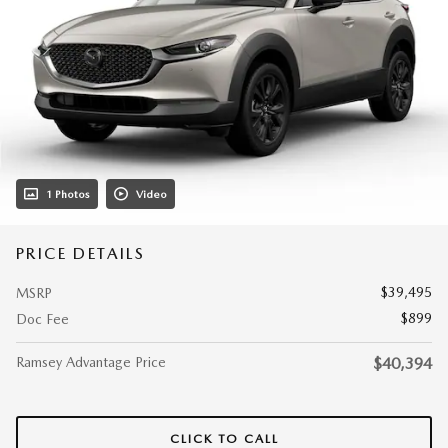
1 Photos
Video
PRICE DETAILS
$39,495
MSRP
$899
Doc Fee
Ramsey Advantage Price
$40,394
CLICK TO CALL