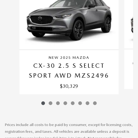
NEW 2025 MAZDA
C
CX-30 2.5 S SELECT
SPORT AWD MZS2496
$30,329
Prices include all costs to be paid by consumer, except for licensing costs,
registration fees, and taxes. All vehicles are available unless a deposit is