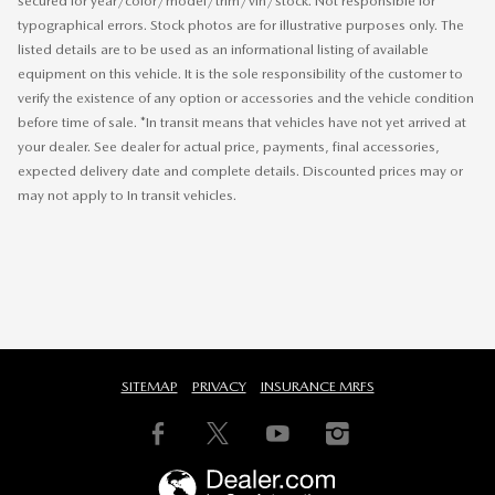
secured for year/color/model/trim/vin/stock. Not responsible for
typographical errors. Stock photos are for illustrative purposes only. The
listed details are to be used as an informational listing of available
equipment on this vehicle. It is the sole responsibility of the customer to
verify the existence of any option or accessories and the vehicle condition
before time of sale. *In transit means that vehicles have not yet arrived at
your dealer. See dealer for actual price, payments, final accessories,
expected delivery date and complete details. Discounted prices may or
may not apply to In transit vehicles.
SITEMAP
PRIVACY
INSURANCE MRFS