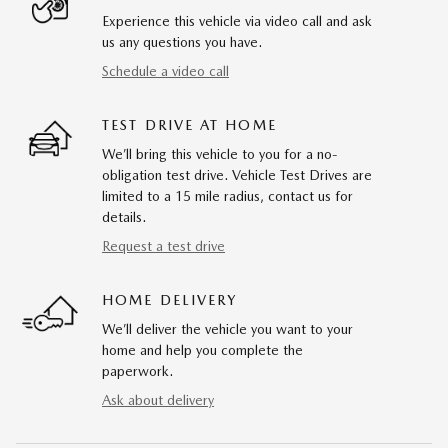
Experience this vehicle via video call and ask
us any questions you have.
Schedule a video call
TEST DRIVE AT HOME
We’ll bring this vehicle to you for a no-
obligation test drive. Vehicle Test Drives are
limited to a 15 mile radius, contact us for
details.
Request a test drive
HOME DELIVERY
We’ll deliver the vehicle you want to your
home and help you complete the
paperwork.
Ask about delivery