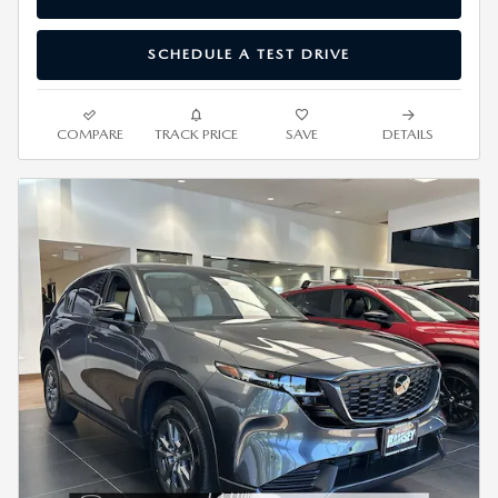
SCHEDULE A TEST DRIVE
COMPARE
TRACK PRICE
SAVE
DETAILS