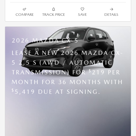
COMPARE
TRACK PRICE
SAVE
DETAILS
2026 MAZDA CX-5
LEASE A NEW 2026 MAZDA CX-
5 2.5 S (AWD / AUTOMATIC
$
TRANSMISSION) FOR
219 PER
MONTH FOR 36 MONTHS WITH
$
5,419 DUE AT SIGNING.