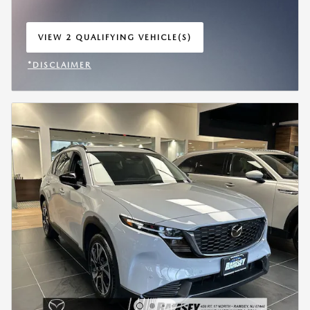
VIEW 2 QUALIFYING VEHICLE(S)
OPEN IN SAME TAB
*DISCLAIMER
OPEN INCENTIVE MODAL