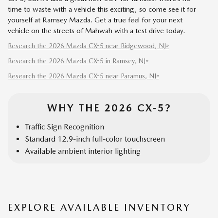
time to waste with a vehicle this exciting, so come see it for
yourself at Ramsey Mazda. Get a true feel for your next
vehicle on the streets of Mahwah with a test drive today.
Research the 2026 Mazda CX-5 near Ridgewood, NJ»
Research the 2026 Mazda CX-5 in Ramsey, NJ»
Research the 2026 Mazda CX-5 near Paramus, NJ»
WHY THE 2026 CX-5?
Traffic Sign Recognition
Standard 12.9-inch full-color touchscreen
Available ambient interior lighting
EXPLORE AVAILABLE INVENTORY