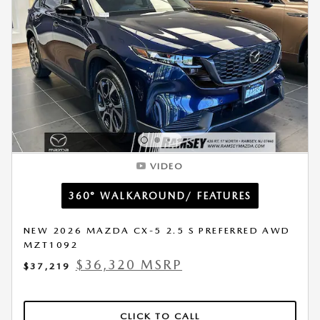
VIDEO
360° WALKAROUND/ FEATURES
NEW 2026 MAZDA CX-5 2.5 S PREFERRED AWD
MZT1092
$36,320 MSRP
$37,219
CLICK TO CALL