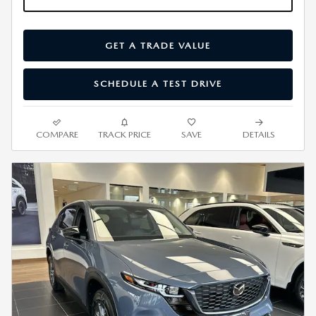
GET A TRADE VALUE
SCHEDULE A TEST DRIVE
COMPARE
TRACK PRICE
SAVE
DETAILS