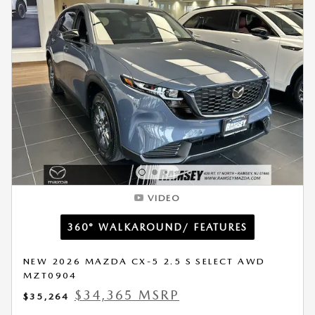
VIDEO
360° WALKAROUND/ FEATURES
NEW 2026 MAZDA CX-5 2.5 S SELECT AWD
MZT0904
$34,365 MSRP
$35,264