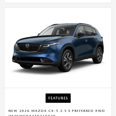
FEATURES
NEW 2026 MAZDA CX-5 2.5 S PREFERRED AWD
JM3KMCHA4T0215520