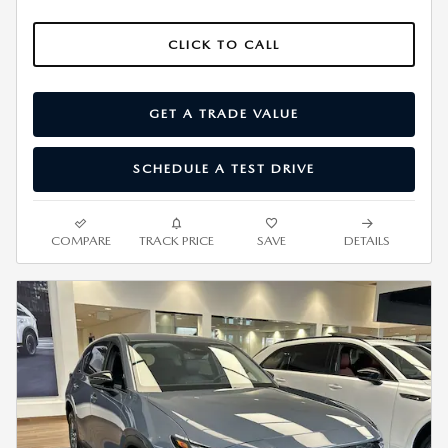
CLICK TO CALL
GET A TRADE VALUE
SCHEDULE A TEST DRIVE
COMPARE
TRACK PRICE
SAVE
DETAILS