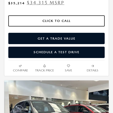
$34,315 MSRP
$35,214
CLICK TO CALL
GET A TRADE VALUE
SCHEDULE A TEST DRIVE
COMPARE
TRACK PRICE
SAVE
DETAILS