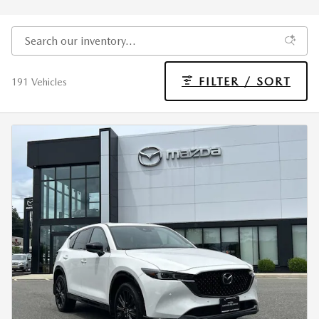
FILTER / SORT
191 Vehicles