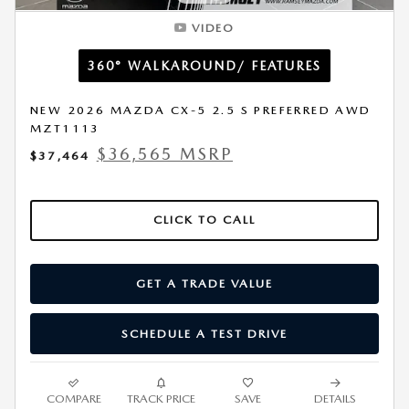
VIDEO
360° WALKAROUND/ FEATURES
NEW 2026 MAZDA CX-5 2.5 S PREFERRED AWD
MZT1113
$36,565 MSRP
$37,464
CLICK TO CALL
GET A TRADE VALUE
SCHEDULE A TEST DRIVE
COMPARE
TRACK PRICE
SAVE
DETAILS