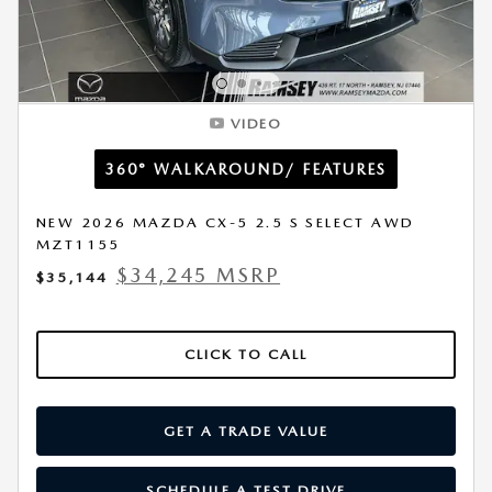
VIDEO
360° WALKAROUND/ FEATURES
NEW 2026 MAZDA CX-5 2.5 S SELECT AWD
MZT1155
$34,245 MSRP
$35,144
CLICK TO CALL
GET A TRADE VALUE
SCHEDULE A TEST DRIVE