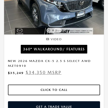
VIDEO
360° WALKAROUND/ FEATURES
NEW 2026 MAZDA CX-5 2.5 S SELECT AWD
MZT0910
$34,350 MSRP
$35,249
CLICK TO CALL
GET A TRADE VALUE