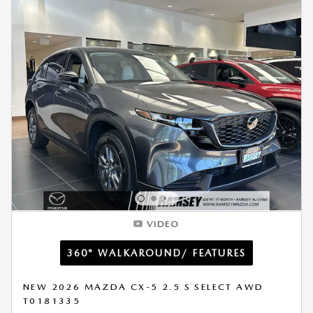
VIDEO
360° WALKAROUND/ FEATURES
NEW 2026 MAZDA CX-5 2.5 S SELECT AWD
T0181335