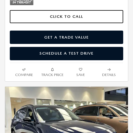
CLICK TO CALL
GET A TRADE VALUE
SCHEDULE A TEST DRIVE
COMPARE
TRACK PRICE
SAVE
DETAILS