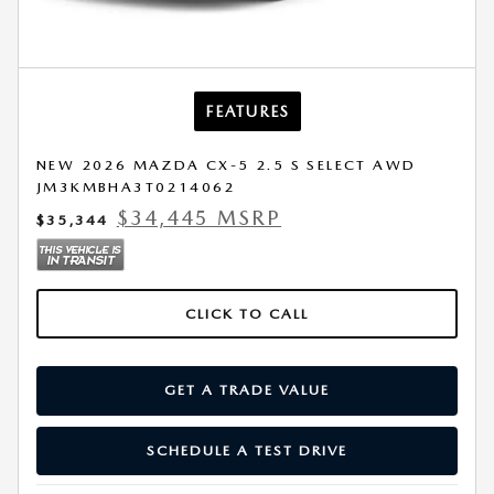
FEATURES
NEW 2026 MAZDA CX-5 2.5 S SELECT AWD
JM3KMBHA3T0214062
$34,445 MSRP
$35,344
CLICK TO CALL
GET A TRADE VALUE
SCHEDULE A TEST DRIVE