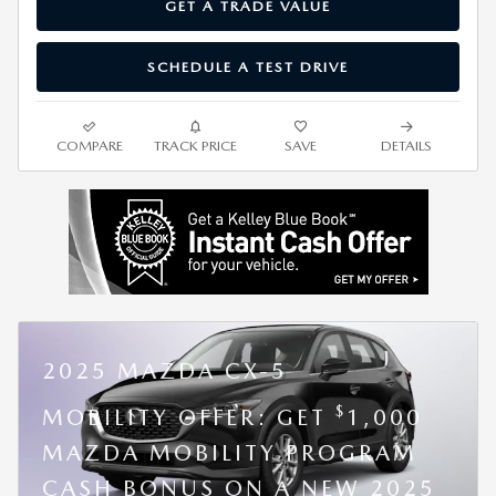
GET A TRADE VALUE
SCHEDULE A TEST DRIVE
COMPARE
TRACK PRICE
SAVE
DETAILS
2025 MAZDA CX-5
$
MOBILITY OFFER: GET
1,000
MAZDA MOBILITY PROGRAM
CASH BONUS ON A NEW 2025