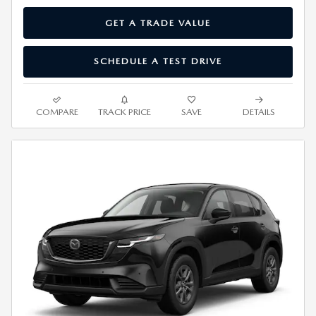
GET A TRADE VALUE
SCHEDULE A TEST DRIVE
COMPARE
TRACK PRICE
SAVE
DETAILS