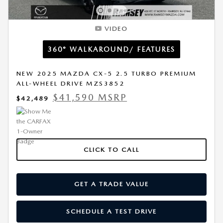
VIDEO
360° WALKAROUND/ FEATURES
NEW 2025 MAZDA CX-5 2.5 TURBO PREMIUM
ALL-WHEEL DRIVE MZS3852
$41,590 MSRP
$42,489
CLICK TO CALL
GET A TRADE VALUE
SCHEDULE A TEST DRIVE