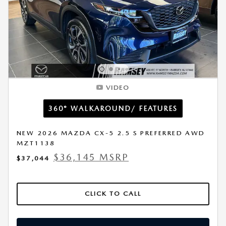
VIDEO
360° WALKAROUND/ FEATURES
NEW 2026 MAZDA CX-5 2.5 S PREFERRED AWD
MZT1138
$36,145 MSRP
$37,044
CLICK TO CALL