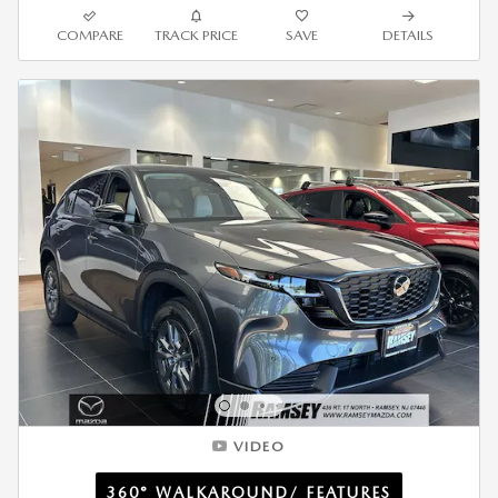
COMPARE
TRACK PRICE
SAVE
DETAILS
VIDEO
360° WALKAROUND/ FEATURES