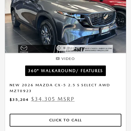
VIDEO
360° WALKAROUND/ FEATURES
NEW 2026 MAZDA CX-5 2.5 S SELECT AWD
MZT0923
$34,305 MSRP
$35,204
CLICK TO CALL