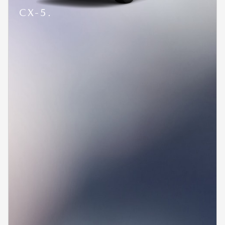
CX-5.