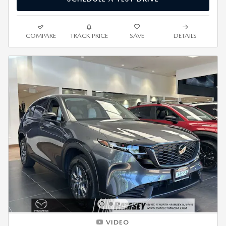
COMPARE
TRACK PRICE
SAVE
DETAILS
VIDEO