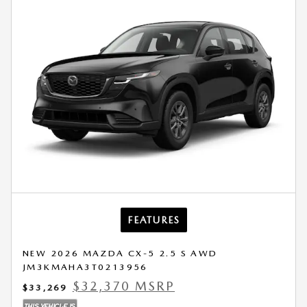
FEATURES
NEW 2026 MAZDA CX-5 2.5 S AWD
JM3KMAHA3T0213956
$32,370 MSRP
$33,269