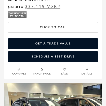
$37,115 MSRP
$38,014
CLICK TO CALL
GET A TRADE VALUE
SCHEDULE A TEST DRIVE
COMPARE
TRACK PRICE
SAVE
DETAILS