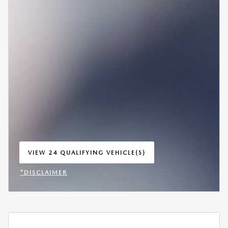
VIEW 24 QUALIFYING VEHICLE(S)
OPEN IN SAME TAB
*DISCLAIMER
OPEN INCENTIVE MODAL