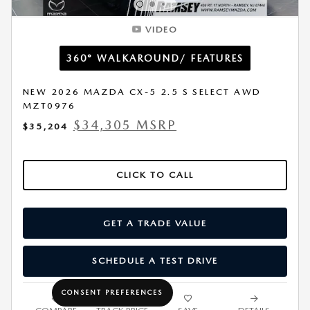
VIDEO
360° WALKAROUND/ FEATURES
NEW 2026 MAZDA CX-5 2.5 S SELECT AWD
MZT0976
$34,305 MSRP
$35,204
CLICK TO CALL
GET A TRADE VALUE
SCHEDULE A TEST DRIVE
CONSENT PREFERENCES