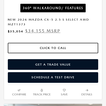
360° WALKAROUND/ FEATURES
NEW 2026 MAZDA CX-5 2.5 S SELECT AWD
MZT1373
$34,155 MSRP
$35,054
CLICK TO CALL
GET A TRADE VALUE
SCHEDULE A TEST DRIVE
COMPARE
TRACK PRICE
SAVE
DETAILS