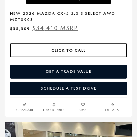
NEW 2026 MAZDA CX-5 2.5 S SELECT AWD
MZT0903
$34,410 MSRP
$35,309
CLICK TO CALL
GET A TRADE VALUE
SCHEDULE A TEST DRIVE
COMPARE
TRACK PRICE
SAVE
DETAILS