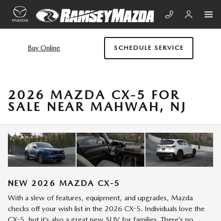
Skip to main content
Buy Online
SCHEDULE SERVICE
2026 MAZDA CX-5 FOR
SALE NEAR MAHWAH, NJ
NEW
2026
MAZDA
CX-5
With a slew of features, equipment, and upgrades, Mazda
checks off your wish list in the 2026 CX-5. Individuals love the
CX-5, but it’s also a great new SUV for families. There’s no