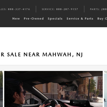
ALES
:
888-337-4176
SERVICE
:
888-287-9157
PARTS
:
(88
New
Pre-Owned
Specials
Service & Parts
Buy 
R SALE NEAR MAHWAH, NJ