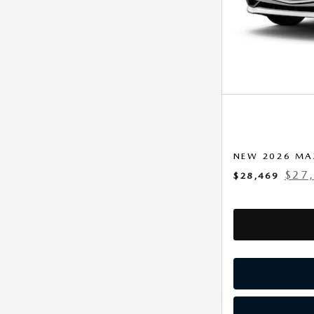
NEW 2026 MA
$27
$28,469