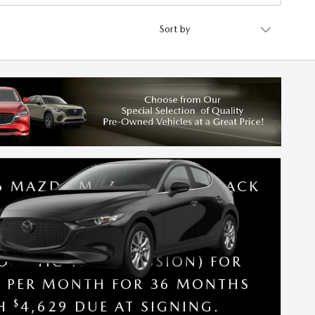
Sort by
6 MAZDA MAZDA3 HATCHBACK
SE A NEW 2026 MAZDA3
CHBACK 2.5 S (FWD /
OMATIC TRANSMISSION) FOR
9 PER MONTH FOR 36 MONTHS
$
TH
4,629 DUE AT SIGNING.