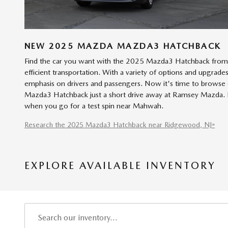
NEW
2025
MAZDA
MAZDA3 HATCHBACK
Find the car you want with the 2025 Mazda3 Hatchback from 
efficient transportation. With a variety of options and upgrade
emphasis on drivers and passengers. Now it's time to browse o
Mazda3 Hatchback just a short drive away at Ramsey Mazda. Ex
when you go for a test spin near Mahwah.
Research the 2025 Mazda3 Hatchback near Ridgewood, NJ»
EXPLORE AVAILABLE INVENTORY