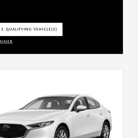
 3 QUALIFYING VEHICLE(S)
 IN SAME TAB
AIMER
INCENTIVE MODAL