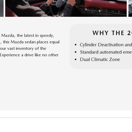
WHY THE 
Mazda, the latest in speedy,
s, this Mazda sedan places equal
Cylinder Deactivation an
ur vast inventory of the
Standard automated emer
perience a drive like no other
Dual Climatic Zone