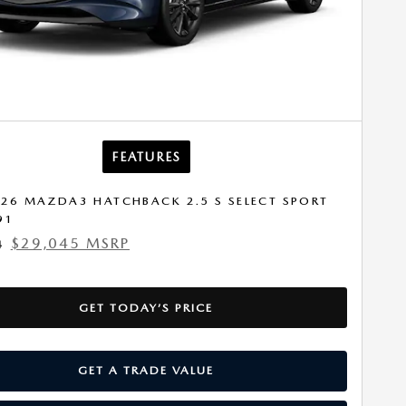
FEATURES
26 MAZDA3 HATCHBACK 2.5 S SELECT SPORT
91
$29,045 MSRP
4
GET TODAY’S PRICE
GET A TRADE VALUE