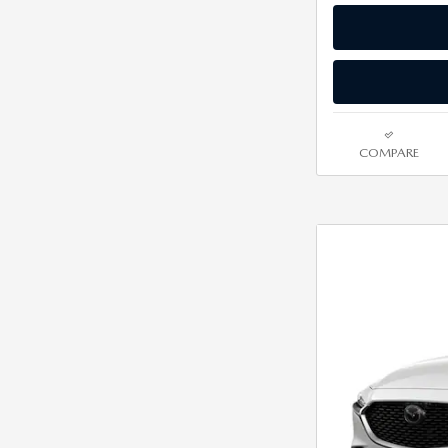
COMPARE