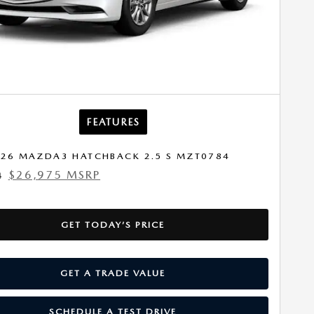
FEATURES
26 MAZDA3 HATCHBACK 2.5 S MZT0784
$26,975 MSRP
4
GET TODAY’S PRICE
GET A TRADE VALUE
SCHEDULE A TEST DRIVE