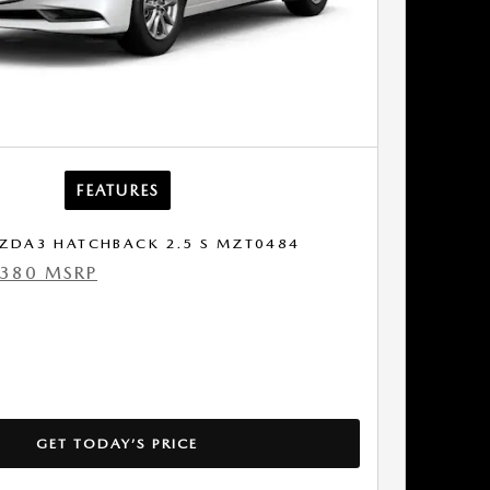
FEATURES
ZDA3 HATCHBACK 2.5 S MZT0484
,380 MSRP
GET TODAY’S PRICE