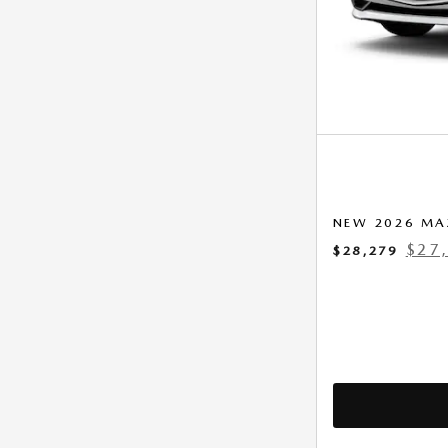
NEW 2026 MA
$27
$28,279