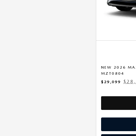
NEW 2026 MA
MZT0804
$28
$29,099