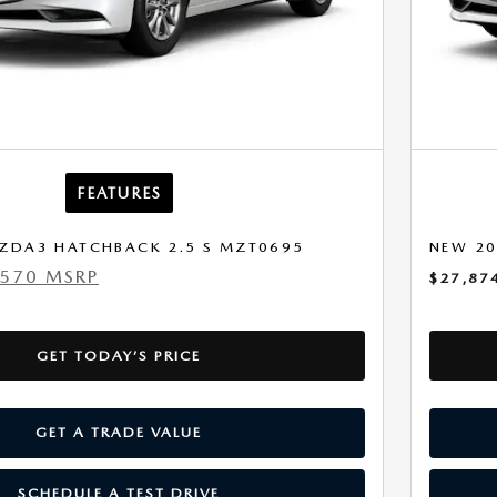
FEATURES
ZDA3 HATCHBACK 2.5 S MZT0695
NEW 20
,570 MSRP
$27,87
GET TODAY’S PRICE
GET A TRADE VALUE
SCHEDULE A TEST DRIVE