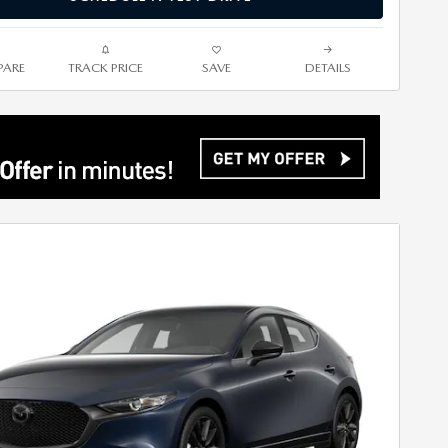
ARE
TRACK PRICE
SAVE
DETAILS