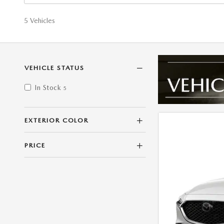
5 Vehicles
VEHICLE STATUS
In Stock
5
EXTERIOR COLOR
PRICE