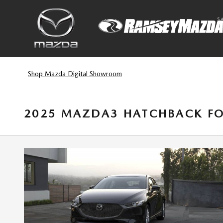
Skip to main content
S
Shop Mazda Digital Showroom
2025 MAZDA3 HATCHBACK FO