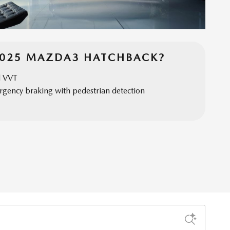
2025 MAZDA3 HATCHBACK?
d VVT
gency braking with pedestrian detection