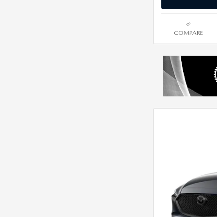
COMPARE