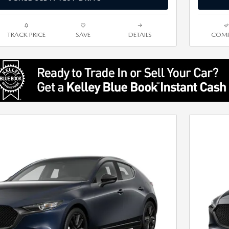
TRACK PRICE
SAVE
DETAILS
COMP