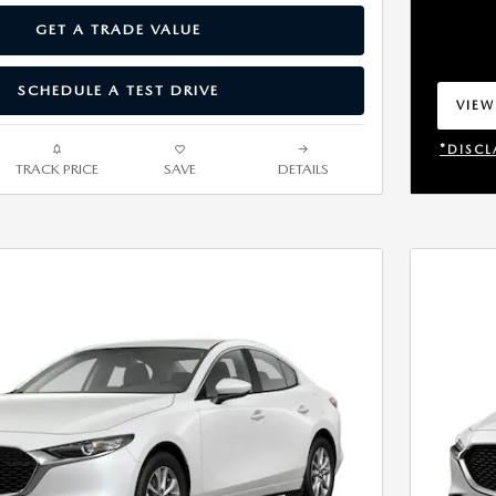
GET A TRADE VALUE
SCHEDULE A TEST DRIVE
VIEW
OPEN
*DISCL
TRACK PRICE
SAVE
DETAILS
OPEN 