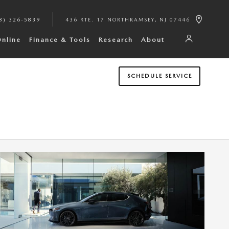
8) 326-5839
436 RTE. 17 NORTH
RAMSEY
,
NJ
07446
Online
Finance & Tools
Research
About
SCHEDULE SERVICE