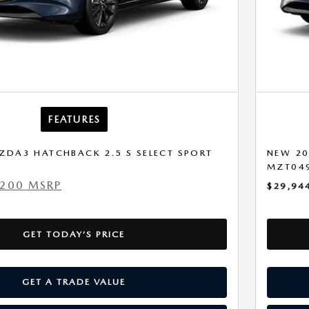
FEATURES
ZDA3 HATCHBACK 2.5 S SELECT SPORT
NEW 20
MZT04
,200 MSRP
$29,94
GET TODAY’S PRICE
GET A TRADE VALUE