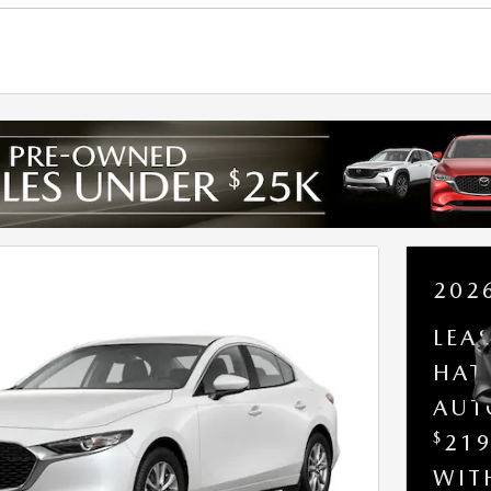
202
LEA
HAT
AUT
$
21
WI