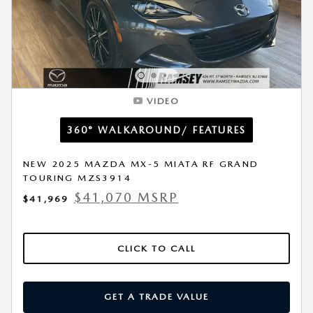
VIDEO
360° WALKAROUND/ FEATURES
NEW 2025 MAZDA MX-5 MIATA RF GRAND
TOURING MZS3914
$41,070 MSRP
$41,969
CLICK TO CALL
GET A TRADE VALUE