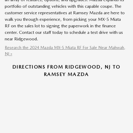
portfolio of outstanding vehicles with this capable coupe. The
customer service representatives at Ramsey Mazda are here to
walk you through experience, from picking your MX-5 Miata
RF on the sales lot to signing the paperwork in the finance
center. Contact our staff today to schedule a test drive with us
near Ridgewood.
Research the 2024 Mazda MX-5 Miata RF For Sale Near Mahwah,
NJ »
DIRECTIONS FROM RIDGEWOOD, NJ TO
RAMSEY MAZDA