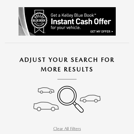
ADJUST YOUR SEARCH FOR
MORE RESULTS
Clear All Filters