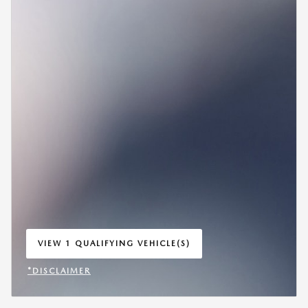
VIEW 1 QUALIFYING VEHICLE(S)
OPEN IN SAME TAB
*DISCLAIMER
OPEN INCENTIVE MODAL