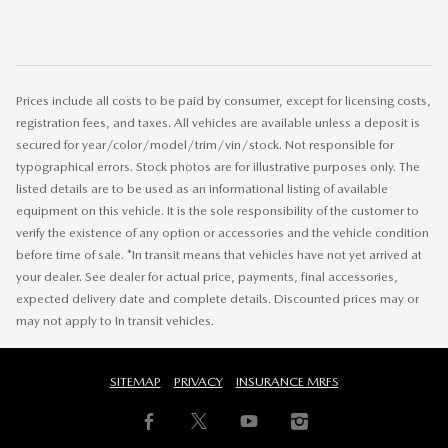
Prices include all costs to be paid by consumer, except for licensing costs,
registration fees, and taxes. All vehicles are available unless a deposit is
secured for year/color/model/trim/vin/stock. Not responsible for
typographical errors. Stock photos are for illustrative purposes only. The
listed details are to be used as an informational listing of available
equipment on this vehicle. It is the sole responsibility of the customer to
verify the existence of any option or accessories and the vehicle condition
before time of sale. *In transit means that vehicles have not yet arrived at
your dealer. See dealer for actual price, payments, final accessories,
expected delivery date and complete details. Discounted prices may or
may not apply to In transit vehicles.
SITEMAP
PRIVACY
INSURANCE MRFS