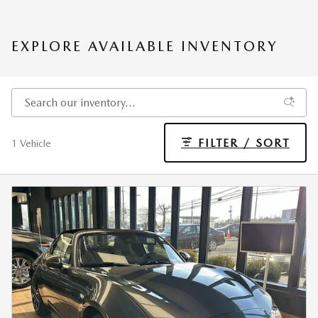
EXPLORE AVAILABLE INVENTORY
FILTER / SORT
1 Vehicle