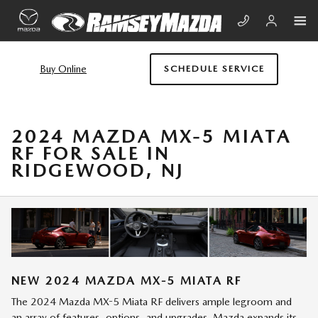
Skip to main content
Buy Online
SCHEDULE SERVICE
2024 MAZDA MX-5 MIATA
RF FOR SALE IN
RIDGEWOOD, NJ
NEW
2024
MAZDA
MX-5 MIATA RF
The 2024 Mazda MX-5 Miata RF delivers ample legroom and
an array of features, options, and upgrades. Mazda expands its