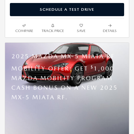
SCHEDULE A TEST DRIVE
COMPARE
TRACK PRICE
SAVE
DETAILS
2025 MAZDA MX-5 MIATA RF
$
MOBILITY OFFER: GET
1,000
MAZDA MOBILITY PROGRAM
CASH BONUS ON A NEW 2025
MX-5 MIATA RF.