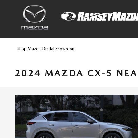
Skip to main content
Shop Mazda Digital Showroom
2024 MAZDA CX-5 NEA