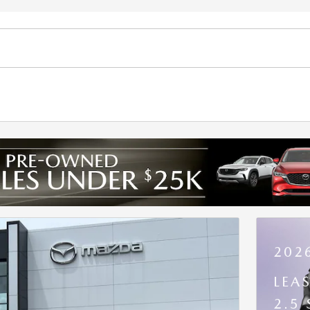
202
LEA
2.5