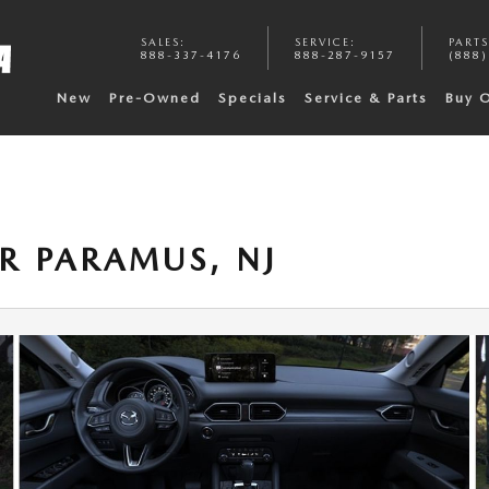
SALES
:
SERVICE
:
PARTS
888-337-4176
888-287-9157
(888)
New
Pre-Owned
Specials
Service & Parts
Buy 
R PARAMUS, NJ