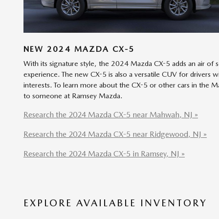
NEW
2024
MAZDA
CX-5
With its signature style, the 2024 Mazda CX-5 adds an air of 
experience. The new CX-5 is also a versatile CUV for drivers w
interests. To learn more about the CX-5 or other cars in the 
to someone at Ramsey Mazda.
Research the 2024 Mazda CX-5 near Mahwah, NJ »
Research the 2024 Mazda CX-5 near Ridgewood, NJ »
Research the 2024 Mazda CX-5 in Ramsey, NJ »
EXPLORE AVAILABLE INVENTORY