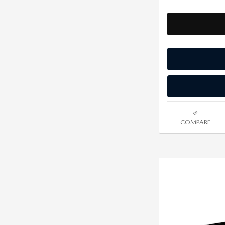
COMPARE