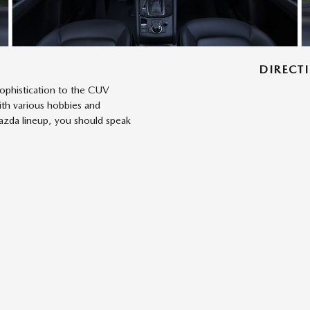
DIRECT
sophistication to the CUV
ith various hobbies and
Mazda lineup, you should speak