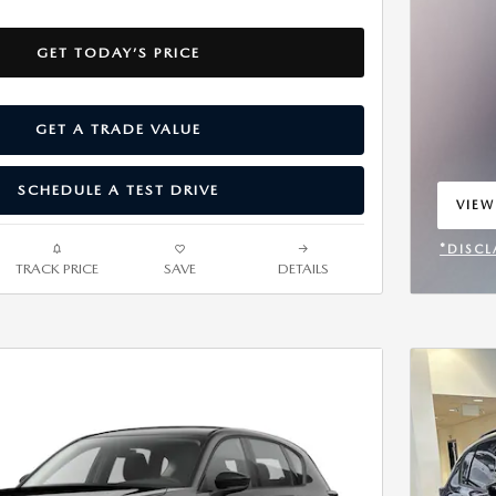
GET TODAY’S PRICE
GET A TRADE VALUE
SCHEDULE A TEST DRIVE
VIEW
OPEN
*DISCL
TRACK PRICE
SAVE
DETAILS
OPEN 