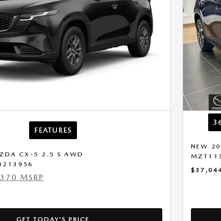
3
FEATURES
NEW 20
ZDA CX-5 2.5 S AWD
MZT11
0213956
$37,04
,370 MSRP
GET TODAY’S PRICE