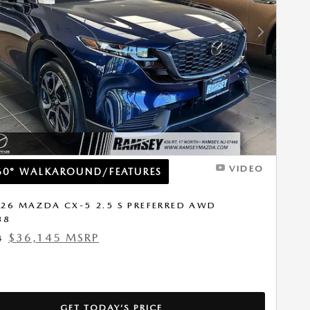
Next Photo
VIDEO
60° WALKAROUND/FEATURES
26 MAZDA CX-5 2.5 S PREFERRED AWD
38
$36,145 MSRP
4
GET TODAY’S PRICE