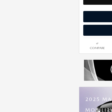
COMPARE
2025 MA
MOBILIT