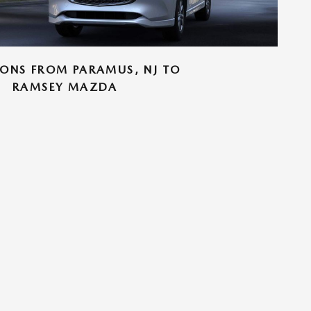
IONS FROM PARAMUS, NJ TO
RAMSEY MAZDA