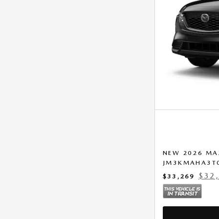
NEW 2026 MA
JM3KMAHA3T
$32
$33,269