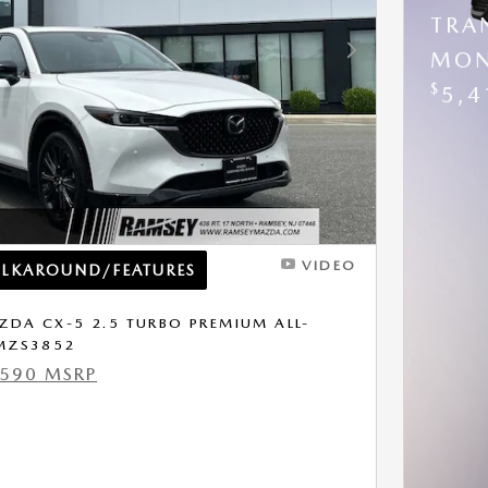
TRA
MON
Next Photo
$
5,4
VIDEO
ALKAROUND/FEATURES
DA CX-5 2.5 TURBO PREMIUM ALL-
 MZS3852
,590 MSRP