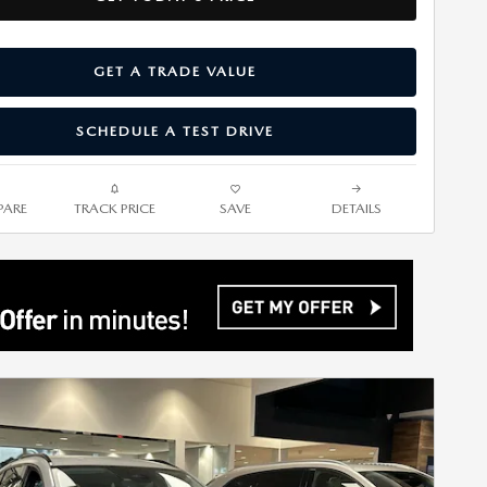
GET A TRADE VALUE
SCHEDULE A TEST DRIVE
ARE
TRACK PRICE
SAVE
DETAILS