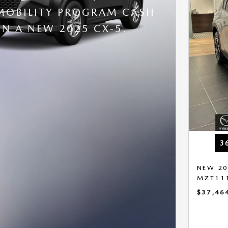
OBILITY PROGRAM CASH
N A NEW 2025 CX-5.
3
NEW 20
MZT11
$37,46