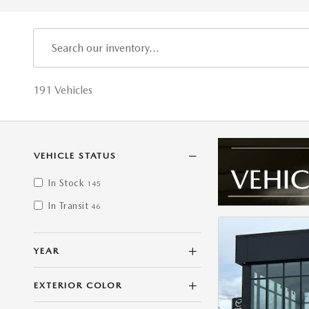
191 Vehicles
VEHICLE STATUS
In Stock
145
In Transit
46
YEAR
EXTERIOR COLOR