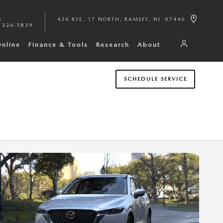
:
436 RTE. 17 NORTH
RAMSEY
,
NJ
07446
 326-5839
Online
Finance & Tools
Research
About
SCHEDULE SERVICE