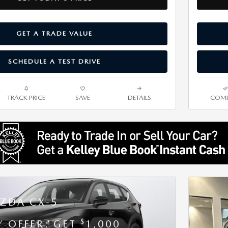
GET A TRADE VALUE
SCHEDULE A TEST DRIVE
TRACK PRICE
SAVE
DETAILS
COMP
ZDA CX-5
$
Y OFFER: GET
1,000