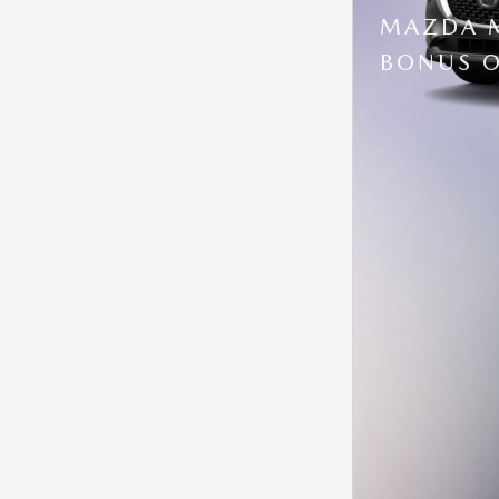
MAZDA M
BONUS O