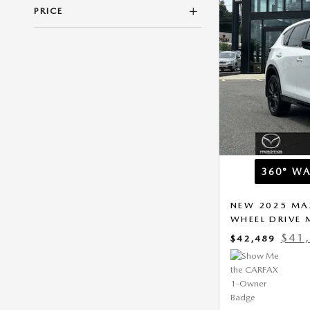
PRICE
360° W
NEW 2025 MAZ
WHEEL DRIVE
$41
$42,489