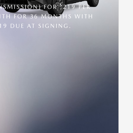
$
NSMISSION) FOR
219 PER
TH FOR 36 MONTHS WITH
19 DUE AT SIGNING.