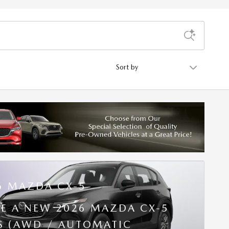
Sort by
6 MAZDA CX-5
SE A NEW 2026 MAZDA CX-5
 S (AWD / AUTOMATIC