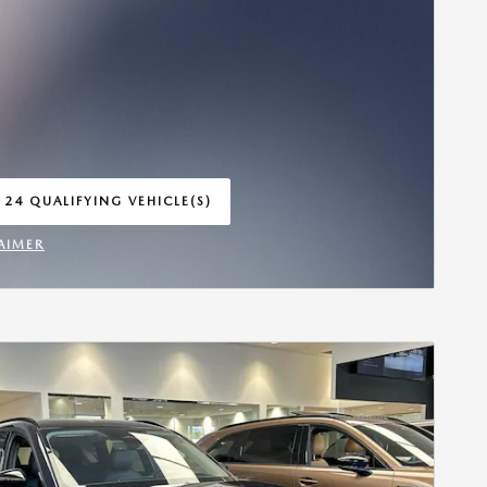
 24 QUALIFYING VEHICLE(S)
 IN SAME TAB
AIMER
INCENTIVE MODAL