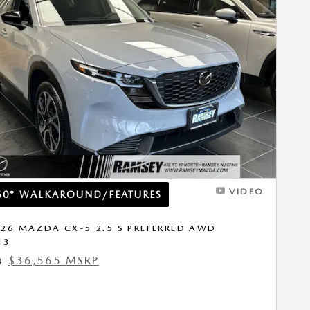
Next Photo
VIDEO
60° WALKAROUND/FEATURES
26 MAZDA CX-5 2.5 S PREFERRED AWD
13
$36,565 MSRP
4