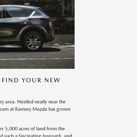
 FIND YOUR NEW
ey area. Nestled neatly near the
he team at Ramsey Mazda has grown
ver 5,000 acres of land from the
nd such a fascinating borough, and