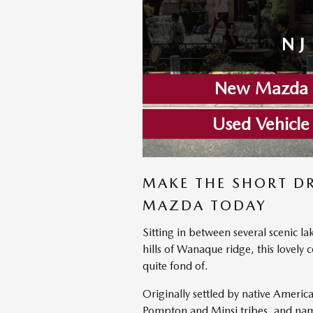
NJ
New Mazda I
Used Vehicle
MAKE THE SHORT D
MAZDA TODAY
Sitting in between several scenic la
hills of Wanaque ridge, this lovel
quite fond of.
Originally settled by native Americ
Pompton and Minsi tribes, and name