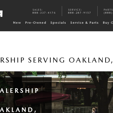
SALES
:
SERVICE
:
PARTS
888-337-4176
888-287-9157
(888)
New
Pre-Owned
Specials
Service & Parts
Buy 
RSHIP SERVING OAKLAND,
ALERSHIP
OAKLAND,