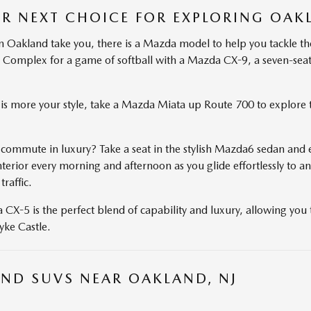
R NEXT CHOICE FOR EXPLORING OAK
 Oakland take you, there is a Mazda model to help you tackle th
 Complex for a game of softball with a Mazda CX-9, a seven-seat
le is more your style, take a Mazda Miata up Route 700 to explor
 commute in luxury? Take a seat in the stylish Mazda6 sedan and e
rior every morning and afternoon as you glide effortlessly to an
traffic.
X-5 is the perfect blend of capability and luxury, allowing you t
yke Castle.
ND SUVS NEAR OAKLAND, NJ