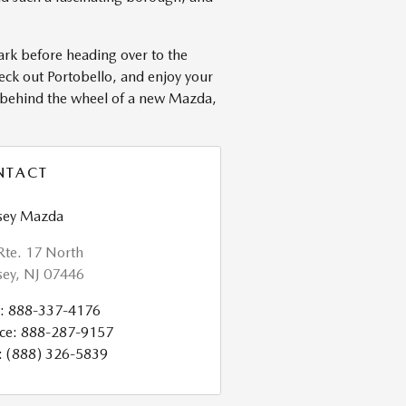
ark before heading over to the
eck out Portobello, and enjoy your
r behind the wheel of a new Mazda,
NTACT
ey Mazda
Rte. 17 North
ey
,
NJ
07446
:
888-337-4176
ce
:
888-287-9157
:
(888) 326-5839