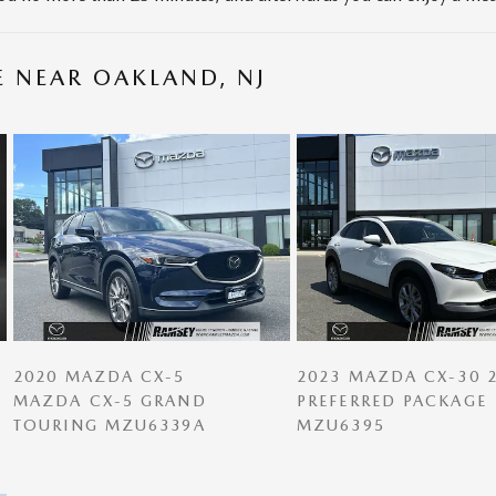
E NEAR OAKLAND, NJ
2020 MAZDA CX-5
2023 MAZDA CX-30 2
MAZDA CX-5 GRAND
PREFERRED PACKAGE
TOURING MZU6339A
MZU6395