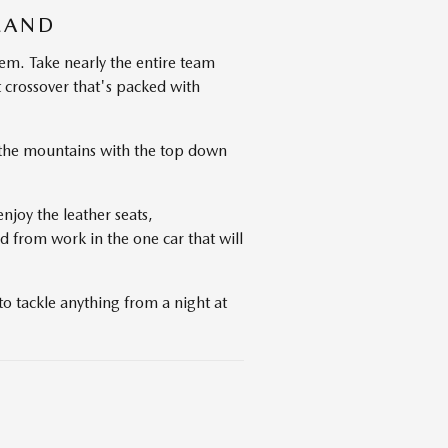
LAND
em. Take nearly the entire team
 crossover that's packed with
e the mountains with the top down
njoy the leather seats,
d from work in the one car that will
o tackle anything from a night at