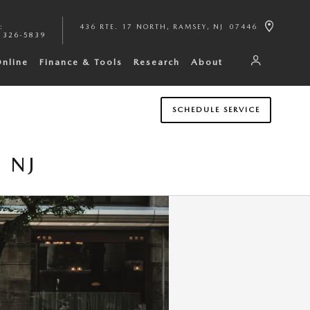
:
436 RTE. 17 NORTH
RAMSEY
,
NJ
07446
 326-5839
Online
Finance & Tools
Research
About
SCHEDULE SERVICE
 NJ