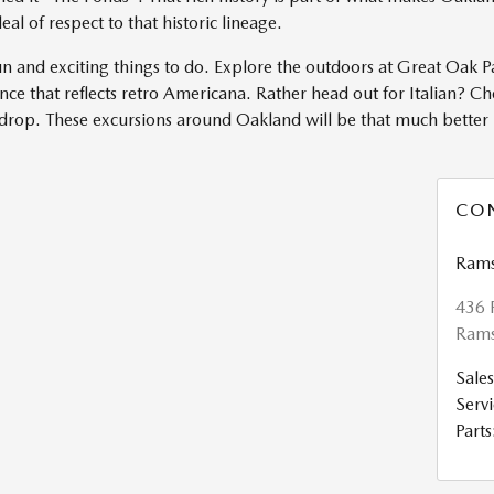
l of respect to that historic lineage.
n and exciting things to do. Explore the outdoors at Great Oak P
ce that reflects retro Americana. Rather head out for Italian? Ch
kdrop. These excursions around Oakland will be that much bette
CO
Rams
436 
Rams
Sales
Servi
Parts