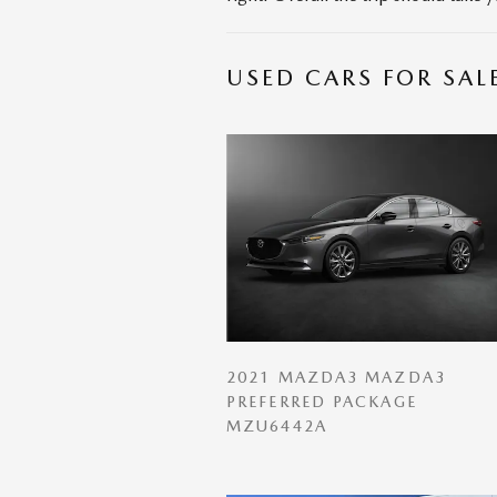
USED CARS FOR SAL
2021 MAZDA3 MAZDA3
PREFERRED PACKAGE
MZU6442A