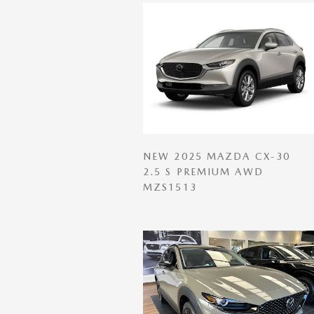
NEW 2025 MAZDA CX-30
2.5 S PREMIUM AWD
MZS1513