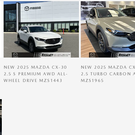
NEW 2025 MAZDA CX-30
NEW 2025 MAZDA CX
2.5 S PREMIUM AWD ALL-
2.5 TURBO CARBON
WHEEL DRIVE MZS1443
MZS1965