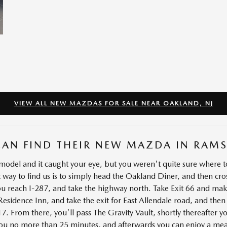
VIEW ALL NEW MAZDAS FOR SALE NEAR OAKLAND, NJ
CAN FIND THEIR NEW MAZDA IN RAM
del and it caught your eye, but you weren't quite sure where to
 way to find us is to simply head the Oakland Diner, and then cr
ou reach I-287, and take the highway north. Take Exit 66 and ma
esidence Inn, and take the exit for East Allendale road, and then
 From there, you'll pass The Gravity Vault, shortly thereafter yo
 you no more than 25 minutes, and afterwards you can enjoy a mea