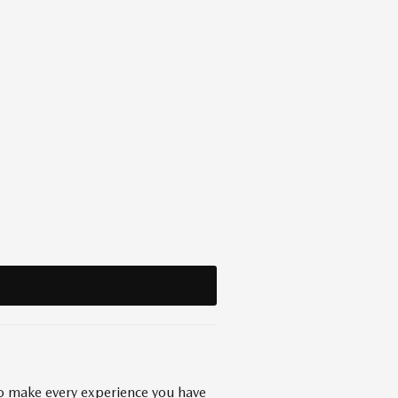
 to make every experience you have