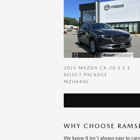
2023 MAZDA CX-30 2.5 S
SELECT PACKAGE
MZU6405
WHY CHOOSE RAMS
We know it isn't always easy to car