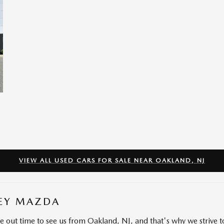
VIEW ALL USED CARS FOR SALE NEAR OAKLAND, NJ
EY MAZDA
ve out time to see us from Oakland, NJ, and that's why we strive