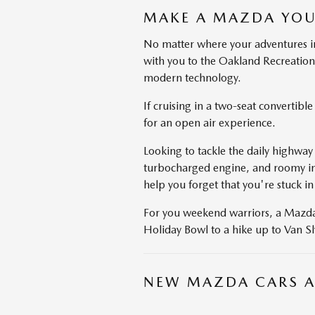
MAKE A MAZDA YOU
No matter where your adventures in
with you to the Oakland Recreation
modern technology.
If cruising in a two-seat convertib
for an open air experience.
Looking to tackle the daily highway
turbocharged engine, and roomy inte
help you forget that you're stuck in 
For you weekend warriors, a Mazda C
Holiday Bowl to a hike up to Van Sl
NEW MAZDA CARS A