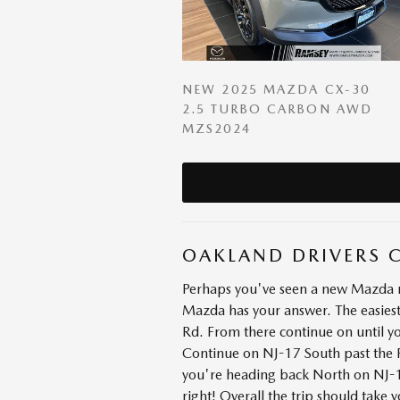
NEW 2025 MAZDA CX-30
2.5 TURBO CARBON AWD
MZS2024
OAKLAND DRIVERS 
Perhaps you've seen a new Mazda mo
Mazda has your answer. The easiest
Rd. From there continue on until y
Continue on NJ-17 South past the R
you're heading back North on NJ-17.
right! Overall the trip should take