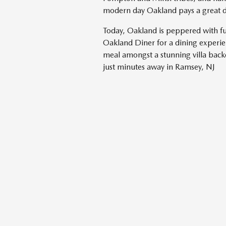
modern day Oakland pays a great dea
Today, Oakland is peppered with fu
Oakland Diner for a dining experien
meal amongst a stunning villa bac
just minutes away in Ramsey, NJ