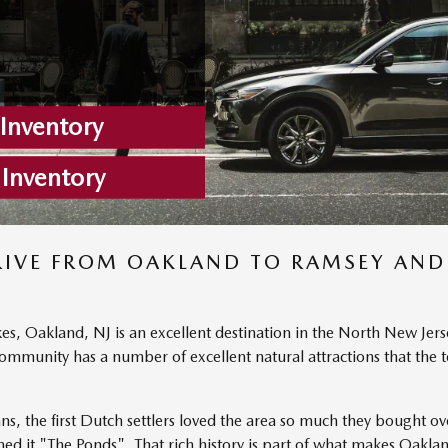
nventory
 Inventory
RIVE FROM OAKLAND TO RAMSEY AND
kes, Oakland, NJ is an excellent destination in the North New Jers
y community has a number of excellent natural attractions that t
ans, the first Dutch settlers loved the area so much they bought o
d it "The Ponds". That rich history is part of what makes Oakla