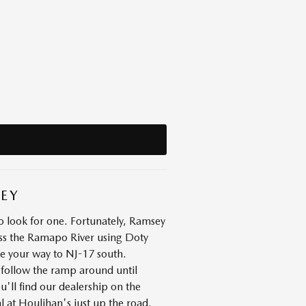
SEY
 look for one. Fortunately, Ramsey
oss the Ramapo River using Doty
ke your way to NJ-17 south.
 follow the ramp around until
u'll find our dealership on the
l at Houlihan's just up the road.