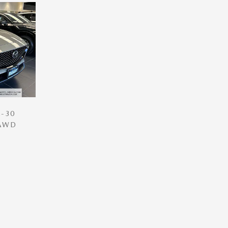
-30
 AWD