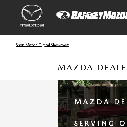
Skip to main content
Shop Mazda Digital Showroom
MAZDA DEALE
MAZDA DE
SERVING 