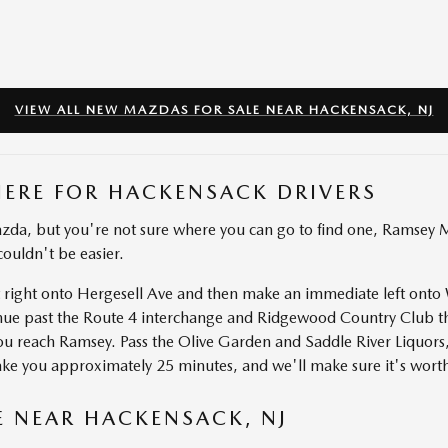
VIEW ALL NEW MAZDAS FOR SALE NEAR HACKENSACK, NJ
HERE FOR HACKENSACK DRIVERS
zda, but you're not sure where you can go to find one, Ramsey Ma
couldn't be easier.
ut right onto Hergesell Ave and then make an immediate left on
inue past the Route 4 interchange and Ridgewood Country Club t
ou reach Ramsey. Pass the Olive Garden and Saddle River Liquor
take you approximately 25 minutes, and we'll make sure it's worth
E NEAR HACKENSACK, NJ