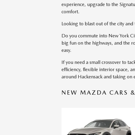
experience, upgrade to the Signature
comfort.
Looking to blast out of the city an
Do you commute into New York City
big fun on the highways, and the r
easy.
If you need a small crossover to ta
efficiency, flexible interior space
around Hackensack and taking on ev
NEW MAZDA CARS & 