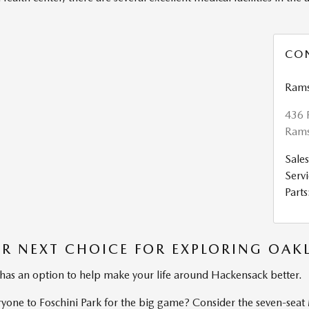
CO
Rams
436 
Rams
Sales
Servi
Parts
R NEXT CHOICE FOR EXPLORING OAK
 has an option to help make your life around Hackensack better.
yone to Foschini Park for the big game? Consider the seven-sea