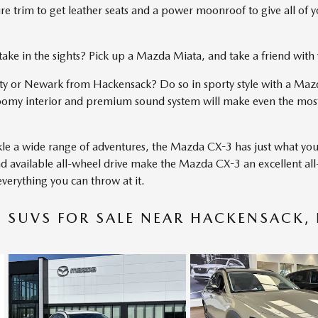
 trim to get leather seats and a power moonroof to give all of you
d take in the sights? Pick up a Mazda Miata, and take a friend wit
 or Newark from Hackensack? Do so in sporty style with a Maz
oomy interior and premium sound system will make even the most
ckle a wide range of adventures, the Mazda CX-3 has just what yo
, and available all-wheel drive make the Mazda CX-3 an excellent a
erything you can throw at it.
SUVS FOR SALE NEAR HACKENSACK, 