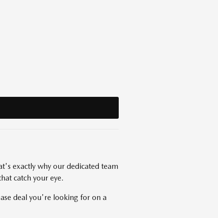
at's exactly why our dedicated team
that catch your eye.
se deal you're looking for on a