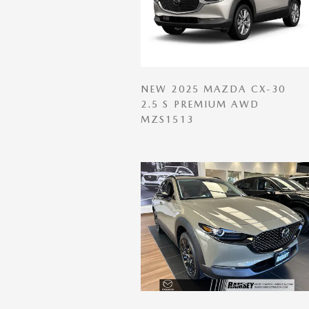
NEW 2025 MAZDA CX-30
2.5 S PREMIUM AWD
MZS1513