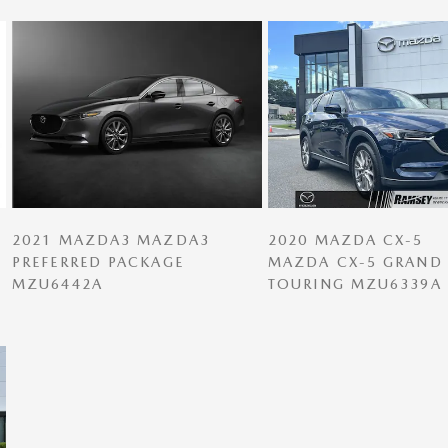
2021 MAZDA3 MAZDA3
2020 MAZDA CX-5
PREFERRED PACKAGE
MAZDA CX-5 GRAND
MZU6442A
TOURING MZU6339A