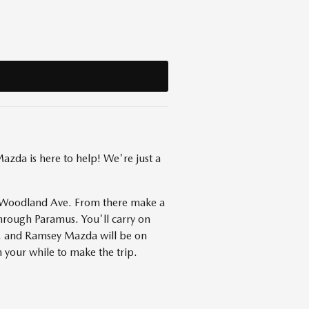
zda is here to help! We're just a
to Woodland Ave. From there make a
hrough Paramus. You'll carry on
s, and Ramsey Mazda will be on
 your while to make the trip.