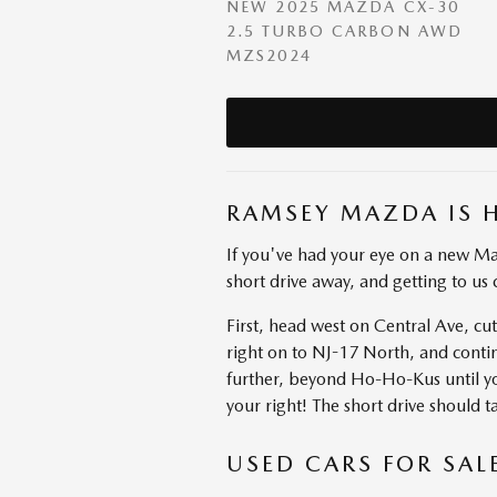
NEW 2025 MAZDA CX-30
2.5 TURBO CARBON AWD
MZS2024
RAMSEY MAZDA IS 
If you've had your eye on a new Ma
short drive away, and getting to us 
First, head west on Central Ave, c
right on to NJ-17 North, and cont
further, beyond Ho-Ho-Kus until y
your right! The short drive should 
USED CARS FOR SAL