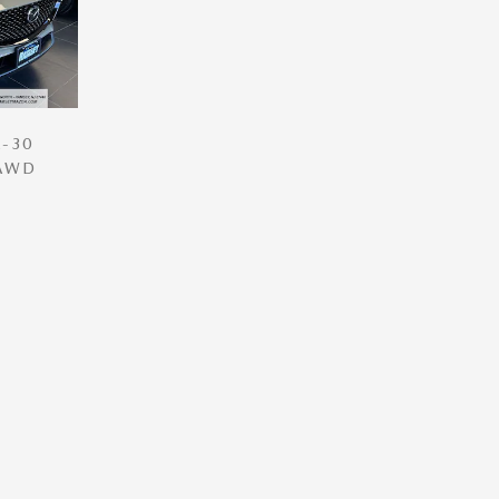
-30
 AWD