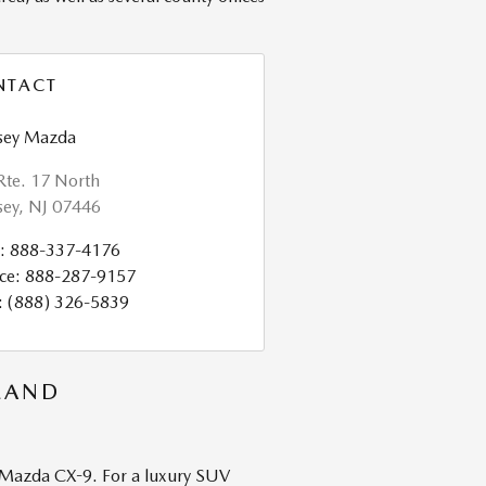
NTACT
ey Mazda
Rte. 17 North
ey
,
NJ
07446
:
888-337-4176
ce
:
888-287-9157
:
(888) 326-5839
LAND
t Mazda CX-9. For a luxury SUV