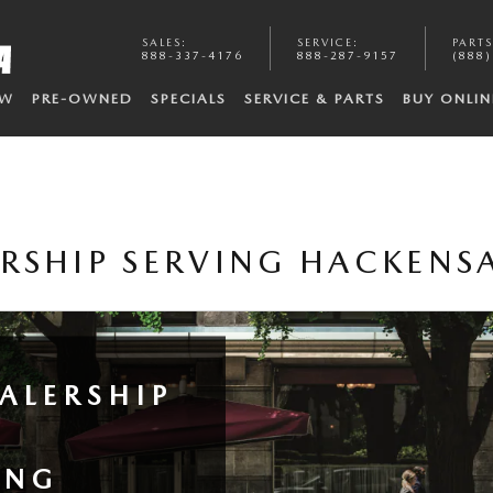
SALES
:
SERVICE
:
PARTS
888-337-4176
888-287-9157
(888)
EW
PRE-OWNED
SPECIALS
SERVICE & PARTS
BUY ONLIN
RSHIP SERVING HACKENS
ALERSHIP
ING