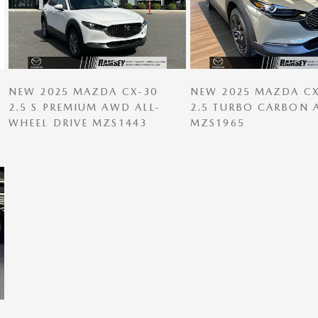
NEW 2025 MAZDA CX-30
NEW 2025 MAZDA CX
2.5 S PREMIUM AWD ALL-
2.5 TURBO CARBON
WHEEL DRIVE MZS1443
MZS1965