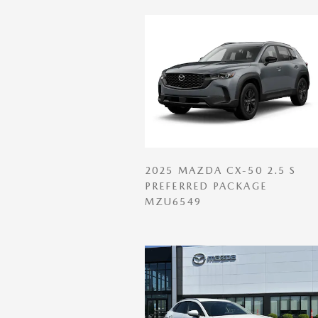
2025 MAZDA CX-50 2.5 S
PREFERRED PACKAGE
MZU6549