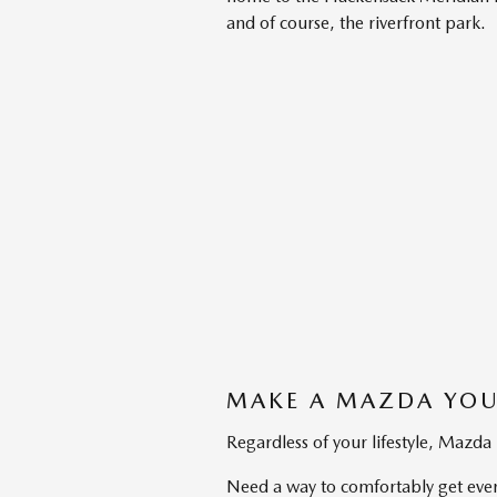
and of course, the riverfront park.
MAKE A MAZDA YOU
Regardless of your lifestyle, Mazda
Need a way to comfortably get ever