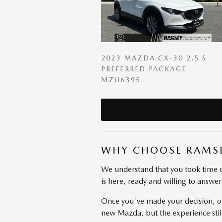
2023 MAZDA CX-30 2.5 S
PREFERRED PACKAGE
MZU6395
WHY CHOOSE RAMS
We understand that you took time o
is here, ready and willing to answe
Once you've made your decision, ou
new Mazda, but the experience stil