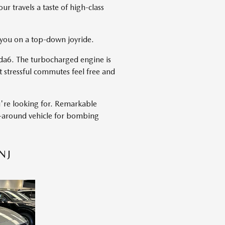
r travels a taste of high-class
h you on a top-down joyride.
da6. The turbocharged engine is
 stressful commutes feel free and
u're looking for. Remarkable
ll-around vehicle for bombing
NJ