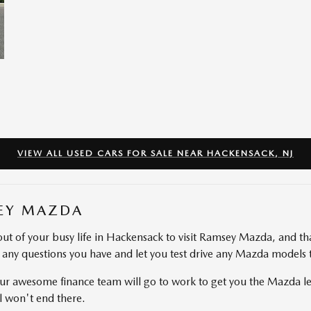
VIEW ALL USED CARS FOR SALE NEAR HACKENSACK, NJ
EY MAZDA
ut of your busy life in Hackensack to visit Ramsey Mazda, and th
r any questions you have and let you test drive any Mazda models 
r awesome finance team will go to work to get you the Mazda lea
l won't end there.