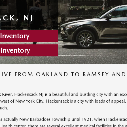
CK, NJ
nventory
 Inventory
RIVE FROM OAKLAND TO RAMSEY AND
ver, Hackensack NJ is a beautiful and bustling city with an excell
 west of New York City, Hackensack is a city with loads of appeal
uch.
 actually New Barbadoes Township until 1921, when Hackensack 
th center, there are several excellent medical facilities in the ar