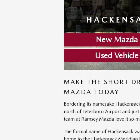
HACKENSA
New Mazda I
Used Vehicle
MAKE THE SHORT D
MAZDA TODAY
Bordering its namesake Hackensack Ri
north of Teterboro Airport and just
team at Ramsey Mazda love it so m
The formal name of Hackensack was
home to the Hackensack Meridian Heal