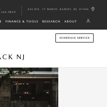
:
436 RTE. 17 NORTH
RAMSEY
,
NJ
07446
 326-5839
E
FINANCE & TOOLS
RESEARCH
ABOUT
SCHEDULE SERVICE
ACK NJ