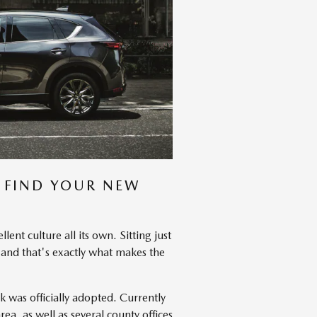
 FIND YOUR NEW
ent culture all its own. Sitting just
, and that's exactly what makes the
was officially adopted. Currently
ea, as well as several county offices