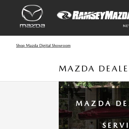
Skip to main content
N
Shop Mazda Digital Showroom
MAZDA DEALE
MAZDA DE
SERV