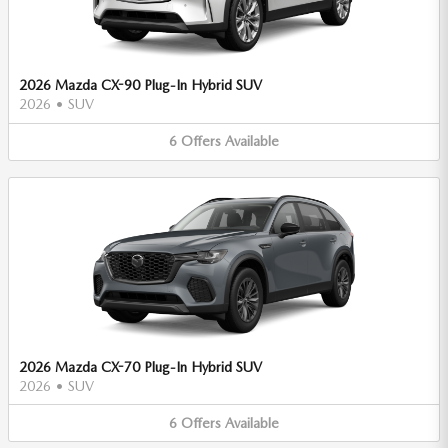
2026 Mazda CX-90 Plug-In Hybrid SUV
2026
•
SUV
6
Offers
Available
2026 Mazda CX-70 Plug-In Hybrid SUV
2026
•
SUV
6
Offers
Available