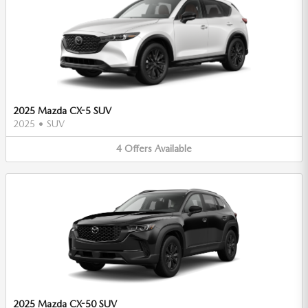
2025 Mazda CX-5 SUV
2025
•
SUV
4
Offers
Available
2025 Mazda CX-50 SUV