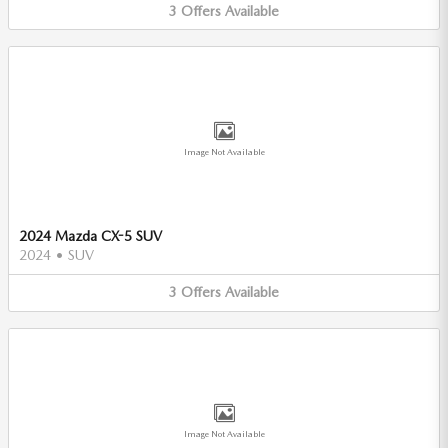
3
Offers
Available
Image Not Available
2024 Mazda CX-5 SUV
2024
•
SUV
3
Offers
Available
Image Not Available