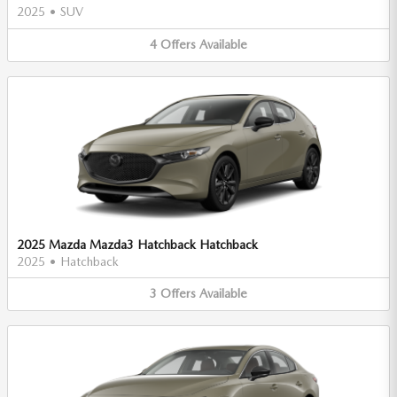
2025
•
SUV
4
Offers
Available
2025 Mazda Mazda3 Hatchback Hatchback
2025
•
Hatchback
3
Offers
Available