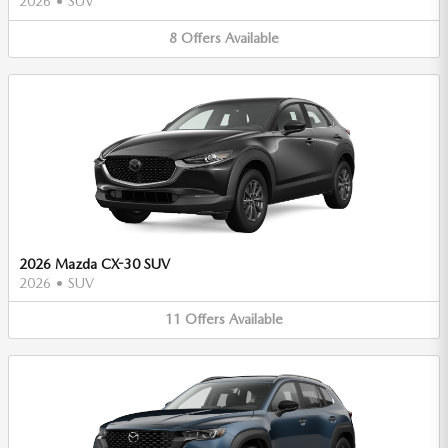
2026
•
SUV
8
Offers
Available
2026 Mazda CX-30 SUV
2026
•
SUV
11
Offers
Available