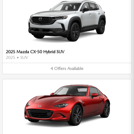
2025 Mazda CX-50 Hybrid SUV
2025
•
SUV
4
Offers
Available