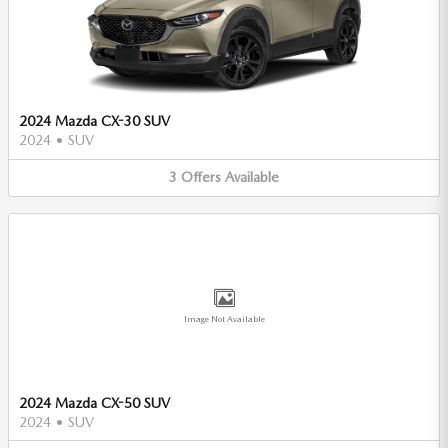
2024 Mazda CX-30 SUV
2024
•
SUV
3
Offers
Available
Image Not Available
2024 Mazda CX-50 SUV
2024
•
SUV