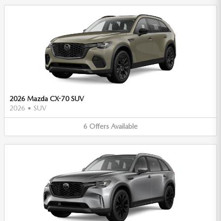
2026 Mazda CX-70 SUV
2026
•
SUV
6
Offers
Available