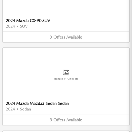
2024 Mazda CX-90 SUV
2024
•
SUV
3
Offers
Available
Image Not Available
2024 Mazda Mazda3 Sedan Sedan
2024
•
Sedan
3
Offers
Available