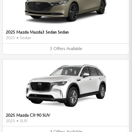
2025 Mazda Mazda3 Sedan Sedan
2025
•
Sedan
3
Offers
Available
2025 Mazda CX-90 SUV
2025
•
SUV
4
Offers
Available