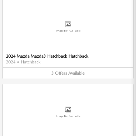
Image Not Available
2024 Mazda Mazda3 Hatchback Hatchback
2024
•
Hatchback
3
Offers
Available
Image Not Available