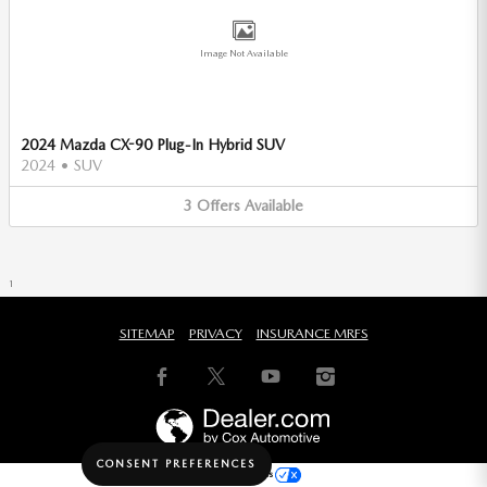
Image Not Available
2024 Mazda CX-90 Plug-In Hybrid SUV
2024
•
SUV
3
Offers
Available
1
SITEMAP
PRIVACY
INSURANCE MRFS
CONSENT PREFERENCES
Your Privacy Choices