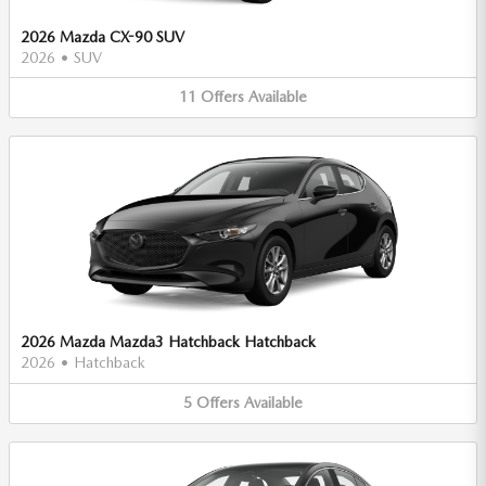
2026 Mazda CX-90 SUV
2026
•
SUV
11
Offers
Available
2026 Mazda Mazda3 Hatchback Hatchback
2026
•
Hatchback
5
Offers
Available