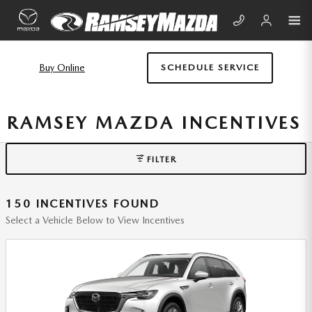
Skip to main content
Buy Online
SCHEDULE SERVICE
RAMSEY MAZDA INCENTIVES
FILTER
150 INCENTIVES FOUND
Select a Vehicle Below to View Incentives