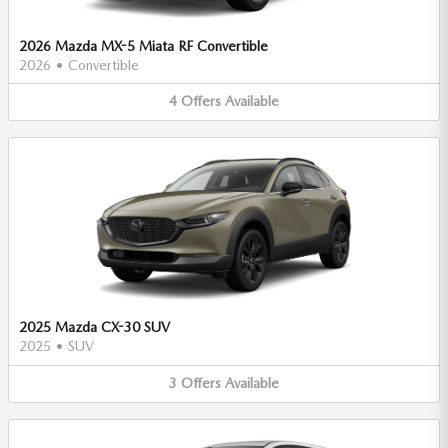
2026 Mazda MX-5 Miata RF Convertible
2026
•
Convertible
4
Offers
Available
2025 Mazda CX-30 SUV
2025
•
SUV
3
Offers
Available