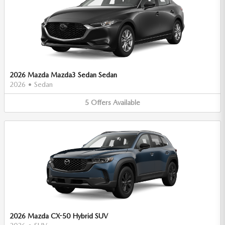
2026 Mazda Mazda3 Sedan Sedan
2026
•
Sedan
5
Offers
Available
2026 Mazda CX-50 Hybrid SUV