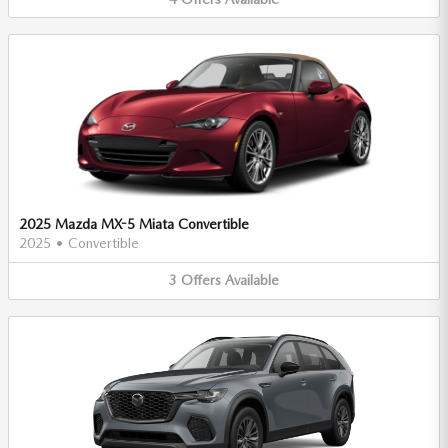
2025 Mazda MX-5 Miata Convertible
2025
•
Convertible
3
Offers
Available