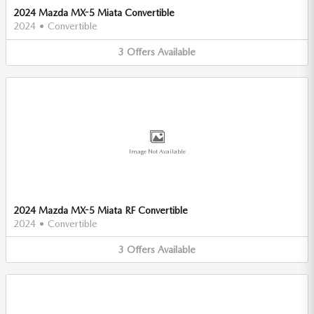
2024 Mazda MX-5 Miata Convertible
2024
•
Convertible
3
Offers
Available
Image Not Available
2024 Mazda MX-5 Miata RF Convertible
2024
•
Convertible
3
Offers
Available