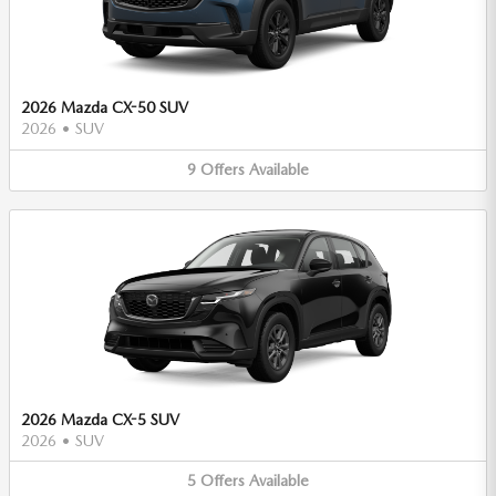
2026 Mazda CX-50 SUV
2026
•
SUV
9
Offers
Available
2026 Mazda CX-5 SUV
2026
•
SUV
5
Offers
Available