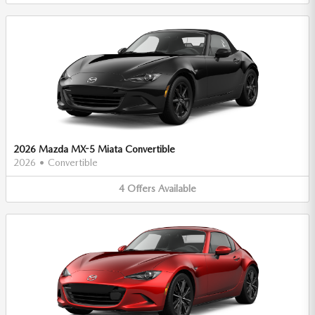
2026 Mazda MX-5 Miata Convertible
2026
•
Convertible
4
Offers
Available