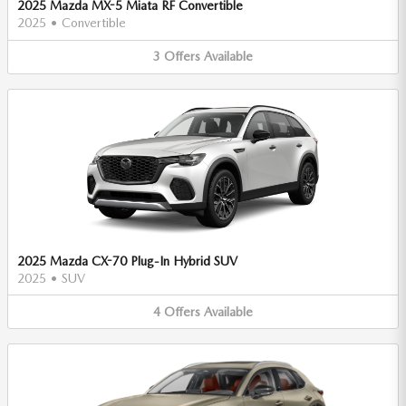
2025 Mazda MX-5 Miata RF Convertible
2025
•
Convertible
3
Offers
Available
2025 Mazda CX-70 Plug-In Hybrid SUV
2025
•
SUV
4
Offers
Available