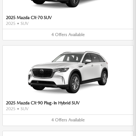
2025 Mazda CX-70 SUV
2025
•
SUV
4
Offers
Available
2025 Mazda CX-90 Plug-In Hybrid SUV
2025
•
SUV
4
Offers
Available