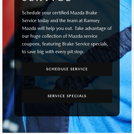
Schedule your certified Mazda Brake
Service today and the team at Ramsey
Mazda will help you out. Take advantage of
our huge collection of Mazda service
coupons, featuring Brake Service specials,
to save big with every pit stop.
SCHEDULE SERVICE
SERVICE SPECIALS