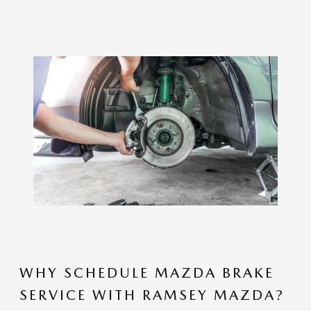
WHY SCHEDULE MAZDA BRAKE
SERVICE WITH RAMSEY MAZDA?