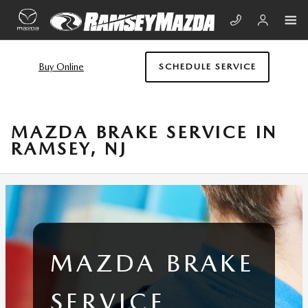
Skip to main content
Buy Online
SCHEDULE SERVICE
MAZDA BRAKE SERVICE IN
RAMSEY, NJ
MAZDA BRAKE
SERVICE