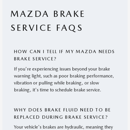
MAZDA BRAKE
SERVICE FAQS
HOW CAN I TELL IF MY MAZDA NEEDS
BRAKE SERVICE?
If you're experiencing issues beyond your brake
warning light, such as poor braking performance,
vibration or pulling while braking, or slow
braking, it's time to schedule brake service.
WHY DOES BRAKE FLUID NEED TO BE
REPLACED DURING BRAKE SERVICE?
Your vehicle's brakes are hydraulic, meaning they