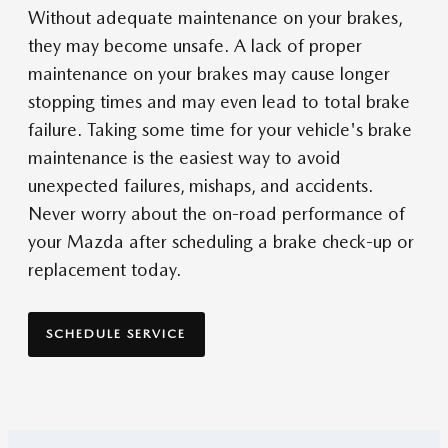
Without adequate maintenance on your brakes,
they may become unsafe. A lack of proper
maintenance on your brakes may cause longer
stopping times and may even lead to total brake
failure. Taking some time for your vehicle's brake
maintenance is the easiest way to avoid
unexpected failures, mishaps, and accidents.
Never worry about the on-road performance of
your Mazda after scheduling a brake check-up or
replacement today.
SCHEDULE SERVICE