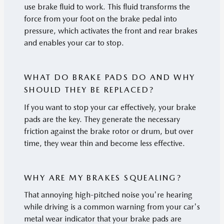
use brake fluid to work. This fluid transforms the
force from your foot on the brake pedal into
pressure, which activates the front and rear brakes
and enables your car to stop.
WHAT DO BRAKE PADS DO AND WHY
SHOULD THEY BE REPLACED?
If you want to stop your car effectively, your brake
pads are the key. They generate the necessary
friction against the brake rotor or drum, but over
time, they wear thin and become less effective.
WHY ARE MY BRAKES SQUEALING?
That annoying high-pitched noise you're hearing
while driving is a common warning from your car's
metal wear indicator that your brake pads are