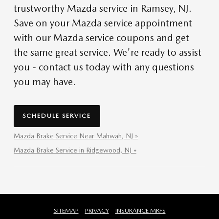
trustworthy Mazda service in Ramsey, NJ.
Save on your Mazda service appointment
with our Mazda service coupons and get
the same great service. We're ready to assist
you - contact us today with any questions
you may have.
SCHEDULE SERVICE
Mazda Brake Service Near Mahwah, NJ »
Mazda Brake Service in Ridgewood, NJ »
SITEMAP
PRIVACY
INSURANCE MRFS