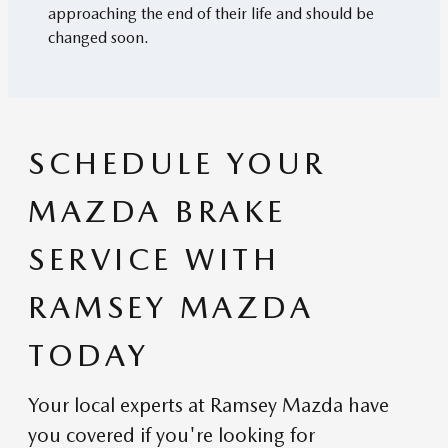
approaching the end of their life and should be
changed soon.
SCHEDULE YOUR
MAZDA BRAKE
SERVICE WITH
RAMSEY MAZDA
TODAY
Your local experts at Ramsey Mazda have
you covered if you're looking for