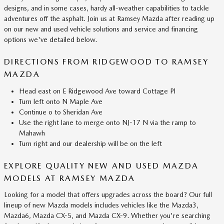
designs, and in some cases, hardy all-weather capabilities to tackle
adventures off the asphalt. Join us at Ramsey Mazda after reading up
on our new and used vehicle solutions and service and financing
options we've detailed below.
DIRECTIONS FROM RIDGEWOOD TO RAMSEY
MAZDA
Head east on E Ridgewood Ave toward Cottage Pl
Turn left onto N Maple Ave
Continue o to Sheridan Ave
Use the right lane to merge onto NJ-17 N via the ramp to
Mahawh
Turn right and our dealership will be on the left
EXPLORE QUALITY NEW AND USED MAZDA
MODELS AT RAMSEY MAZDA
Looking for a model that offers upgrades across the board? Our full
lineup of new Mazda models includes vehicles like the Mazda3,
Mazda6, Mazda CX-5, and Mazda CX-9. Whether you're searching