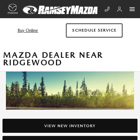
Skip to main content
Buy Online
SCHEDULE SERVICE
MAZDA DEALER NEAR
RIDGEWOOD
VIEW NEW INVENTORY