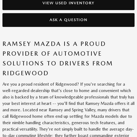
VIEW USED INVENTORY
ASK A QUESTION
RAMSEY MAZDA IS A PROUD
PROVIDER OF AUTOMOTIVE
SOLUTIONS TO DRIVERS FROM
RIDGEWOOD
Are you a proud resident of Ridgewood? If you're searching for a
well-regarded dealership that's close to home and convenient which
also is backed by a team of knowledgeable professionals that truly has
your best interest at heart -- you'll find that Ramsey Mazda offers it all
and more. Located near Ramsey and Spring Valley, many drivers that
call Ridgewood home often end up settling for Mazda models due to
their nimble handling characteristics, generous tech features, and
practical versatility. They're not simply built to handle the average day-
to-day commuting lifestyle; they further boast commanding exterior