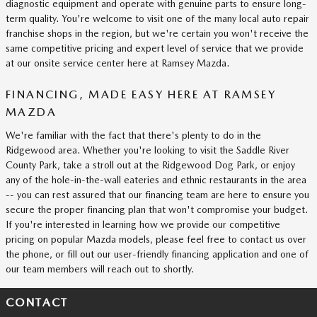
diagnostic equipment and operate with genuine parts to ensure long-
term quality. You're welcome to visit one of the many local auto repair
franchise shops in the region, but we're certain you won't receive the
same competitive pricing and expert level of service that we provide
at our onsite service center here at Ramsey Mazda.
FINANCING, MADE EASY HERE AT RAMSEY
MAZDA
We're familiar with the fact that there's plenty to do in the
Ridgewood area. Whether you're looking to visit the Saddle River
County Park, take a stroll out at the Ridgewood Dog Park, or enjoy
any of the hole-in-the-wall eateries and ethnic restaurants in the area
-- you can rest assured that our financing team are here to ensure you
secure the proper financing plan that won't compromise your budget.
If you're interested in learning how we provide our competitive
pricing on popular Mazda models, please feel free to contact us over
the phone, or fill out our user-friendly financing application and one of
our team members will reach out to shortly.
CONTACT