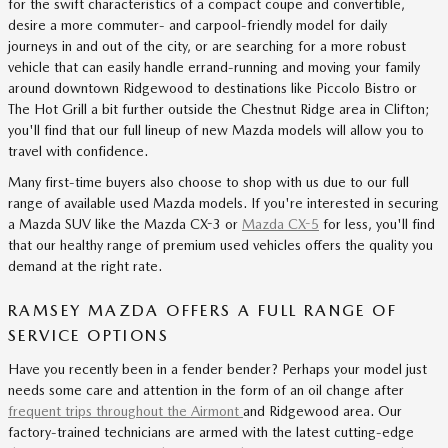
for the swift characteristics of a compact coupe and convertible,
desire a more commuter- and carpool-friendly model for daily
journeys in and out of the city, or are searching for a more robust
vehicle that can easily handle errand-running and moving your family
around downtown Ridgewood to destinations like Piccolo Bistro or
The Hot Grill a bit further outside the Chestnut Ridge area in Clifton;
you'll find that our full lineup of new Mazda models will allow you to
travel with confidence.
Many first-time buyers also choose to shop with us due to our full
range of available used Mazda models. If you're interested in securing
a Mazda SUV like the Mazda CX-3 or
Mazda CX-5
for less, you'll find
that our healthy range of premium used vehicles offers the quality you
demand at the right rate.
RAMSEY MAZDA OFFERS A FULL RANGE OF
SERVICE OPTIONS
Have you recently been in a fender bender? Perhaps your model just
needs some care and attention in the form of an oil change after
frequent trips throughout the Airmont
and Ridgewood area. Our
factory-trained technicians are armed with the latest cutting-edge