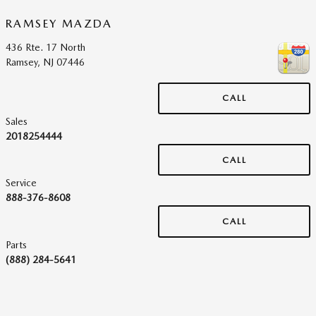
RAMSEY MAZDA
436 Rte. 17 North
Ramsey
,
NJ
07446
CALL
Sales
2018254444
CALL
Service
888-376-8608
CALL
Parts
(888) 284-5641