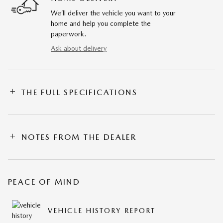
We’ll deliver the vehicle you want to your
home and help you complete the
paperwork.
Ask about delivery
THE FULL SPECIFICATIONS
NOTES FROM THE DEALER
PEACE OF MIND
VEHICLE HISTORY REPORT