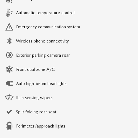
Automatic temperature control
Emergency communication system
Wireless phone connectivity
Exterior parking camera rear
Front dual zone A/C
Auto high-beam headlights
Rain sensing wipers
Split folding rear seat
Perimeter/approach lights