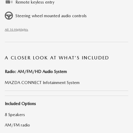
Remote keyless entry
Steering wheel mounted audio controls
All 16 Highlights
A CLOSER LOOK AT WHAT’S INCLUDED
Radio: AM/FM/HD Audio System
MAZDA CONNECT Infotainment System
Included Options
8 Speakers
AM/FM radio