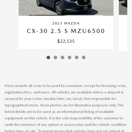
2023 MAZDA
CX-30 2.5 S MZU6500
$22,535
Prices include all costs to be paid by consumer, except for licensing costs,
registration fees, and taxes. All vehicles are available unless a deposit is
secured for year/color/model/trim/vin/stock. Not responsible for
typographical errors. Stock photos are for illustrative purposes only. The
listed details are to be used as an informational listing of available
equipment on this vehicle. It is the sole responsibility of the customer to
verify the existence of any option or accessories and the vehicle condition
before time of sale. *In transit means that vehicles have not yet arrived at