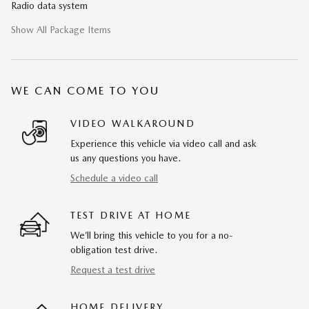
Radio data system
Show All Package Items
WE CAN COME TO YOU
VIDEO WALKAROUND
Experience this vehicle via video call and ask
us any questions you have.
Schedule a video call
TEST DRIVE AT HOME
We’ll bring this vehicle to you for a no-
obligation test drive.
Request a test drive
HOME DELIVERY