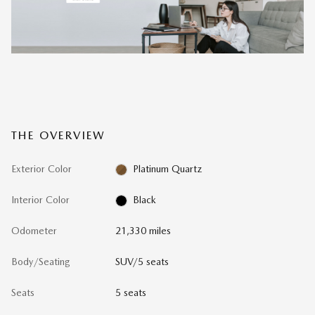
THE OVERVIEW
Exterior Color
Platinum Quartz
Interior Color
Black
Odometer
21,330 miles
Body/Seating
SUV/5 seats
Seats
5 seats