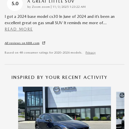
A GREAT LITTLE SUV
5.0
on
by
Zoom zoom
|
11/3/2025 1:23:22 AM
I got a 2024 base model cx30 In June of 2024 and it’s been an
excellent great on gas small SUV It reminds me more of
…
READ MORE
All reviews on KBB.com
Based on 48 consumer ratings for 2020–2026 models.
Privacy
INSPIRED BY YOUR RECENT ACTIVITY
Slide 1 of 6