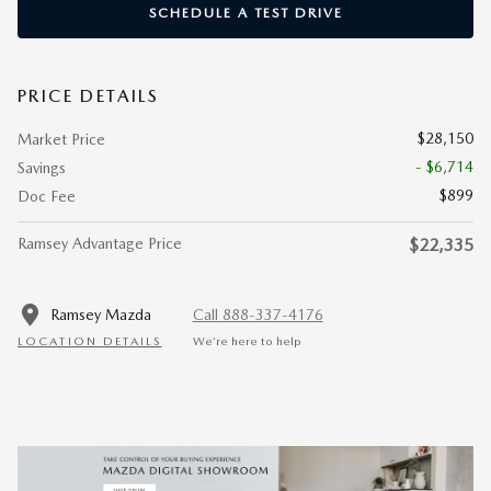
SCHEDULE A TEST DRIVE
PRICE DETAILS
$28,150
Market Price
- $6,714
Savings
$899
Doc Fee
Ramsey Advantage Price
$22,335
Ramsey Mazda
Call 888-337-4176
LOCATION DETAILS
We’re here to help