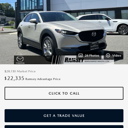
26 Photos
Video
$28,150
Market Price
22,335
$
Ramsey Advantage Price
CLICK TO CALL
GET A TRADE VALUE