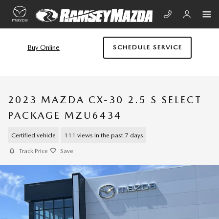
Skip to main content
Buy Online
SCHEDULE SERVICE
2023 MAZDA CX-30 2.5 S SELECT
PACKAGE MZU6434
Certified vehicle
111 views in the past 7 days
Track Price
Save