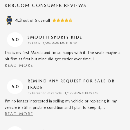
KBB.COM CONSUMER REVIEWS
4.3
out of
5
overall
SMOOTH SPORTY RIDE
5.0
on
by
Lisa S
|
5/25/2026 12:31:18 PM
This is my first Mazda and I’m so happy with it. The seats maybe a
bit firm at first but mine did get cozier over time. I
…
READ MORE
REMIND ANY REQUEST FOR SALE OR
5.0
TRADE
on
by
Retention of vehicle
|
1/12/2026 4:30:49 PM
I'm no longer interested in selling my vehicle or replacing it, my
vehicle is still in pristine condition and I plan to keep it,
…
READ MORE