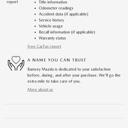
Title information
Odometer readings
Accident data (if applicable)
Service history
Vehicle usage
Recall information (if applicable)
Warranty status
Free CarFax report
A NAME YOU CAN TRUST
Ramsey Mazda is dedicated to your satisfaction
before, during, and after your purchase. We'll go the
extra mile to take care of you.
More about us