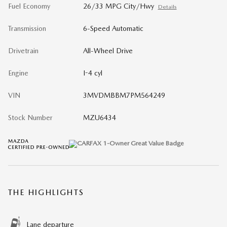
Fuel Economy
26/33 MPG City/Hwy
Details
Transmission
6-Speed Automatic
Drivetrain
All-Wheel Drive
Engine
I-4 cyl
VIN
3MVDMBBM7PM564249
Stock Number
MZU6434
THE HIGHLIGHTS
Lane departure