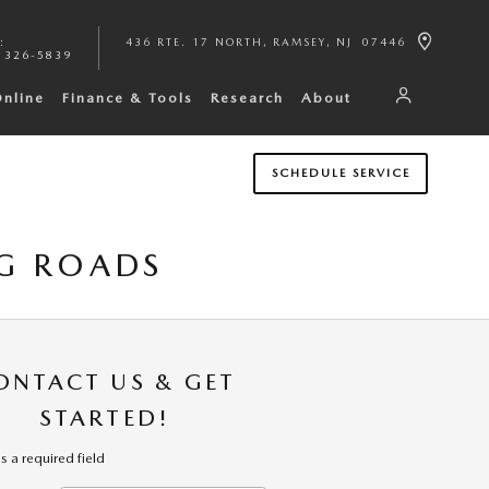
:
436 RTE. 17 NORTH
RAMSEY
,
NJ
07446
 326-5839
Online
Finance & Tools
Research
About
SCHEDULE SERVICE
G ROADS
ONTACT US & GET
STARTED!
es a required field