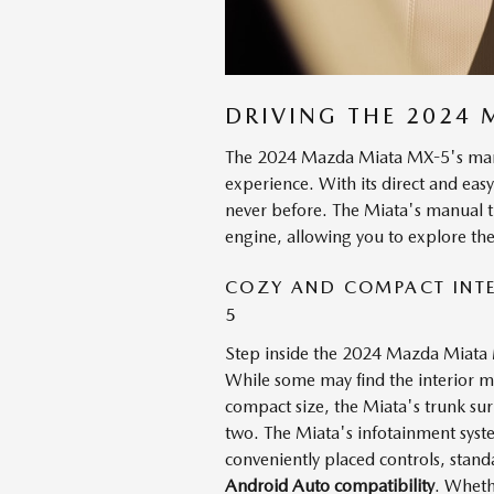
DRIVING THE 2024
The 2024 Mazda Miata MX-5's manua
experience. With its direct and easy
never before. The Miata's manual tr
engine, allowing you to explore the
COZY AND COMPACT INTE
5
Step inside the 2024 Mazda Miata M
While some may find the interior mini
compact size, the Miata's trunk surp
two. The Miata's infotainment syste
conveniently placed controls, stan
Android Auto compatibility
. Wheth