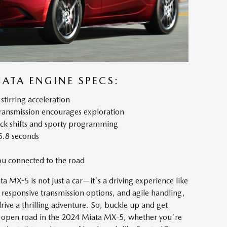
ATA ENGINE SPECS:
stirring acceleration
transmission encourages exploration
ick shifts and sporty programming
5.8 seconds
you connected to the road
 MX-5 is not just a car—it's a driving experience like
 responsive transmission options, and agile handling,
ive a thrilling adventure. So, buckle up and get
the open road in the 2024 Miata MX-5, whether you're