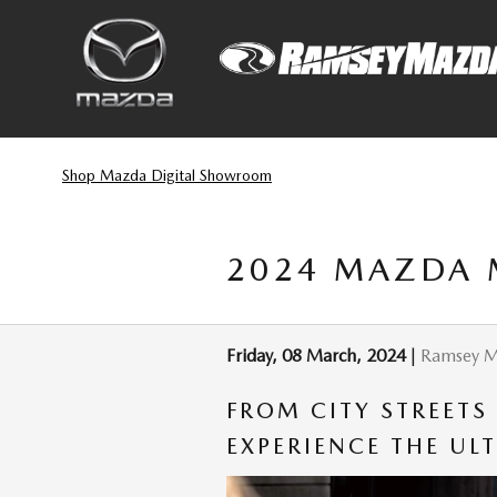
Skip to main content
Shop Mazda Digital Showroom
2024 MAZDA 
Friday, 08 March, 2024
Ramsey 
FROM CITY STREETS
EXPERIENCE THE UL