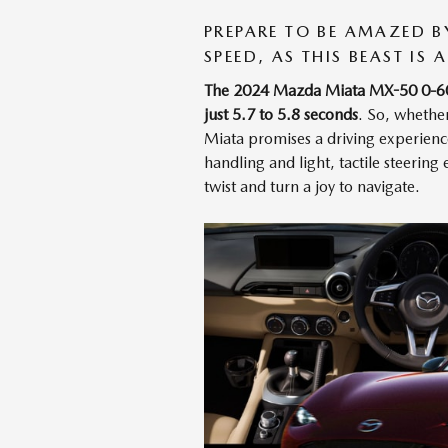
PREPARE TO BE AMAZED 
SPEED, AS THIS BEAST IS
The 2024 Mazda Miata MX-50 0-60 mp
just 5.7 to 5.8 seconds
. So, whethe
Miata promises a driving experience 
handling and light, tactile steerin
twist and turn a joy to navigate.