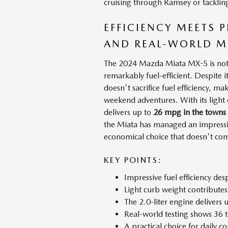
cruising through Ramsey or tackling 
EFFICIENCY MEETS
AND REAL-WORLD M
The 2024 Mazda Miata MX-5 is not j
remarkably fuel-efficient. Despite 
doesn't sacrifice fuel efficiency, m
weekend adventures. With its light 
delivers up to
26 mpg in the towns
the Miata has managed an impress
economical choice that doesn't c
KEY POINTS:
Impressive fuel efficiency de
Light curb weight contributes 
The 2.0-liter engine deliver
Real-world testing shows 36
A practical choice for daily