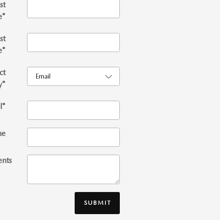
st
e
*
st
e
*
ct
y
*
l
*
ne
nts
SUBMIT