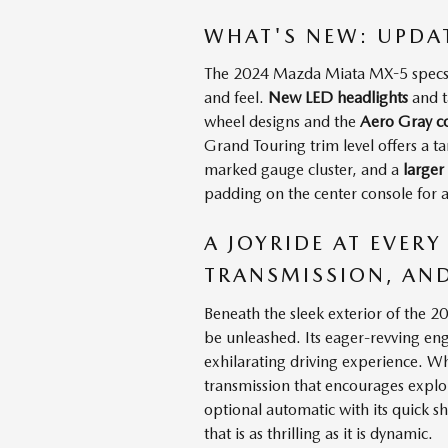
WHAT'S NEW: UPDA
The 2024 Mazda Miata MX-5 specs ha
and feel.
New LED headlights
and t
wheel designs and the
Aero Gray co
Grand Touring trim level offers a t
marked gauge cluster, and a
larger
padding on the center console for 
A JOYRIDE AT EVERY
TRANSMISSION, AN
Beneath the sleek exterior of the 
be unleashed. Its eager-revving eng
exhilarating driving experience. Wh
transmission that encourages explo
optional automatic with its quick sh
that is as thrilling as it is dynamic.