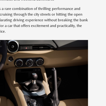
a rare combination of thrilling performance and
cruising through the city streets or hitting the open
ilarating driving experience without breaking the bank
or a car that offers excitement and practicality, the
ice.