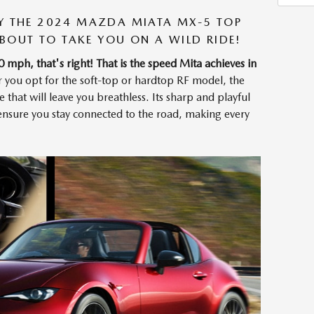
BY THE 2024 MAZDA MIATA MX-5 TOP
 ABOUT TO TAKE YOU ON A WILD RIDE!
h, that's right! That is the speed Mita achieves in
r you opt for the soft-top or hardtop RF model, the
that will leave you breathless. Its sharp and playful
g ensure you stay connected to the road, making every