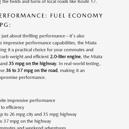
the twists and turns of local roads like Route 17.
 PERFORMANCE: FUEL ECONOMY
PG:
ust about thrilling performance—it's also
its impressive performance capabilities, the Miata
aking it a practical choice for your commutes and
curb weight and efficient
2.0-liter engine
, the Miata
and
35 mpg on the highway
. In real-world testing,
ive
36 to 37 mpg on the road
, making it an
ompromise performance.
spite impressive performance
to efficiency
s up to 26 mpg city and 35 mpg highway
 to 37 mpg on the highway
 commutes and weekend adventures