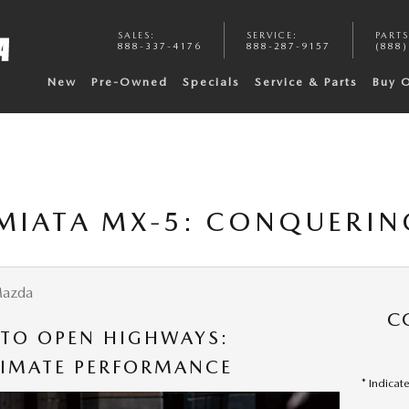
SALES
:
SERVICE
:
PARTS
888-337-4176
888-287-9157
(888)
New
Pre-Owned
Specials
Service & Parts
Buy 
MIATA MX-5: CONQUERIN
Mazda
C
 TO OPEN HIGHWAYS:
TIMATE PERFORMANCE
* Indicat