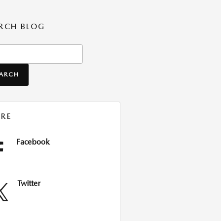
RCH BLOG
ch Blog
EARCH
RE
Facebook
Twitter