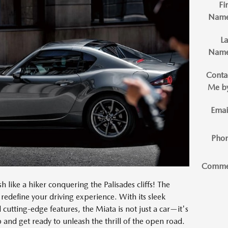
Fir
Nam
La
Nam
Conta
Me b
Emai
Pho
Comme
h like a hiker conquering the Palisades cliffs! The
 redefine your driving experience. With its sleek
utting-edge features, the Miata is not just a car—it's
 and get ready to unleash the thrill of the open road.