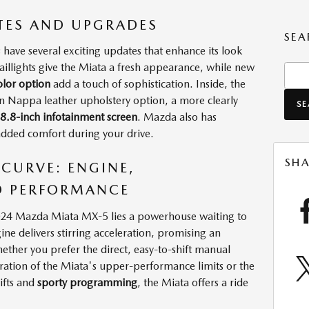
TES AND UPGRADES
SEA
ve several exciting updates that enhance its look
aillights give the Miata a fresh appearance, while new
Sear
lor option
add a touch of sophistication. Inside, the
an Nappa leather upholstery option, a more clearly
S
 8.8-inch infotainment screen
. Mazda also has
added comfort during your drive.
SHA
 CURVE: ENGINE,
D PERFORMANCE
2024 Mazda Miata MX-5 lies a powerhouse waiting to
ine delivers stirring acceleration, promising an
ether you prefer the direct, easy-to-shift manual
ration of the Miata's upper-performance limits or the
ifts and
sporty programming
, the Miata offers a ride