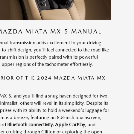
 MAZDA MIATA MX-5 MANUAL
l transmission adds excitement to your driving
-to-shift design, you'll feel connected to the road like
ansmission is perfectly paired with its powerful
 upper regions of the tachometer effortlessly.
RIOR OF THE 2024 MAZDA MIATA MX-
X-5, and you'll find a snug haven designed for two.
malist, others will revel in its simplicity. Despite its
rises with its ability to hold a weekend's luggage for
m is a breeze, featuring an 8.8-inch touchscreen,
dard
Bluetooth connectivity, Apple CarPlay
, and
er cruising through Clifton or exploring the open