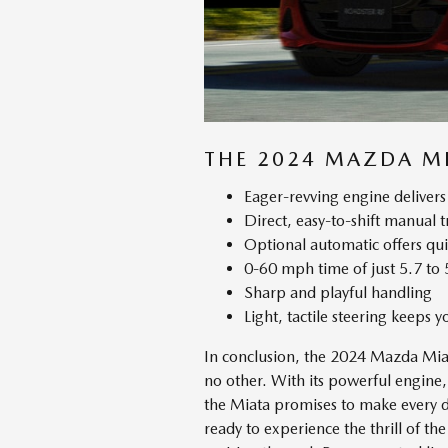
THE 2024 MAZDA MI
Eager-revving engine delivers 
Direct, easy-to-shift manual 
Optional automatic offers qu
0-60 mph time of just 5.7 to 
Sharp and playful handling
Light, tactile steering keeps 
In conclusion, the 2024 Mazda Miata
no other. With its powerful engine,
the Miata promises to make every dr
ready to experience the thrill of 