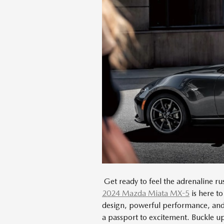
Get ready to feel the adrenaline rus
2024 Mazda Miata MX-5
is here to
design, powerful performance, and c
a passport to excitement. Buckle up