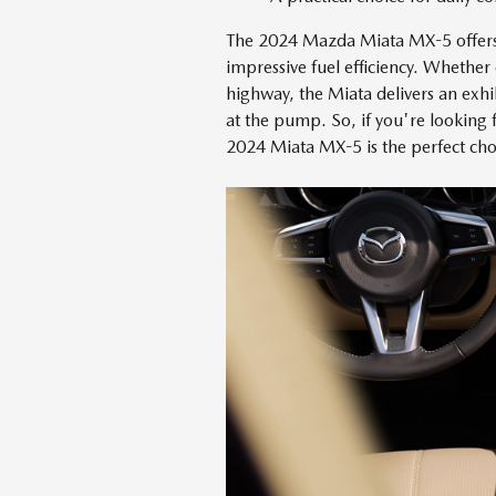
The 2024 Mazda Miata MX-5 offers 
impressive fuel efficiency. Whether 
highway, the Miata delivers an exh
at the pump. So, if you're looking f
2024 Miata MX-5 is the perfect cho