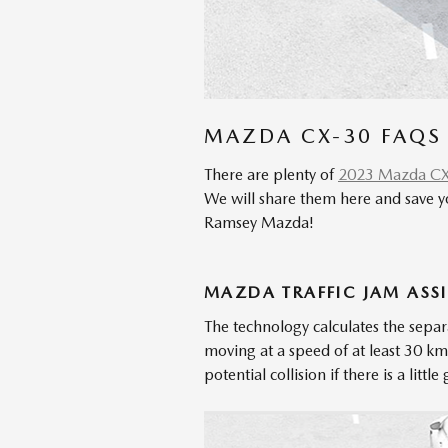
MAZDA CX-30 FAQS
There are plenty of
2023 Mazda C
We will share them here and save y
Ramsey Mazda!
MAZDA TRAFFIC JAM ASSIS
The technology calculates the separ
moving at a speed of at least 30 k
potential collision if there is a lit