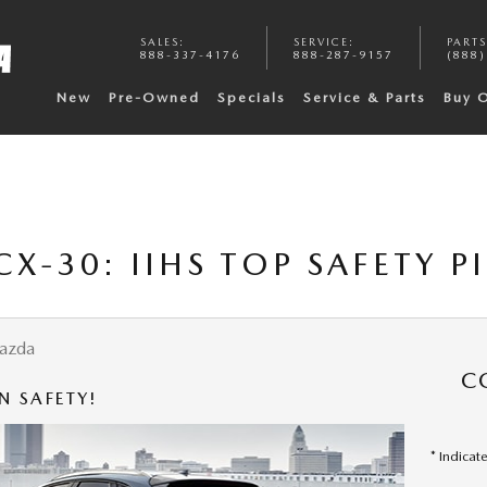
SALES
:
SERVICE
:
PARTS
888-337-4176
888-287-9157
(888)
New
Pre-Owned
Specials
Service & Parts
Buy 
X-30: IIHS TOP SAFETY P
azda
C
N SAFETY!
* Indicat