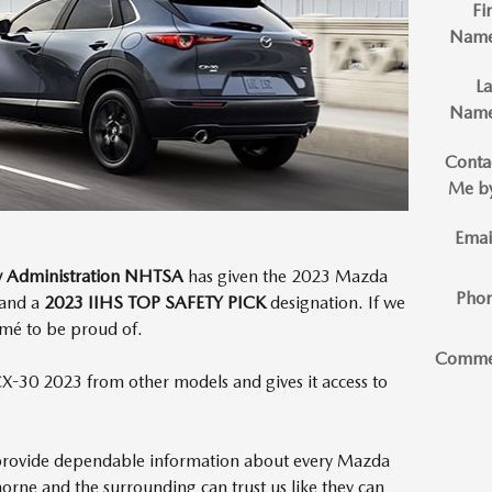
Fir
Nam
La
Nam
Conta
Me b
Emai
ty Administration NHTSA
has given the 2023 Mazda
Pho
and a
2023 IIHS TOP SAFETY PICK
designation. If we
ésumé to be proud of.
Comme
X-30 2023 from other models and gives it access to
provide dependable information about every Mazda
horne and the surrounding can trust us like they can