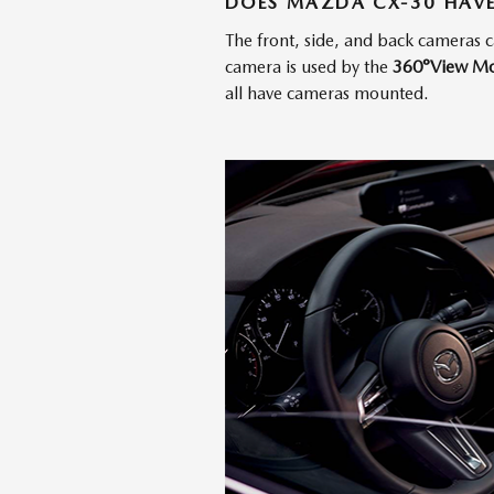
DOES MAZDA CX-30 HAVE
The front, side, and back cameras 
camera is used by the
360°View Mo
all have cameras mounted.