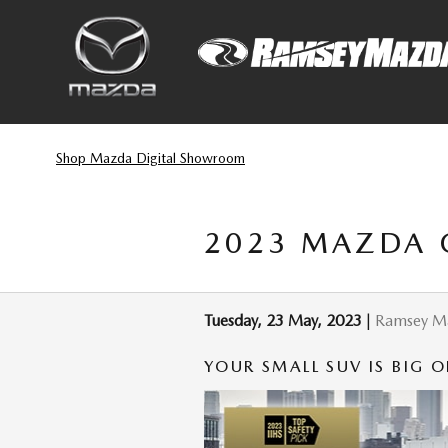
Skip to main content
Shop Mazda Digital Showroom
2023 MAZDA C
Tuesday, 23 May, 2023
Ramsey M
YOUR SMALL SUV IS BIG O