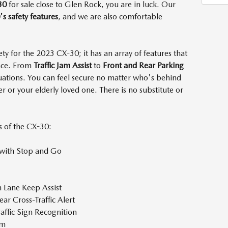
30
for sale close to Glen Rock, you are in luck. Our
s safety features
, and we are also comfortable
fety for the 2023 CX-30; it has an array of features that
ence. From
Traffic Jam Assist
to
Front and Rear Parking
ituations. You can feel secure no matter who's behind
er or your elderly loved one. There is no substitute or
s of the CX-30:
 with Stop and Go
h Lane Keep Assist
ear Cross-Traffic Alert
raffic Sign Recognition
tem