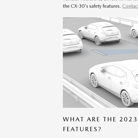
the CX-30's safety features.
Contac
WHAT ARE THE 2023
FEATURES?