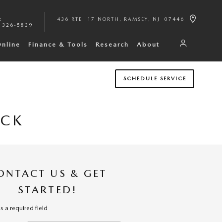
:
436 RTE. 17 NORTH
RAMSEY
,
NJ
07446
 326-5839
Online
Finance & Tools
Research
About
SCHEDULE SERVICE
ICK
ONTACT US & GET
STARTED!
es a required field