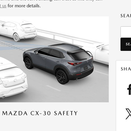
t us
for more details.
SEA
Sear
S
SHA
 MAZDA CX-30 SAFETY