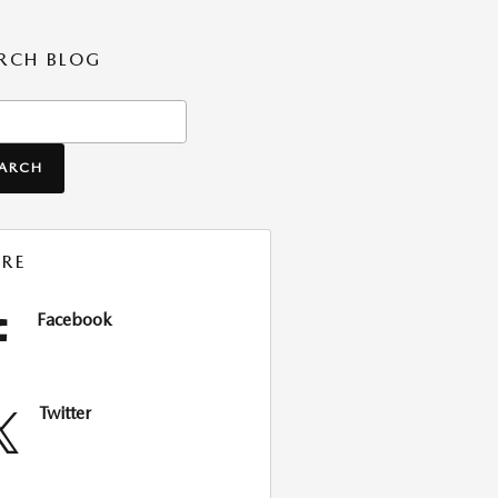
RCH BLOG
ch Blog
EARCH
RE
Facebook
Twitter