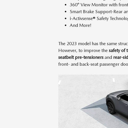
360° View Monitor with fron
Smart Brake Support-Rear an
i-Activsense® Safety Technolo
And More!
The 2023 model has the same struc
However, to improve the
safety of
seatbelt pre-tensioners
and
rear-si
front- and back-seat passenger door