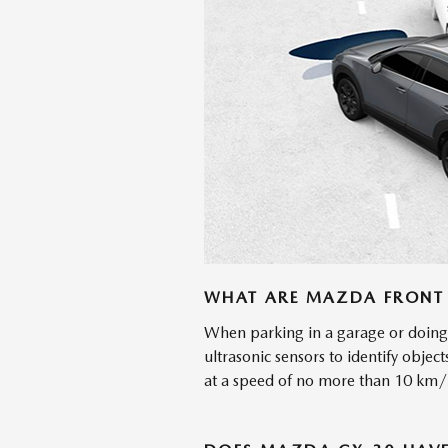
WHAT ARE MAZDA FRONT 
When parking in a garage or doing 
ultrasonic sensors to identify object
at a speed of no more than 10 km