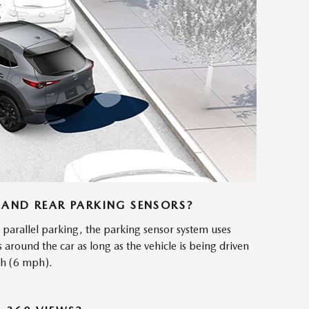
AND REAR PARKING SENSORS?
parallel parking, the parking sensor system uses
s around the car as long as the vehicle is being driven
/h (6 mph).