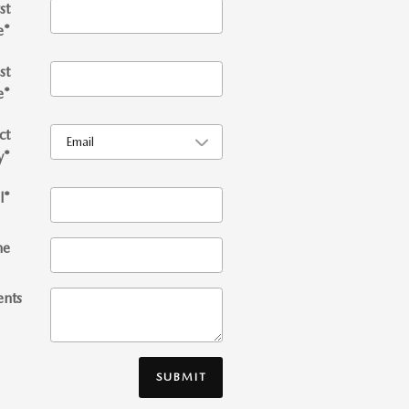
st
e
*
st
e
*
ct
y
*
l
*
ne
nts
SUBMIT