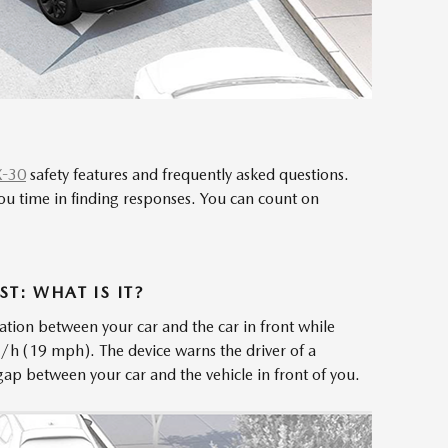
X-30
safety features and frequently asked questions.
ou time in finding responses. You can count on
T: WHAT IS IT?
ation between your car and the car in front while
m/h (19 mph). The device warns the driver of a
tle gap between your car and the vehicle in front of you.