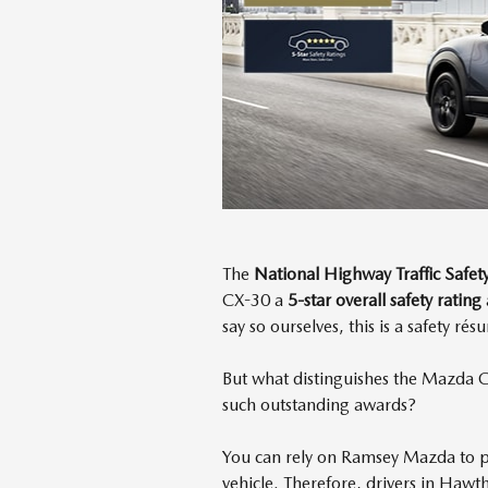
The
National Highway Traffic Safe
CX-30 a
5-star overall safety rating
say so ourselves, this is a safety r
But what distinguishes the Mazda C
such outstanding awards?
You can rely on Ramsey Mazda to 
vehicle. Therefore, drivers in Hawt