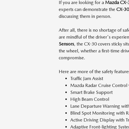
If you are looking for a
Mazda CX-
experts can demonstrate the
CX-30'
discussing them in person.
After all, there is no shortage of sa
are mindful of the driver's experi
Sensors
, the CX-30 covers sticky s
the wheel, whether a first-time driv
compromise.
Here are more of the safety feature
Traffic Jam Assist
Mazda Radar Cruise Control
Smart Brake Support
High Beam Control
Lane Departure Warning wit
Blind Spot Monitoring with R
Active Driving Display with T
Adaptive Front-lighting Sys