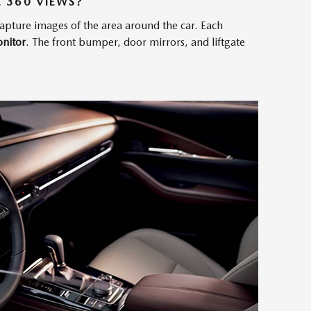
 360 VIEWS?
capture images of the area around the car. Each
nitor
. The front bumper, door mirrors, and liftgate