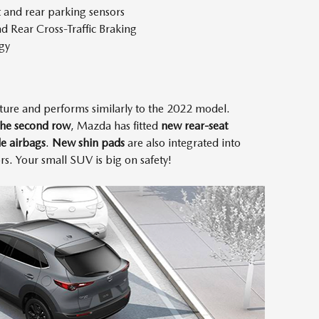
t and rear parking sensors
d Rear Cross-Traffic Braking
gy
ture and performs similarly to the 2022 model.
 the second row
, Mazda has fitted
new rear-seat
de airbags
.
New shin pads
are also integrated into
s. Your small SUV is big on safety!