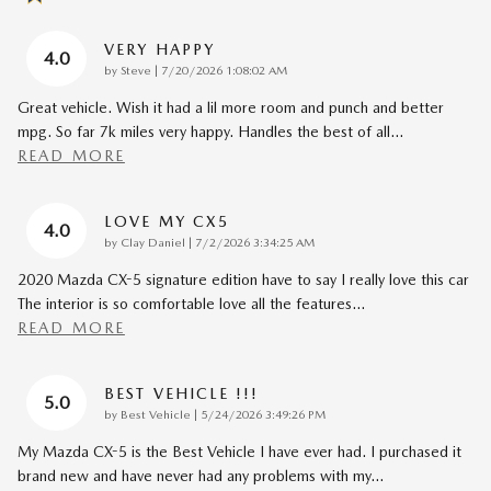
VERY HAPPY
4.0
on
by
Steve
|
7/20/2026 1:08:02 AM
Great vehicle. Wish it had a lil more room and punch and better
mpg. So far 7k miles very happy. Handles the best of all
…
READ MORE
LOVE MY CX5
4.0
on
by
Clay Daniel
|
7/2/2026 3:34:25 AM
2020 Mazda CX-5 signature edition have to say I really love this car
The interior is so comfortable love all the features
…
READ MORE
BEST VEHICLE !!!
5.0
on
by
Best Vehicle
|
5/24/2026 3:49:26 PM
My Mazda CX-5 is the Best Vehicle I have ever had. I purchased it
brand new and have never had any problems with my
…