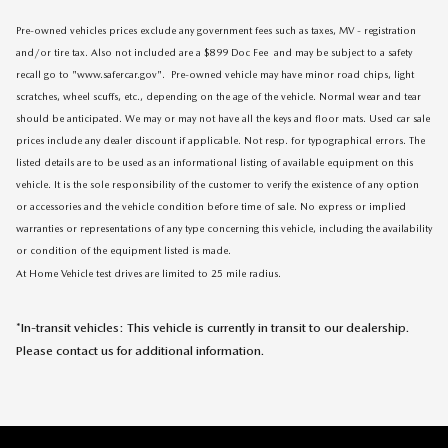
Pre-owned vehicles prices exclude any government fees such as taxes, MV - registration
and/or tire tax. Also not included are a $899 Doc Fee and may be subject to a safety
recall go to "www.safercar.gov". Pre-owned vehicle may have minor road chips, light
scratches, wheel scuffs, etc., depending on the age of the vehicle. Normal wear and tear
should be anticipated. We may or may not have all the keys and floor mats. Used car sale
prices include any dealer discount if applicable. Not resp. for typographical errors. The
listed details are to be used as an informational listing of available equipment on this
vehicle. It is the sole responsibility of the customer to verify the existence of any option
or accessories and the vehicle condition before time of sale. No express or implied
warranties or representations of any type concerning this vehicle, including the availability
or condition of the equipment listed is made.
At Home Vehicle test drives are limited to 25 mile radius.
*In-transit vehicles: This vehicle is currently in transit to our dealership.
Please contact us for additional information.