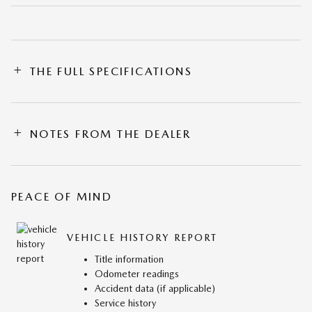
THE FULL SPECIFICATIONS
NOTES FROM THE DEALER
PEACE OF MIND
VEHICLE HISTORY REPORT
Title information
Odometer readings
Accident data (if applicable)
Service history