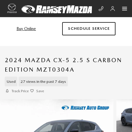
Skip to main content
Buy Online
SCHEDULE SERVICE
2024 MAZDA CX-5 2.5 S CARBON
EDITION MZT0304A
Used
27 views in the past 7 days
Track Price
Save