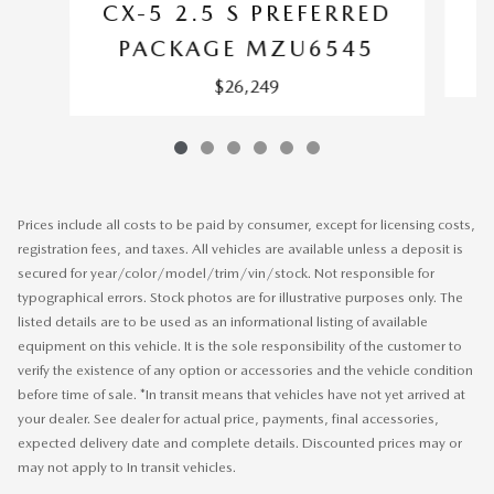
CX-5 2.5 S PREFERRED
PACKAGE MZU6545
$26,249
Prices include all costs to be paid by consumer, except for licensing costs,
registration fees, and taxes. All vehicles are available unless a deposit is
secured for year/color/model/trim/vin/stock. Not responsible for
typographical errors. Stock photos are for illustrative purposes only. The
listed details are to be used as an informational listing of available
equipment on this vehicle. It is the sole responsibility of the customer to
verify the existence of any option or accessories and the vehicle condition
before time of sale. *In transit means that vehicles have not yet arrived at
your dealer. See dealer for actual price, payments, final accessories,
expected delivery date and complete details. Discounted prices may or
may not apply to In transit vehicles.