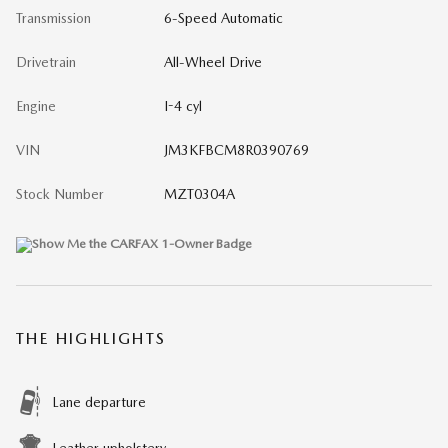
Transmission
6-Speed Automatic
Drivetrain
All-Wheel Drive
Engine
I-4 cyl
VIN
JM3KFBCM8R0390769
Stock Number
MZT0304A
THE HIGHLIGHTS
Lane departure