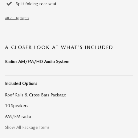
Split folding rear seat
All 23 Highlights
A CLOSER LOOK AT WHAT’S INCLUDED
Radio: AM/FM/HD Audio System
Included Options
Roof Rails & Cross Bars Package
10 Speakers
AM/FM radio
Show All Package Items