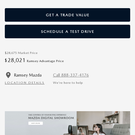
GET A TRADE VALUE
SCHEDULE A TEST DRIVE
$28,675
Market Price
28,021
$
Ramsey Advantage Price
Ramsey Mazda
Call 888-337-4176
LOCATION DETAILS
We’re here to help