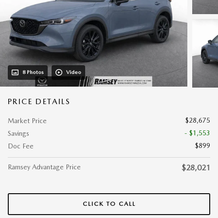
8 Photos
Video
PRICE DETAILS
$28,675
Market Price
- $1,553
Savings
$899
Doc Fee
Ramsey Advantage Price
$28,021
CLICK TO CALL