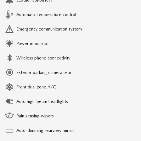
Leather upholstery
Automatic temperature control
Emergency communication system
Power moonroof
Wireless phone connectivity
Exterior parking camera rear
Front dual zone A/C
Auto high-beam headlights
Rain sensing wipers
Auto-dimming rearview mirror