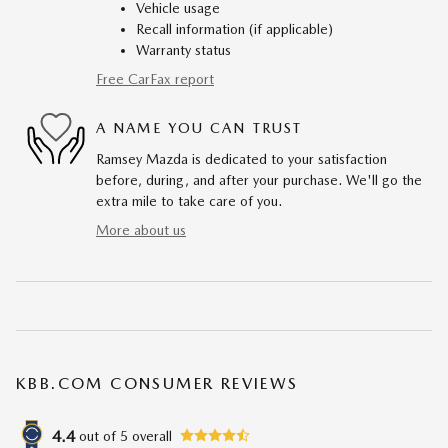
Vehicle usage
Recall information (if applicable)
Warranty status
Free CarFax report
A NAME YOU CAN TRUST
Ramsey Mazda is dedicated to your satisfaction
before, during, and after your purchase. We'll go the
extra mile to take care of you.
More about us
KBB.COM CONSUMER REVIEWS
4.4
out of
5
overall