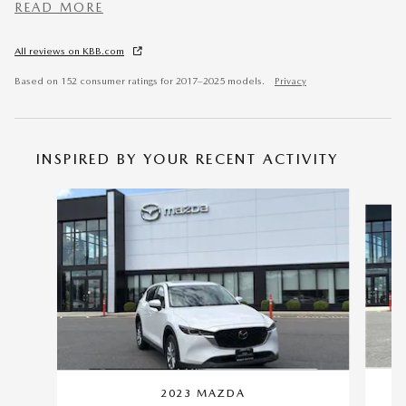
READ MORE
All reviews on KBB.com
Based on 152 consumer ratings for 2017–2025 models.
Privacy
INSPIRED BY YOUR RECENT ACTIVITY
Slide 1 of 6
2023 MAZDA