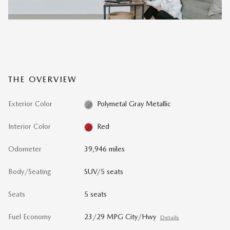
THE OVERVIEW
Exterior Color
Polymetal Gray Metallic
Interior Color
Red
Odometer
39,946 miles
Body/Seating
SUV/5 seats
Seats
5 seats
Fuel Economy
23/29 MPG City/Hwy
Details