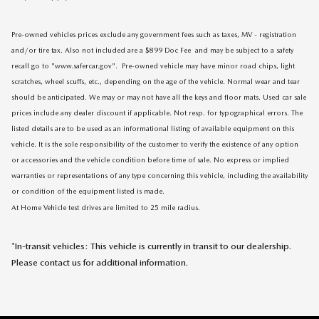
Pre-owned vehicles prices exclude any government fees such as taxes, MV - registration
and/or tire tax. Also not included are a $899 Doc Fee and may be subject to a safety
recall go to "www.safercar.gov". Pre-owned vehicle may have minor road chips, light
scratches, wheel scuffs, etc., depending on the age of the vehicle. Normal wear and tear
should be anticipated. We may or may not have all the keys and floor mats. Used car sale
prices include any dealer discount if applicable. Not resp. for typographical errors. The
listed details are to be used as an informational listing of available equipment on this
vehicle. It is the sole responsibility of the customer to verify the existence of any option
or accessories and the vehicle condition before time of sale. No express or implied
warranties or representations of any type concerning this vehicle, including the availability
or condition of the equipment listed is made.
At Home Vehicle test drives are limited to 25 mile radius.
*In-transit vehicles: This vehicle is currently in transit to our dealership.
Please contact us for additional information.