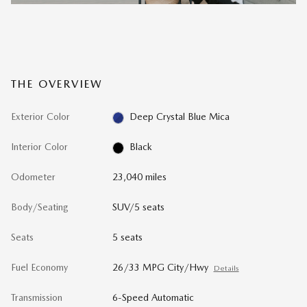
THE OVERVIEW
Exterior Color
Deep Crystal Blue Mica
Interior Color
Black
Odometer
23,040 miles
Body/Seating
SUV/5 seats
Seats
5 seats
Fuel Economy
26/33 MPG City/Hwy
Details
Transmission
6-Speed Automatic