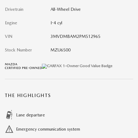
Drivetrain
All-Wheel Drive
Engine
I-4 cyl
VIN
3MVDMBAM2PM512965
Stock Number
MZU6500
THE HIGHLIGHTS
Lane departure
Emergency communication system