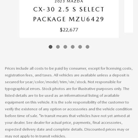
2023 MAZDA
CX-30 2.5 S SELECT
PACKAGE MZU6429
$22,677
Prices include all costs to be paid by consumer, except for licensing costs,
registration fees, and taxes. All vehicles are available unless a deposit is
secured for year/color/model/trim/vin/stock. Not responsible for
typographical errors. Stock photos are for illustrative purposes only. The
listed details are to be used as an informational listing of available
equipment on this vehicle. It is the sole responsibility of the customer to
verify the existence of any option or accessories and the vehicle condition
before time of sale. *In transit means that vehicles have not yet arrived at
your dealer. See dealer for actual price, payments, final accessories,
expected delivery date and complete details. Discounted prices may or
may not apply to In transit vehicles.