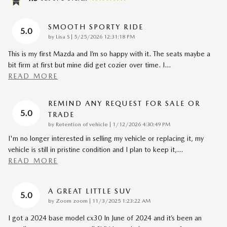
SMOOTH SPORTY RIDE
5.0
on
by
Lisa S
|
5/25/2026 12:31:18 PM
This is my first Mazda and I’m so happy with it. The seats maybe a
bit firm at first but mine did get cozier over time. I
…
READ MORE
REMIND ANY REQUEST FOR SALE OR
5.0
TRADE
on
by
Retention of vehicle
|
1/12/2026 4:30:49 PM
I'm no longer interested in selling my vehicle or replacing it, my
vehicle is still in pristine condition and I plan to keep it,
…
READ MORE
A GREAT LITTLE SUV
5.0
on
by
Zoom zoom
|
11/3/2025 1:23:22 AM
I got a 2024 base model cx30 In June of 2024 and it’s been an