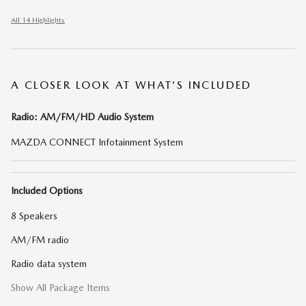
All 14 Highlights
A CLOSER LOOK AT WHAT’S INCLUDED
Radio: AM/FM/HD Audio System
MAZDA CONNECT Infotainment System
Included Options
8 Speakers
AM/FM radio
Radio data system
Show All Package Items