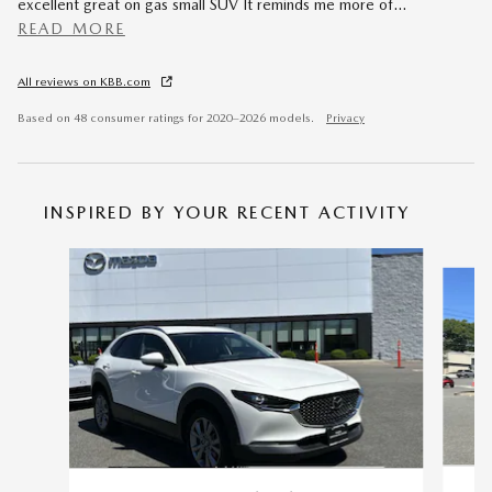
excellent great on gas small SUV It reminds me more of
…
READ MORE
All reviews on KBB.com
Based on 48 consumer ratings for 2020–2026 models.
Privacy
INSPIRED BY YOUR RECENT ACTIVITY
Slide 1 of 6