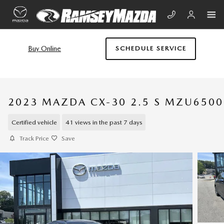
Skip to main content
Buy Online
SCHEDULE SERVICE
2023 MAZDA CX-30 2.5 S MZU6500
Certified vehicle
41 views in the past 7 days
Track Price
Save