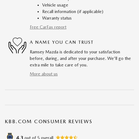
Vehicle usage
Recall information (if applicable)
Warranty status
Free CarFax report
A NAME YOU CAN TRUST
Ramsey Mazda is dedicated to your satisfaction
before, during, and after your purchase. We'll go the
extra mile to take care of you.
More about us
KBB.COM CONSUMER REVIEWS
4.3
out of
5
overall