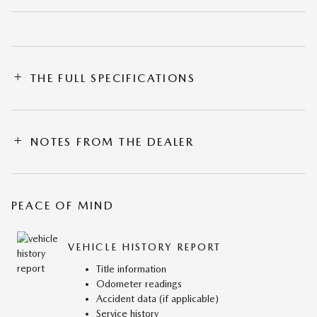
THE FULL SPECIFICATIONS
NOTES FROM THE DEALER
PEACE OF MIND
VEHICLE HISTORY REPORT
Title information
Odometer readings
Accident data (if applicable)
Service history