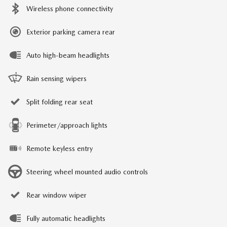
Wireless phone connectivity
Exterior parking camera rear
Auto high-beam headlights
Rain sensing wipers
Split folding rear seat
Perimeter/approach lights
Remote keyless entry
Steering wheel mounted audio controls
Rear window wiper
Fully automatic headlights