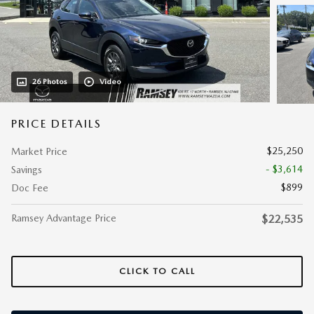
26 Photos
Video
PRICE DETAILS
$25,250
Market Price
- $3,614
Savings
$899
Doc Fee
Ramsey Advantage Price
$22,535
CLICK TO CALL