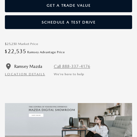
GET A TRADE VALUE
SCHEDULE A TEST DRIVE
$25,250
Market Price
22,535
$
Ramsey Advantage Price
Ramsey Mazda
Call 888-337-4176
LOCATION DETAILS
We’re here to help